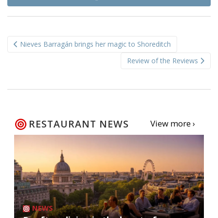
Post
Nieves Barragán brings her magic to Shoreditch
navigation
Review of the Reviews
RESTAURANT NEWS
View more ›
NEWS