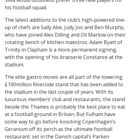
Silva would doubtless prefer three new players for
his football squad.
The latest additions to the club’s high-powered line-
up of chefs are Sally Abe, Judy Joo and Ben Murphy,
who have joined Alex Dilling and Oli Marlow on their
rotating bench of kitchen maestros. Adam Byatt of
Trinity in Clapham is a more permanent signing,
with the opening of his brasserie Constance at the
stadium.
The elite gastro moves are all part of the towering
£100million Riverside stand that has been added to
the stadium in the last couple of years. With its
luxurious members’ club and restaurants, the stand
beside the Thames is probably the best place to eat
at a football ground in Britain. But Fulham have
some way to go before knocking Copenhagen’s
Geranium off its perch as the ultimate football
restaurant: set in the Danish capital’s Parken