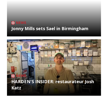
NEWS
Jonny Mills sets Sael in Birmingham
NEWS
HARDEN'S INSIDER: restaurateur Josh
Katz