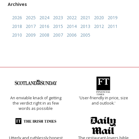
Archives
2026
2025
2024
2023
2022
2021
2020
2019
2018
2017
2016
2015
2014
2013
2012
2011
2010
2009
2008
2007
2006
2005
An enviable knack of getting
'User-friendly in price, size
the verdict right in as few
and outlook.'
words as possible
Utterly and ruthlessly honest
The restaurant-lovers bible