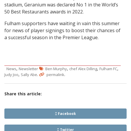
stadium, Geranium was declared No 1 in the World’s
50 Best Restaurants awards in 2022.
Fulham supporters have waiting in vain this summer
for news of player signings to boost their chances of
a successful season in the Premier League.
,
,
,
,
News
Newsletter
Ben Murphy
chef Alex Dilling
Fulham FC
,
.
.
Judy Joo
Sally Abe
permalink
Share this article:
Facebook
Twitter