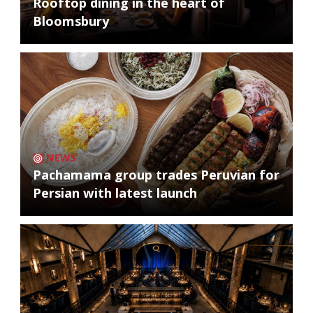
Rooftop dining in the heart of
Bloomsbury
NEWS
Pachamama group trades Peruvian for
Persian with latest launch