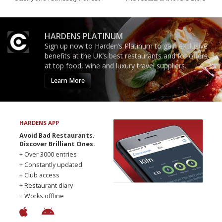
HARDENS PLATINUM
Sign up now to Harden’s Platinum to gain exclusive
benefits at the UK’s best restaurants and for offers
at top food, wine and luxury travel suppliers.
Learn More
HARDENS APP
Avoid Bad Restaurants.
Discover Brilliant Ones.
+ Over 3000 entries
+ Constantly updated
+ Club access
+ Restaurant diary
+ Works offline