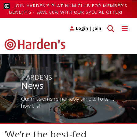
JOIN HARDEN'S PLATINUM CLUB FOR MEMBER'S
BENEFITS - SAVE 60% WITH OUR SPECIAL OFFER!
Toggle search
Toggle 
Login
|
Join
HARDENS
News
Our mission is remarkably simple. To tell it
how it is!
‘We’re the best-fed