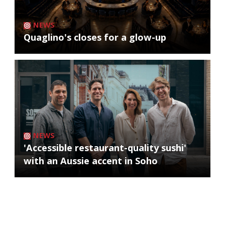
NEWS
Quaglino's closes for a glow-up
NEWS
'Accessible restaurant-quality sushi'
with an Aussie accent in Soho