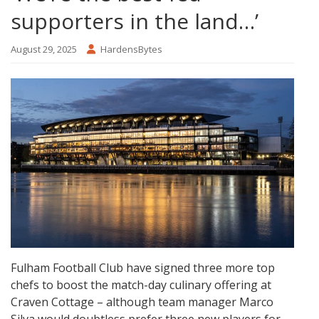
supporters in the land…’
August 29, 2025
HardensBytes
Fulham Football Club have signed three more top
chefs to boost the match-day culinary offering at
Craven Cottage – although team manager Marco