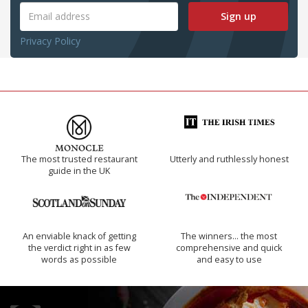
Sign up
Privacy Policy
The most trusted restaurant
Utterly and ruthlessly honest
guide in the UK
An enviable knack of getting
The winners… the most
the verdict right in as few
comprehensive and quick
words as possible
and easy to use