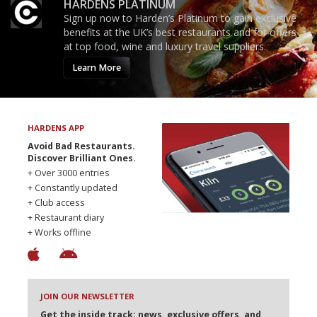
HARDENS PLATINUM
Sign up now to Harden’s Platinum to gain exclusive
benefits at the UK’s best restaurants and for offers
at top food, wine and luxury travel suppliers.
Learn More
HARDENS APP
Avoid Bad Restaurants.
Discover Brilliant Ones.
+ Over 3000 entries
+ Constantly updated
+ Club access
+ Restaurant diary
+ Works offline
JOIN OUR NEWSLETTER
Get the inside track: news, exclusive offers, and