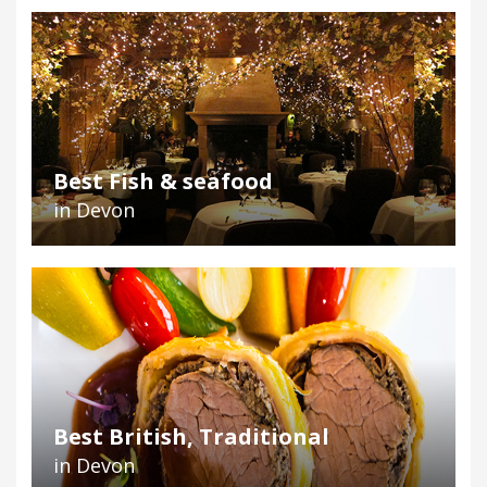
Best Fish & seafood
in Devon
Best British, Traditional
in Devon