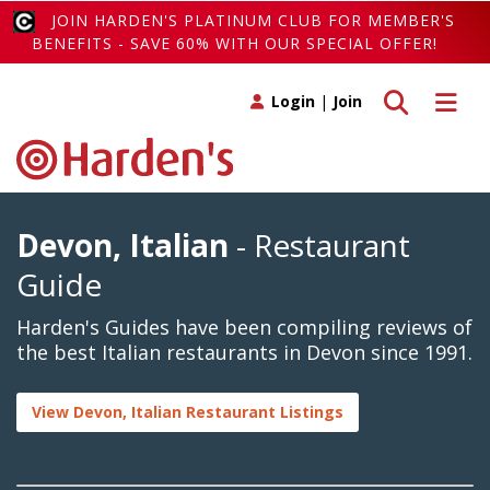
JOIN HARDEN'S PLATINUM CLUB FOR MEMBER'S
BENEFITS - SAVE 60% WITH OUR SPECIAL OFFER!
Toggle search
Toggle 
Login
|
Join
Devon, Italian
- Restaurant
Guide
Harden's Guides have been compiling reviews of
the best Italian restaurants in Devon since 1991.
View Devon, Italian Restaurant Listings