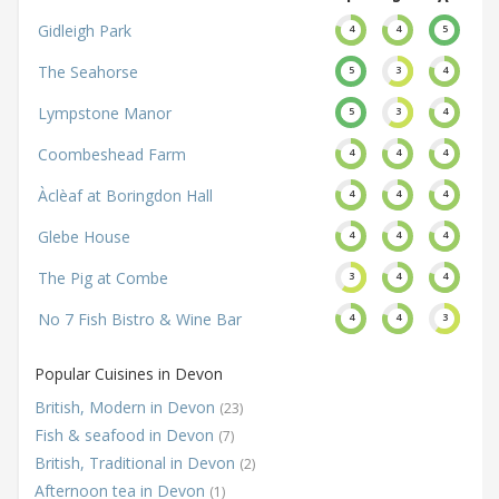
Gidleigh Park
4
4
5
The Seahorse
5
3
4
Lympstone Manor
5
3
4
Coombeshead Farm
4
4
4
Àclèaf at Boringdon Hall
4
4
4
Glebe House
4
4
4
The Pig at Combe
3
4
4
No 7 Fish Bistro & Wine Bar
4
4
3
Popular Cuisines in Devon
British, Modern in Devon
(23)
Fish & seafood in Devon
(7)
British, Traditional in Devon
(2)
Afternoon tea in Devon
(1)