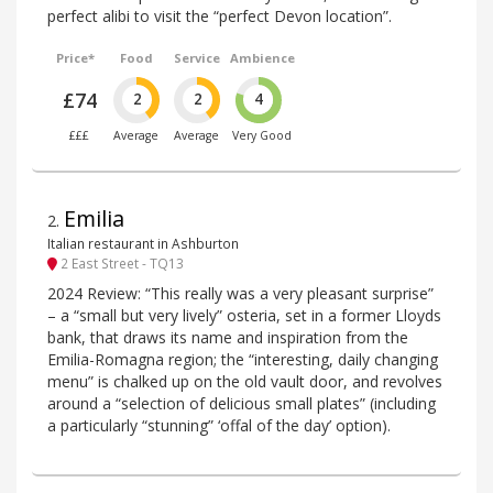
perfect alibi to visit the “perfect Devon location”.
Price*
Food
Service
Ambience
£74
2
2
4
£££
Average
Average
Very Good
Emilia
2
.
Italian restaurant in Ashburton
2 East Street - TQ13
2024 Review: “This really was a very pleasant surprise”
– a “small but very lively” osteria, set in a former Lloyds
bank, that draws its name and inspiration from the
Emilia-Romagna region; the “interesting, daily changing
menu” is chalked up on the old vault door, and revolves
around a “selection of delicious small plates” (including
a particularly “stunning” ‘offal of the day’ option).