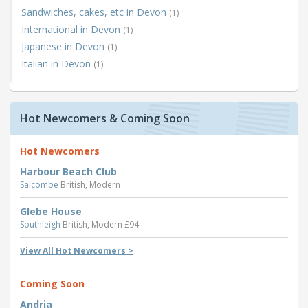
Sandwiches, cakes, etc in Devon
(1)
International in Devon
(1)
Japanese in Devon
(1)
Italian in Devon
(1)
Hot Newcomers & Coming Soon
Hot Newcomers
Harbour Beach Club
Salcombe
British, Modern
Glebe House
Southleigh
British, Modern £94
View All Hot Newcomers >
Coming Soon
Andria