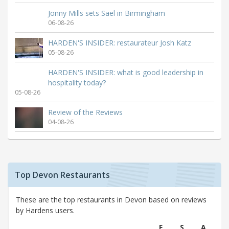
Jonny Mills sets Sael in Birmingham
06-08-26
HARDEN'S INSIDER: restaurateur Josh Katz
05-08-26
HARDEN'S INSIDER: what is good leadership in
hospitality today?
05-08-26
Review of the Reviews
04-08-26
Top Devon Restaurants
These are the top restaurants in Devon based on reviews
by Hardens users.
F
S
A