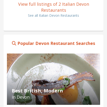
View full listings of 2 Italian Devon
Restaurants
See all Italian Devon Restaurants
Popular Devon Restaurant Searches
Best British, Modern
in Devon