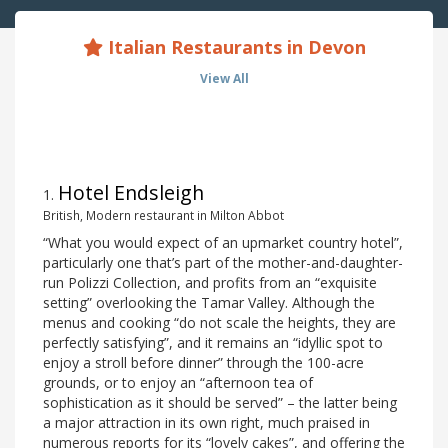
Italian Restaurants in Devon
View All
Hotel Endsleigh
1
.
British, Modern restaurant in Milton Abbot
“What you would expect of an upmarket country hotel”,
particularly one that’s part of the mother-and-daughter-
run Polizzi Collection, and profits from an “exquisite
setting” overlooking the Tamar Valley. Although the
menus and cooking “do not scale the heights, they are
perfectly satisfying”, and it remains an “idyllic spot to
enjoy a stroll before dinner” through the 100-acre
grounds, or to enjoy an “afternoon tea of
sophistication as it should be served” – the latter being
a major attraction in its own right, much praised in
numerous reports for its “lovely cakes”, and offering the