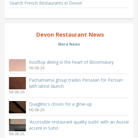
Search French Restaurants in Devon
Devon Restaurant News
More News
Rooftop dining in the heart of Bloomsbury
06-08-26
Pachamama group trades Peruvian for Persian
with latest launch
06-08-26
Quaglino's closes for a glow-up
06-08-26
'Accessible restaurant-quality sushi' with an Aussie
accent in Soho
06-08-26