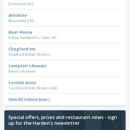
Dartmouth
£50
Antidote
Ilfracombe
£49
Boat House
Instow
Sandwiches, cakes, etc
Chagford Inn
Chagford
British, Modern
Comptoir Libanais
Exeter
Lebanese
Cornish Arms
Tavistock
British, Modern £80
View All Coming Soon >
Special offers, prizes and restaurant news - sign
up for the Harden's newsletter