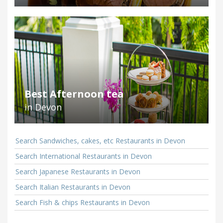
Best Afternoon tea
in Devon
Search Sandwiches, cakes, etc Restaurants in Devon
Search International Restaurants in Devon
Search Japanese Restaurants in Devon
Search Italian Restaurants in Devon
Search Fish & chips Restaurants in Devon