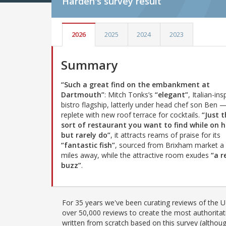
Harden's
survey result
2026
2025
2024
2023
Summary
“Such a great find on the embankment at
Dartmouth”
: Mitch Tonks’s
“elegant”
, Italian-ins
bistro flagship, latterly under head chef son Ben 
replete with new roof terrace for cocktails.
“Just 
sort of restaurant you want to find while on h
but rarely do”
, it attracts reams of praise for its
“fantastic fish”
, sourced from Brixham market a
miles away, while the attractive room exudes
“a r
buzz”
.
For 35 years we've been curating reviews of the UK
over 50,000 reviews to create the most authoritati
written from scratch based on this survey (althoug