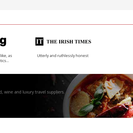
like, as
Utterly and ruthlessly honest
tics…
, wine and luxury travel suppliers.