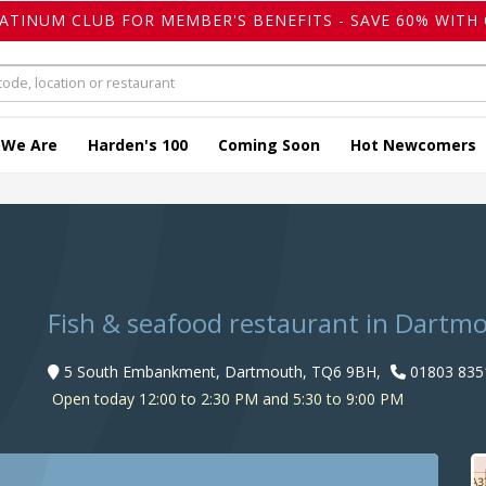
LATINUM CLUB FOR MEMBER'S BENEFITS - SAVE 60% WITH 
 We Are
Harden's 100
Coming Soon
Hot Newcomers
Fish & seafood restaurant in Dartm
5 South Embankment, Dartmouth, TQ6 9BH,
01803 835
Open today 12:00 to 2:30 PM and 5:30 to 9:00 PM