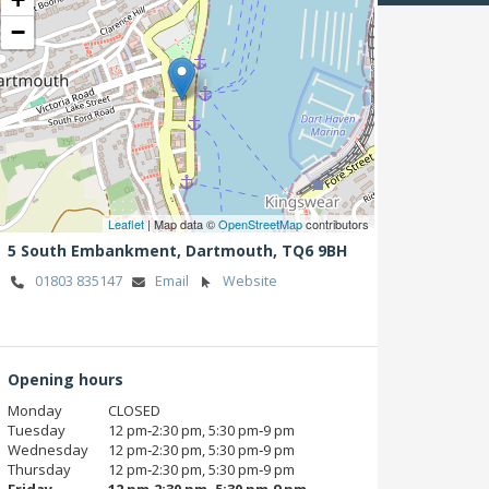
−
Leaflet
| Map data ©
OpenStreetMap
contributors
5 South Embankment,
Dartmouth,
TQ6 9BH
01803 835147
Email
Website
Opening hours
Monday
CLOSED
Tuesday
12 pm‑2:30 pm, 5:30 pm‑9 pm
Wednesday
12 pm‑2:30 pm, 5:30 pm‑9 pm
Thursday
12 pm‑2:30 pm, 5:30 pm‑9 pm
Friday
12 pm‑2:30 pm, 5:30 pm‑9 pm