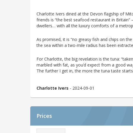
Charlotte Ivers dined at the Devon flagship of Mi
friends is “the best seafood restaurant in Britain”
dwellers… with all the luxury comforts of a metrop
As promised, it is “no greasy fish and chips on the
the sea within a two-mile radius has been extracte
For Charlotte, the big revelation is the tuna: “taken 
marbled with fat, as you’d expect from a good wagyu
The further I get in, the more the tuna taste starts
Charlotte Ivers
- 2024-09-01
Prices