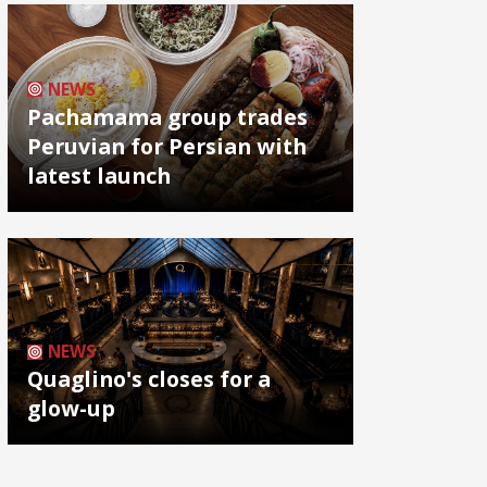
NEWS
Pachamama group trades
Peruvian for Persian with
latest launch
NEWS
Quaglino's closes for a
glow-up