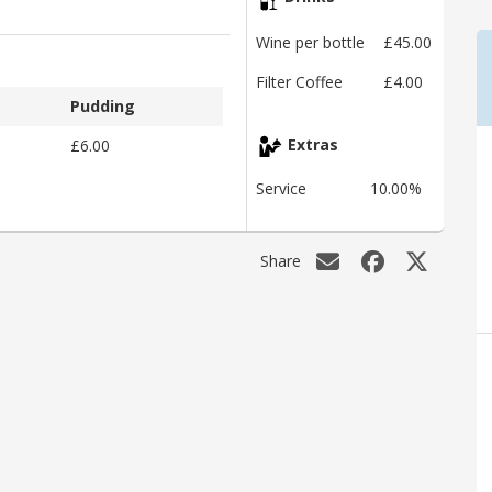
Wine per bottle
£45.00
Filter Coffee
£4.00
Pudding
£6.00
Extras
Service
10.00%
Share