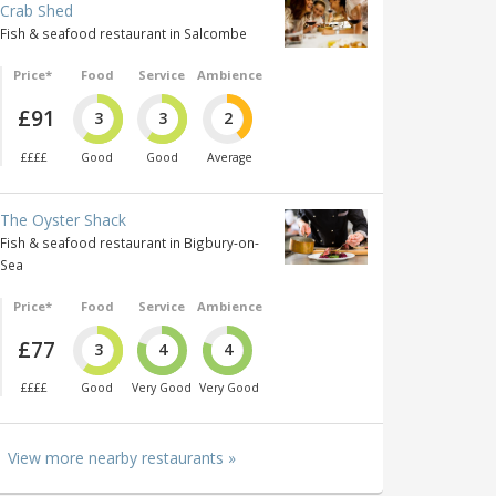
Crab Shed
Fish & seafood restaurant in Salcombe
Price*
Food
Service
Ambience
£91
3
3
2
££££
Good
Good
Average
The Oyster Shack
Fish & seafood restaurant in Bigbury-on-
Sea
Price*
Food
Service
Ambience
£77
3
4
4
££££
Good
Very Good
Very Good
View more nearby restaurants »