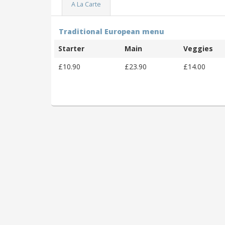
A La Carte
Traditional European menu
Starter
Main
Veggies
£10.90
£23.90
£14.00