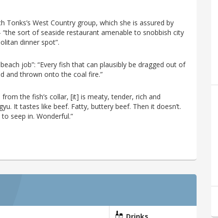
tch Tonks’s West Country group, which she is assured by
 – “the sort of seaside restaurant amenable to snobbish city
olitan dinner spot”.
 beach job”: “Every fish that can plausibly be dragged out of
d and thrown onto the coal fire.”
from the fish’s collar, [it] is meaty, tender, rich and
. It tastes like beef. Fatty, buttery beef. Then it doesn’t.
 to seep in. Wonderful.”
Drinks