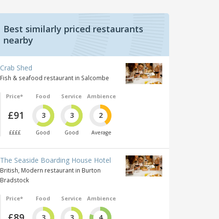
Best similarly priced restaurants
nearby
Crab Shed
Fish & seafood restaurant in Salcombe
Price*
Food
Service
Ambience
£91
3
3
2
££££
Good
Good
Average
The Seaside Boarding House Hotel
British, Modern restaurant in Burton
Bradstock
Price*
Food
Service
Ambience
£89
3
3
4