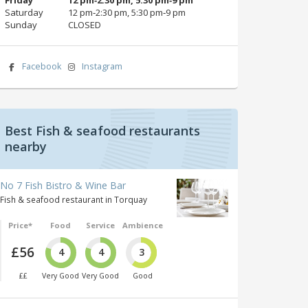
Saturday
12 pm‑2:30 pm, 5:30 pm‑9 pm
Sunday
CLOSED
Facebook
Instagram
Best Fish & seafood restaurants
nearby
No 7 Fish Bistro & Wine Bar
Fish & seafood restaurant in Torquay
Price*
Food
Service
Ambience
£56
4
4
3
££
Very Good
Very Good
Good