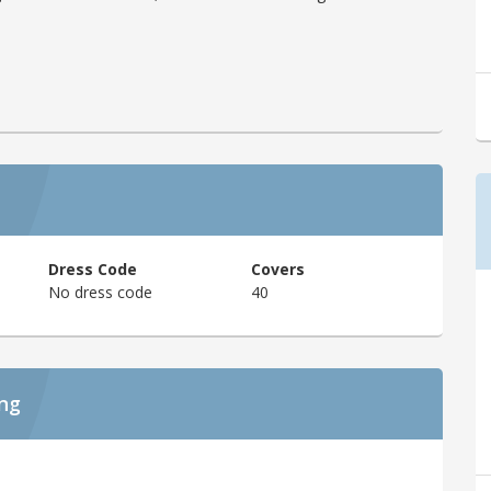
Dress Code
Covers
No dress code
40
ing