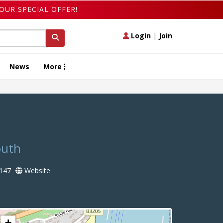
OUR SPECIAL OFFER!
Login
|
Join
News
More
outh
147
Website
+