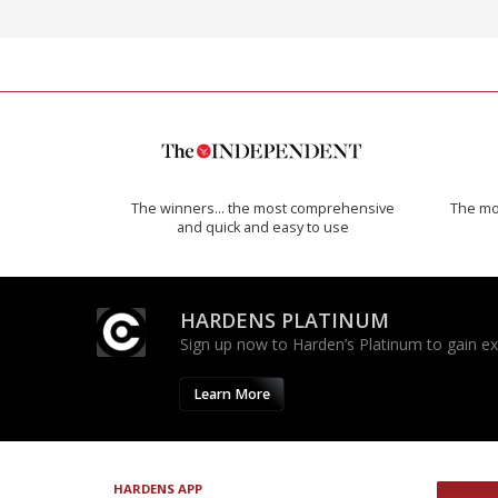
The winners… the most comprehensive
The mos
and quick and easy to use
HARDENS PLATINUM
Sign up now to Harden’s Platinum to gain excl
Learn More
HARDENS APP