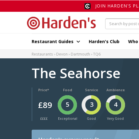
JOIN HARDEN'S P
Restaurant Guides
Harden's Club
Who
Restaurants
Devon
Dartmouth
TQ6
The Seahorse
Price*
Food
Service
Ambience
£89
5
3
4
££££
Exceptional
Good
Very Good