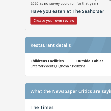
2020 as no survey could run for that year).
Have you eaten at The Seahorse?
Create your own review
Restaurant details
Childrens Facilities
Outside Tables
Entertainments,Highchair,Portions
Yes
What the Newspaper Critics are say
The Times