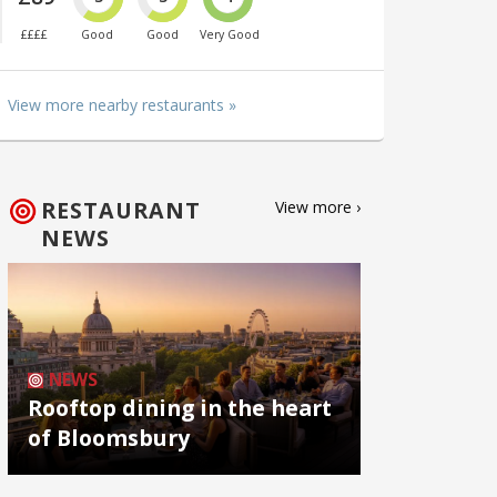
££££
Good
Good
Very Good
View more nearby restaurants »
RESTAURANT
View more ›
NEWS
NEWS
Rooftop dining in the heart
of Bloomsbury