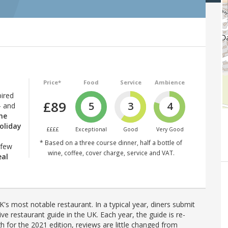
Price*
Food
Service
Ambience
pired
£89
5
3
4
— and
the
oliday
££££
Exceptional
Good
Very Good
* Based on a three course dinner, half a bottle of
 few
wine, coffee, cover charge, service and VAT.
eal
's most notable restaurant. In a typical year, diners submit
ve restaurant guide in the UK. Each year, the guide is re-
h for the 2021 edition, reviews are little changed from