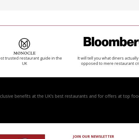
t trusted restaurant guide in the
It will tell you what diners actually 
UK
opposed to mere restaurant cri
usive benefits at the UK’s best restaurants and for offers at top food
JOIN OUR NEWSLETTER