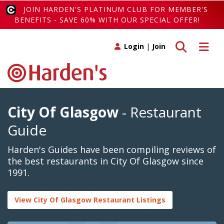
JOIN HARDEN'S PLATINUM CLUB FOR MEMBER'S
BENEFITS - SAVE 60% WITH OUR SPECIAL OFFER!
Toggle search
Toggle 
Login
|
Join
City Of Glasgow
- Restaurant
Guide
Harden's Guides have been compiling reviews of
the best restaurants in City Of Glasgow since
1991.
View City Of Glasgow Restaurant Listings