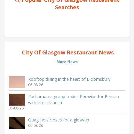
Searches
City Of Glasgow Restaurant News
More News
Rooftop dining in the heart of Bloomsbury
06-08-26
Pachamama group trades Peruvian for Persian
with latest launch
06-08-26
Quaglino's closes for a glow-up
06-08-26