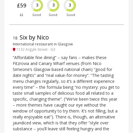
£59
3
3
3
££
Good
Good
Good
Six by Nico
18
.
International restaurant in Glasgow
1132 Argyle Street - G3
“Affordable fine dining” – say fans – makes these
Fitzrovia and Canary Wharf venues (from Nico
Simeone’s Glasgow-based national chain) “good for
date nights” and “real value-for-money”. “The tasting
menu changes regularly, so it’s a different experience
every time” – the formula being “no mystery: you get to
taste small samples of delicious food all related to a
specific, changing theme”. (“We’ve been twice this year
– more themes have caught our eye without the
window of opportunity to try them. It’s not filling, but a
really enjoyable eat”). There is, though, an alternative
jaundiced view, which is that they offer “style over
substance – you’ll leave still feeling hungry and the