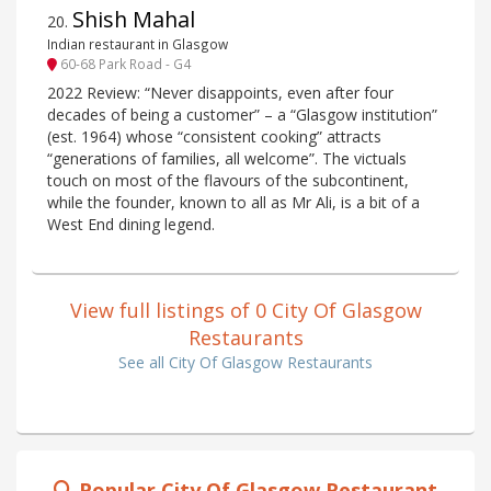
Shish Mahal
20
.
Indian restaurant in Glasgow
60-68 Park Road - G4
2022 Review: “Never disappoints, even after four
decades of being a customer” – a “Glasgow institution”
(est. 1964) whose “consistent cooking” attracts
“generations of families, all welcome”. The victuals
touch on most of the flavours of the subcontinent,
while the founder, known to all as Mr Ali, is a bit of a
West End dining legend.
View full listings of 0 City Of Glasgow
Restaurants
See all City Of Glasgow Restaurants
Popular City Of Glasgow Restaurant