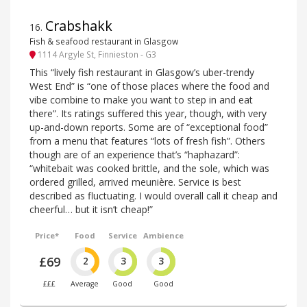
Crabshakk
16
.
Fish & seafood restaurant in Glasgow
1114 Argyle St, Finnieston - G3
This “lively fish restaurant in Glasgow’s uber-trendy
West End” is “one of those places where the food and
vibe combine to make you want to step in and eat
there”. Its ratings suffered this year, though, with very
up-and-down reports. Some are of “exceptional food”
from a menu that features “lots of fresh fish”. Others
though are of an experience that’s “haphazard”:
“whitebait was cooked brittle, and the sole, which was
ordered grilled, arrived meunière. Service is best
described as fluctuating. I would overall call it cheap and
cheerful… but it isn’t cheap!”
Price*
Food
Service
Ambience
£69
2
3
3
£££
Average
Good
Good