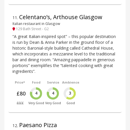
Celentano’s, Arthouse Glasgow
11
.
Italian restaurant in Glasgow
129 Bath Street - G2
“A great Italian-inspired spot” – this popular destination
is run by Dean & Anna Parker in the ground floor of a
historic Baronial-style building called Cathedral House,
which incorporates a mezzanine level to the traditional
bar and dining room. “Amazing pappadelle in generous
portions” exemplifies the “talented cooking with great
ingredients”.
Price*
Food
Service
Ambience
£80
4
4
3
££££
Very Good
Very Good
Good
Paesano Pizza
12
.