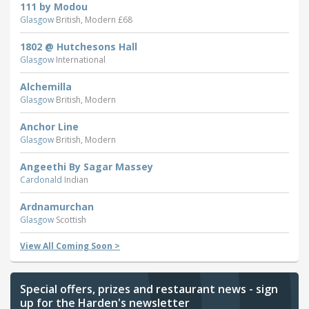
111 by Modou
Glasgow
British, Modern £68
1802 @ Hutchesons Hall
Glasgow
International
Alchemilla
Glasgow
British, Modern
Anchor Line
Glasgow
British, Modern
Angeethi By Sagar Massey
Cardonald
Indian
Ardnamurchan
Glasgow
Scottish
View All Coming Soon >
Special offers, prizes and restaurant news - sign
up for the Harden's newsletter