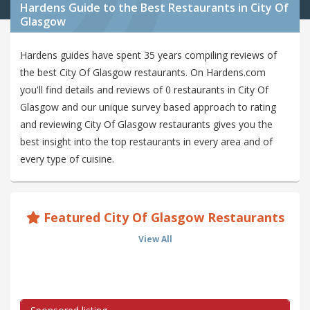
Hardens Guide to the Best Restaurants in City Of
Glasgow
Hardens guides have spent 35 years compiling reviews of
the best City Of Glasgow restaurants. On Hardens.com
you'll find details and reviews of 0 restaurants in City Of
Glasgow and our unique survey based approach to rating
and reviewing City Of Glasgow restaurants gives you the
best insight into the top restaurants in every area and of
every type of cuisine.
Featured City Of Glasgow Restaurants
View All