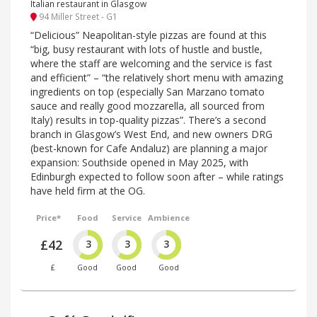
Italian restaurant in Glasgow
94 Miller Street - G1
“Delicious” Neapolitan-style pizzas are found at this
“big, busy restaurant with lots of hustle and bustle,
where the staff are welcoming and the service is fast
and efficient” – “the relatively short menu with amazing
ingredients on top (especially San Marzano tomato
sauce and really good mozzarella, all sourced from
Italy) results in top-quality pizzas”. There’s a second
branch in Glasgow’s West End, and new owners DRG
(best-known for Cafe Andaluz) are planning a major
expansion: Southside opened in May 2025, with
Edinburgh expected to follow soon after – while ratings
have held firm at the OG.
Price*
Food
Service
Ambience
£42
3
3
3
£
Good
Good
Good