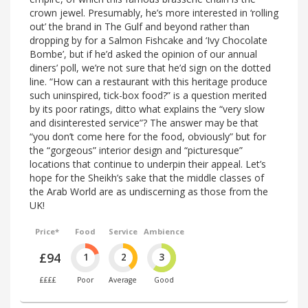
crown jewel. Presumably, he’s more interested in ‘rolling
out’ the brand in The Gulf and beyond rather than
dropping by for a Salmon Fishcake and ‘Ivy Chocolate
Bombe’, but if he’d asked the opinion of our annual
diners’ poll, we’re not sure that he’d sign on the dotted
line. “How can a restaurant with this heritage produce
such uninspired, tick-box food?” is a question merited
by its poor ratings, ditto what explains the “very slow
and disinterested service”? The answer may be that
“you don’t come here for the food, obviously” but for
the “gorgeous” interior design and “picturesque”
locations that continue to underpin their appeal. Let’s
hope for the Sheikh’s sake that the middle classes of
the Arab World are as undiscerning as those from the
UK!
Price*
Food
Service
Ambience
£94
1
2
3
££££
Poor
Average
Good