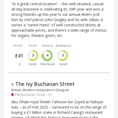
“In a great central location” – this well-situated, casual
all-day brasserie is celebrating its 20th year and won a
strong thumbs up this year in our annual diners’ poll.
Run by chef-patron John Quigley and his wife Gillian, it
serves a “varied menu” of well-constructed dishes at
approachable prices, and there’s a wide range of menus
for vegans, theatre-goers, etc.
Price*
Food
Service
Ambience
£41
3
4
3
£
Good
Very Good
Good
The Ivy Buchanan Street
9
.
British, Modern restaurant in Glasgow
106 Buchanan Street - G1
Abu Dhabi royal Sheikh Tahnoon bin Zayed al-Nahyan
was – as of mid 2025 – rumoured to be on the verge of
buying a £1 billion stake in Richard Caring’s restaurant
empire, of which this famous brasserie chain is the