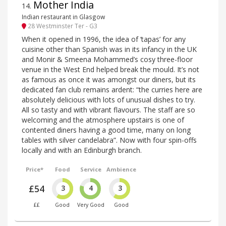
Mother India
14
.
Indian restaurant in Glasgow
28 Westminster Ter - G3
When it opened in 1996, the idea of ‘tapas’ for any
cuisine other than Spanish was in its infancy in the UK
and Monir & Smeena Mohammed’s cosy three-floor
venue in the West End helped break the mould. It’s not
as famous as once it was amongst our diners, but its
dedicated fan club remains ardent: “the curries here are
absolutely delicious with lots of unusual dishes to try.
All so tasty and with vibrant flavours. The staff are so
welcoming and the atmosphere upstairs is one of
contented diners having a good time, many on long
tables with silver candelabra”. Now with four spin-offs
locally and with an Edinburgh branch.
Price*
Food
Service
Ambience
£54
3
4
3
££
Good
Very Good
Good