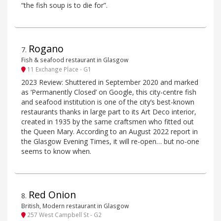
“the fish soup is to die for”.
Rogano
7
.
Fish & seafood restaurant in Glasgow
11 Exchange Place - G1
2023 Review: Shuttered in September 2020 and marked
as ‘Permanently Closed’ on Google, this city-centre fish
and seafood institution is one of the city’s best-known
restaurants thanks in large part to its Art Deco interior,
created in 1935 by the same craftsmen who fitted out
the Queen Mary. According to an August 2022 report in
the Glasgow Evening Times, it will re-open… but no-one
seems to know when.
Red Onion
8
.
British, Modern restaurant in Glasgow
257 West Campbell St - G2