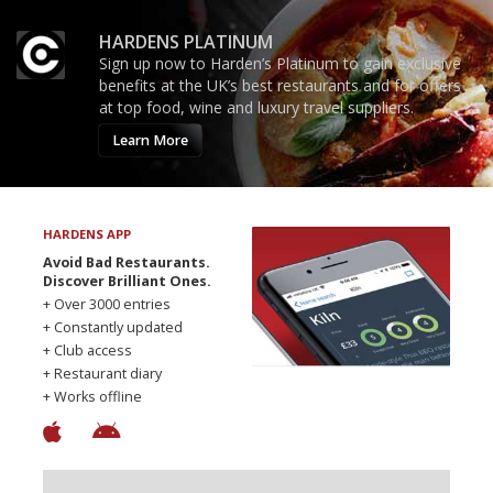
HARDENS PLATINUM
Sign up now to Harden’s Platinum to gain exclusive
benefits at the UK’s best restaurants and for offers
at top food, wine and luxury travel suppliers.
Learn More
HARDENS APP
Avoid Bad Restaurants.
Discover Brilliant Ones.
+ Over 3000 entries
+ Constantly updated
+ Club access
+ Restaurant diary
+ Works offline