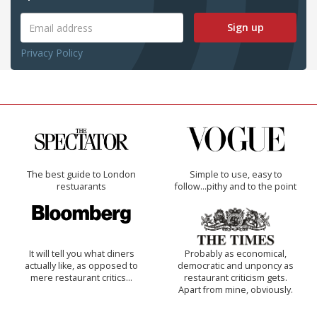
Sign up
Privacy Policy
The best guide to London
Simple to use, easy to
restuarants
follow...pithy and to the point
It will tell you what diners
Probably as economical,
actually like, as opposed to
democratic and unponcy as
mere restaurant critics…
restaurant criticism gets.
Apart from mine, obviously.