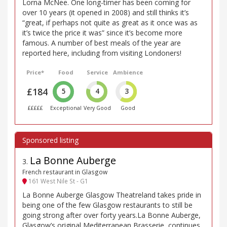
Lorna McNee. One long-timer has been coming for
over 10 years (it opened in 2008) and still thinks it’s
“great, if perhaps not quite as great as it once was as
it’s twice the price it was” since it’s become more
famous. A number of best meals of the year are
reported here, including from visiting Londoners!
Price*
Food
Service
Ambience
£184
5
4
3
£££££
Exceptional
Very Good
Good
La Bonne Auberge
3
.
French restaurant in Glasgow
161 West Nile St - G1
La Bonne Auberge Glasgow Theatreland takes pride in
being one of the few Glasgow restaurants to still be
going strong after over forty years.La Bonne Auberge,
Glasgow’s original Mediterranean Brasserie, continues