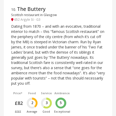
The Buttery
10
.
Scottish restaurant in Glasgow
652 Argyle St - G3
Dating from 1870 – and with an evocative, traditional
interior to match – this “famous Scottish restaurant” on
the periphery of the city centre (from which it’s cut off
by the M8) is steeped in Victorian charm. Run by Ryan
James, it once traded under the banner of his ‘Two Fat
Ladies’ brand, but with the demise of its siblings it
generally just goes by ‘The Buttery’ nowadays. Its
traditional Scottish fare is consistently well-rated in our
survey, but there’s also a sense that “one goes for the
ambience more than the food nowadays”. It’s also “very
popular with tourists” – not that this should necessarily
put you off.
Price*
Food
Service
Ambience
£82
2
3
5
££££
Average
Good
Exceptional