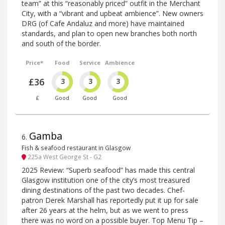
team” at this “reasonably priced” outfit in the Merchant
City, with a “vibrant and upbeat ambience”. New owners
DRG (of Cafe Andaluz and more) have maintained
standards, and plan to open new branches both north
and south of the border.
Price*
Food
Service
Ambience
£36
3
3
3
£
Good
Good
Good
Gamba
6
.
Fish & seafood restaurant in Glasgow
225a West George St - G2
2025 Review: “Superb seafood” has made this central
Glasgow institution one of the city’s most treasured
dining destinations of the past two decades. Chef-
patron Derek Marshall has reportedly put it up for sale
after 26 years at the helm, but as we went to press
there was no word on a possible buyer. Top Menu Tip –