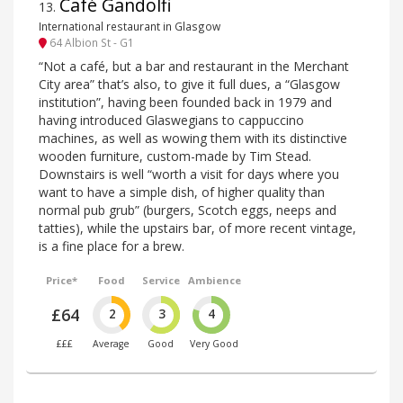
Café Gandolfi
13
.
International restaurant in Glasgow
64 Albion St - G1
“Not a café, but a bar and restaurant in the Merchant
City area” that’s also, to give it full dues, a “Glasgow
institution”, having been founded back in 1979 and
having introduced Glaswegians to cappuccino
machines, as well as wowing them with its distinctive
wooden furniture, custom-made by Tim Stead.
Downstairs is well “worth a visit for days where you
want to have a simple dish, of higher quality than
normal pub grub” (burgers, Scotch eggs, neeps and
tatties), while the upstairs bar, of more recent vintage,
is a fine place for a brew.
Price*
Food
Service
Ambience
£64
2
3
4
£££
Average
Good
Very Good