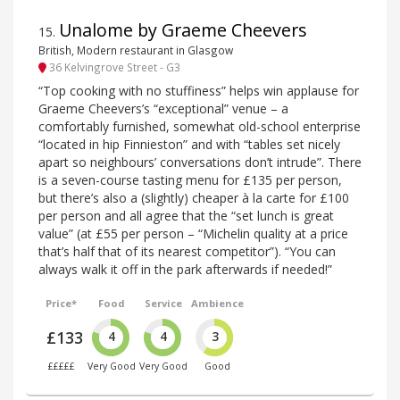
Unalome by Graeme Cheevers
15
.
British, Modern restaurant in Glasgow
36 Kelvingrove Street - G3
“Top cooking with no stuffiness” helps win applause for
Graeme Cheevers’s “exceptional” venue – a
comfortably furnished, somewhat old-school enterprise
“located in hip Finnieston” and with “tables set nicely
apart so neighbours’ conversations don’t intrude”. There
is a seven-course tasting menu for £135 per person,
but there’s also a (slightly) cheaper à la carte for £100
per person and all agree that the “set lunch is great
value” (at £55 per person – “Michelin quality at a price
that’s half that of its nearest competitor”). “You can
always walk it off in the park afterwards if needed!”
Price*
Food
Service
Ambience
£133
4
4
3
£££££
Very Good
Very Good
Good