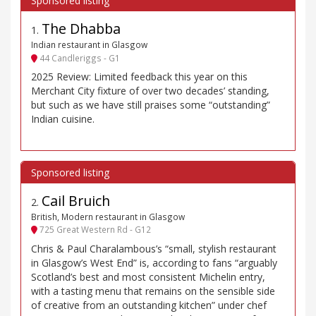
The Dhabba
1
.
Indian restaurant in Glasgow
44 Candleriggs - G1
2025 Review: Limited feedback this year on this
Merchant City fixture of over two decades’ standing,
but such as we have still praises some “outstanding”
Indian cuisine.
Cail Bruich
2
.
British, Modern restaurant in Glasgow
725 Great Western Rd - G12
Chris & Paul Charalambous’s “small, stylish restaurant
in Glasgow’s West End” is, according to fans “arguably
Scotland’s best and most consistent Michelin entry,
with a tasting menu that remains on the sensible side
of creative from an outstanding kitchen” under chef