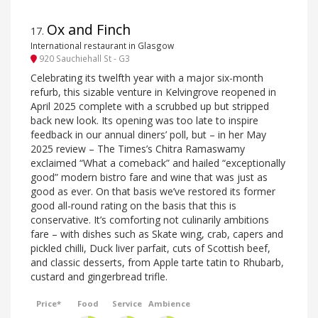
Ox and Finch
17
.
International restaurant in Glasgow
920 Sauchiehall St - G3
Celebrating its twelfth year with a major six-month
refurb, this sizable venture in Kelvingrove reopened in
April 2025 complete with a scrubbed up but stripped
back new look. Its opening was too late to inspire
feedback in our annual diners’ poll, but – in her May
2025 review – The Times’s Chitra Ramaswamy
exclaimed “What a comeback” and hailed “exceptionally
good” modern bistro fare and wine that was just as
good as ever. On that basis we’ve restored its former
good all-round rating on the basis that this is
conservative. It’s comforting not culinarily ambitions
fare – with dishes such as Skate wing, crab, capers and
pickled chilli, Duck liver parfait, cuts of Scottish beef,
and classic desserts, from Apple tarte tatin to Rhubarb,
custard and gingerbread trifle.
Price*
Food
Service
Ambience