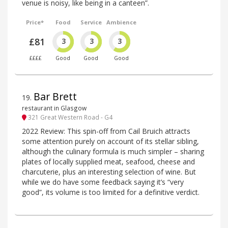
venue is noisy, like being in a canteen”.
Price*
Food
Service
Ambience
£81
3
3
3
££££
Good
Good
Good
Bar Brett
19
.
restaurant in Glasgow
321 Great Western Road - G4
2022 Review: This spin-off from Cail Bruich attracts
some attention purely on account of its stellar sibling,
although the culinary formula is much simpler – sharing
plates of locally supplied meat, seafood, cheese and
charcuterie, plus an interesting selection of wine. But
while we do have some feedback saying it’s “very
good”, its volume is too limited for a definitive verdict.