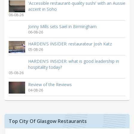
'Accessible restaurant-quality sushi' with an Aussie
accent in Soho
06-08-26
Jonny Mills sets Sael in Birmingham
06-08-26
HARDEN'S INSIDER: restaurateur Josh Katz
05-08-26
HARDEN'S INSIDER: what is good leadership in
hospitality today?
05-08-26
Review of the Reviews
04-08-26
Top City Of Glasgow Restaurants