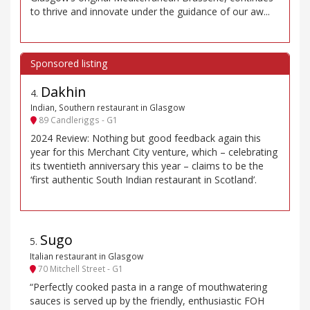
to thrive and innovate under the guidance of our aw...
Dakhin
4
.
Indian, Southern restaurant in Glasgow
89 Candleriggs - G1
2024 Review: Nothing but good feedback again this
year for this Merchant City venture, which – celebrating
its twentieth anniversary this year – claims to be the
‘first authentic South Indian restaurant in Scotland’.
Sugo
5
.
Italian restaurant in Glasgow
70 Mitchell Street - G1
“Perfectly cooked pasta in a range of mouthwatering
sauces is served up by the friendly, enthusiastic FOH