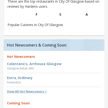
These are the top restaurants in City Of Glasgow based on
reviews by Hardens users.
F
S
A
Popular Cuisines in City Of Glasgow
Hot Newcomers & Coming Soon
Hot Newcomers
Celentano’s, Arthouse Glasgow
Glasgow
Italian £80
Extra_Ordinary
Finnieston
View All Hot Newcomers >
Coming Soon