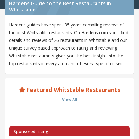
Hardens Guide to the Best Restaurants in
Whitstable
Hardens guides have spent 35 years compiling reviews of
the best Whitstable restaurants. On Hardens.com you'll find
details and reviews of 26 restaurants in Whitstable and our
unique survey based approach to rating and reviewing
Whitstable restaurants gives you the best insight into the
top restaurants in every area and of every type of cuisine.
Featured Whitstable Restaurants
View All