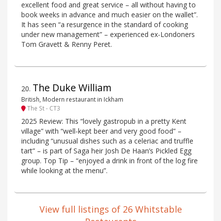
excellent food and great service – all without having to
book weeks in advance and much easier on the wallet”.
It has seen “a resurgence in the standard of cooking
under new management” – experienced ex-Londoners
Tom Gravett & Renny Peret.
The Duke William
20
.
British, Modern restaurant in Ickham
The St - CT3
2025 Review: This “lovely gastropub in a pretty Kent
village” with “well-kept beer and very good food” –
including “unusual dishes such as a celeriac and truffle
tart” – is part of Saga heir Josh De Haan’s Pickled Egg
group. Top Tip – “enjoyed a drink in front of the log fire
while looking at the menu”.
View full listings of 26 Whitstable