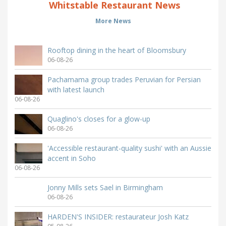
Whitstable Restaurant News
More News
Rooftop dining in the heart of Bloomsbury
06-08-26
Pachamama group trades Peruvian for Persian
with latest launch
06-08-26
Quaglino's closes for a glow-up
06-08-26
'Accessible restaurant-quality sushi' with an Aussie
accent in Soho
06-08-26
Jonny Mills sets Sael in Birmingham
06-08-26
HARDEN'S INSIDER: restaurateur Josh Katz