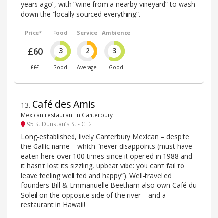
years ago”, with “wine from a nearby vineyard” to wash
down the “locally sourced everything”.
Price*
Food
Service
Ambience
£60
3
2
3
£££
Good
Average
Good
Café des Amis
13
.
Mexican restaurant in Canterbury
95 St Dunstan’s St - CT2
Long-established, lively Canterbury Mexican – despite
the Gallic name – which “never disappoints (must have
eaten here over 100 times since it opened in 1988 and
it hasn’t lost its sizzling, upbeat vibe: you can’t fail to
leave feeling well fed and happy”). Well-travelled
founders Bill & Emmanuelle Beetham also own Café du
Soleil on the opposite side of the river – and a
restaurant in Hawaii!