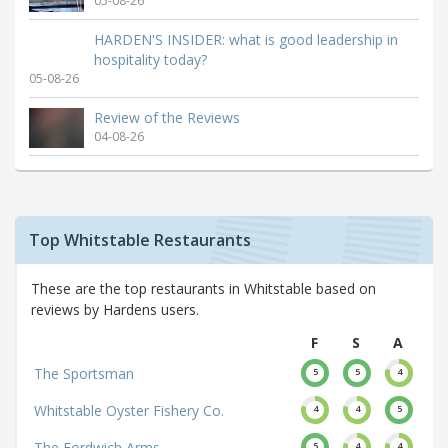
05-08-26
HARDEN'S INSIDER: what is good leadership in
hospitality today?
05-08-26
Review of the Reviews
04-08-26
Top Whitstable Restaurants
These are the top restaurants in Whitstable based on
reviews by Hardens users.
F
S
A
The Sportsman
5
5
4
Whitstable Oyster Fishery Co.
4
4
5
The Fordwich Arms
5
4
4