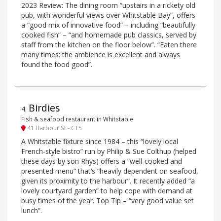
2023 Review: The dining room “upstairs in a rickety old
pub, with wonderful views over Whitstable Bay”, offers
a “good mix of innovative food” – including “beautifully
cooked fish” – “and homemade pub classics, served by
staff from the kitchen on the floor below”. “Eaten there
many times: the ambience is excellent and always
found the food good”.
Birdies
4
.
Fish & seafood restaurant in Whitstable
41 Harbour St - CT5
A Whitstable fixture since 1984 – this “lovely local
French-style bistro” run by Philip & Sue Colthup (helped
these days by son Rhys) offers a “well-cooked and
presented menu” that’s “heavily dependent on seafood,
given its proximity to the harbour”. It recently added “a
lovely courtyard garden” to help cope with demand at
busy times of the year. Top Tip – “very good value set
lunch”.