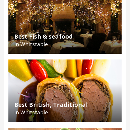
Best Fish & seafood
in Whitstable
Best British, Traditional
in Whitstable