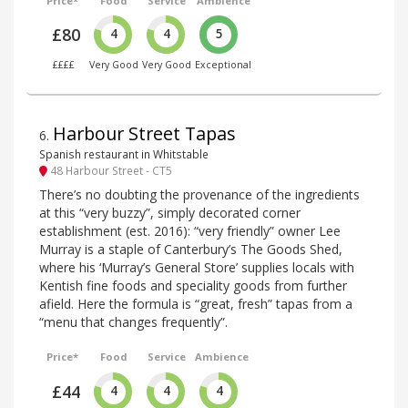
Price*
Food
Service
Ambience
£80
4
4
5
££££
Very Good
Very Good
Exceptional
Harbour Street Tapas
6
.
Spanish restaurant in Whitstable
48 Harbour Street - CT5
There’s no doubting the provenance of the ingredients
at this “very buzzy”, simply decorated corner
establishment (est. 2016): “very friendly” owner Lee
Murray is a staple of Canterbury’s The Goods Shed,
where his ‘Murray’s General Store’ supplies locals with
Kentish fine foods and speciality goods from further
afield. Here the formula is “great, fresh” tapas from a
“menu that changes frequently”.
Price*
Food
Service
Ambience
£44
4
4
4