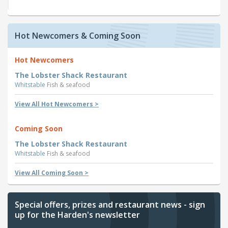
Hot Newcomers & Coming Soon
Hot Newcomers
The Lobster Shack Restaurant
Whitstable
Fish & seafood
View All Hot Newcomers >
Coming Soon
The Lobster Shack Restaurant
Whitstable
Fish & seafood
View All Coming Soon >
Special offers, prizes and restaurant news - sign
up for the Harden's newsletter