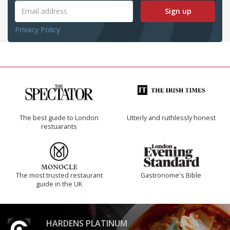
Sign up
Privacy Policy
The best guide to London
Utterly and ruthlessly honest
restuarants
The most trusted restaurant
Gastronome's Bible
guide in the UK
HARDENS PLATINUM