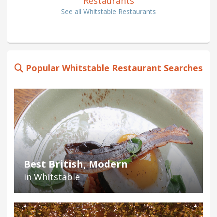
Restaurants
See all Whitstable Restaurants
Popular Whitstable Restaurant Searches
Best British, Modern
in Whitstable