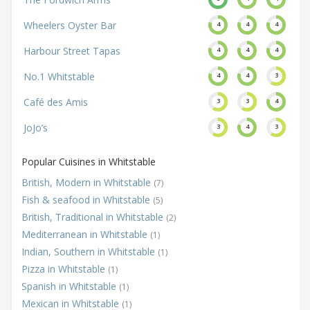
Wheelers Oyster Bar
4
4
4
Harbour Street Tapas
4
4
4
No.1 Whitstable
4
4
3
Café des Amis
3
3
4
JoJo’s
3
4
3
Popular Cuisines in Whitstable
British, Modern in Whitstable
(7)
Fish & seafood in Whitstable
(5)
British, Traditional in Whitstable
(2)
Mediterranean in Whitstable
(1)
Indian, Southern in Whitstable
(1)
Pizza in Whitstable
(1)
Spanish in Whitstable
(1)
Mexican in Whitstable
(1)