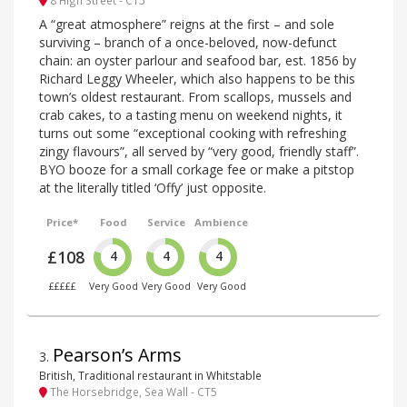
A “great atmosphere” reigns at the first – and sole
surviving – branch of a once-beloved, now-defunct
chain: an oyster parlour and seafood bar, est. 1856 by
Richard Leggy Wheeler, which also happens to be this
town’s oldest restaurant. From scallops, mussels and
crab cakes, to a tasting menu on weekend nights, it
turns out some “exceptional cooking with refreshing
zingy flavours”, all served by “very good, friendly staff”.
BYO booze for a small corkage fee or make a pitstop
at the literally titled ‘Offy’ just opposite.
Price*
Food
Service
Ambience
£108
4
4
4
£££££
Very Good
Very Good
Very Good
Pearson’s Arms
3
.
British, Traditional restaurant in Whitstable
The Horsebridge, Sea Wall - CT5