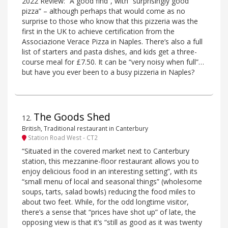
2022 Review: “A good find”, with “surprisingly good
pizza” – although perhaps that would come as no
surprise to those who know that this pizzeria was the
first in the UK to achieve certification from the
Associazione Verace Pizza in Naples. There’s also a full
list of starters and pasta dishes, and kids get a three-
course meal for £7.50. It can be “very noisy when full”…
but have you ever been to a busy pizzeria in Naples?
The Goods Shed
12
.
British, Traditional restaurant in Canterbury
Station Road West - CT2
“Situated in the covered market next to Canterbury
station, this mezzanine-floor restaurant allows you to
enjoy delicious food in an interesting setting”, with its
“small menu of local and seasonal things” (wholesome
soups, tarts, salad bowls) reducing the food miles to
about two feet. While, for the odd longtime visitor,
there’s a sense that “prices have shot up” of late, the
opposing view is that it’s “still as good as it was twenty