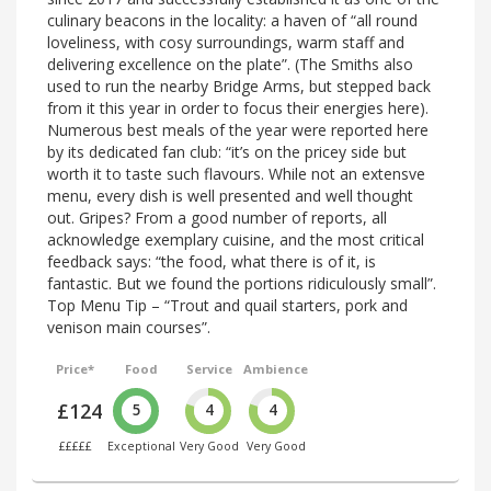
culinary beacons in the locality: a haven of “all round
loveliness, with cosy surroundings, warm staff and
delivering excellence on the plate”. (The Smiths also
used to run the nearby Bridge Arms, but stepped back
from it this year in order to focus their energies here).
Numerous best meals of the year were reported here
by its dedicated fan club: “it’s on the pricey side but
worth it to taste such flavours. While not an extensve
menu, every dish is well presented and well thought
out. Gripes? From a good number of reports, all
acknowledge exemplary cuisine, and the most critical
feedback says: “the food, what there is of it, is
fantastic. But we found the portions ridiculously small”.
Top Menu Tip – “Trout and quail starters, pork and
venison main courses”.
Price*
Food
Service
Ambience
£124
5
4
4
£££££
Exceptional
Very Good
Very Good