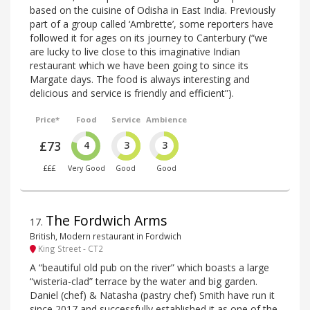
based on the cuisine of Odisha in East India. Previously
part of a group called ‘Ambrette’, some reporters have
followed it for ages on its journey to Canterbury (“we
are lucky to live close to this imaginative Indian
restaurant which we have been going to since its
Margate days. The food is always interesting and
delicious and service is friendly and efficient”).
Price*
Food
Service
Ambience
£73
4
3
3
£££
Very Good
Good
Good
The Fordwich Arms
17
.
British, Modern restaurant in Fordwich
King Street - CT2
A “beautiful old pub on the river” which boasts a large
“wisteria-clad” terrace by the water and big garden.
Daniel (chef) & Natasha (pastry chef) Smith have run it
since 2017 and successfully established it as one of the