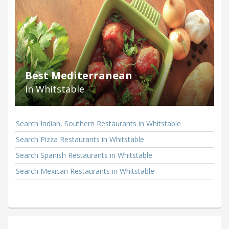
Best Mediterranean
in Whitstable
Search Indian, Southern Restaurants in Whitstable
Search Pizza Restaurants in Whitstable
Search Spanish Restaurants in Whitstable
Search Mexican Restaurants in Whitstable