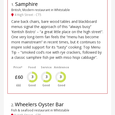
Samphire
1
.
British, Modern restaurant in Whitstable
4 High Street - CT5
Cane back chairs, bare wood tables and blackboard
menus signal the approach of this “always busy”
‘Kentish Bistro’ – “a great little place on the high street”.
One very long-term fan feels the “menu has become
more mainstream” in recent times, but it continues to
inspire solid support for its “tasty” cooking. Top Menu
Tip – “smoked cod’s roe with rye crackers, followed by
a classic samphire fish pie with miso hispi cabbage”.
Price*
Food
Service
Ambience
£60
3
3
3
£££
Good
Good
Good
Wheelers Oyster Bar
2
.
Fish & seafood restaurant in Whitstable
8 High Street - CT5