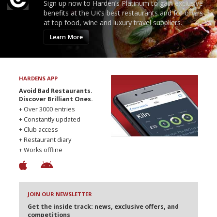
Sign up now to Harden’s Platinum to gain exclusive
benefits at the UK’s best restaurants and for offers
at top food, wine and luxury travel suppliers.
Learn More
HARDENS APP
Avoid Bad Restaurants.
Discover Brilliant Ones.
+ Over 3000 entries
+ Constantly updated
+ Club access
+ Restaurant diary
+ Works offline
JOIN OUR NEWSLETTER
Get the inside track: news, exclusive offers, and
competitions