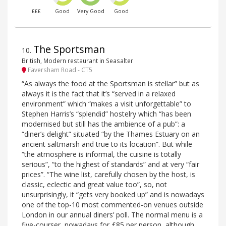
£££
Good
Very Good
Good
The Sportsman
10
.
British, Modern restaurant in Seasalter
Faversham Road - CT5
“As always the food at the Sportsman is stellar” but as
always it is the fact that it’s “served in a relaxed
environment” which “makes a visit unforgettable” to
Stephen Harris’s “splendid” hostelry which “has been
modernised but still has the ambience of a pub”: a
“diner’s delight” situated “by the Thames Estuary on an
ancient saltmarsh and true to its location”. But while
“the atmosphere is informal, the cuisine is totally
serious”, “to the highest of standards” and at very “fair
prices”. “The wine list, carefully chosen by the host, is
classic, eclectic and great value too”, so, not
unsurprisingly, it “gets very booked up” and is nowadays
one of the top-10 most commented-on venues outside
London in our annual diners’ poll. The normal menu is a
five-courser, nowadays for £85 per person, although