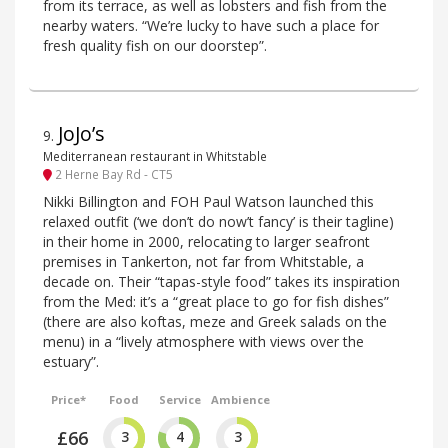
from its terrace, as well as lobsters and fish from the
nearby waters. “We’re lucky to have such a place for
fresh quality fish on our doorstep”.
JoJo’s
9
.
Mediterranean restaurant in Whitstable
2 Herne Bay Rd - CT5
Nikki Billington and FOH Paul Watson launched this
relaxed outfit (‘we don’t do now’t fancy’ is their tagline)
in their home in 2000, relocating to larger seafront
premises in Tankerton, not far from Whitstable, a
decade on. Their “tapas-style food” takes its inspiration
from the Med: it’s a “great place to go for fish dishes”
(there are also koftas, meze and Greek salads on the
menu) in a “lively atmosphere with views over the
estuary”.
Price*
Food
Service
Ambience
£66
3
4
3