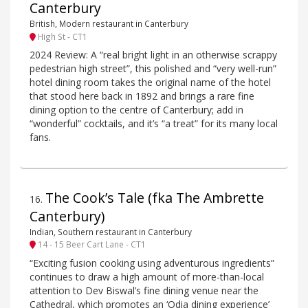
Canterbury
British, Modern restaurant in Canterbury
High St - CT1
2024 Review: A “real bright light in an otherwise scrappy
pedestrian high street”, this polished and “very well-run”
hotel dining room takes the original name of the hotel
that stood here back in 1892 and brings a rare fine
dining option to the centre of Canterbury; add in
“wonderful” cocktails, and it’s “a treat” for its many local
fans.
The Cook’s Tale (fka The Ambrette
16
.
Canterbury)
Indian, Southern restaurant in Canterbury
14 - 15 Beer Cart Lane - CT1
“Exciting fusion cooking using adventurous ingredients”
continues to draw a high amount of more-than-local
attention to Dev Biswal’s fine dining venue near the
Cathedral, which promotes an ‘Odia dining experience’