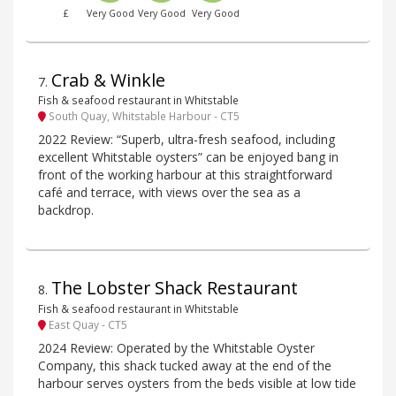
£
Very Good
Very Good
Very Good
Crab & Winkle
7
.
Fish & seafood restaurant in Whitstable
South Quay, Whitstable Harbour - CT5
2022 Review: “Superb, ultra-fresh seafood, including
excellent Whitstable oysters” can be enjoyed bang in
front of the working harbour at this straightforward
café and terrace, with views over the sea as a
backdrop.
The Lobster Shack Restaurant
8
.
Fish & seafood restaurant in Whitstable
East Quay - CT5
2024 Review: Operated by the Whitstable Oyster
Company, this shack tucked away at the end of the
harbour serves oysters from the beds visible at low tide