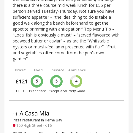
there is a three-course mid-week lunch for £55 per
person served Tuesday-Thursday. Not sure you have
sufficient appetite? – “the ideal thing to do is take a
good walk along the beach beforehand to get the
appetite brimming with anticipation!” Top Menu Tip –
“Local fish is obviously a must” – “served flavoured with
seaweed butter or caviar” – as are the “Whitstable
oysters or marsh-fed lamb presented with flair”. “Fruit
and vegetables often come from the pub’s own
garden”.
Price*
Food
Service
Ambience
£121
5
5
4
£££££
Exceptional
Exceptional
Very Good
A Casa Mia
11
.
Pizza restaurant in Herne Bay
160 High Street - CT6