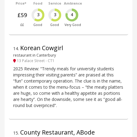
Price*
Food
Service
Ambience
£59
3
3
4
££
Good
Good
Very Good
Korean Cowgirl
14
.
restaurant in Canterbury
13 Palace Street - CT1
2025 Review: “Trendy meals for university students
impressing their visiting parents” are praised at this
“fun” contemporary operation. The clue is in the name,
when it comes to the menu-focus – “the meaty platters
are huge, so come with a healthy appetite as portions
are hearty”. On the downside, some see it as “good all-
round but overpriced”.
County Restaurant, ABode
15
.