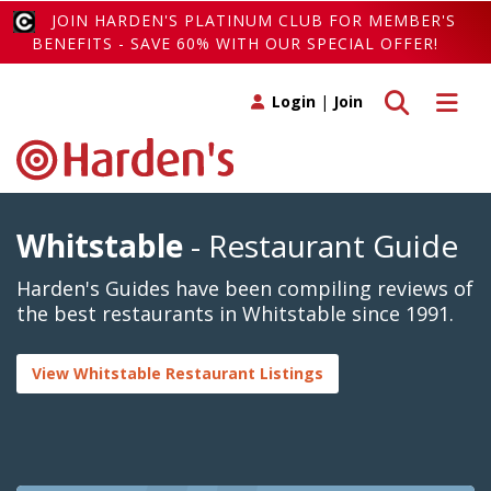
JOIN HARDEN'S PLATINUM CLUB FOR MEMBER'S
BENEFITS - SAVE 60% WITH OUR SPECIAL OFFER!
Toggle search
Toggle 
Login
|
Join
Whitstable
- Restaurant Guide
Harden's Guides have been compiling reviews of
the best restaurants in Whitstable since 1991.
View Whitstable Restaurant Listings