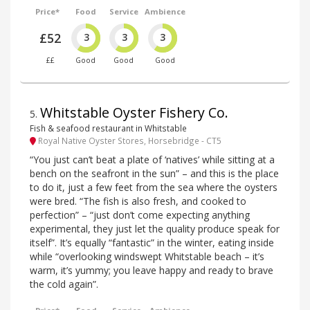
Price*
Food
Service
Ambience
£52
3
3
3
££
Good
Good
Good
Whitstable Oyster Fishery Co.
5
.
Fish & seafood restaurant in Whitstable
Royal Native Oyster Stores, Horsebridge - CT5
“You just can’t beat a plate of ‘natives’ while sitting at a
bench on the seafront in the sun” – and this is the place
to do it, just a few feet from the sea where the oysters
were bred. “The fish is also fresh, and cooked to
perfection” – “just don’t come expecting anything
experimental, they just let the quality produce speak for
itself”. It’s equally “fantastic” in the winter, eating inside
while “overlooking windswept Whitstable beach – it’s
warm, it’s yummy; you leave happy and ready to brave
the cold again”.