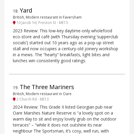
Yard
18
.
British, Modern restaurant in Faversham
10 Jacob Yd, Preston St - ME13
2023 Review: This low-key daytime-only wholefood
eco-store and café (with Thursday evening ‘supperclub
socials’) started out 10 years ago as a pop-up street
stall and now occupies a century-old joinery workshop
in a mews. The “hearty” breakfasts, light bites and
lunches win consistently good ratings.
The Three Mariners
19
.
British, Modern restaurant in Oare
2 Church Rd - ME13
2024 Review: This Grade II listed Georgian pub near
Oare Marshes Nature Reserve is “a lovely spot on a
warm day to sit and enjoy lovely grub on the outdoor
terraces” – “while it does not outshine its near
neighbour The Sportsman, it’s cosy, well run, with