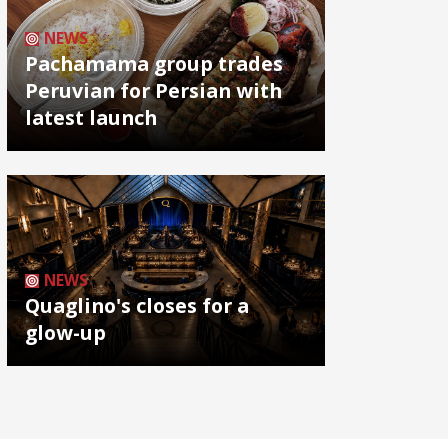
NEWS
Pachamama group trades
Peruvian for Persian with
latest launch
NEWS
Quaglino's closes for a
glow-up