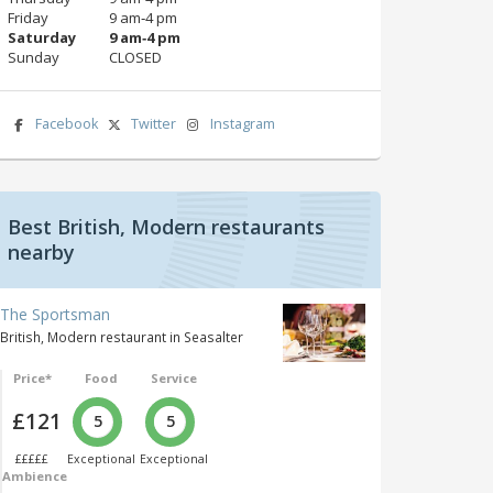
Friday
9 am‑4 pm
Saturday
9 am‑4 pm
Sunday
CLOSED
Facebook
Twitter
Instagram
Best British, Modern restaurants
nearby
The Sportsman
British, Modern restaurant in Seasalter
Price*
Food
Service
£121
5
5
£££££
Exceptional
Exceptional
Ambience