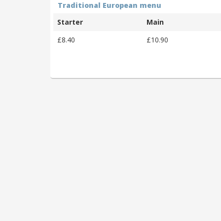
Traditional European menu
Starter
Main
£8.40
£10.90