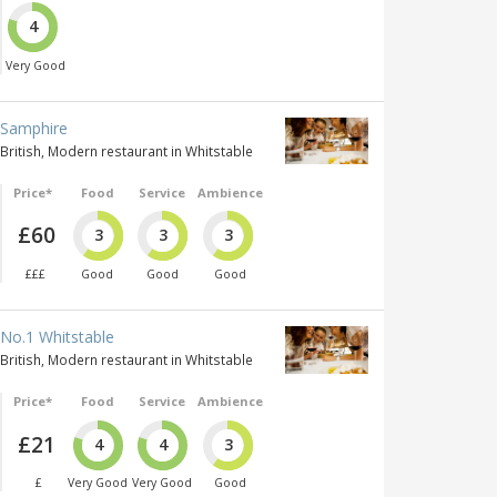
4
Very Good
Samphire
British, Modern restaurant in Whitstable
Price*
Food
Service
Ambience
£60
3
3
3
£££
Good
Good
Good
No.1 Whitstable
British, Modern restaurant in Whitstable
Price*
Food
Service
Ambience
£21
4
4
3
£
Very Good
Very Good
Good