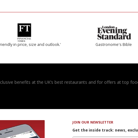
riendly in price, size and outlook.'
Gastronome's Bible
usive benefits at the UK’s best restaurants and for offers at top food
JOIN OUR NEWSLETTER
Get the inside track: news, excl