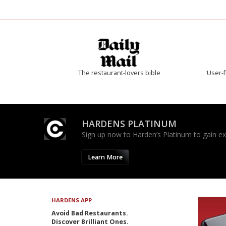
The restaurant-lovers bible
'User-f
HARDENS PLATINUM
Sign up now to Harden’s Platinum to gain excl
Learn More
HARDENS APP
Avoid Bad Restaurants.
Discover Brilliant Ones.