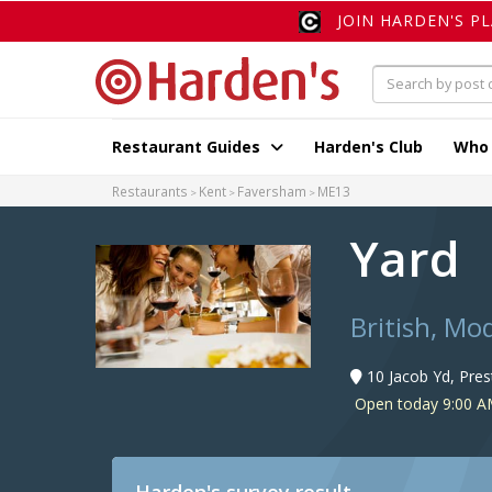
JOIN HARDEN'S P
Restaurant Guides
Harden's Club
Who
Restaurants
Kent
Faversham
ME13
Yard
British, Mo
10 Jacob Yd, Pre
Open today 9:00 A