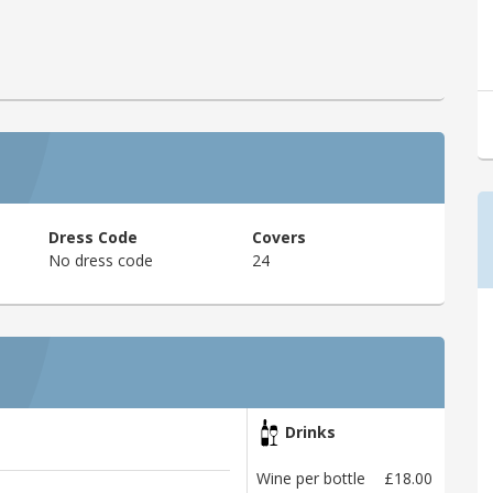
Dress Code
Covers
No dress code
24
Drinks
Wine per bottle
£18.00