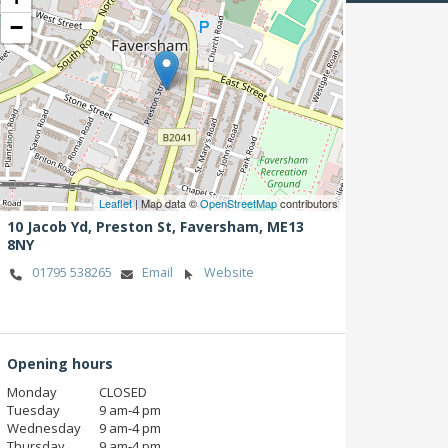
−
Leaflet
| Map data ©
OpenStreetMap
contributors
10 Jacob Yd, Preston St,
Faversham,
ME13
8NY
01795 538265
Email
Website
Opening hours
Monday
CLOSED
Tuesday
9 am‑4 pm
Wednesday
9 am‑4 pm
Thursday
9 am‑4 pm