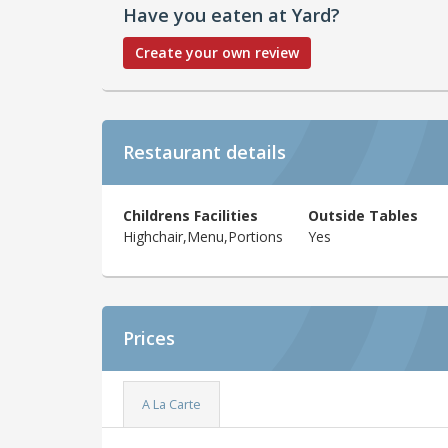
Have you eaten at Yard?
Create your own review
Restaurant details
Childrens Facilities
Outside Tables
Highchair,Menu,Portions
Yes
Prices
A La Carte