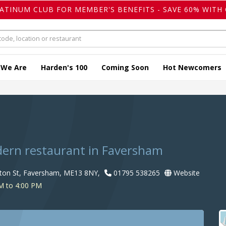
LATINUM CLUB FOR MEMBER'S BENEFITS - SAVE 60% WITH 
 We Are
Harden's 100
Coming Soon
Hot Newcomers
dern restaurant in Faversham
ston St, Faversham, ME13 8NY,
01795 538265
Website
M to 4:00 PM