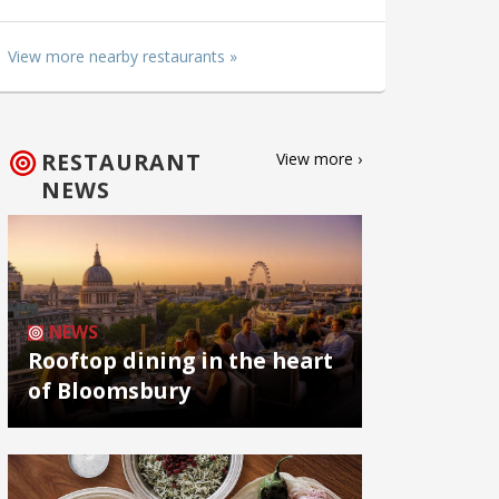
View more nearby restaurants »
RESTAURANT
View more ›
NEWS
NEWS
Rooftop dining in the heart
of Bloomsbury