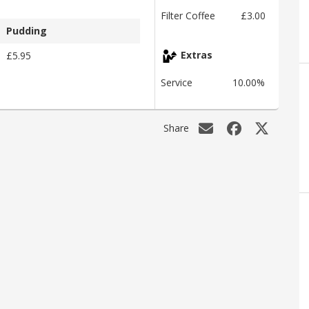
Filter Coffee
£3.00
Pudding
£5.95
Extras
Service
10.00%
Share