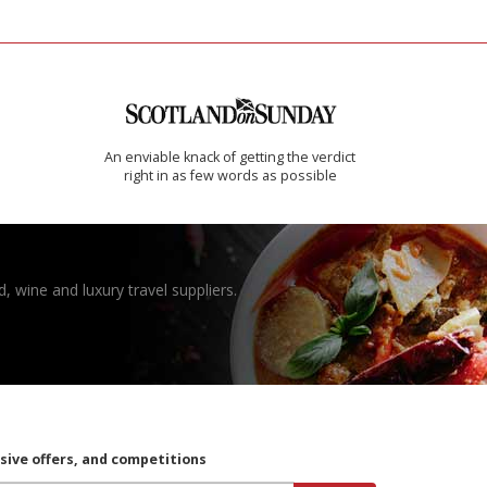
An enviable knack of getting the verdict
right in as few words as possible
, wine and luxury travel suppliers.
usive offers, and competitions