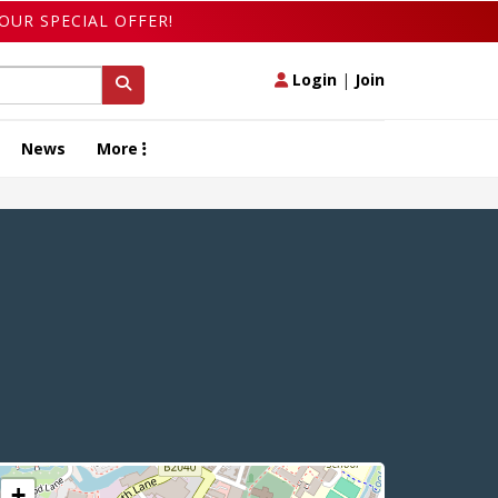
OUR SPECIAL OFFER!
Login
|
Join
News
More
+