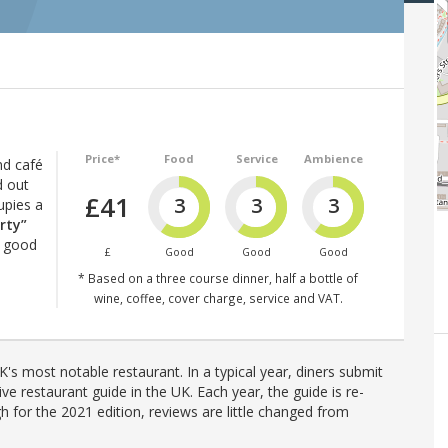
Price*
Food
Service
Ambience
nd café
d out
£41
3
3
3
upies a
rty”
y good
£
Good
Good
Good
* Based on a three course dinner, half a bottle of
wine, coffee, cover charge, service and VAT.
's most notable restaurant. In a typical year, diners submit
ve restaurant guide in the UK. Each year, the guide is re-
h for the 2021 edition, reviews are little changed from