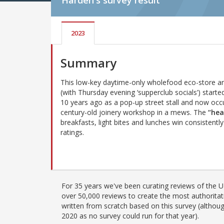
Harden's
survey result
2023
Summary
This low-key daytime-only wholefood eco-store a
(with Thursday evening ‘supperclub socials’) starte
10 years ago as a pop-up street stall and now occ
century-old joinery workshop in a mews. The
“hea
breakfasts, light bites and lunches win consistentl
ratings.
For 35 years we've been curating reviews of the UK
over 50,000 reviews to create the most authoritati
written from scratch based on this survey (althoug
2020 as no survey could run for that year).