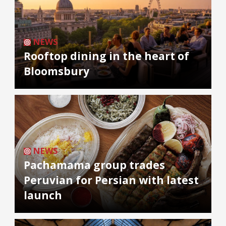
NEWS
Rooftop dining in the heart of
Bloomsbury
NEWS
Pachamama group trades
Peruvian for Persian with latest
launch