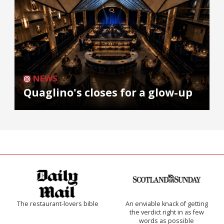
NEWS
Quaglino's closes for a glow-up
The restaurant-lovers bible
An enviable knack of getting
the verdict right in as few
words as possible