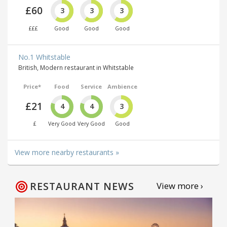
£60
3
3
3
£££
Good
Good
Good
No.1 Whitstable
British, Modern restaurant in Whitstable
Price*
Food
Service
Ambience
£21
4
4
3
£
Very Good
Very Good
Good
View more nearby restaurants »
RESTAURANT NEWS
View more ›