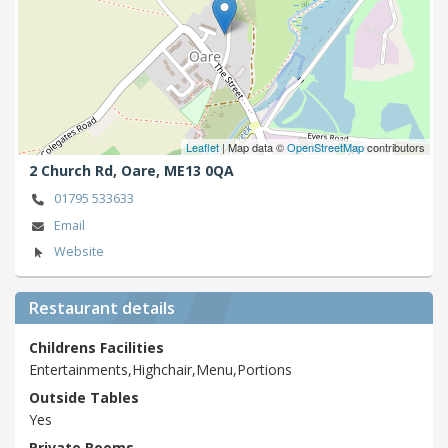
Leaflet
| Map data ©
OpenStreetMap
contributors
2 Church Rd,
Oare,
ME13 0QA
01795 533633
Email
Website
Restaurant details
Childrens Facilities
Entertainments,Highchair,Menu,Portions
Outside Tables
Yes
Private Rooms