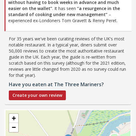
without having to book weeks in advance and much
easier on the wallet”
. It has seen
“a resurgence in the
standard of cooking under new management”
–
experienced ex-Londoners Tom Gravett & Renny Peret.
For 35 years we've been curating reviews of the UK's most
notable restaurant. In a typical year, diners submit over
50,000 reviews to create the most authoritative restaurant
guide in the UK. Each year, the guide is re-written from
scratch based on this survey (although for the 2021 edition,
reviews are little changed from 2020 as no survey could run
for that year).
Have you eaten at The Three Mariners?
Create your own review
+
−