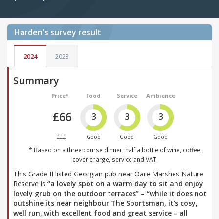
Harden's
survey result
2024
2023
Summary
Price*
Food
Service
Ambience
£66
3
3
3
£££
Good
Good
Good
* Based on a three course dinner, half a bottle of wine, coffee,
cover charge, service and VAT.
This Grade II listed Georgian pub near Oare Marshes Nature
Reserve is
“a lovely spot on a warm day to sit and enjoy
lovely grub on the outdoor terraces”
–
“while it does not
outshine its near neighbour The Sportsman, it’s cosy,
well run, with excellent food and great service – all