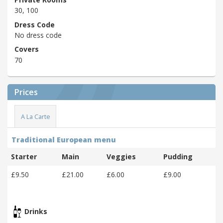
30, 100
Dress Code
No dress code
Covers
70
Prices
A La Carte
Traditional European menu
Starter
Main
Veggies
Pudding
£9.50
£21.00
£6.00
£9.00
Drinks