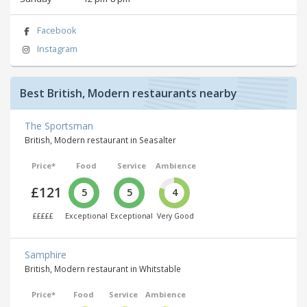
Facebook
Instagram
Best British, Modern restaurants nearby
The Sportsman
British, Modern restaurant in Seasalter
Price*
Food
Service
Ambience
£121
5
5
4
£££££
Exceptional
Exceptional
Very Good
Samphire
British, Modern restaurant in Whitstable
Price*
Food
Service
Ambience