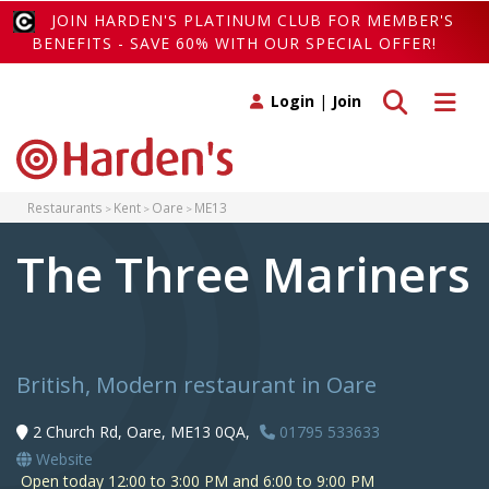
JOIN HARDEN'S PLATINUM CLUB FOR MEMBER'S
BENEFITS - SAVE 60% WITH OUR SPECIAL OFFER!
Toggle search
Toggle 
Login
|
Join
Restaurants
Kent
Oare
ME13
The Three Mariners
British, Modern restaurant in Oare
2 Church Rd, Oare, ME13 0QA,
01795 533633
Website
Open today 12:00 to 3:00 PM and 6:00 to 9:00 PM