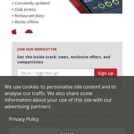
+ Constantly updated
+ Club access
+ Restaurant diary
+ Works offline
JOIN OUR NEWSLETTER
Get the inside track: news, exclusive offers, and
competitions
Sign up
I would like Harden’s to share my details with
We use cookies to personalise site content and to
selected partners
analyse our traffic. We also share some
information about your use of this site with our
advertising partners.
© 2026 Harden's Ltd
Sitemap
FAQ
Terms & Conditions
Privacy
Privacy Policy
Policy
Restaurateurs