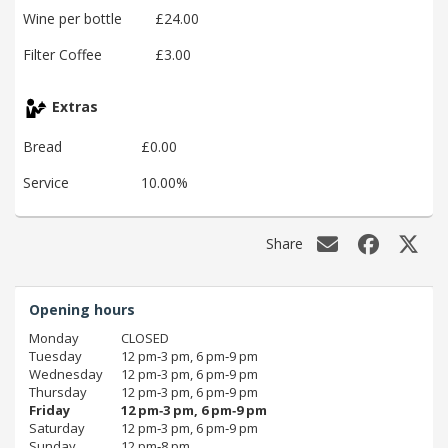
Wine per bottle
£24.00
Filter Coffee
£3.00
Extras
Bread
£0.00
Service
10.00%
Share
Opening hours
Monday
CLOSED
Tuesday
12 pm‑3 pm, 6 pm‑9 pm
Wednesday
12 pm‑3 pm, 6 pm‑9 pm
Thursday
12 pm‑3 pm, 6 pm‑9 pm
Friday
12 pm‑3 pm, 6 pm‑9 pm
Saturday
12 pm‑3 pm, 6 pm‑9 pm
Sunday
12 pm‑8 pm