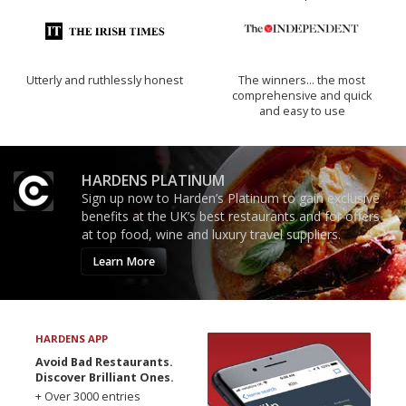
Utterly and ruthlessly honest
The winners… the most
comprehensive and quick
and easy to use
HARDENS PLATINUM
Sign up now to Harden’s Platinum to gain exclusive
benefits at the UK’s best restaurants and for offers
at top food, wine and luxury travel suppliers.
Learn More
HARDENS APP
Avoid Bad Restaurants.
Discover Brilliant Ones.
+ Over 3000 entries