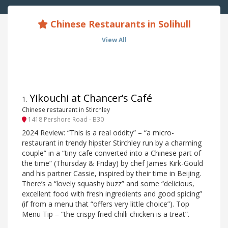
Chinese Restaurants in Solihull
View All
Yikouchi at Chancer’s Café
1
.
Chinese restaurant in Stirchley
1418 Pershore Road - B30
2024 Review: “This is a real oddity” – “a micro-
restaurant in trendy hipster Stirchley run by a charming
couple” in a “tiny cafe converted into a Chinese part of
the time” (Thursday & Friday) by chef James Kirk-Gould
and his partner Cassie, inspired by their time in Beijing.
There’s a “lovely squashy buzz” and some “delicious,
excellent food with fresh ingredients and good spicing”
(if from a menu that “offers very little choice”). Top
Menu Tip – “the crispy fried chilli chicken is a treat”.