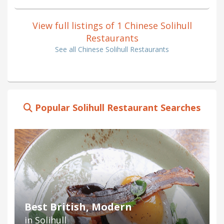
View full listings of 1 Chinese Solihull
Restaurants
See all Chinese Solihull Restaurants
Popular Solihull Restaurant Searches
Best British, Modern
in Solihull