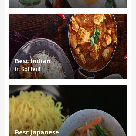
Best Indian
in Solihull
Best Japanese