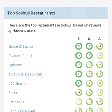
Top Solihull Restaurants
These are the top restaurants in Solihull based on reviews
by Hardens users.
F
S
A
Grace & Savour
5
5
4
Riverine Rabbit
5
5
3
Opheem
5
4
4
Albatross Death Cult
5
4
4
670 Grams
5
4
3
Folium
4
4
3
Simpsons
3
4
4
Land Restaurant
4
4
3