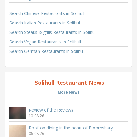
Search Chinese Restaurants in Solihull
Search Italian Restaurants in Solihull
Search Steaks & grills Restaurants in Solihull
Search Vegan Restaurants in Solihull
Search German Restaurants in Solihull
Solihull Restaurant News
More News
Review of the Reviews
10-08-26
Rooftop dining in the heart of Bloomsbury
06-08-26