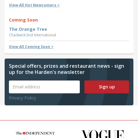
View All Hot Newcomers >
Coming Soon
The Orange Tree
Chadwick End
International
View All Coming Soon >
Special offers, prizes and restaurant news - sign
up for the Harden's newsletter
Sign up
Privacy Policy