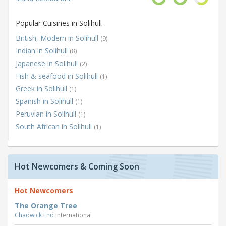
Popular Cuisines in Solihull
British, Modern in Solihull
(9)
Indian in Solihull
(8)
Japanese in Solihull
(2)
Fish & seafood in Solihull
(1)
Greek in Solihull
(1)
Spanish in Solihull
(1)
Peruvian in Solihull
(1)
South African in Solihull
(1)
Hot Newcomers & Coming Soon
Hot Newcomers
The Orange Tree
Chadwick End
International