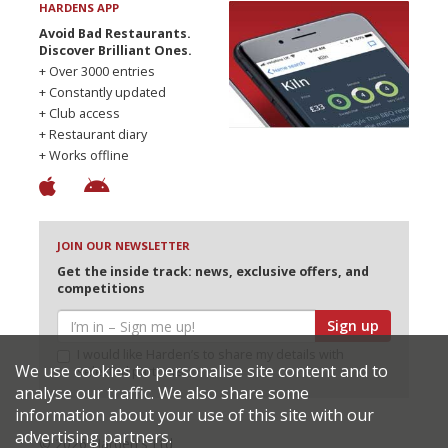
HARDENS APP
Avoid Bad Restaurants.
Discover Brilliant Ones.
+ Over 3000 entries
+ Constantly updated
+ Club access
+ Restaurant diary
+ Works offline
JOIN OUR NEWSLETTER
Get the inside track: news, exclusive offers, and
competitions
Sign up
I would like Harden’s to share my details with
We use cookies to personalise site content and to
selected partners
analyse our traffic. We also share some
information about your use of this site with our
advertising partners.
© 2026 Harden's Ltd