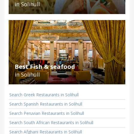
in Solihull
Best Fish & seafood
in Solihull
Search Greek Restaurants in Solihull
Search Spanish Restaurants in Solihull
Search Peruvian Restaurants in Solihull
Search South African Restaurants in Solihull
Search Afghani Restaurants in Solihull