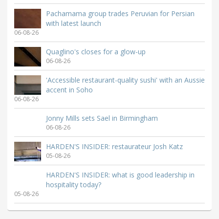
Pachamama group trades Peruvian for Persian
with latest launch
06-08-26
Quaglino's closes for a glow-up
06-08-26
'Accessible restaurant-quality sushi' with an Aussie
accent in Soho
06-08-26
Jonny Mills sets Sael in Birmingham
06-08-26
HARDEN'S INSIDER: restaurateur Josh Katz
05-08-26
HARDEN'S INSIDER: what is good leadership in
hospitality today?
05-08-26