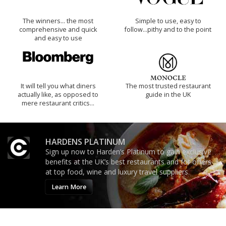
The winners… the most
Simple to use, easy to
comprehensive and quick
follow...pithy and to the point
and easy to use
It will tell you what diners
The most trusted restaurant
actually like, as opposed to
guide in the UK
mere restaurant critics…
HARDENS PLATINUM
Sign up now to Harden’s Platinum to gain exclusive
benefits at the UK’s best restaurants and for offers
at top food, wine and luxury travel suppliers.
Learn More