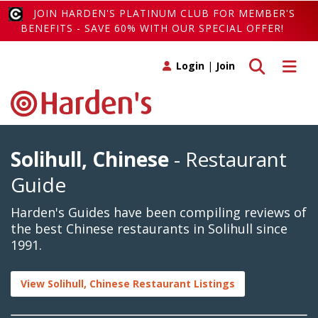
JOIN HARDEN'S PLATINUM CLUB FOR MEMBER'S
BENEFITS - SAVE 60% WITH OUR SPECIAL OFFER!
Toggle search
Toggle 
Login
|
Join
Solihull, Chinese
- Restaurant
Guide
Harden's Guides have been compiling reviews of
the best Chinese restaurants in Solihull since
1991.
View Solihull, Chinese Restaurant Listings