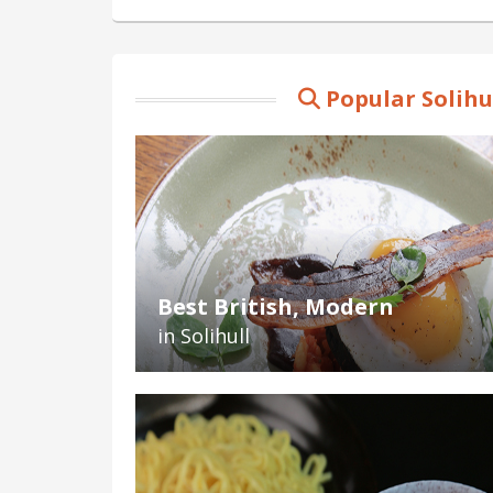
Popular Solihu
Best British, Modern
in Solihull