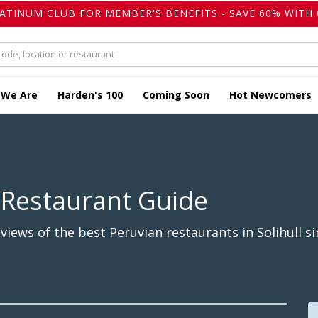
LATINUM CLUB FOR MEMBER'S BENEFITS - SAVE 60% WITH 
 We Are
Harden's 100
Coming Soon
Hot Newcomers
 Restaurant Guide
iews of the best Peruvian restaurants in Solihull si