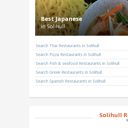
Best Japanese
in Solihull
Search Thai Restaurants in Solihull
Search Pizza Restaurants in Solihull
Search Fish & seafood Restaurants in Solihull
Search Greek Restaurants in Solihull
Search Spanish Restaurants in Solihull
Solihull 