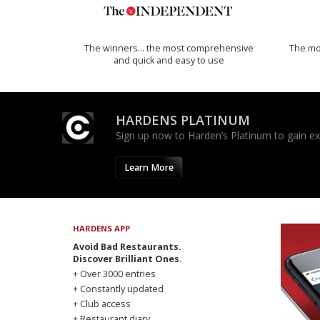
The winners… the most comprehensive
The mos
and quick and easy to use
HARDENS PLATINUM
Sign up now to Harden’s Platinum to gain excl
Learn More
HARDENS APP
Avoid Bad Restaurants.
Discover Brilliant Ones.
+ Over 3000 entries
+ Constantly updated
+ Club access
+ Restaurant diary