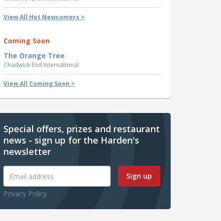
View All Hot Newcomers >
Coming Soon
The Orange Tree
Chadwick End
International
View All Coming Soon >
Special offers, prizes and restaurant
news - sign up for the Harden's
newsletter
Sign up
Privacy Policy