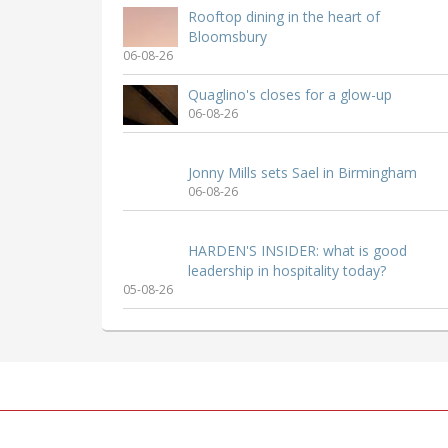
Rooftop dining in the heart of
Bloomsbury
06-08-26
Quaglino's closes for a glow-up
06-08-26
Jonny Mills sets Sael in Birmingham
06-08-26
HARDEN'S INSIDER: what is good
leadership in hospitality today?
05-08-26