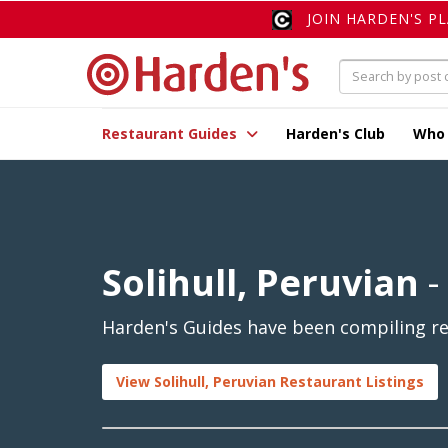
JOIN HARDEN'S P
Restaurant Guides
Harden's Club
Who
Solihull, Peruvian
-
Harden's Guides have been compiling rev
View Solihull, Peruvian Restaurant Listings