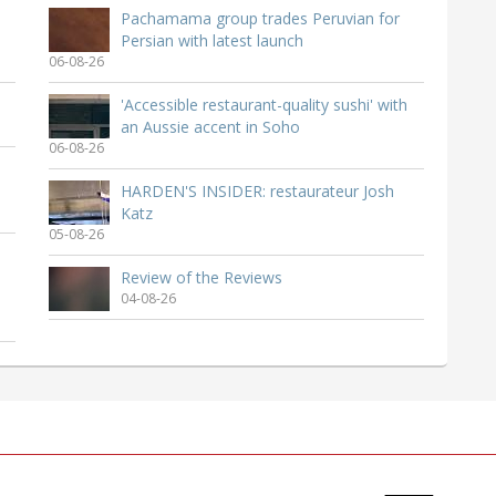
Pachamama group trades Peruvian for
Persian with latest launch
06-08-26
'Accessible restaurant-quality sushi' with
an Aussie accent in Soho
06-08-26
HARDEN'S INSIDER: restaurateur Josh
Katz
05-08-26
Review of the Reviews
04-08-26