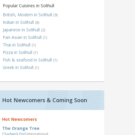
Popular Cuisines in Solihull
British, Modern in Solihull
(9)
Indian in Solihull
(8)
Japanese in Solihull
(2)
Pan-Asian in Solihull
(1)
Thai in Solihull
(1)
Pizza in Solihull
(1)
Fish & seafood in Solihull
(1)
Greek in Solihull
(1)
Hot Newcomers & Coming Soon
Hot Newcomers
The Orange Tree
Chadwick End
International