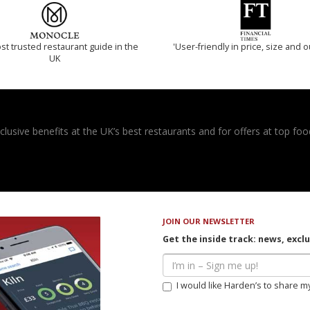
t trusted restaurant guide in the
'User-friendly in price, size and o
UK
usive benefits at the UK’s best restaurants and for offers at top food
JOIN OUR NEWSLETTER
Get the inside track: news, excl
I would like Harden’s to share m