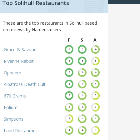
Top Solihull Restaurants
These are the top restaurants in Solihull based
on reviews by Hardens users.
F
S
A
Grace & Savour
5
5
4
Riverine Rabbit
5
5
3
Opheem
5
4
4
Albatross Death Cult
5
4
4
670 Grams
5
4
3
Folium
4
4
3
Simpsons
3
4
4
Land Restaurant
4
4
3