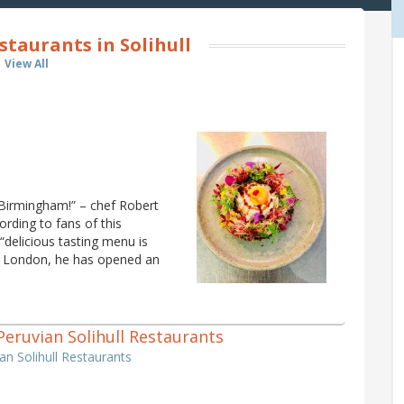
taurants in Solihull
View All
 Birmingham!” – chef Robert
ording to fans of this
“delicious tasting menu is
in London, he has opened an
1 Peruvian Solihull Restaurants
ian Solihull Restaurants