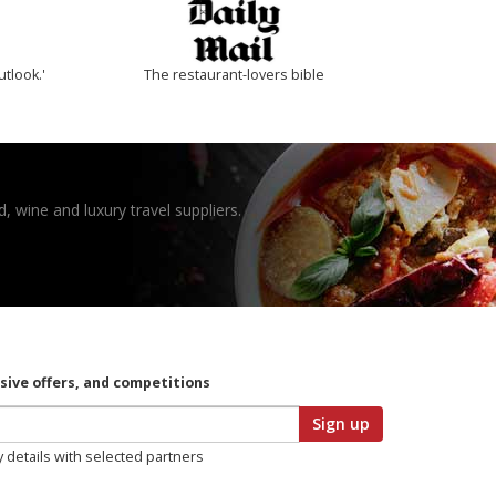
utlook.'
The restaurant-lovers bible
, wine and luxury travel suppliers.
usive offers, and competitions
Sign up
y details with selected partners