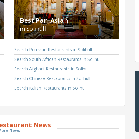
Best Pan-Asian
in Solihull
Search Peruvian Restaurants in Solihull
Search South African Restaurants in Solihull
Search Afghani Restaurants in Solihull
Search Chinese Restaurants in Solihull
Search Italian Restaurants in Solihull
Restaurant News
More News