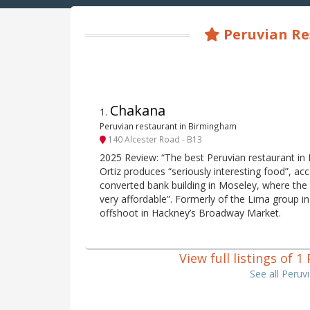
Peruvian Res
Chakana
1
.
Peruvian restaurant in Birmingham
140 Alcester Road - B13
2025 Review: “The best Peruvian restaurant in
Ortiz produces “seriously interesting food”, acc
converted bank building in Moseley, where the 
very affordable”. Formerly of the Lima group 
offshoot in Hackney’s Broadway Market.
View full listings of 
See all Peruv