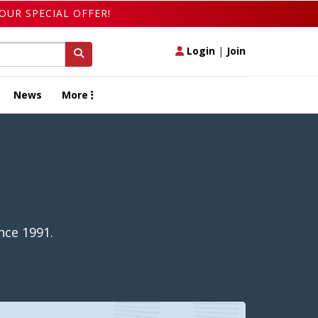
OUR SPECIAL OFFER!
Login
|
Join
News
More
nce 1991.