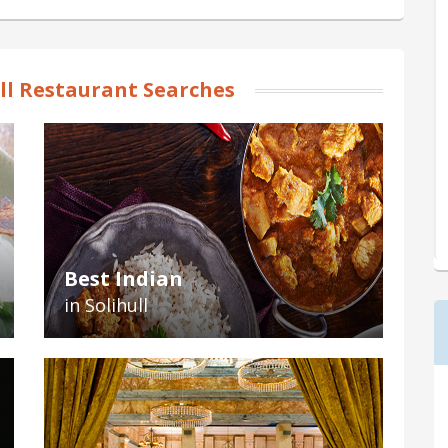
ll Restaurant Searches
Best Indian
in Solihull