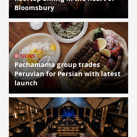
Bloomsbury
NEWS
Pachamama group trades
Peruvian for Persian with latest
launch