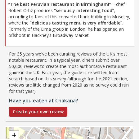
“The best Peruvian restaurant in Birmingham!”
– chef
Robert Ortiz produces
“seriously interesting food”
,
according to fans of this converted bank building in Moseley,
where the
“delicious tasting menu is very affordable”
.
Formerly of the Lima group in London, he has opened an
offshoot in Hackney’s Broadway Market.
For 35 years we've been curating reviews of the UK's most
notable restaurant. In a typical year, diners submit over
50,000 reviews to create the most authoritative restaurant
guide in the UK. Each year, the guide is re-written from
scratch based on this survey (although for the 2021 edition,
reviews are little changed from 2020 as no survey could run
for that year).
Have you eaten at Chakana?
Create your own review
+