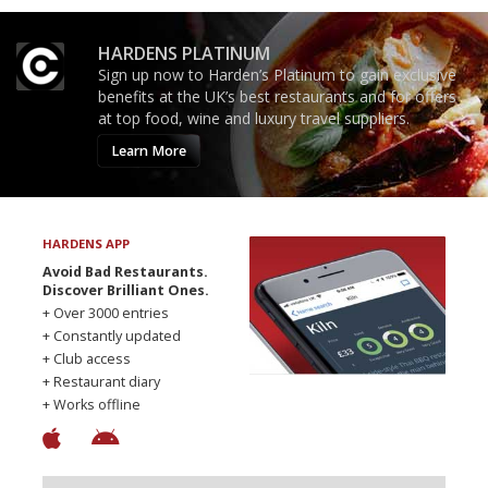
HARDENS PLATINUM
Sign up now to Harden’s Platinum to gain exclusive
benefits at the UK’s best restaurants and for offers
at top food, wine and luxury travel suppliers.
Learn More
HARDENS APP
Avoid Bad Restaurants.
Discover Brilliant Ones.
+ Over 3000 entries
+ Constantly updated
+ Club access
+ Restaurant diary
+ Works offline