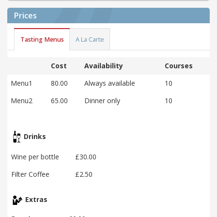
Prices
Tasting Menus
A La Carte
Cost
Availability
Courses
Menu1
80.00
Always available
10
Menu2
65.00
Dinner only
10
Drinks
Wine per bottle
£30.00
Filter Coffee
£2.50
Extras