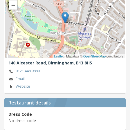
−
Leaflet
| Map data ©
OpenStreetMap
contributors
140 Alcester Road,
Birmingham,
B13 8HS
0121 448 9880
Email
Website
Restaurant details
Dress Code
No dress code