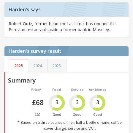
Harden's says
Robert Ortiz, former head chef at Lima, has opened this
Peruvian restaurant inside a former bank in Moseley.
Harden's
survey result
2025
2024
2023
Summary
Price*
Food
Service
Ambience
£68
3
3
3
£££
Good
Good
Good
* Based on a three course dinner, half a bottle of wine, coffee,
cover charge, service and VAT.