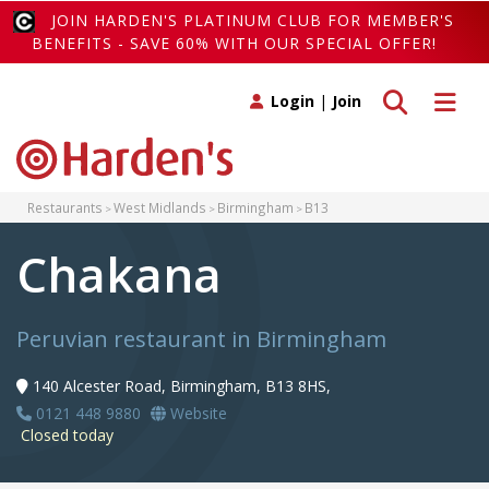
JOIN HARDEN'S PLATINUM CLUB FOR MEMBER'S
BENEFITS - SAVE 60% WITH OUR SPECIAL OFFER!
Toggle search
Toggle 
Login
|
Join
Restaurants
West Midlands
Birmingham
B13
Chakana
Peruvian restaurant in Birmingham
140 Alcester Road, Birmingham, B13 8HS,
0121 448 9880
Website
Closed today