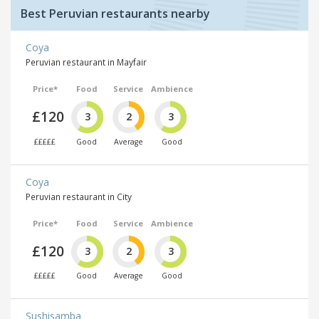
Best Peruvian restaurants nearby
Coya
Peruvian restaurant in Mayfair
Price*
Food
Service
Ambience
£120
3
2
3
£££££
Good
Average
Good
Coya
Peruvian restaurant in City
Price*
Food
Service
Ambience
£120
3
2
3
£££££
Good
Average
Good
Sushisamba