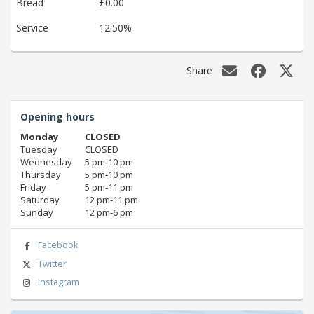
Bread
£0.00
Service
12.50%
Share
Opening hours
Monday
CLOSED
Tuesday
CLOSED
Wednesday
5 pm‑10 pm
Thursday
5 pm‑10 pm
Friday
5 pm‑11 pm
Saturday
12 pm‑11 pm
Sunday
12 pm‑6 pm
Facebook
Twitter
Instagram