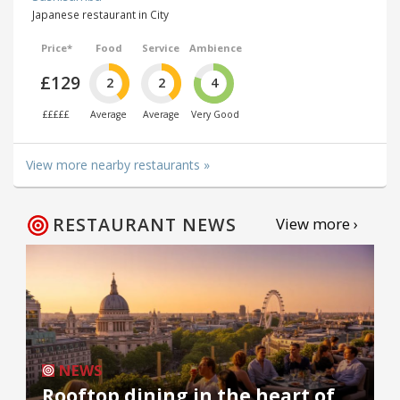
Japanese restaurant in City
Price*
Food
Service
Ambience
£129
2
2
4
£££££
Average
Average
Very Good
View more nearby restaurants »
RESTAURANT NEWS
View more ›
NEWS
Rooftop dining in the heart of