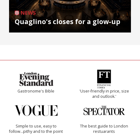
NEWS
Quaglino's closes for a glow-up
Gastronome's Bible
'User-friendly in price, size
and outlook.'
Simple to use, easy to
The best guide to London
follow...pithy and to the point
restuarants