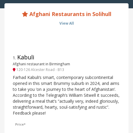
Afghani Restaurants in Solihull
View All
Kabuli
1
.
Afghani restaurant in Birmingham
120-126 Alcester Road - B13
Farhad Kabuli’s smart, contemporary subcontinental
opened in this smart Brummy suburb in 2024, and aims
to take you ‘on a journey to the heart of Afghanistan’.
According to the Telegraph’s William Sitwell it succeeds,
delivering a meal that’s “actually very, indeed gloriously,
straightforward, hearty, soul-satisfying and rustic”.
Feedback please!
Price*