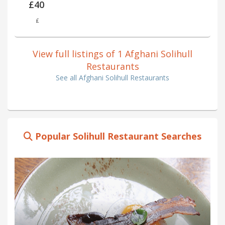
£40
£
View full listings of 1 Afghani Solihull
Restaurants
See all Afghani Solihull Restaurants
Popular Solihull Restaurant Searches