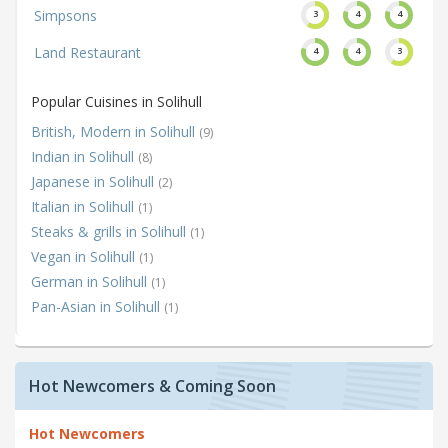
Simpsons
3
4
4
Land Restaurant
4
4
3
Popular Cuisines in Solihull
British, Modern in Solihull
(9)
Indian in Solihull
(8)
Japanese in Solihull
(2)
Italian in Solihull
(1)
Steaks & grills in Solihull
(1)
Vegan in Solihull
(1)
German in Solihull
(1)
Pan-Asian in Solihull
(1)
Hot Newcomers & Coming Soon
Hot Newcomers