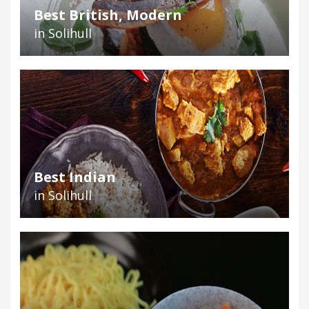
Best British, Modern
in Solihull
Best Indian
in Solihull