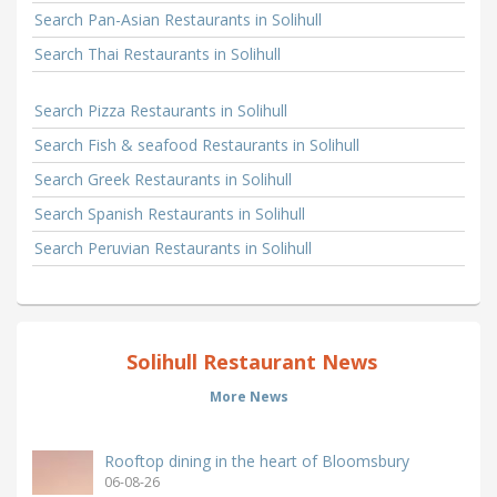
Search Pan-Asian Restaurants in Solihull
Search Thai Restaurants in Solihull
Search Pizza Restaurants in Solihull
Search Fish & seafood Restaurants in Solihull
Search Greek Restaurants in Solihull
Search Spanish Restaurants in Solihull
Search Peruvian Restaurants in Solihull
Solihull Restaurant News
More News
Rooftop dining in the heart of Bloomsbury
06-08-26