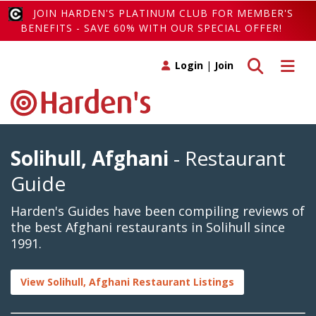
JOIN HARDEN'S PLATINUM CLUB FOR MEMBER'S
BENEFITS - SAVE 60% WITH OUR SPECIAL OFFER!
Toggle search
Toggle 
Login
|
Join
Solihull, Afghani
- Restaurant
Guide
Harden's Guides have been compiling reviews of
the best Afghani restaurants in Solihull since
1991.
View Solihull, Afghani Restaurant Listings