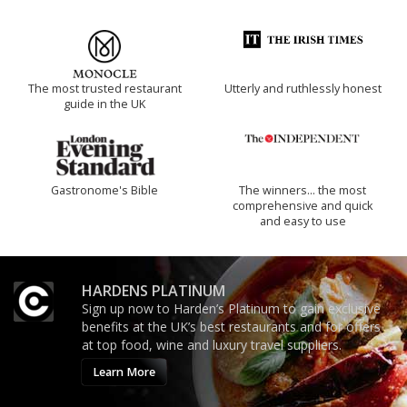
The most trusted restaurant
Utterly and ruthlessly honest
guide in the UK
Gastronome's Bible
The winners… the most
comprehensive and quick
and easy to use
HARDENS PLATINUM
Sign up now to Harden’s Platinum to gain exclusive
benefits at the UK’s best restaurants and for offers
at top food, wine and luxury travel suppliers.
Learn More