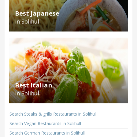
Best Japanese
in Solihull
Best Italian
in Solihull
Search Steaks & grills Restaurants in Solihull
Search Vegan Restaurants in Solihull
Search German Restaurants in Solihull