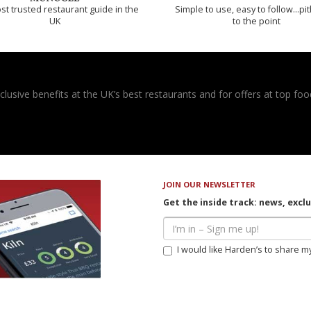
t trusted restaurant guide in the
Simple to use, easy to follow...pi
UK
to the point
usive benefits at the UK’s best restaurants and for offers at top food
JOIN OUR NEWSLETTER
Get the inside track: news, excl
I would like Harden’s to share m