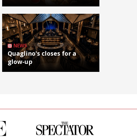
NEWS
Quaglino's closes for a
glow-up