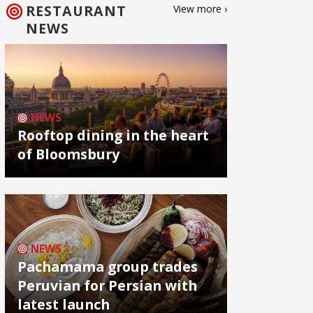
RESTAURANT
View more ›
NEWS
NEWS
Rooftop dining in the heart
of Bloomsbury
NEWS
Pachamama group trades
Peruvian for Persian with
latest launch