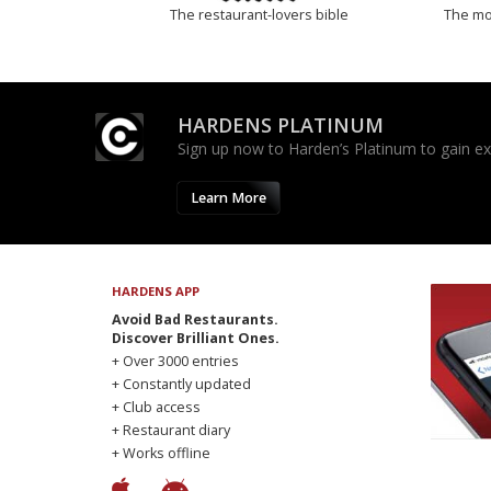
The restaurant-lovers bible
The mos
HARDENS PLATINUM
Sign up now to Harden’s Platinum to gain excl
Learn More
HARDENS APP
Avoid Bad Restaurants.
Discover Brilliant Ones.
+ Over 3000 entries
+ Constantly updated
+ Club access
+ Restaurant diary
+ Works offline