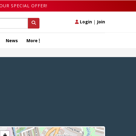
OUR SPECIAL OFFER!
Login
|
Join
News
More
+