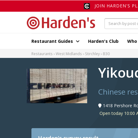
JOIN HARDEN'S P
Restaurant Guides
Harden's Club
Who
Restaurants
West Midlands
Stirchley
B30
Yikou
Chinese res
1418 Pershore Ro
Open today 10:00 