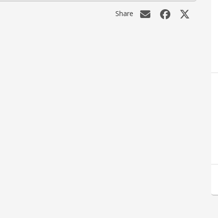
Share