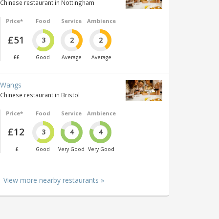
Chinese restaurant in Nottingham
Price*
Food
Service
Ambience
£51
3
2
2
££
Good
Average
Average
Wangs
Chinese restaurant in Bristol
Price*
Food
Service
Ambience
£12
3
4
4
£
Good
Very Good
Very Good
View more nearby restaurants »