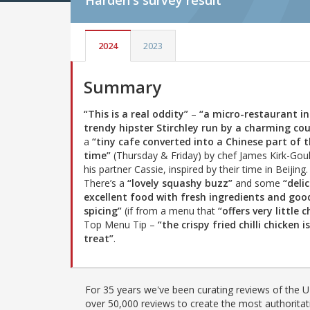
Harden's
survey result
2024
2023
Summary
“This is a real oddity”
–
“a micro-restaurant in
trendy hipster Stirchley run by a charming cou
a
“tiny cafe converted into a Chinese part of 
time”
(Thursday & Friday) by chef James Kirk-Gou
his partner Cassie, inspired by their time in Beijing.
There’s a
“lovely squashy buzz”
and some
“delic
excellent food with fresh ingredients and goo
spicing”
(if from a menu that
“offers very little c
Top Menu Tip –
“the crispy fried chilli chicken i
treat”
.
For 35 years we've been curating reviews of the UK
over 50,000 reviews to create the most authoritati