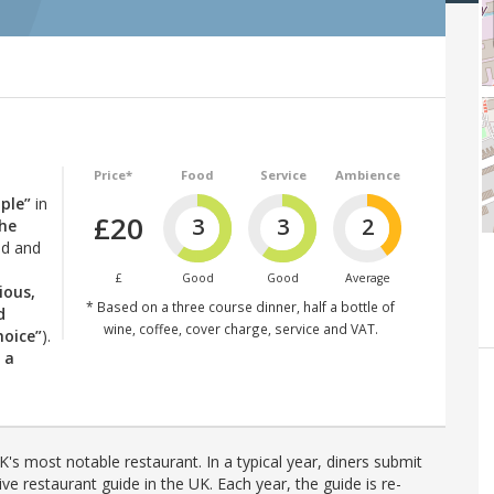
Price*
Food
Service
Ambience
ple”
in
£20
3
3
2
the
ld and
£
Good
Good
Average
ious,
* Based on a three course dinner, half a bottle of
d
wine, coffee, cover charge, service and VAT.
hoice”
).
s a
's most notable restaurant. In a typical year, diners submit
ve restaurant guide in the UK. Each year, the guide is re-