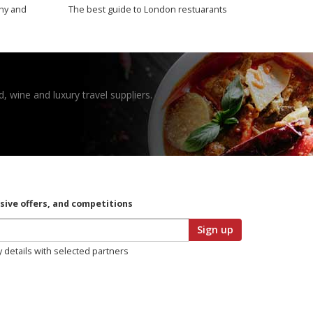
thy and
The best guide to London restuarants
, wine and luxury travel suppliers.
usive offers, and competitions
Sign up
y details with selected partners