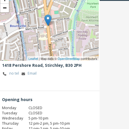
−
Leaflet
| Map data ©
OpenStreetMap
contributors
1418 Pershore Road,
Stirchley,
B30 2PH
no tel
Email
Opening hours
Monday
CLOSED
Tuesday
CLOSED
Wednesday
5 pm‑10 pm
Thursday
12 pm‑2 pm, 5 pm‑10 pm
Friday
12 pm‑2 pm, 5 pm‑10 pm