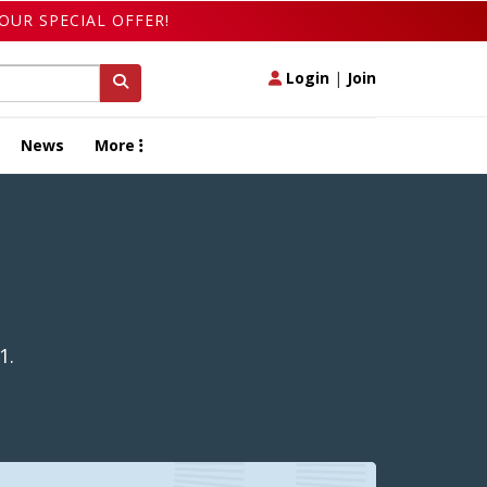
OUR SPECIAL OFFER!
Login
|
Join
News
More
1.