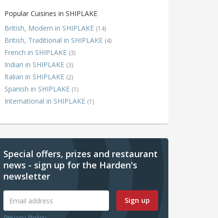
Popular Cuisines in SHIPLAKE
British, Modern in SHIPLAKE
(14)
British, Traditional in SHIPLAKE
(4)
French in SHIPLAKE
(3)
Indian in SHIPLAKE
(3)
Italian in SHIPLAKE
(2)
Spanish in SHIPLAKE
(1)
International in SHIPLAKE
(1)
Special offers, prizes and restaurant
news - sign up for the Harden's
newsletter
Sign up
Privacy Policy