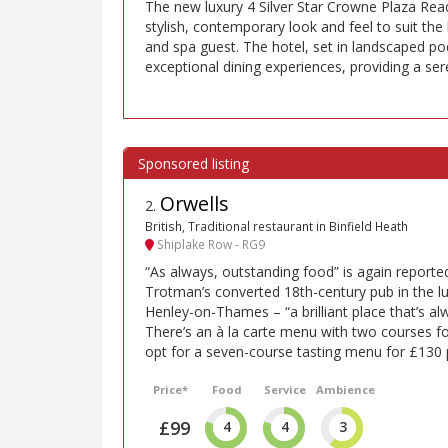
The new luxury 4 Silver Star Crowne Plaza Read
stylish, contemporary look and feel to suit the b
and spa guest. The hotel, set in landscaped po
exceptional dining experiences, providing a sere
Orwells
2
.
British, Traditional restaurant in Binfield Heath
Shiplake Row - RG9
“As always, outstanding food” is again report
Trotman’s converted 18th-century pub in the l
Henley-on-Thames – “a brilliant place that’s alwa
There’s an à la carte menu with two courses f
opt for a seven-course tasting menu for £130 
Price*
Food
Service
Ambience
£99
4
4
3