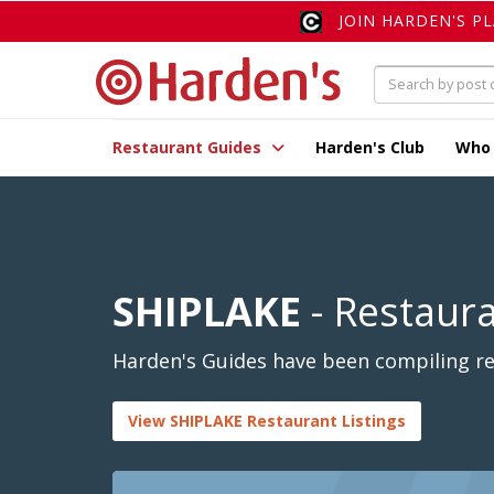
JOIN HARDEN'S P
Restaurant Guides
Harden's Club
Who
SHIPLAKE
- Restaur
Harden's Guides have been compiling rev
View SHIPLAKE Restaurant Listings