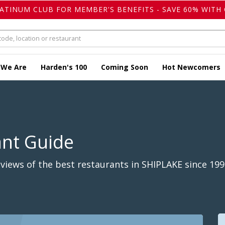
LATINUM CLUB FOR MEMBER'S BENEFITS - SAVE 60% WITH 
 We Are
Harden's 100
Coming Soon
Hot Newcomers
ant Guide
iews of the best restaurants in SHIPLAKE since 199