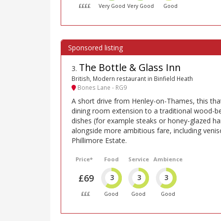
££££
Very Good
Very Good
Good
The Bottle & Glass Inn
3
.
British, Modern restaurant in Binfield Heath
Bones Lane - RG9
A short drive from Henley-on-Thames, this th
dining room extension to a traditional wood-be
dishes (for example steaks or honey-glazed ha
alongside more ambitious fare, including veni
Phillimore Estate.
Price*
Food
Service
Ambience
£69
3
3
3
£££
Good
Good
Good