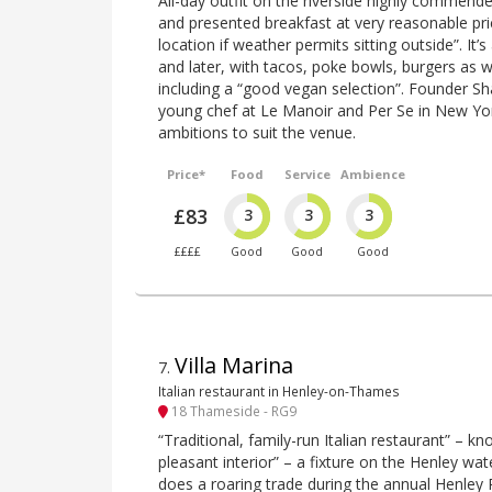
All-day outfit on the riverside highly commende
and presented breakfast at very reasonable pri
location if weather permits sitting outside”. It’s
and later, with tacos, poke bowls, burgers as w
including a “good vegan selection”. Founder S
young chef at Le Manoir and Per Se in New York,
ambitions to suit the venue.
Price*
Food
Service
Ambience
£83
3
3
3
££££
Good
Good
Good
Villa Marina
7
.
Italian restaurant in Henley-on-Thames
18 Thameside - RG9
“Traditional, family-run Italian restaurant” – kn
pleasant interior” – a fixture on the Henley wate
does a roaring trade during the annual Henley 