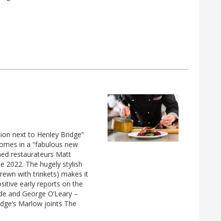
tion next to Henley Bridge”
comes in a “fabulous new
ned restaurateurs Matt
e 2022. The hugely stylish
trewn with trinkets) makes it
ositive early reports on the
lde and George O’Leary –
idge’s Marlow joints The