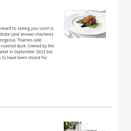
orward to seeing you soon’ is
ebsite (and answer-machine)
a gorgeous Thames-side
t-roasted duck. Owned by the
arket in September 2023 but
s to have been closed for