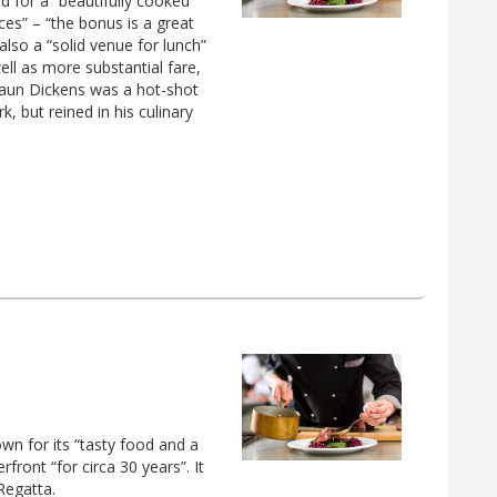
d for a “beautifully cooked
ces” – “the bonus is a great
 also a “solid venue for lunch”
ell as more substantial fare,
haun Dickens was a hot-shot
 but reined in his culinary
own for its “tasty food and a
rfront “for circa 30 years”. It
Regatta.