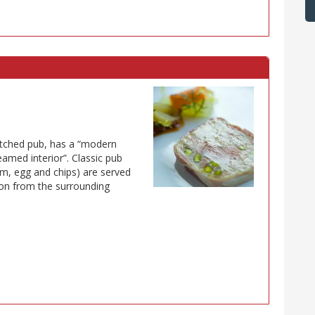
atched pub, has a “modern
amed interior”. Classic pub
m, egg and chips) are served
son from the surrounding