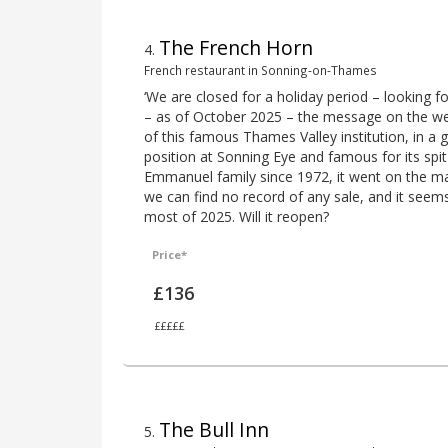
The French Horn
4
.
French restaurant in Sonning-on-Thames
‘We are closed for a holiday period – looking f
– as of October 2025 – the message on the w
of this famous Thames Valley institution, in 
position at Sonning Eye and famous for its spi
Emmanuel family since 1972, it went on the m
we can find no record of any sale, and it seem
most of 2025. Will it reopen?
Price*
£136
£££££
The Bull Inn
5
.