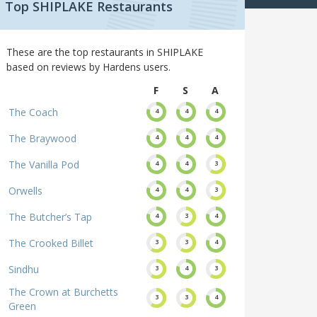
Top SHIPLAKE Restaurants
These are the top restaurants in SHIPLAKE
based on reviews by Hardens users.
F
S
A
The Coach
4
4
4
The Braywood
4
4
4
The Vanilla Pod
4
4
3
Orwells
4
4
3
The Butcher’s Tap
4
3
4
The Crooked Billet
3
3
4
Sindhu
3
4
3
The Crown at Burchetts
3
3
4
Green