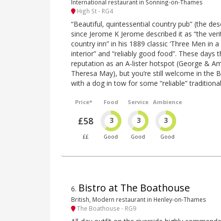
International restaurant in Sonning-on-Thames
High St - RG4
“Beautiful, quintessential country pub” (the de
since Jerome K Jerome described it as “the veri
country inn” in his 1889 classic ‘Three Men in a
interior” and “reliably good food”. These days t
reputation as an A-lister hotspot (George & A
Theresa May), but you’re still welcome in the Bul
with a dog in tow for some “reliable” traditional
Price*
Food
Service
Ambience
£58
3
3
3
££
Good
Good
Good
Bistro at The Boathouse
6
.
British, Modern restaurant in Henley-on-Thames
The Boathouse - RG9