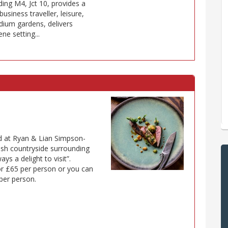
ing M4, Jct 10, provides a
usiness traveller, leisure,
dium gardens, delivers
ne setting...
ed at Ryan & Lian Simpson-
ush countryside surrounding
ys a delight to visit”.
or £65 per person or you can
per person.