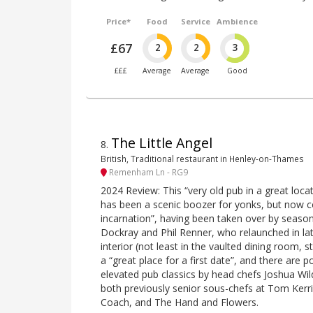
Price*
Food
Service
Ambience
£67
2
2
3
£££
Average
Average
Good
The Little Angel
8
.
British, Traditional restaurant in Henley-on-Thames
Remenham Ln - RG9
2024 Review: This “very old pub in a great loca
has been a scenic boozer for yonks, but now 
incarnation”, having been taken over by seaso
Dockray and Phil Renner, who relaunched in lat
interior (not least in the vaulted dining room, s
a “great place for a first date”, and there are p
elevated pub classics by head chefs Joshua Wi
both previously senior sous-chefs at Tom Kerr
Coach, and The Hand and Flowers.