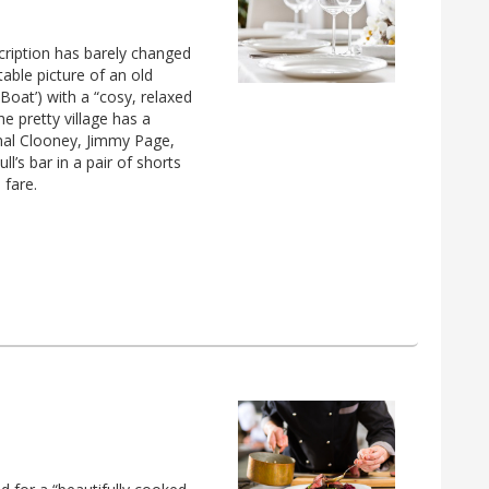
scription has barely changed
table picture of an old
 Boat’) with a “cosy, relaxed
he pretty village has a
mal Clooney, Jimmy Page,
l’s bar in a pair of shorts
 fare.