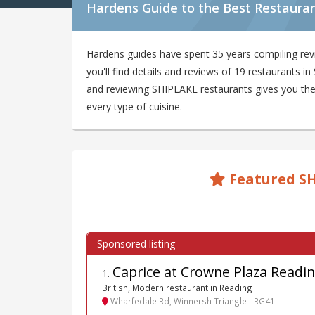
Hardens Guide to the Best Restaura
Hardens guides have spent 35 years compiling re
you'll find details and reviews of 19 restaurants 
and reviewing SHIPLAKE restaurants gives you the b
every type of cuisine.
Featured S
Caprice at Crowne Plaza Readi
1
.
British, Modern restaurant in Reading
Wharfedale Rd, Winnersh Triangle - RG41