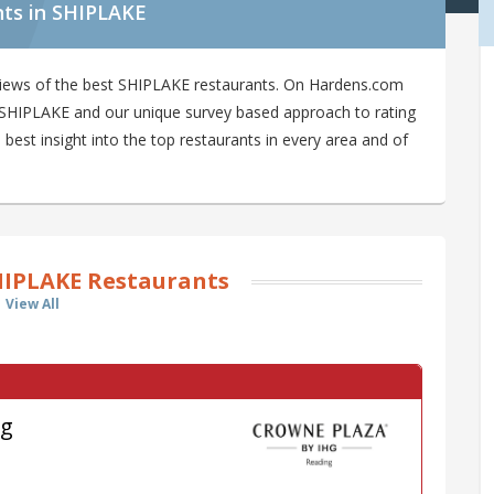
nts in SHIPLAKE
views of the best SHIPLAKE restaurants. On Hardens.com
in SHIPLAKE and our unique survey based approach to rating
est insight into the top restaurants in every area and of
HIPLAKE Restaurants
View All
ng