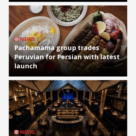
NEWS
Pachamama group trades
Peruvian for Persian with latest
launch
NEWS