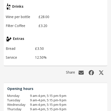
Drinks
Wine per bottle
£28.00
Filter Coffee
£3.20
Extras
Bread
£3.50
Service
12.50%
Share
Opening hours
Monday
9 am‑4 pm, 5:15 pm‑9 pm
Tuesday
9 am‑4 pm, 5:15 pm‑9 pm
Wednesday
9 am‑4 pm, 5:15 pm‑9 pm
Thursday
9 am‑4 pm, 5:15 pm‑9 pm