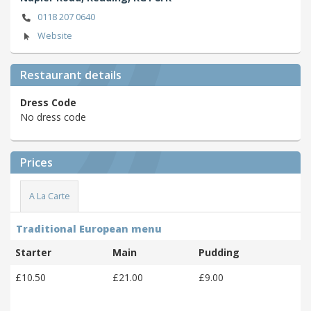
0118 207 0640
Website
Restaurant details
Dress Code
No dress code
Prices
A La Carte
Traditional European menu
Starter
Main
Pudding
£10.50
£21.00
£9.00