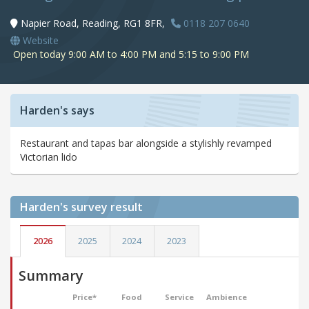
Napier Road, Reading, RG1 8FR,
0118 207 0640
Website
Open today 9:00 AM to 4:00 PM and 5:15 to 9:00 PM
Harden's says
Restaurant and tapas bar alongside a stylishly revamped
Victorian lido
Harden's
survey result
2026
2025
2024
2023
Summary
Price*
Food
Service
Ambience