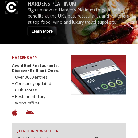
HARDENS PLATINUM
Sign up now to Harden’s Platinum to gain exclusive
benefits at the UK’s best restaurants and for offers
at top food, wine and luxury travel suppliers.
Learn More
HARDENS APP
Avoid Bad Restaurants.
Discover Brilliant Ones.
+ Over 3000 entries
+ Constantly updated
+ Club access
+ Restaurant diary
+ Works offline
JOIN OUR NEWSLETTER