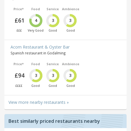
Price*
Food
Service
Ambience
£61
4
3
3
£££
Very Good
Good
Good
Acorn Restaurant & Oyster Bar
Spanish restaurant in Godalming
Price*
Food
Service
Ambience
£94
3
3
3
££££
Good
Good
Good
View more nearby restaurants »
Best similarly priced restaurants nearby