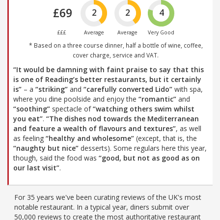
£69
2
2
4
£££
Average
Average
Very Good
* Based on a three course dinner, half a bottle of wine, coffee,
cover charge, service and VAT.
“It would be damning with faint praise to say that this
is one of Reading’s better restaurants, but it certainly
is”
– a
“striking”
and
“carefully converted Lido”
with spa,
where you dine poolside and enjoy the
“romantic”
and
“soothing”
spectacle of
“watching others swim whilst
you eat”
.
“The dishes nod towards the Mediterranean
and feature a wealth of flavours and textures”
, as well
as feeling
“healthy and wholesome”
(except, that is, the
“naughty but nice”
desserts). Some regulars here this year,
though, said the food was
“good, but not as good as on
our last visit”
.
For 35 years we've been curating reviews of the UK's most
notable restaurant. In a typical year, diners submit over
50,000 reviews to create the most authoritative restaurant