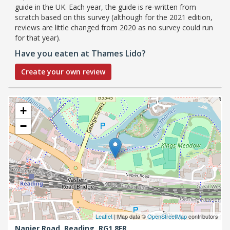
guide in the UK. Each year, the guide is re-written from
scratch based on this survey (although for the 2021 edition,
reviews are little changed from 2020 as no survey could run
for that year).
Have you eaten at Thames Lido?
Create your own review
+
−
Leaflet
| Map data ©
OpenStreetMap
contributors
Napier Road,
Reading,
RG1 8FR