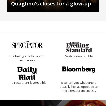
Quaglino's closes for a glow-up
The best guide to London
Gastronome's Bible
restuarants
The restaurant-lovers bible
It will tell you what diners
actually like, as opposed to
mere restaurant critics…