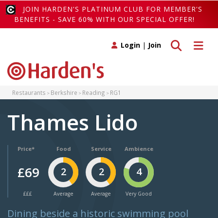
JOIN HARDEN'S PLATINUM CLUB FOR MEMBER'S
BENEFITS - SAVE 60% WITH OUR SPECIAL OFFER!
Toggle search
Toggle 
Login
|
Join
Restaurants
Berkshire
Reading
RG1
Thames Lido
Price*
Food
Service
Ambience
£69
2
2
4
£££
Average
Average
Very Good
Dining beside a historic swimming pool