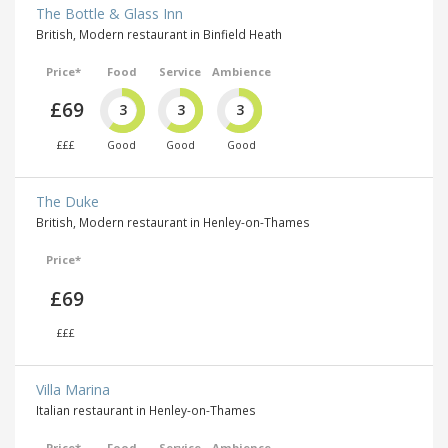
The Bottle & Glass Inn
British, Modern restaurant in Binfield Heath
Price*
Food
Service
Ambience
£69
3
3
3
£££
Good
Good
Good
The Duke
British, Modern restaurant in Henley-on-Thames
Price*
£69
£££
Villa Marina
Italian restaurant in Henley-on-Thames
Price*
Food
Service
Ambience