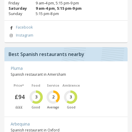
Friday
9 am‑4 pm, 5:15 pm‑9 pm
Saturday
9 am‑4 pm, 5:15 pm‑9 pm
Sunday
5:15 pm‑8 pm
Facebook
Instagram
Best Spanish restaurants nearby
Pluma
Spanish restaurant in Amersham
Price*
Food
Service
Ambience
£94
3
2
3
££££
Good
Average
Good
Arbequina
Spanish restaurant in Oxford