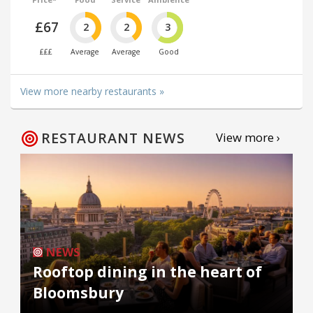
£67
2
2
3
£££
Average
Average
Good
View more nearby restaurants »
RESTAURANT NEWS
View more ›
NEWS
Rooftop dining in the heart of
Bloomsbury