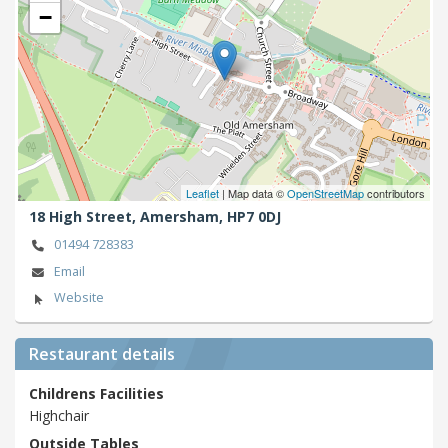
−
Leaflet
| Map data ©
OpenStreetMap
contributors
18 High Street,
Amersham,
HP7 0DJ
01494 728383
Email
Website
Restaurant details
Childrens Facilities
Highchair
Outside Tables