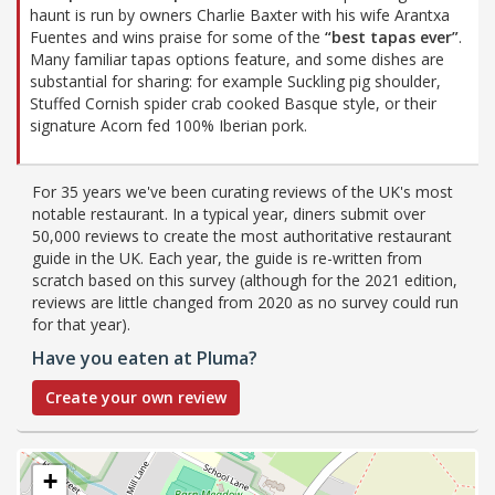
haunt is run by owners Charlie Baxter with his wife Arantxa
Fuentes and wins praise for some of the
“best tapas ever”
.
Many familiar tapas options feature, and some dishes are
substantial for sharing: for example Suckling pig shoulder,
Stuffed Cornish spider crab cooked Basque style, or their
signature Acorn fed 100% Iberian pork.
For 35 years we've been curating reviews of the UK's most
notable restaurant. In a typical year, diners submit over
50,000 reviews to create the most authoritative restaurant
guide in the UK. Each year, the guide is re-written from
scratch based on this survey (although for the 2021 edition,
reviews are little changed from 2020 as no survey could run
for that year).
Have you eaten at Pluma?
Create your own review
+