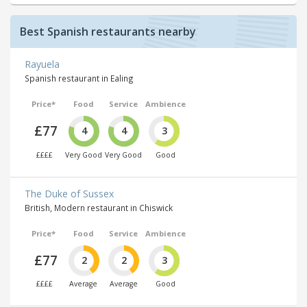
Best Spanish restaurants nearby
Rayuela
Spanish restaurant in Ealing
Price*
Food
Service
Ambience
£77
4
4
3
££££
Very Good
Very Good
Good
The Duke of Sussex
British, Modern restaurant in Chiswick
Price*
Food
Service
Ambience
£77
2
2
3
££££
Average
Average
Good