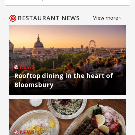
RESTAURANT NEWS
View more ›
NEWS
Rooftop dining in the heart of
Bloomsbury
NEWS