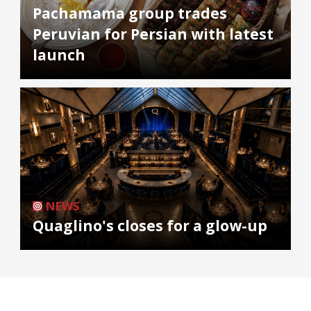
Pachamama group trades
Peruvian for Persian with latest
launch
NEWS
Quaglino's closes for a glow-up