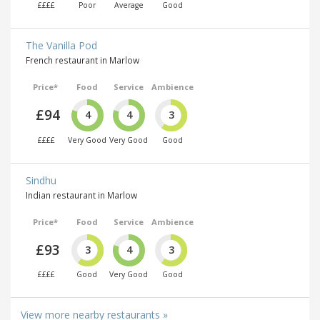
££££
Poor
Average
Good
The Vanilla Pod
French restaurant in Marlow
Price*
Food
Service
Ambience
£94
4
4
3
££££
Very Good
Very Good
Good
Sindhu
Indian restaurant in Marlow
Price*
Food
Service
Ambience
£93
3
4
3
££££
Good
Very Good
Good
View more nearby restaurants »