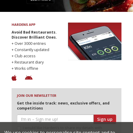
HARDENS APP
Avoid Bad Restaurants.
Discover Brilliant Ones.
+ Over 3000 entries
+ Constantly updated
+ Club access
+ Restaurant diary
+ Works offline
JOIN OUR NEWSLETTER
Get the inside track: news, exclusive offers, and
competitions
Sign up
I would like Harden’s to share my details with
We use cookies to personalise site content and to
selected partners