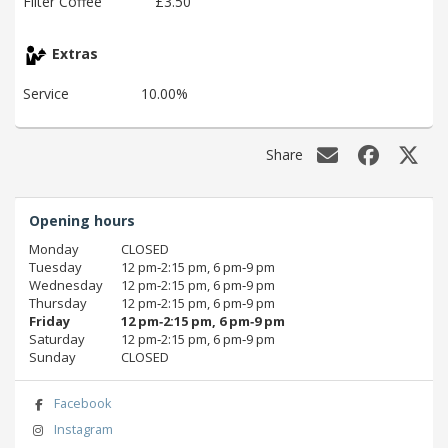
Filter Coffee
£3.50
Extras
Service
10.00%
Share
Opening hours
Monday
CLOSED
Tuesday
12 pm‑2:15 pm, 6 pm‑9 pm
Wednesday
12 pm‑2:15 pm, 6 pm‑9 pm
Thursday
12 pm‑2:15 pm, 6 pm‑9 pm
Friday
12 pm‑2:15 pm, 6 pm‑9 pm
Saturday
12 pm‑2:15 pm, 6 pm‑9 pm
Sunday
CLOSED
Facebook
Instagram