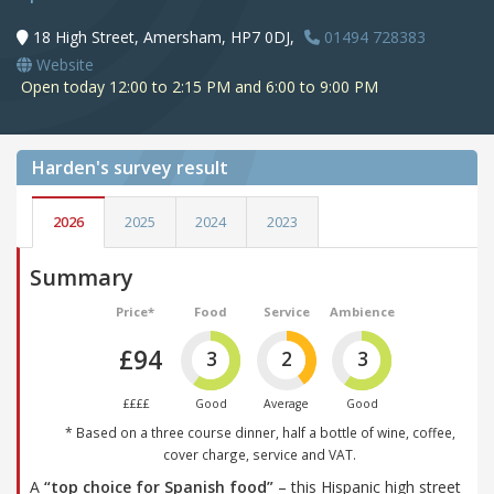
18 High Street, Amersham, HP7 0DJ,
01494 728383
Website
Open today 12:00 to 2:15 PM and 6:00 to 9:00 PM
Harden's
survey result
2026
2025
2024
2023
Summary
Price*
Food
Service
Ambience
£94
3
2
3
££££
Good
Average
Good
* Based on a three course dinner, half a bottle of wine, coffee,
cover charge, service and VAT.
A
“top choice for Spanish food”
– this Hispanic high street