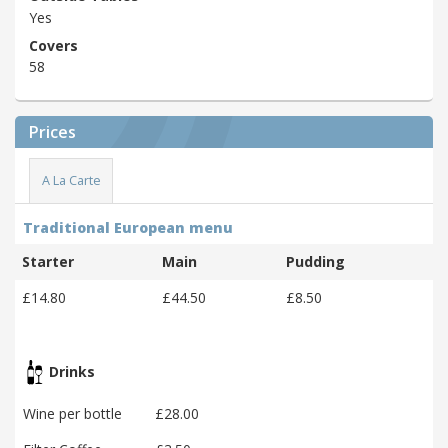
Yes
Covers
58
Prices
A La Carte
Traditional European menu
Starter
Main
Pudding
£14.80
£44.50
£8.50
Drinks
Wine per bottle
£28.00