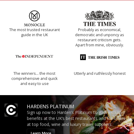
The most trusted restaurant
Probably as economical,
guide in the UK
democratic and unponcy as
restaurant criticism gets.
Apart from mine, obviously.
The winners… the most
Utterly and ruthlessly honest
comprehensive and quick
and easy to use
HARDENS PLATINUM
Sign up now to Harden’s Platinum to gain exclusive
benefits at the UK’s best restaurants and for offers
at top food, wine and luxury travel suppliers.
Learn More