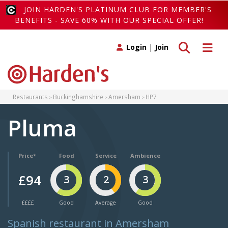
JOIN HARDEN'S PLATINUM CLUB FOR MEMBER'S
BENEFITS - SAVE 60% WITH OUR SPECIAL OFFER!
Toggle search
Toggle 
Login
|
Join
Restaurants
Buckinghamshire
Amersham
HP7
Pluma
Price*
Food
Service
Ambience
£94
3
2
3
££££
Good
Average
Good
Spanish restaurant in Amersham