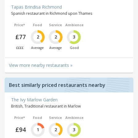
Tapas Brindisa Richmond
Spanish restaurant in Richmond upon Thames
Price*
Food
Service
Ambience
£77
2
2
3
££££
Average
Average
Good
View more nearby restaurants »
Best similarly priced restaurants nearby
The Ivy Marlow Garden
British, Traditional restaurant in Marlow
Price*
Food
Service
Ambience
£94
1
2
3