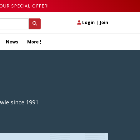
OUR SPECIAL OFFER!
Login
|
Join
News
More
wle since 1991.