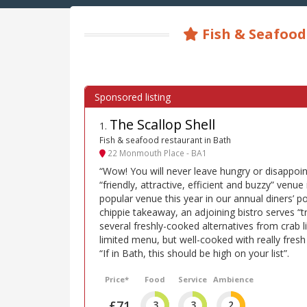
Fish & Seafood
The Scallop Shell
1
.
Fish & seafood restaurant in Bath
22 Monmouth Place - BA1
“Wow! You will never leave hungry or disappoin
“friendly, attractive, efficient and buzzy” venue
popular venue this year in our annual diners’ pol
chippie takeaway, an adjoining bistro serves “tra
several freshly-cooked alternatives from crab l
limited menu, but well-cooked with really fres
“If in Bath, this should be high on your list”.
Price*
Food
Service
Ambience
£71
3
3
2