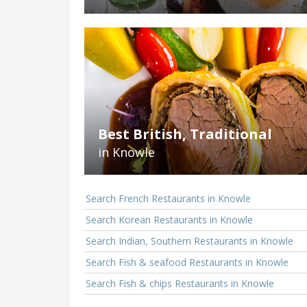
Best British, Traditional
in Knowle
Search French Restaurants in Knowle
Search Korean Restaurants in Knowle
Search Indian, Southern Restaurants in Knowle
Search Fish & seafood Restaurants in Knowle
Search Fish & chips Restaurants in Knowle