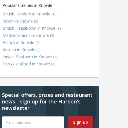
Popular Cuisines in Knowle
British, Modern in Knowle
(15)
Italian in Knowle
(5)
British, Traditional in Knowle
(3)
Mediterranean in Knowle
(3)
French in Knowle
(2)
Korean in Knowle
(2)
Indian, Southern in Knowle
(1)
Fish & seafood in Knowle
(1)
Special offers, prizes and restaurant
news - sign up for the Harden's
newsletter
Sign up