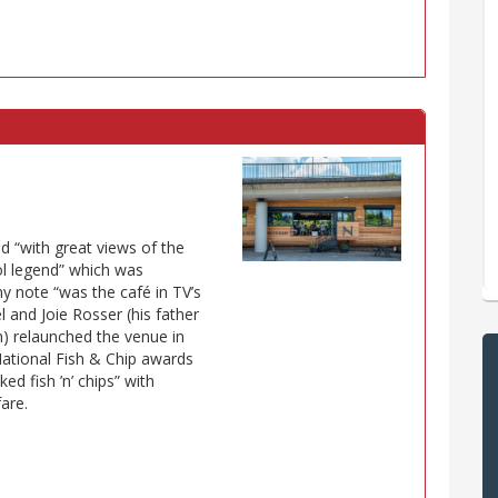
d “with great views of the
ol legend” which was
y note “was the café in TV’s
 and Joie Rosser (his father
h) relaunched the venue in
National Fish & Chip awards
ed fish ’n’ chips” with
fare.