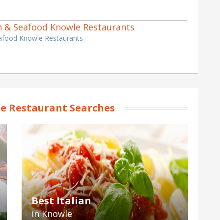
ish & Seafood Knowle Restaurants
eafood Knowle Restaurants
e Restaurant Searches
Best Italian
in Knowle