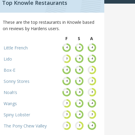
Top Knowle Restaurants
These are the top restaurants in Knowle based
on reviews by Hardens users.
F
S
A
Little French
4
4
4
Lido
3
4
4
Box-E
4
4
3
Sonny Stores
4
4
3
Noah’s
4
4
3
Wangs
3
4
4
Spiny Lobster
3
4
3
The Pony Chew Valley
3
3
4