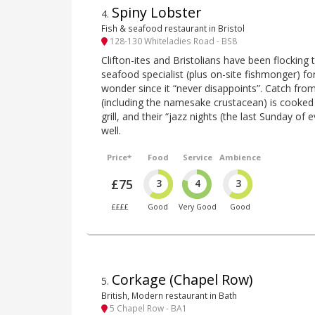
Spiny Lobster
4
.
Fish & seafood restaurant in Bristol
128-130 Whiteladies Road - BS8
Clifton-ites and Bristolians have been flocking
seafood specialist (plus on-site fishmonger) 
wonder since it “never disappoints”. Catch fr
(including the namesake crustacean) is cooked 
grill, and their “jazz nights (the last Sunday of 
well.
Price*
Food
Service
Ambience
£75
3
4
3
££££
Good
Very Good
Good
Corkage (Chapel Row)
5
.
British, Modern restaurant in Bath
5 Chapel Row - BA1