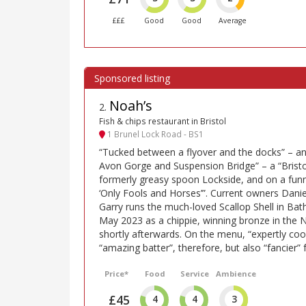
£££
Good
Good
Average
Noah’s
2
.
Fish & chips restaurant in Bristol
1 Brunel Lock Road - BS1
“Tucked between a flyover and the docks” – an
Avon Gorge and Suspension Bridge” – a “Brist
formerly greasy spoon Lockside, and on a funn
‘Only Fools and Horses’”. Current owners Daniel
Garry runs the much-loved Scallop Shell in Bat
May 2023 as a chippie, winning bronze in the 
shortly afterwards. On the menu, “expertly cook
“amazing batter”, therefore, but also “fancier” 
Price*
Food
Service
Ambience
£45
4
4
3