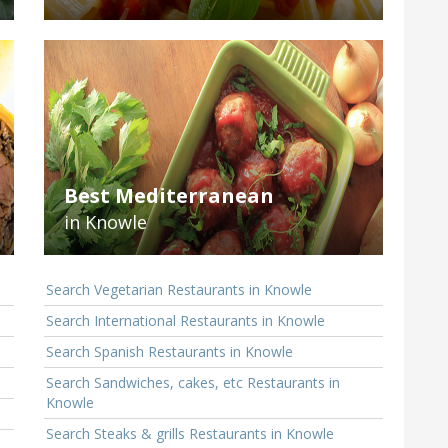
Best Mediterranean
in Knowle
Search Vegetarian Restaurants in Knowle
Search International Restaurants in Knowle
Search Spanish Restaurants in Knowle
Search Sandwiches, cakes, etc Restaurants in
Knowle
Search Steaks & grills Restaurants in Knowle