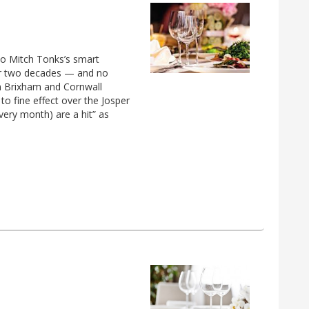
 to Mitch Tonks’s smart
for two decades — and no
om Brixham and Cornwall
to fine effect over the Josper
every month) are a hit” as