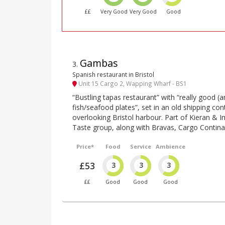
££
Very Good
Very Good
Good
Gambas
3
.
Spanish restaurant in Bristol
Unit 15 Cargo 2, Wapping Wharf - BS1
“Bustling tapas restaurant” with “really good (a
fish/seafood plates”, set in an old shipping c
overlooking Bristol harbour. Part of Kieran &
Taste group, along with Bravas, Cargo Contin
Price*
Food
Service
Ambience
£53
3
3
3
££
Good
Good
Good