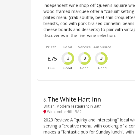
Independent wine shop off Queen’s Square wh
wood-framed marquee offer a “casual” setting f
plates menu (crab soufflé, beef shin croquette
breasts, cod with pork-braised cannellini beans
cheese boards and desserts) to pair with vinta
discoveries in the fine-wine selection.
Price*
Food
Service
Ambience
£75
3
3
3
££££
Good
Good
Good
The White Hart Inn
6
.
British, Modern restaurant in Bath
Widcombe Hill - BA2
2023 Review: A “quirky and interesting” local 
serving a “creative menu, with cooking of a con
makes a “fantastic pub for Sunday lunch”, with 