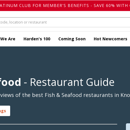
LATINUM CLUB FOR MEMBER'S BENEFITS - SAVE 60% WITH 
 We Are
Harden's 100
Coming Soon
Hot Newcomers
food
- Restaurant Guide
iews of the best Fish & Seafood restaurants in Kno
ngs