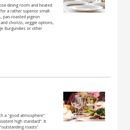
ose dining room and heated
or a rather superior small-
s, pan-roasted pigeon
 and chorizo, veggie options,
ge Burgundies or other
with a “good atmosphere”
sistent high standard”. It
“outstanding roasts”.