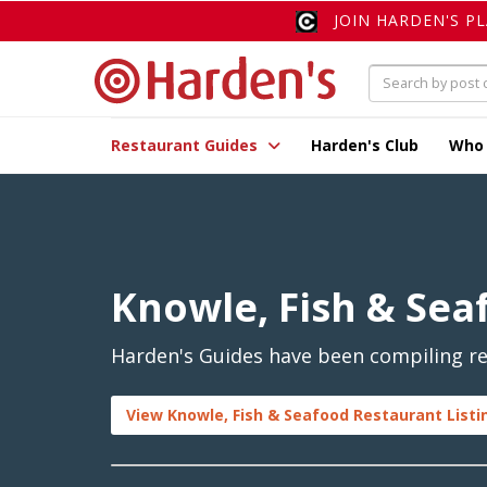
JOIN HARDEN'S P
Restaurant Guides
Harden's Club
Who
Knowle, Fish & Sea
Harden's Guides have been compiling rev
View Knowle, Fish & Seafood Restaurant Listi