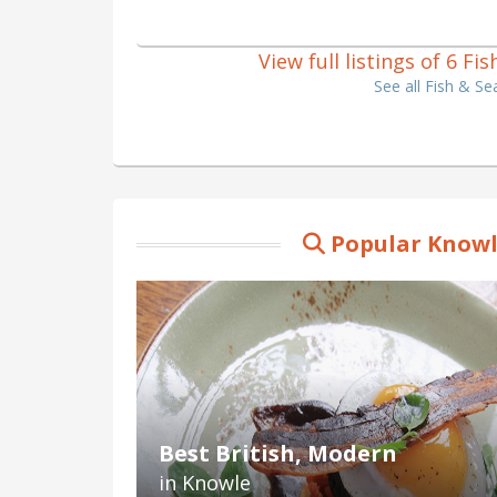
View full listings of 6 F
See all Fish & S
Popular Knowl
Best British, Modern
in Knowle