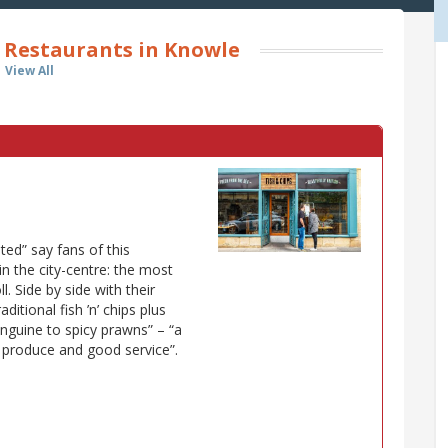
 Restaurants in Knowle
View All
ted” say fans of this
 in the city-centre: the most
l. Side by side with their
ditional fish ’n’ chips plus
inguine to spicy prawns” – “a
h produce and good service”.