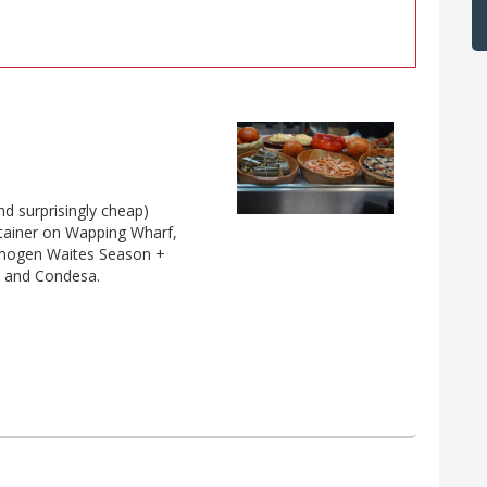
nd surprisingly cheap)
ontainer on Wapping Wharf,
 Imogen Waites Season +
a and Condesa.