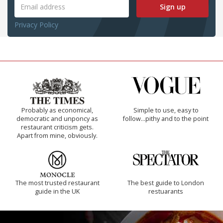
Sign up
Privacy Policy
Probably as economical,
Simple to use, easy to
democratic and unponcy as
follow...pithy and to the point
restaurant criticism gets.
Apart from mine, obviously.
The most trusted restaurant
The best guide to London
guide in the UK
restuarants