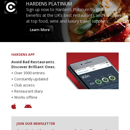
HARDENS PLATINUM
Sign up now to Harden’s Platinum to gain exclusive
benefits at the UK’s best restaurants and for offers
at top food, wine and luxury travel suppliers.
Learn More
HARDENS APP
Avoid Bad Restaurants.
Discover Brilliant Ones.
+ Over 3000 entries
+ Constantly updated
+ Club access
+ Restaurant diary
+ Works offline
JOIN OUR NEWSLETTER