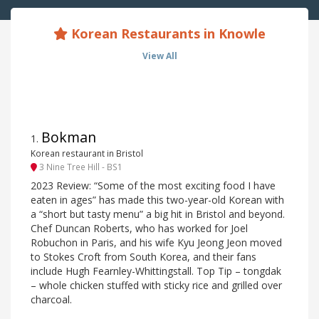
Korean Restaurants in Knowle
View All
Bokman
1
.
Korean restaurant in Bristol
3 Nine Tree Hill - BS1
2023 Review: “Some of the most exciting food I have
eaten in ages” has made this two-year-old Korean with
a “short but tasty menu” a big hit in Bristol and beyond.
Chef Duncan Roberts, who has worked for Joel
Robuchon in Paris, and his wife Kyu Jeong Jeon moved
to Stokes Croft from South Korea, and their fans
include Hugh Fearnley-Whittingstall. Top Tip – tongdak
– whole chicken stuffed with sticky rice and grilled over
charcoal.