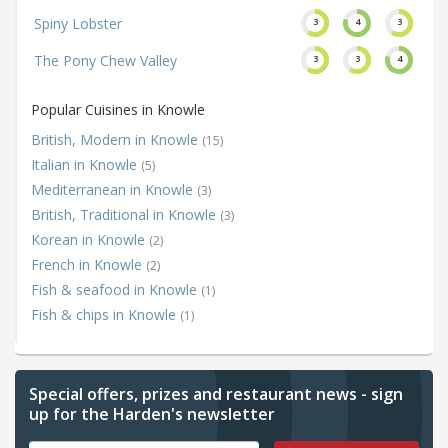
Spiny Lobster
3
4
3
The Pony Chew Valley
3
3
4
Popular Cuisines in Knowle
British, Modern in Knowle
(15)
Italian in Knowle
(5)
Mediterranean in Knowle
(3)
British, Traditional in Knowle
(3)
Korean in Knowle
(2)
French in Knowle
(2)
Fish & seafood in Knowle
(1)
Fish & chips in Knowle
(1)
Special offers, prizes and restaurant news - sign
up for the Harden's newsletter