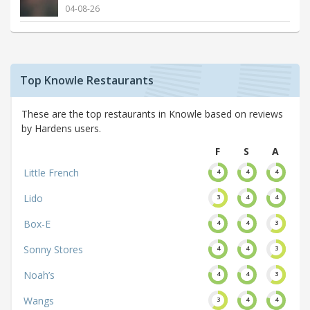
04-08-26
Top Knowle Restaurants
These are the top restaurants in Knowle based on reviews
by Hardens users.
F
S
A
Little French
4
4
4
Lido
3
4
4
Box-E
4
4
3
Sonny Stores
4
4
3
Noah’s
4
4
3
Wangs
3
4
4