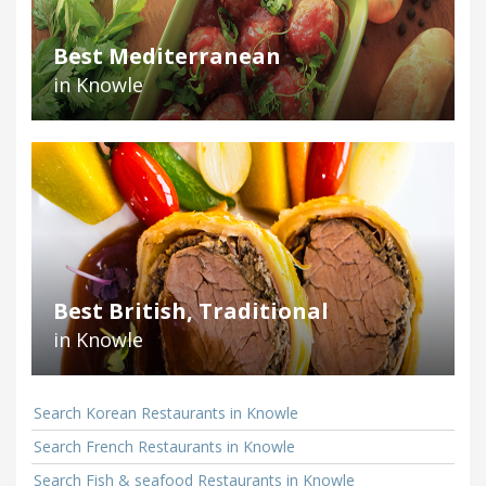
Best Mediterranean
in Knowle
Best British, Traditional
in Knowle
Search Korean Restaurants in Knowle
Search French Restaurants in Knowle
Search Fish & seafood Restaurants in Knowle