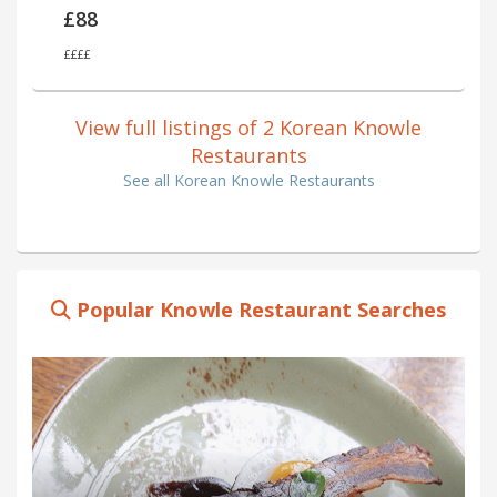
£88
££££
View full listings of 2 Korean Knowle
Restaurants
See all Korean Knowle Restaurants
Popular Knowle Restaurant Searches