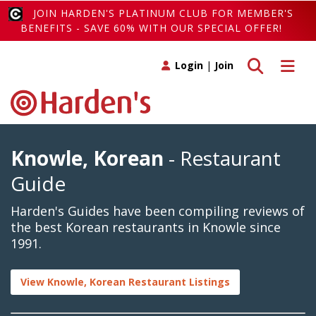
JOIN HARDEN'S PLATINUM CLUB FOR MEMBER'S
BENEFITS - SAVE 60% WITH OUR SPECIAL OFFER!
Toggle search
Toggle 
Login
|
Join
Knowle, Korean
- Restaurant
Guide
Harden's Guides have been compiling reviews of
the best Korean restaurants in Knowle since
1991.
View Knowle, Korean Restaurant Listings