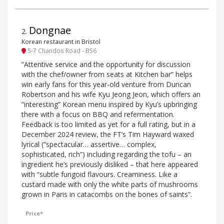
Dongnae
2
.
Korean restaurant in Bristol
5-7 Chandos Road - BS6
“Attentive service and the opportunity for discussion
with the chef/owner from seats at Kitchen bar” helps
win early fans for this year-old venture from Duncan
Robertson and his wife Kyu Jeong Jeon, which offers an
“interesting” Korean menu inspired by Kyu’s upbringing
there with a focus on BBQ and refermentation.
Feedback is too limited as yet for a full rating, but in a
December 2024 review, the FT’s Tim Hayward waxed
lyrical (“spectacular… assertive… complex,
sophisticated, rich”) including regarding the tofu – an
ingredient he’s previously disliked – that here appeared
with “subtle fungoid flavours. Creaminess. Like a
custard made with only the white parts of mushrooms
grown in Paris in catacombs on the bones of saints”.
Price*