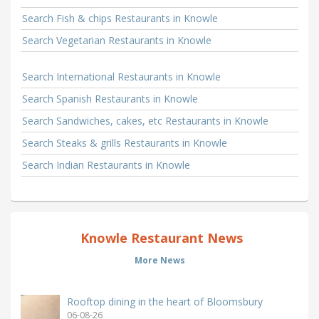
Search Fish & chips Restaurants in Knowle
Search Vegetarian Restaurants in Knowle
Search International Restaurants in Knowle
Search Spanish Restaurants in Knowle
Search Sandwiches, cakes, etc Restaurants in Knowle
Search Steaks & grills Restaurants in Knowle
Search Indian Restaurants in Knowle
Knowle Restaurant News
More News
Rooftop dining in the heart of Bloomsbury
06-08-26