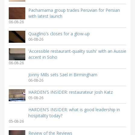
Pachamama group trades Peruvian for Persian
with latest launch
06-08-26
Quaglino's closes for a glow-up
06-08-26
'Accessible restaurant-quality sushi' with an Aussie
accent in Soho
06-08-26
Jonny Mills sets Sael in Birmingham
06-08-26
HARDEN'S INSIDER: restaurateur Josh Katz
05-08-26
HARDEN'S INSIDER: what is good leadership in
hospitality today?
05-08-26
Review of the Reviews