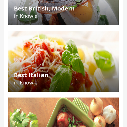
Best British, Modern
in Knowle
Best Italian
in Knowle