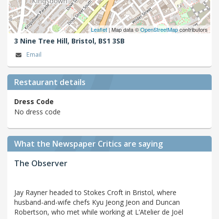
Leaflet
| Map data ©
OpenStreetMap
contributors
3 Nine Tree Hill,
Bristol,
BS1 3SB
Email
Restaurant details
Dress Code
No dress code
What the Newspaper Critics are saying
The Observer
Jay Rayner headed to Stokes Croft in Bristol, where
husband-and-wife chefs Kyu Jeong Jeon and Duncan
Robertson, who met while working at L’Atelier de Joël