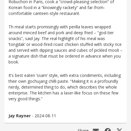
Robuchon in Paris, cook a “crowd-pleasing selection” of
Korean food in a “knowingly rackety” and far-from-
comfortable canteen-style restaurant.
Th meal starts promisingly with perilla leaves wrapped
around minced beef and pork and deep fried – “god-tier
snacks”, said Jay. The real highlight of his meal was
‘tongdak’ or wood-fired roast chicken stuffed with sticky rice
and served with dipping sauces and cubes of pickled mooli –
a signature dish that must be ordered in advance when you
book.
It’s best eaten ‘ssam’ style, with extra condiments, including
their own gochujang chilli paste. “Making it is a profoundly
nerdy, determined thing to do, which describes the whole
enterprise. The kitchen has a laser-like focus on these few
very good things.”
Jay Rayner
- 2024-08-11
Share