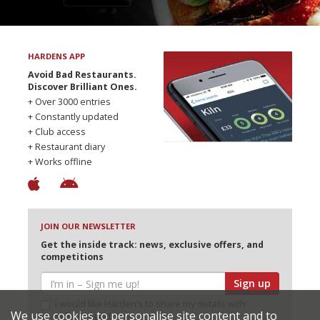
HARDENS APP
Avoid Bad Restaurants.
Discover Brilliant Ones.
+ Over 3000 entries
+ Constantly updated
+ Club access
+ Restaurant diary
+ Works offline
JOIN OUR NEWSLETTER
Get the inside track: news, exclusive offers, and
competitions
Sign up
I would like Harden’s to share my details with
We use cookies to personalise site content and to
selected partners