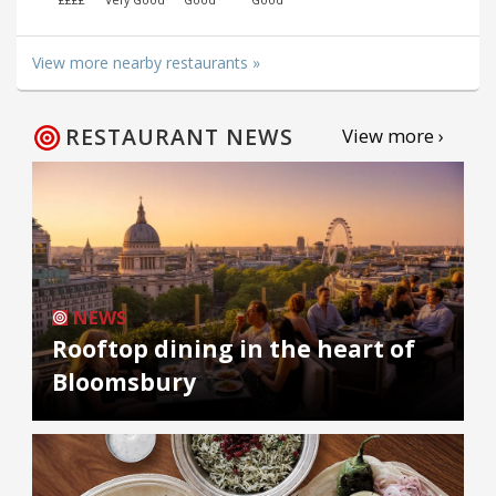
View more nearby restaurants »
RESTAURANT NEWS
View more ›
NEWS
Rooftop dining in the heart of
Bloomsbury