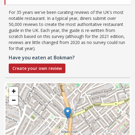
For 35 years we've been curating reviews of the UK's most
notable restaurant. In a typical year, diners submit over
50,000 reviews to create the most authoritative restaurant
guide in the UK. Each year, the guide is re-written from
scratch based on this survey (although for the 2021 edition,
reviews are little changed from 2020 as no survey could run
for that year).
Have you eaten at Bokman?
Create your own review
+
−