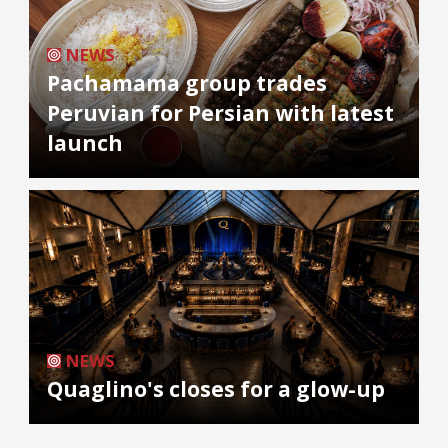
NEWS
Pachamama group trades
Peruvian for Persian with latest
launch
NEWS
Quaglino's closes for a glow-up