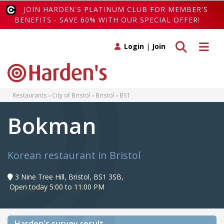
JOIN HARDEN'S PLATINUM CLUB FOR MEMBER'S
BENEFITS - SAVE 60% WITH OUR SPECIAL OFFER!
Toggle search
Toggle 
Login
|
Join
Restaurants
City of Bristol
Bristol
BS1
Bokman
Korean restaurant in Bristol
3 Nine Tree Hill, Bristol, BS1 3SB,
Open today 5:00 to 11:00 PM
Harden's
survey result