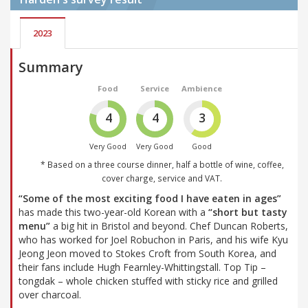
2023
Summary
Food
Service
Ambience
4
4
3
Very Good
Very Good
Good
* Based on a three course dinner, half a bottle of wine, coffee,
cover charge, service and VAT.
“Some of the most exciting food I have eaten in ages”
has made this two-year-old Korean with a
“short but tasty
menu”
a big hit in Bristol and beyond. Chef Duncan Roberts,
who has worked for Joel Robuchon in Paris, and his wife Kyu
Jeong Jeon moved to Stokes Croft from South Korea, and
their fans include Hugh Fearnley-Whittingstall. Top Tip –
tongdak – whole chicken stuffed with sticky rice and grilled
over charcoal.