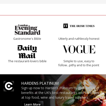
Gastronome's Bible
Utterly and ruthlessly honest
The restaurant-lovers bible
Simple to use, easy to
follow...pithy and to the point
HARDENS PLATINUM
Sign up now to Harden’s Platinum to gain exclusive
benefits at the UK’s best restaurants and for offers
at top food, wine and luxury travel suppliers.
Learn More