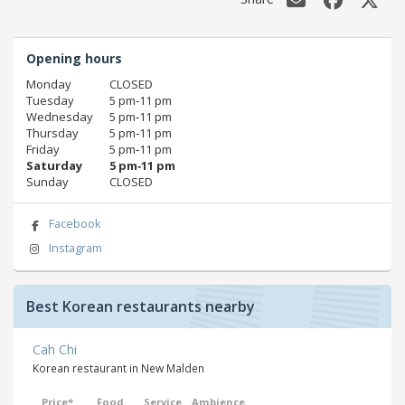
Opening hours
Monday
CLOSED
Tuesday
5 pm‑11 pm
Wednesday
5 pm‑11 pm
Thursday
5 pm‑11 pm
Friday
5 pm‑11 pm
Saturday
5 pm‑11 pm
Sunday
CLOSED
Facebook
Instagram
Best Korean restaurants nearby
Cah Chi
Korean restaurant in New Malden
Price*
Food
Service
Ambience