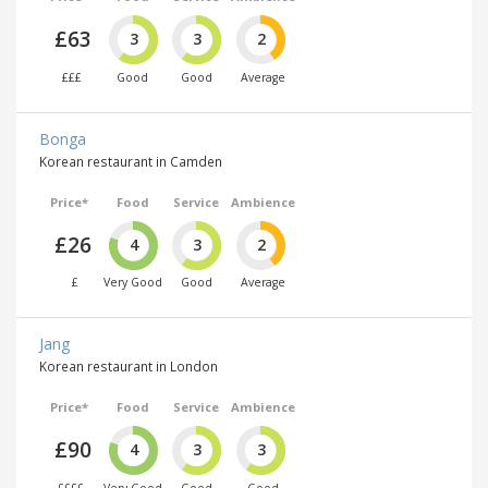
£63
3
3
2
£££
Good
Good
Average
Bonga
Korean restaurant in Camden
Price*
Food
Service
Ambience
£26
4
3
2
£
Very Good
Good
Average
Jang
Korean restaurant in London
Price*
Food
Service
Ambience
£90
4
3
3
££££
Very Good
Good
Good