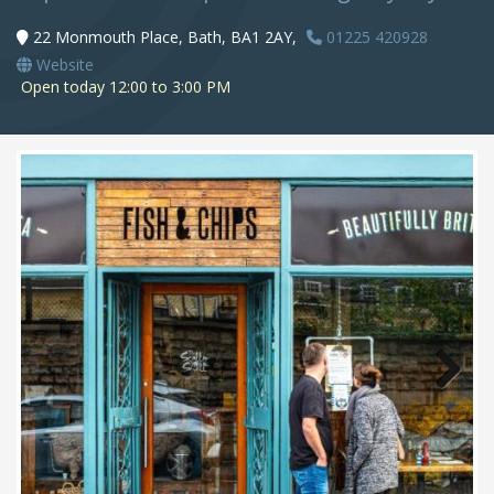
22 Monmouth Place, Bath, BA1 2AY,
01225 420928
Website
Open today 12:00 to 3:00 PM
Next