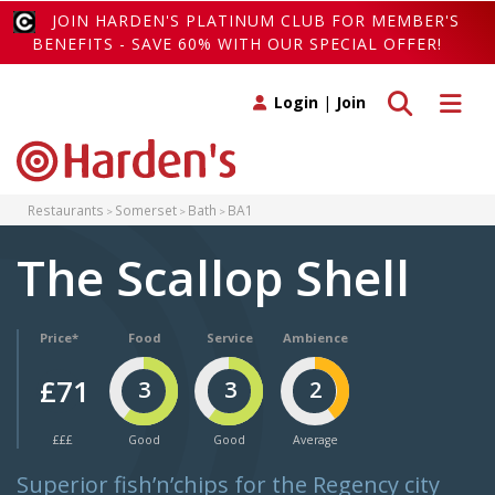
JOIN HARDEN'S PLATINUM CLUB FOR MEMBER'S
BENEFITS - SAVE 60% WITH OUR SPECIAL OFFER!
Toggle search
Toggle 
Login
|
Join
Restaurants
Somerset
Bath
BA1
The Scallop Shell
Price*
Food
Service
Ambience
£71
3
3
2
£££
Good
Good
Average
Superior fish’n’chips for the Regency city