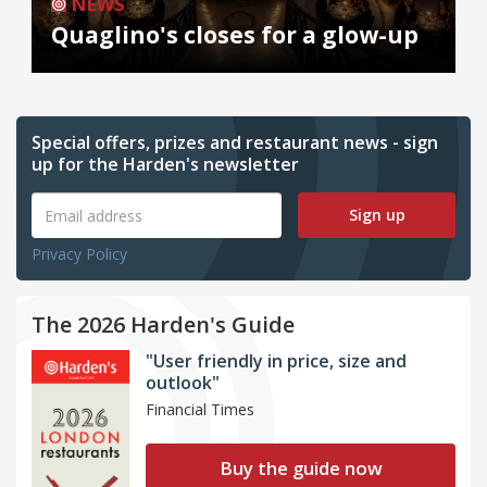
NEWS
Quaglino's closes for a glow-up
Special offers, prizes and restaurant news - sign
up for the Harden's newsletter
Sign up
Privacy Policy
The 2026 Harden's Guide
"User friendly in price, size and
outlook"
Financial Times
Buy the guide now