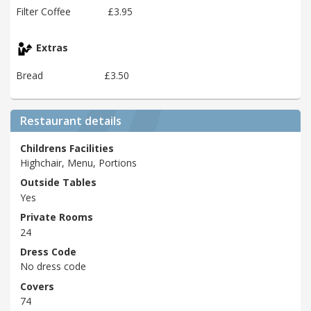
Filter Coffee
£3.95
Extras
Bread
£3.50
Restaurant details
Childrens Facilities
Highchair, Menu, Portions
Outside Tables
Yes
Private Rooms
24
Dress Code
No dress code
Covers
74