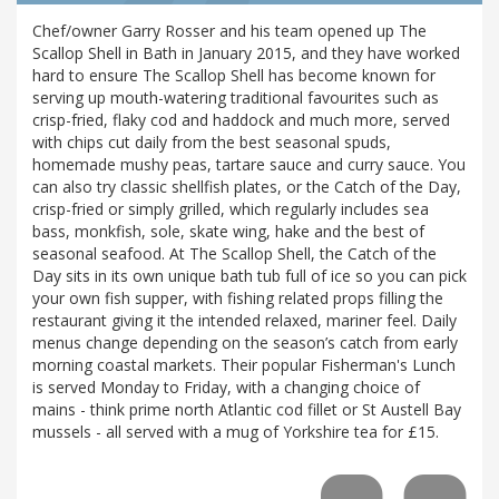
Chef/owner Garry Rosser and his team opened up The
Scallop Shell in Bath in January 2015, and they have worked
hard to ensure The Scallop Shell has become known for
serving up mouth-watering traditional favourites such as
crisp-fried, flaky cod and haddock and much more, served
with chips cut daily from the best seasonal spuds,
homemade mushy peas, tartare sauce and curry sauce. You
can also try classic shellfish plates, or the Catch of the Day,
crisp-fried or simply grilled, which regularly includes sea
bass, monkfish, sole, skate wing, hake and the best of
seasonal seafood. At The Scallop Shell, the Catch of the
Day sits in its own unique bath tub full of ice so you can pick
your own fish supper, with fishing related props filling the
restaurant giving it the intended relaxed, mariner feel. Daily
menus change depending on the season’s catch from early
morning coastal markets. Their popular Fisherman's Lunch
is served Monday to Friday, with a changing choice of
mains - think prime north Atlantic cod fillet or St Austell Bay
mussels - all served with a mug of Yorkshire tea for £15.