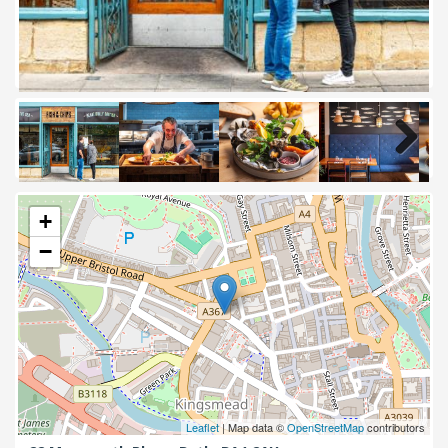
Next
+
−
Leaflet
| Map data ©
OpenStreetMap
contributors