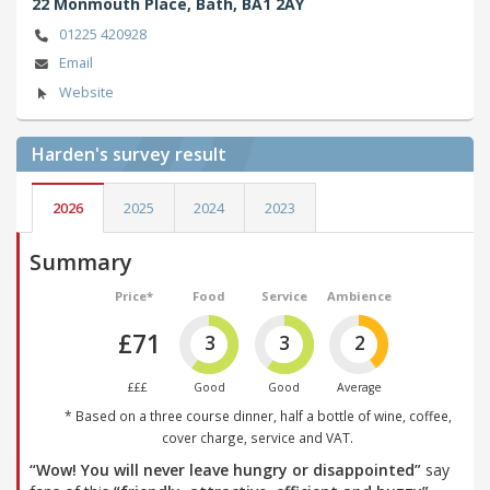
22 Monmouth Place,
Bath,
BA1 2AY
01225 420928
Email
Website
Harden's
survey result
2026
2025
2024
2023
Summary
Price*
Food
Service
Ambience
£71
3
3
2
£££
Good
Good
Average
* Based on a three course dinner, half a bottle of wine, coffee,
cover charge, service and VAT.
“Wow! You will never leave hungry or disappointed”
say