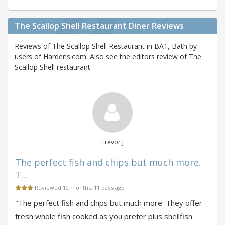
The Scallop Shell Restaurant Diner Reviews
Reviews of The Scallop Shell Restaurant in BA1, Bath by
users of Hardens.com. Also see the editors review of The
Scallop Shell restaurant.
Trevor J
The perfect fish and chips but much more.
T...
Reviewed 10 months, 11 days ago
"The perfect fish and chips but much more. They offer
fresh whole fish cooked as you prefer plus shellfish