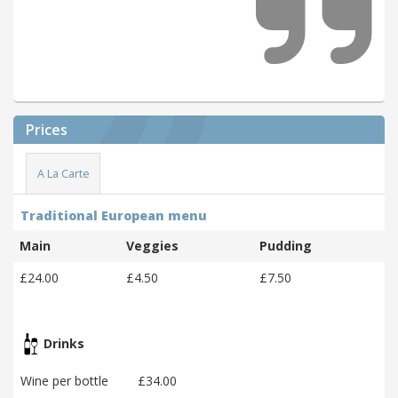
Prices
A La Carte
Traditional European menu
Main
Veggies
Pudding
£24.00
£4.50
£7.50
Drinks
Wine per bottle
£34.00