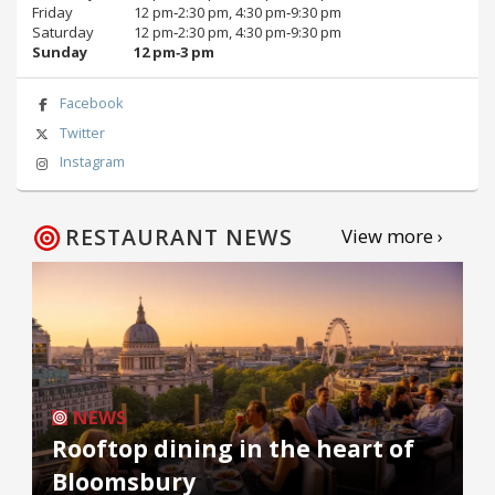
Friday
12 pm‑2:30 pm, 4:30 pm‑9:30 pm
Saturday
12 pm‑2:30 pm, 4:30 pm‑9:30 pm
Sunday
12 pm‑3 pm
Facebook
Twitter
Instagram
RESTAURANT NEWS
View more ›
NEWS
Rooftop dining in the heart of
Bloomsbury