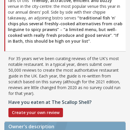
fans of this
“friendly, attractive, efficient and buzzy”
venue in the city-centre: the most popular venue this year in
our annual diners’ poll. Side by side with their chippie
takeaway, an adjoining bistro serves
“traditional fish ’n’
chips plus several freshly-cooked alternatives from crab
linguine to spicy prawns”
–
“a limited menu, but well-
cooked with really fresh produce and good service”
.
“If
in Bath, this should be high on your list”
.
For 35 years we've been curating reviews of the UK's most
notable restaurant. In a typical year, diners submit over
50,000 reviews to create the most authoritative restaurant
guide in the UK. Each year, the guide is re-written from
scratch based on this survey (although for the 2021 edition,
reviews are little changed from 2020 as no survey could run
for that year).
Have you eaten at The Scallop Shell?
Create your own review
Owner's description