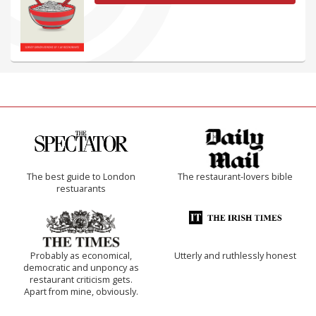
The best guide to London
The restaurant-lovers bible
restuarants
Probably as economical,
Utterly and ruthlessly honest
democratic and unponcy as
restaurant criticism gets.
Apart from mine, obviously.