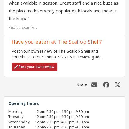
when available in season. Great staff and a nice buzz as
the place is deservedly popular with locals and those in
the know."
Report this comment
Have you eaten at The Scallop Shell?
Post your own review of The Scallop Shell and
contribute to our annual restaurant review guide.
Post your own review
Share
Opening hours
Monday
12 pm‑2:30 pm, 4:30 pm‑9:30 pm
Tuesday
12 pm‑2:30 pm, 4:30 pm‑9:30 pm
Wednesday
12 pm‑2:30 pm, 4:30 pm‑9:30 pm
Thursday
12 pm‑2:30 pm, 4:30 pm‑9:30 pm