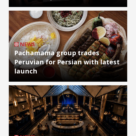
NEWS
Pachamama group trades
Peruvian for Persian with latest
launch