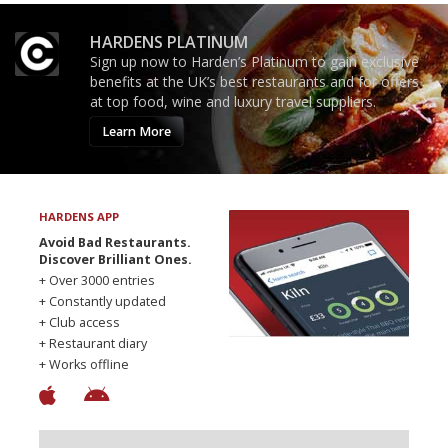
HARDENS PLATINUM
Sign up now to Harden’s Platinum to gain exclusive
benefits at the UK’s best restaurants and for offers
at top food, wine and luxury travel suppliers.
Learn More
HARDENS APP
Avoid Bad Restaurants.
Discover Brilliant Ones.
+ Over 3000 entries
+ Constantly updated
+ Club access
+ Restaurant diary
+ Works offline