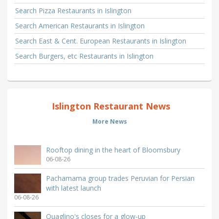
Search Pizza Restaurants in Islington
Search American Restaurants in Islington
Search East & Cent. European Restaurants in Islington
Search Burgers, etc Restaurants in Islington
Islington Restaurant News
More News
Rooftop dining in the heart of Bloomsbury
06-08-26
Pachamama group trades Peruvian for Persian
with latest launch
06-08-26
Quaglino's closes for a glow-up