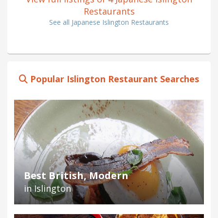
Restaurants
See all Japanese Islington Restaurants
Popular Islington Restaurant Searches
Best British, Modern
in Islington