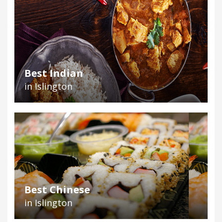
Best Indian
in Islington
Best Chinese
in Islington