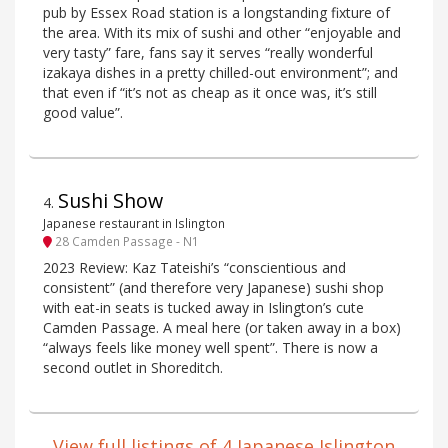
pub by Essex Road station is a longstanding fixture of
the area. With its mix of sushi and other “enjoyable and
very tasty” fare, fans say it serves “really wonderful
izakaya dishes in a pretty chilled-out environment”; and
that even if “it’s not as cheap as it once was, it’s still
good value”.
Sushi Show
4
.
Japanese restaurant in Islington
28 Camden Passage - N1
2023 Review: Kaz Tateishi’s “conscientious and
consistent” (and therefore very Japanese) sushi shop
with eat-in seats is tucked away in Islington’s cute
Camden Passage. A meal here (or taken away in a box)
“always feels like money well spent”. There is now a
second outlet in Shoreditch.
View full listings of 4 Japanese Islington