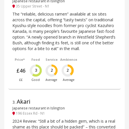
Japanese restaurant in Islington
35 Upper Street - N1
The “reliable, delicious ramen” available at six sites
across the capital, offering “tasty twists” on traditional
Kyushu-style noodles from former pro cyclist Kazuhiro
Kanada, is many people’s favourite Japanese fast-food
option. “A newly opened branch in Westfield Shepherd’s
Bush, although finding its feet, is still one of the better
options for a bite to eat” in the mall.
Price*
Food
Service
Ambience
£46
3
2
2
££
Good
Average
Average
Akari
3
.
Japanese restaurant in Islington
196 Essex Rd - N1
2024 Review: “Still a bit of a hidden gem, which is a real
shame as this place should be packed” – this converted