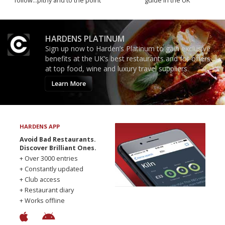
follow...pithy and to the point
guide in the UK
HARDENS PLATINUM
Sign up now to Harden’s Platinum to gain exclusive
benefits at the UK’s best restaurants and for offers
at top food, wine and luxury travel suppliers.
Learn More
HARDENS APP
Avoid Bad Restaurants.
Discover Brilliant Ones.
+ Over 3000 entries
+ Constantly updated
+ Club access
+ Restaurant diary
+ Works offline