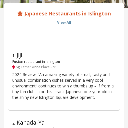
Japanese Restaurants in Islington
View All
Jiji
1
.
Fusion restaurant in Islington
6g Esther Anne Place - N1
2024 Review: “An amazing variety of small, tasty and
unusual combination dishes served in a very cool
environment” continues to win a thumbs up – if from a
tiny fan club – for this Israeli-Japanese one-year-old in
the shiny new Islington Square development.
Kanada-Ya
2
.