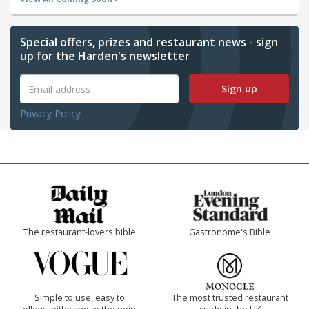
Special offers, prizes and restaurant news - sign
up for the Harden's newsletter
Sign up
Privacy Policy
The restaurant-lovers bible
Gastronome's Bible
Simple to use, easy to
The most trusted restaurant