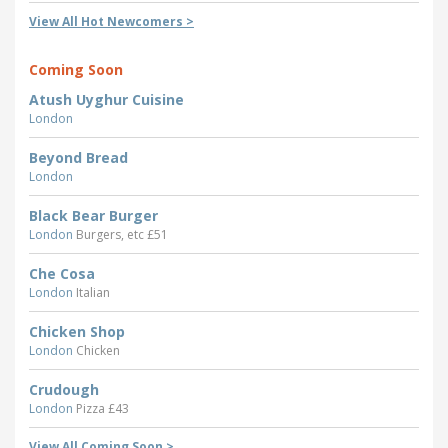
View All Hot Newcomers >
Coming Soon
Atush Uyghur Cuisine
London
Beyond Bread
London
Black Bear Burger
London
Burgers, etc £51
Che Cosa
London
Italian
Chicken Shop
London
Chicken
Crudough
London
Pizza £43
View All Coming Soon >