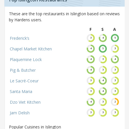
These are the top restaurants in Islington based on reviews
by Hardens users.
F
S
A
Frederick’s
3
4
5
Chapel Market Kitchen
4
5
3
Plaquemine Lock
4
3
4
Pig & Butcher
4
3
3
Le Sacré-Coeur
3
4
3
Santa Maria
3
4
3
Dzo Viet Kitchen
4
3
2
Jam Delish
3
3
3
Popular Cuisines in Islington