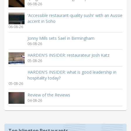
06-08-26
'Accessible restaurant-quality sushi' with an Aussie
accent in Soho
06-08-26
Jonny Mills sets Sael in Birmingham
06-08-26
HARDEN'S INSIDER: restaurateur Josh Katz
05-08-26
HARDEN'S INSIDER: what is good leadership in
hospitality today?
05-08-26
Review of the Reviews
04-08-26
Top Islington Restaurants