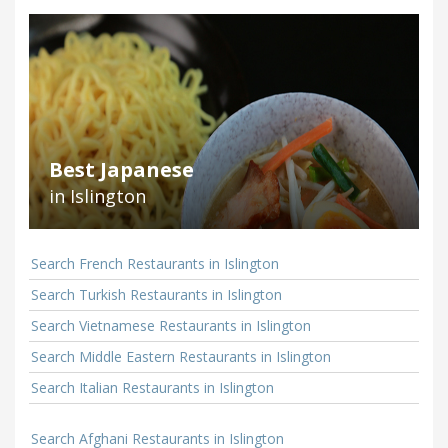
Best Japanese
in Islington
Search French Restaurants in Islington
Search Turkish Restaurants in Islington
Search Vietnamese Restaurants in Islington
Search Middle Eastern Restaurants in Islington
Search Italian Restaurants in Islington
Search Afghani Restaurants in Islington