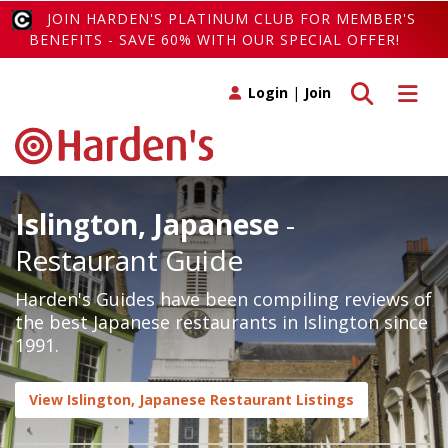
JOIN HARDEN'S PLATINUM CLUB FOR MEMBER'S
BENEFITS - SAVE 60% WITH OUR SPECIAL OFFER!
Toggle search
Toggle 
Login
|
Join
Islington, Japanese
-
Restaurant Guide
Harden's Guides have been compiling reviews of
the best Japanese restaurants in Islington since
1991.
View Islington, Japanese Restaurant Listings