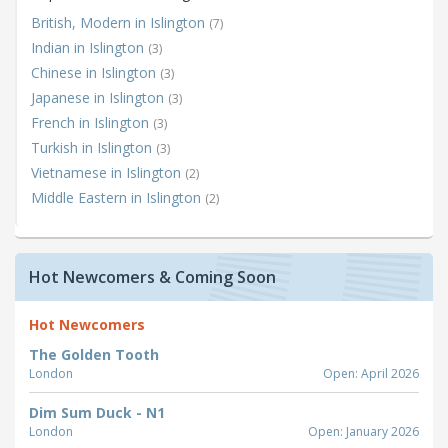
British, Modern in Islington
(7)
Indian in Islington
(3)
Chinese in Islington
(3)
Japanese in Islington
(3)
French in Islington
(3)
Turkish in Islington
(3)
Vietnamese in Islington
(2)
Middle Eastern in Islington
(2)
Hot Newcomers & Coming Soon
Hot Newcomers
The Golden Tooth
London
Open: April 2026
Dim Sum Duck - N1
London
Open: January 2026