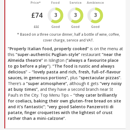
Price*
Food
Service
Ambience
£74
3
3
3
£££
Good
Good
Good
* Based on a three course dinner, half a bottle of wine, coffee,
cover charge, service and VAT.
“Properly Italian food, properly cooked”
is on the menu at
this
“super-authentic Puglian-style”
restaurant
“near the
Almeida theatre”
in Islington (
“always a favourite place
to go before a play”
).
“The food is rustic and always
delicious”
–
“lovely pasta and rich, fresh, full-of-flavour
sauces, in generous portions”
, plus
“spectacular pizzas”
.
There’s a
“super atmosphere”
, although it gets
“very noisy
at busy times”
, and they have a second branch near St
Paul’s in the City. Top Menu Tips –
“they cater brilliantly
for coeliacs, baking their own gluten-free bread on site
and it’s fantastic”
;
“very good Salento Panzerotti di
patate, finger croquettes with the lightest of crust
rather than a mini-calzone”
.