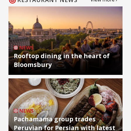
NEWS
Rooftop dining in the heart of
Bloomsbury
NEWS
Pachamama group trades
Peruvian for Persian with latest