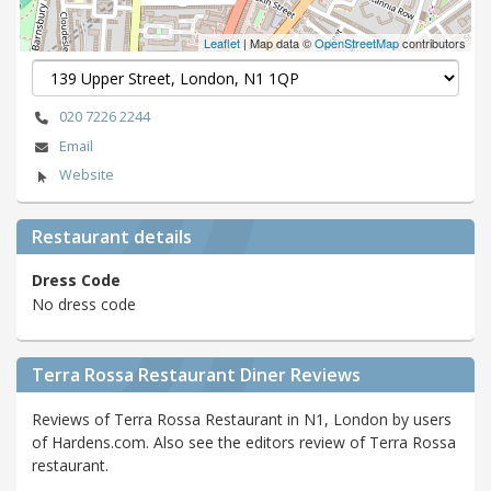
Leaflet
| Map data ©
OpenStreetMap
contributors
020 7226 2244
Email
Website
Restaurant details
Dress Code
No dress code
Terra Rossa Restaurant Diner Reviews
Reviews of Terra Rossa Restaurant in N1, London by users
of Hardens.com. Also see the editors review of Terra Rossa
restaurant.