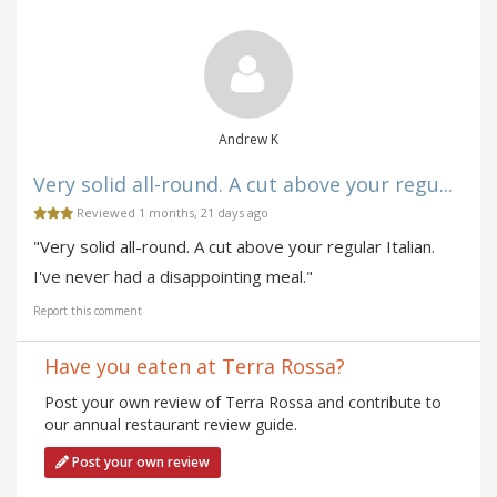
Andrew K
Very solid all-round. A cut above your regu...
Reviewed 1 months, 21 days ago
"Very solid all-round. A cut above your regular Italian.
I've never had a disappointing meal."
Report this comment
Have you eaten at Terra Rossa?
Post your own review of Terra Rossa and contribute to
our annual restaurant review guide.
Post your own review