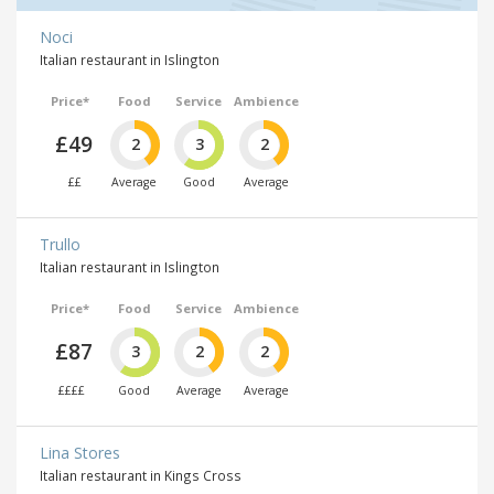
Noci
Italian restaurant in Islington
Price*
Food
Service
Ambience
£49
2
3
2
££
Average
Good
Average
Trullo
Italian restaurant in Islington
Price*
Food
Service
Ambience
£87
3
2
2
££££
Good
Average
Average
Lina Stores
Italian restaurant in Kings Cross