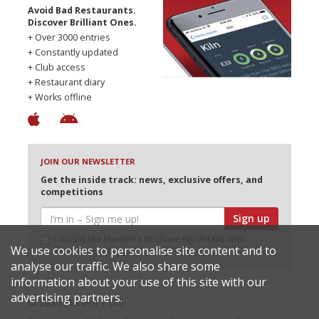
Avoid Bad Restaurants.
Discover Brilliant Ones.
+ Over 3000 entries
+ Constantly updated
+ Club access
+ Restaurant diary
+ Works offline
JOIN OUR NEWSLETTER
Get the inside track: news, exclusive offers, and
competitions
Sign up
I would like Harden’s to share my details with
We use cookies to personalise site content and to
selected partners
analyse our traffic. We also share some
information about your use of this site with our
advertising partners.
© 2026 Harden's Ltd