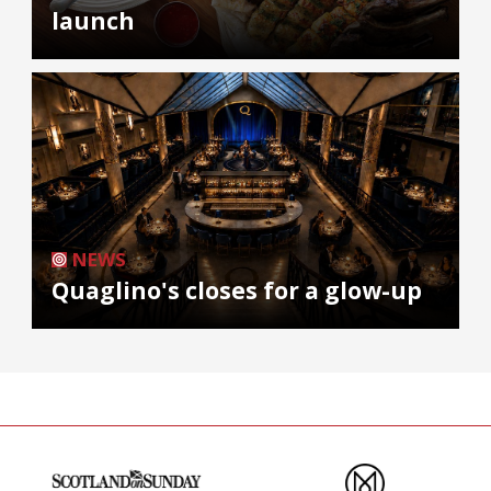
launch
NEWS
Quaglino's closes for a glow-up