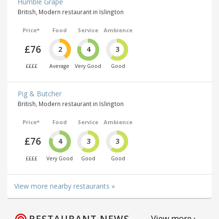
Humble Grape
British, Modern restaurant in Islington
Price*
Food
Service
Ambience
£76
2
4
3
££££
Average
Very Good
Good
Pig & Butcher
British, Modern restaurant in Islington
Price*
Food
Service
Ambience
£76
4
3
3
££££
Very Good
Good
Good
View more nearby restaurants »
RESTAURANT NEWS
View more ›