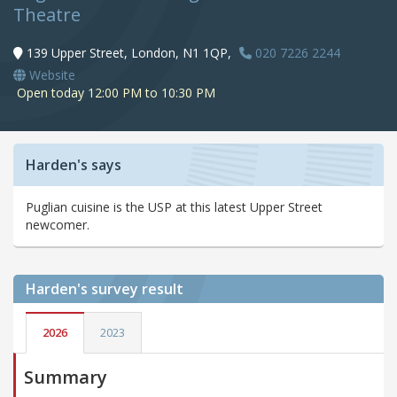
Theatre
139 Upper Street, London, N1 1QP,
020 7226 2244
Website
Open today 12:00 PM to 10:30 PM
Harden's says
Puglian cuisine is the USP at this latest Upper Street
newcomer.
Harden's
survey result
2026
2023
Summary