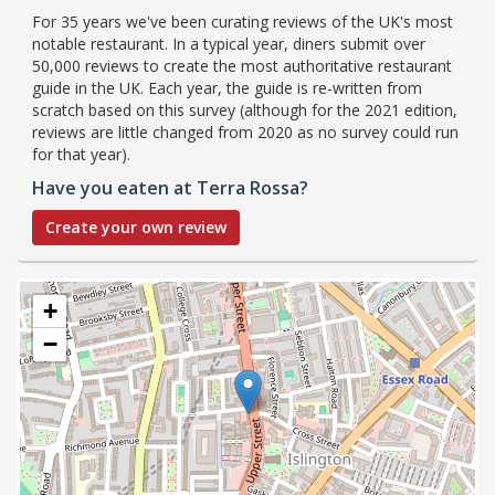
For 35 years we've been curating reviews of the UK's most
notable restaurant. In a typical year, diners submit over
50,000 reviews to create the most authoritative restaurant
guide in the UK. Each year, the guide is re-written from
scratch based on this survey (although for the 2021 edition,
reviews are little changed from 2020 as no survey could run
for that year).
Have you eaten at Terra Rossa?
Create your own review
+
−