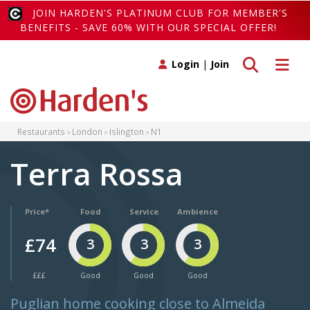
JOIN HARDEN'S PLATINUM CLUB FOR MEMBER'S
BENEFITS - SAVE 60% WITH OUR SPECIAL OFFER!
Toggle search
Toggle 
Login
|
Join
Restaurants
London
Islington
N1
Terra Rossa
Price*
Food
Service
Ambience
£74
3
3
3
£££
Good
Good
Good
Puglian home cooking close to Almeida