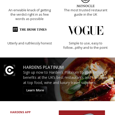
An enviable knack of getting
The most trusted restaurant
the verdict right in as few
guide in the UK
words as possible
Utterly and ruthlessly honest
Simple to use, easy to
follow...pithy and to the point
HARDENS PLATINUM
Sign up now to Harden’s Platinum to gain exclusive
benefits at the UK’s best restaurants and for offers
at top food, wine and luxury travel suppliers.
Learn More
HARDENS APP