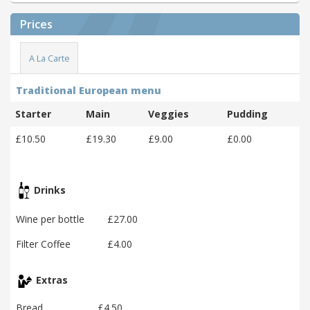
Prices
A La Carte
Traditional European menu
Starter
Main
Veggies
Pudding
£10.50
£19.30
£9.00
£0.00
Drinks
Wine per bottle
£27.00
Filter Coffee
£4.00
Extras
Bread
£4.50