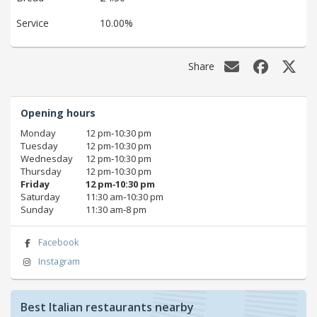
Service
10.00%
Share
Opening hours
Monday
12 pm‑10:30 pm
Tuesday
12 pm‑10:30 pm
Wednesday
12 pm‑10:30 pm
Thursday
12 pm‑10:30 pm
Friday
12 pm‑10:30 pm
Saturday
11:30 am‑10:30 pm
Sunday
11:30 am‑8 pm
Facebook
Instagram
Best Italian restaurants nearby