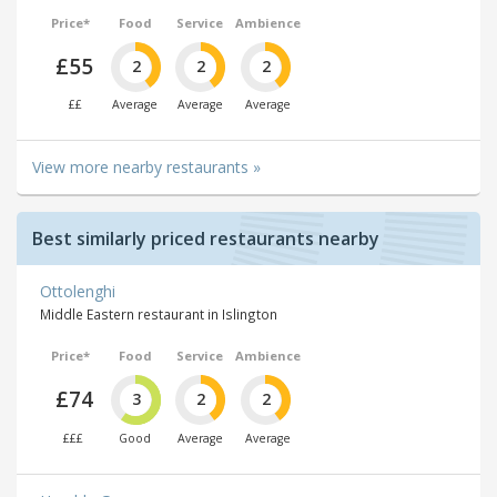
Price*
Food
Service
Ambience
£55
2
2
2
££
Average
Average
Average
View more nearby restaurants »
Best similarly priced restaurants nearby
Ottolenghi
Middle Eastern restaurant in Islington
Price*
Food
Service
Ambience
£74
3
2
2
£££
Good
Average
Average