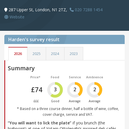
287 Upper St, London, N1 2TZ,
020 7288 1454
Website
Harden's
survey result
2026
2025
2024
2023
Summary
Price*
Food
Service
Ambience
£74
3
2
2
£££
Good
Average
Average
* Based on a three course dinner, half a bottle of wine, coffee,
cover charge, service and VAT.
“You will want to lick the plate”
if you brunch (the
highpoint) at one of Yotam Ottolenghi’s inspired deli-cafés,