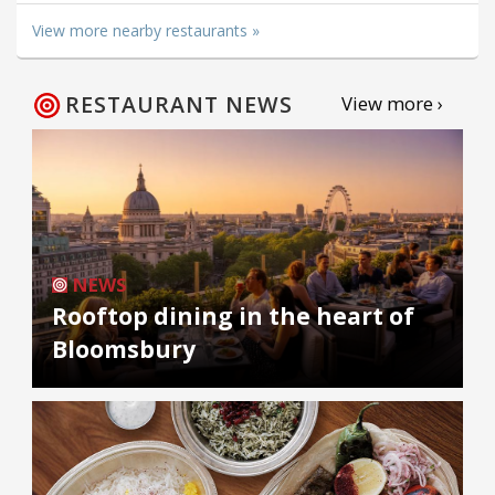
View more nearby restaurants »
RESTAURANT NEWS
View more ›
NEWS
Rooftop dining in the heart of
Bloomsbury