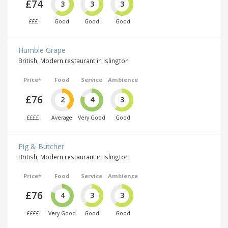
£74
3
3
3
£££
Good
Good
Good
Humble Grape
British, Modern restaurant in Islington
Price*
Food
Service
Ambience
£76
2
4
3
££££
Average
Very Good
Good
Pig & Butcher
British, Modern restaurant in Islington
Price*
Food
Service
Ambience
£76
4
3
3
££££
Very Good
Good
Good