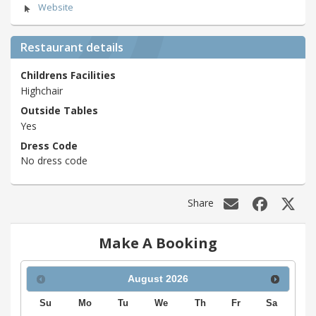
Website
Restaurant details
Childrens Facilities
Highchair
Outside Tables
Yes
Dress Code
No dress code
Share
Make A Booking
August
2026
Su
Mo
Tu
We
Th
Fr
Sa