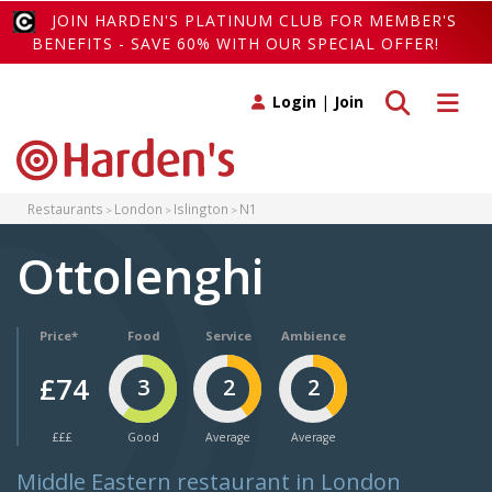
JOIN HARDEN'S PLATINUM CLUB FOR MEMBER'S
BENEFITS - SAVE 60% WITH OUR SPECIAL OFFER!
Toggle search
Toggle 
Login
|
Join
Restaurants
London
Islington
N1
Ottolenghi
Price*
Food
Service
Ambience
£74
3
2
2
£££
Good
Average
Average
Middle Eastern restaurant in London