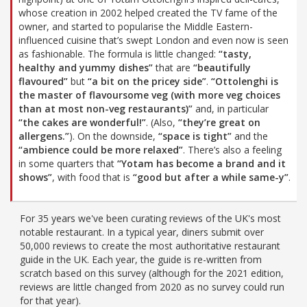
whose creation in 2002 helped created the TV fame of the
owner, and started to popularise the Middle Eastern-
influenced cuisine that’s swept London and even now is seen
as fashionable. The formula is little changed:
“tasty,
healthy and yummy dishes”
that are
“beautifully
flavoured”
but
“a bit on the pricey side”
.
“Ottolenghi is
the master of flavoursome veg (with more veg choices
than at most non-veg restaurants)”
and, in particular
“the cakes are wonderful!”
. (Also,
“they’re great on
allergens.”
). On the downside,
“space is tight”
and the
“ambience could be more relaxed”
. There’s also a feeling
in some quarters that
“Yotam has become a brand and it
shows”
, with food that is
“good but after a while same-y”
.
For 35 years we've been curating reviews of the UK's most
notable restaurant. In a typical year, diners submit over
50,000 reviews to create the most authoritative restaurant
guide in the UK. Each year, the guide is re-written from
scratch based on this survey (although for the 2021 edition,
reviews are little changed from 2020 as no survey could run
for that year).