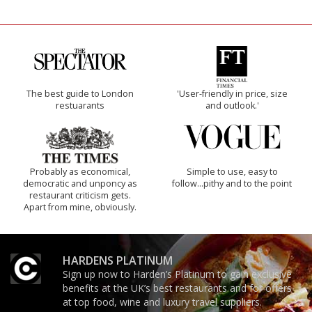
The best guide to London
'User-friendly in price, size
restuarants
and outlook.'
Probably as economical,
Simple to use, easy to
democratic and unponcy as
follow...pithy and to the point
restaurant criticism gets.
Apart from mine, obviously.
HARDENS PLATINUM
Sign up now to Harden’s Platinum to gain exclusive
benefits at the UK’s best restaurants and for offers
at top food, wine and luxury travel suppliers.