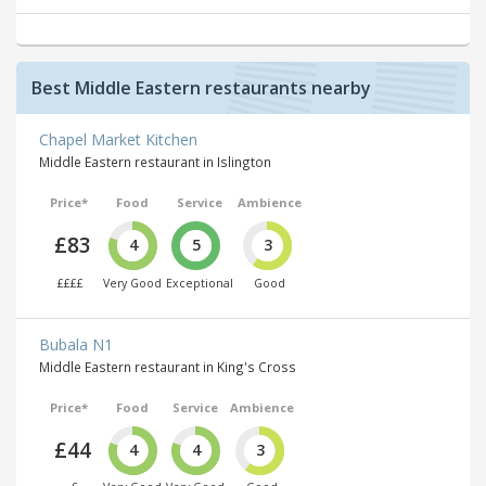
Best Middle Eastern restaurants nearby
Chapel Market Kitchen
Middle Eastern restaurant in Islington
Price*
Food
Service
Ambience
£83
4
5
3
££££
Very Good
Exceptional
Good
Bubala N1
Middle Eastern restaurant in King's Cross
Price*
Food
Service
Ambience
£44
4
4
3