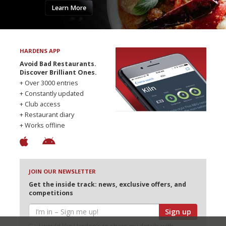
Learn More
HARDENS APP
Avoid Bad Restaurants.
Discover Brilliant Ones.
+ Over 3000 entries
+ Constantly updated
+ Club access
+ Restaurant diary
+ Works offline
JOIN OUR NEWSLETTER
Get the inside track: news, exclusive offers, and
competitions
Sign up