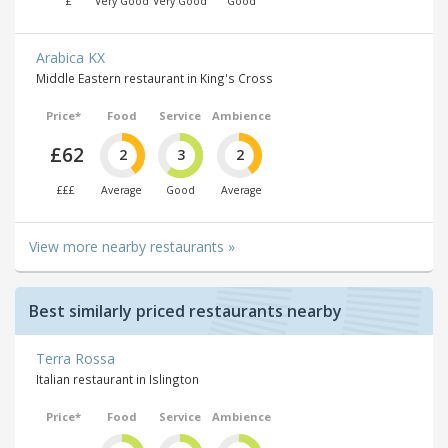
£
Very Good
Very Good
Good
Arabica KX
Middle Eastern restaurant in King's Cross
Price*
Food
Service
Ambience
£62
2
3
2
£££
Average
Good
Average
View more nearby restaurants »
Best similarly priced restaurants nearby
Terra Rossa
Italian restaurant in Islington
Price*
Food
Service
Ambience