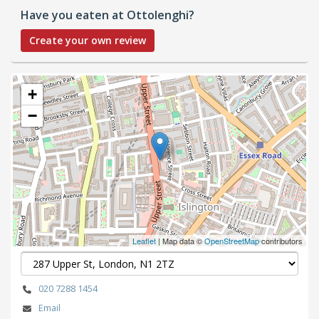
Have you eaten at Ottolenghi?
Create your own review
+
−
Leaflet
| Map data ©
OpenStreetMap
contributors
020 7288 1454
Email