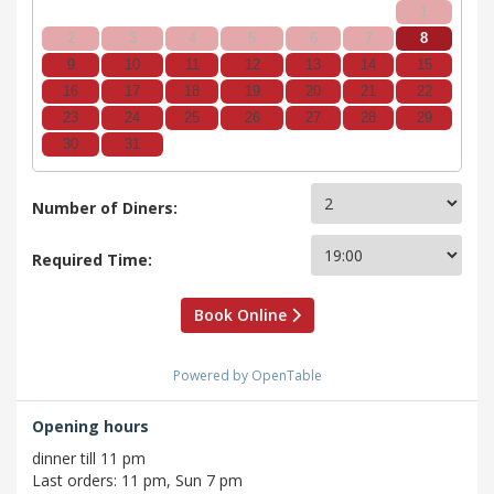
1
2
3
4
5
6
7
8
9
10
11
12
13
14
15
16
17
18
19
20
21
22
23
24
25
26
27
28
29
30
31
Number of Diners:
Required Time:
Book Online
Powered by OpenTable
Opening hours
dinner till 11 pm
Last orders: 11 pm, Sun 7 pm