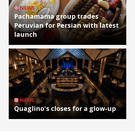
NEWS
Pachamama group trades
Peruvian for Persian with latest
launch
NEWS
Quaglino's closes for a glow-up