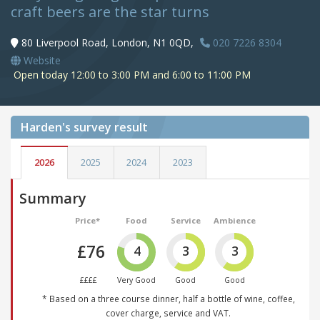
craft beers are the star turns
80 Liverpool Road, London, N1 0QD,
020 7226 8304
Website
Open today 12:00 to 3:00 PM and 6:00 to 11:00 PM
Harden's
survey result
2026
2025
2024
2023
Summary
Price*
Food
Service
Ambience
£76
4
3
3
££££
Very Good
Good
Good
* Based on a three course dinner, half a bottle of wine, coffee,
cover charge, service and VAT.