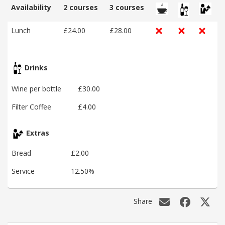
Availability
2 courses
3 courses
Lunch
£24.00
£28.00
Drinks
Wine per bottle
£30.00
Filter Coffee
£4.00
Extras
Bread
£2.00
Service
12.50%
Share