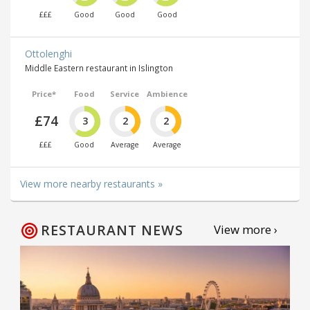
£££
Good
Good
Good
Ottolenghi
Middle Eastern restaurant in Islington
Price*
Food
Service
Ambience
£74
3
2
2
£££
Good
Average
Average
View more nearby restaurants »
RESTAURANT NEWS
View more ›