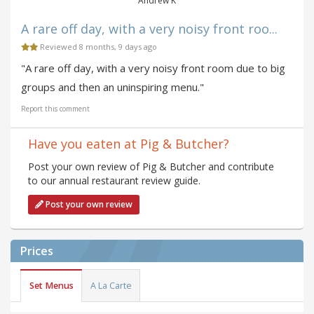
Andrew K
A rare off day, with a very noisy front roo...
Reviewed 8 months, 9 days ago
"A rare off day, with a very noisy front room due to big
groups and then an uninspiring menu."
Report this comment
Have you eaten at Pig & Butcher?
Post your own review of Pig & Butcher and contribute
to our annual restaurant review guide.
Post your own review
Prices
Set Menus
A La Carte