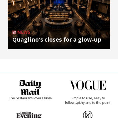
NEWS
Quaglino's closes for a glow-up
The restaurant-lovers bible
Simple to use, easy to
follow...pithy and to the point