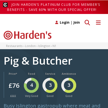
JOIN HARDEN'S PLATINUM CLUB FOR MEMBER'S
BENEFITS - SAVE 60% WITH OUR SPECIAL OFFER!
Toggle search
Toggle 
Login
|
Join
Restaurants
London
Islington
N1
Pig & Butcher
Price*
Food
Service
Ambience
£76
4
3
3
££££
Very Good
Good
Good
Busy Islington gastropub where meat and