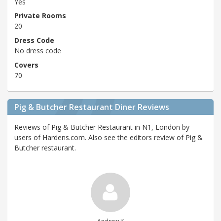
Yes
Private Rooms
20
Dress Code
No dress code
Covers
70
Pig & Butcher Restaurant Diner Reviews
Reviews of Pig & Butcher Restaurant in N1, London by
users of Hardens.com. Also see the editors review of Pig &
Butcher restaurant.