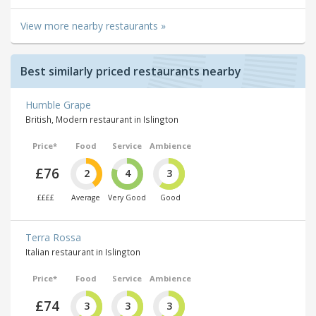
View more nearby restaurants »
Best similarly priced restaurants nearby
Humble Grape
British, Modern restaurant in Islington
Price*
Food
Service
Ambience
£76
2
4
3
££££
Average
Very Good
Good
Terra Rossa
Italian restaurant in Islington
Price*
Food
Service
Ambience
£74
3
3
3