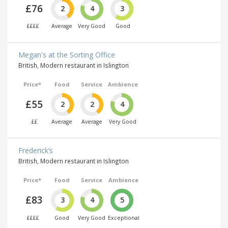
£76
2
4
3
££££
Average
Very Good
Good
Megan's at the Sorting Office
British, Modern restaurant in Islington
Price*
Food
Service
Ambience
£55
2
2
4
££
Average
Average
Very Good
Frederick’s
British, Modern restaurant in Islington
Price*
Food
Service
Ambience
£83
3
4
5
££££
Good
Very Good
Exceptional