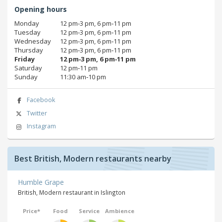
Opening hours
Monday
12 pm‑3 pm, 6 pm‑11 pm
Tuesday
12 pm‑3 pm, 6 pm‑11 pm
Wednesday
12 pm‑3 pm, 6 pm‑11 pm
Thursday
12 pm‑3 pm, 6 pm‑11 pm
Friday
12 pm‑3 pm, 6 pm‑11 pm
Saturday
12 pm‑11 pm
Sunday
11:30 am‑10 pm
Facebook
Twitter
Instagram
Best British, Modern restaurants nearby
Humble Grape
British, Modern restaurant in Islington
Price*
Food
Service
Ambience