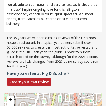
“An absolute top roast, and service just as it should be
in a pub”
inspire ongoing love for this Islington
gastroboozer, especially for its
“just spectacular”
meat
dishes, from carcases butchered on-site in their own
butchery.
For 35 years we've been curating reviews of the UK's most
notable restaurant. In a typical year, diners submit over
50,000 reviews to create the most authoritative restaurant
guide in the UK. Each year, the guide is re-written from
scratch based on this survey (although for the 2021 edition,
reviews are little changed from 2020 as no survey could run
for that year).
Have you eaten at Pig & Butcher?
Create your own review
+