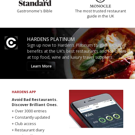
Gastronome's Bible
The most trusted restaurant
guide in the UK
HARDENS PLATINUM
Sign up now to Harden’s Platinum to gain exclusive
benefits at the UK’s best restaurants and for offers
at top food, wine and luxury travel suppliers.
Learn More
HARDENS APP
Avoid Bad Restaurants.
Discover Brilliant Ones.
+ Over 3000 entries
+ Constantly updated
+ Club access
+ Restaurant diary