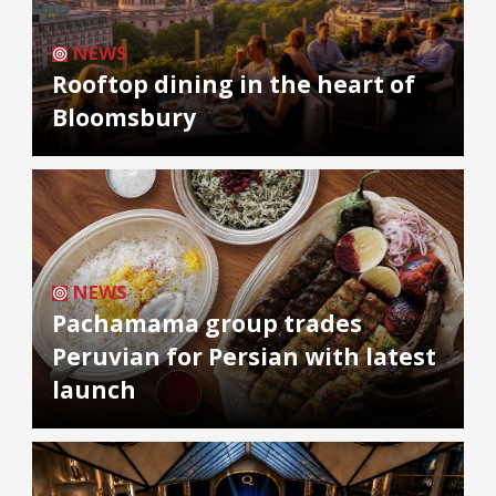
NEWS
Rooftop dining in the heart of
Bloomsbury
NEWS
Pachamama group trades
Peruvian for Persian with latest
launch