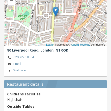
−
Leaflet
| Map data ©
OpenStreetMap
contributors
80 Liverpool Road,
London,
N1 0QD
020 7226 8304
Email
Website
Restaurant details
Childrens Facilities
Highchair
Outside Tables