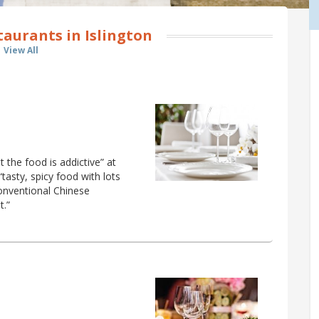
aurants in Islington
View All
the food is addictive” at
tasty, spicy food with lots
conventional Chinese
t.”