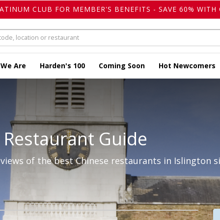
LATINUM CLUB FOR MEMBER'S BENEFITS - SAVE 60% WITH 
 We Are
Harden's 100
Coming Soon
Hot Newcomers
 Restaurant Guide
iews of the best Chinese restaurants in Islington s