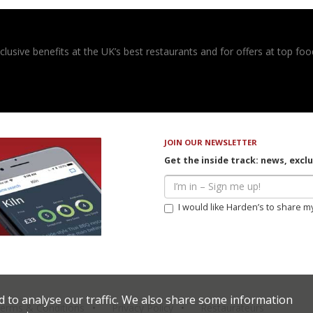
usive benefits at the UK’s best restaurants and for offers at top food
JOIN OUR NEWSLETTER
Get the inside track: news, excl
I would like Harden’s to share m
d to analyse our traffic. We also share some information
erms & Conditions
Privacy Policy
Restaurateurs