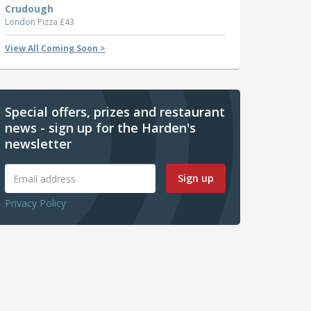
Crudough
London
Pizza £43
View All Coming Soon >
Special offers, prizes and restaurant
news - sign up for the Harden's
newsletter
Sign up
Privacy Policy