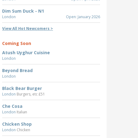
Dim Sum Duck - N1
London
Open: January 2026
View All Hot Newcomers >
Coming Soon
Atush Uyghur Cuisine
London
Beyond Bread
London
Black Bear Burger
London
Burgers, etc £51
Che Cosa
London
Italian
Chicken Shop
London
Chicken