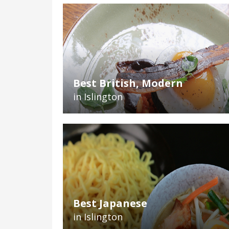
Best British, Modern
in Islington
Best Japanese
in Islington