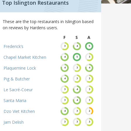
Top Islington Restaurants
These are the top restaurants in Islington based
on reviews by Hardens users.
F
S
A
Frederick’s
3
4
5
Chapel Market Kitchen
4
5
3
Plaquemine Lock
4
3
4
Pig & Butcher
4
3
3
Le Sacré-Coeur
3
4
3
Santa Maria
3
4
3
Dzo Viet Kitchen
4
3
2
Jam Delish
3
3
3