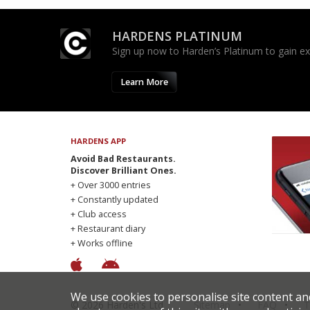
HARDENS PLATINUM
Sign up now to Harden’s Platinum to gain excl
Learn More
HARDENS APP
Avoid Bad Restaurants.
Discover Brilliant Ones.
+ Over 3000 entries
+ Constantly updated
+ Club access
+ Restaurant diary
+ Works offline
We use cookies to personalise site content an
© 2026 Harden's Ltd
Sitemap
FAQ
T