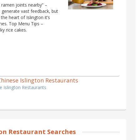
 ramen joints nearby” –
 generate vast feedback, but
the heart of Islington it’s
ishes. Top Menu Tips –
y rice cakes.
 Chinese Islington Restaurants
se Islington Restaurants
ton Restaurant Searches