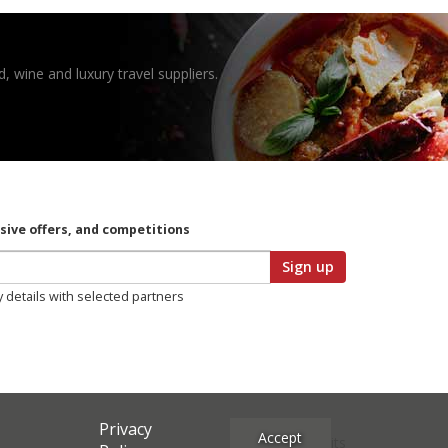
, wine and luxury travel suppliers.
usive offers, and competitions
Sign up
y details with selected partners
Privacy
Accept
Site Credits