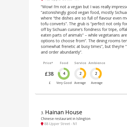
“Wow! I’m not a vegan but I was really impres
“astonishingly good vegan food, mostly Sichuan
where “the dishes are so full of flavour even 
tofu converts”. The grub is “perfect not only f
off by Sichuan cuisine’s fondness for tripe, of
eaten parts of animals” – while vegetarians ar
options to choose from”. The dining rooms tend
somewhat frenetic at busy times”, but they’re “g
and order abundantly”.
Price*
Food
Service
Ambience
£38
4
2
2
£
Very Good
Average
Average
Hainan House
3
.
Chinese restaurant in Islington
88 Upper Street - N1