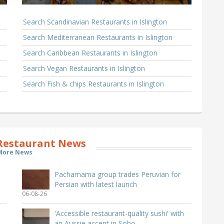
Search Scandinavian Restaurants in Islington
Search Mediterranean Restaurants in Islington
Search Caribbean Restaurants in Islington
Search Vegan Restaurants in Islington
Search Fish & chips Restaurants in Islington
 Restaurant News
More News
Pachamama group trades Peruvian for
Persian with latest launch
06-08-26
'Accessible restaurant-quality sushi' with
an Aussie accent in Soho