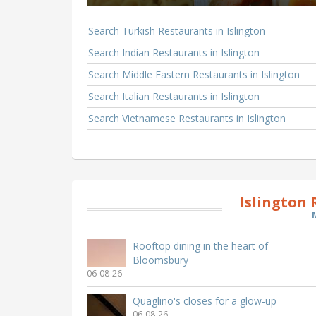
Search Turkish Restaurants in Islington
Search Indian Restaurants in Islington
Search Middle Eastern Restaurants in Islington
Search Italian Restaurants in Islington
Search Vietnamese Restaurants in Islington
Islington
Rooftop dining in the heart of
Bloomsbury
06-08-26
Quaglino's closes for a glow-up
06-08-26