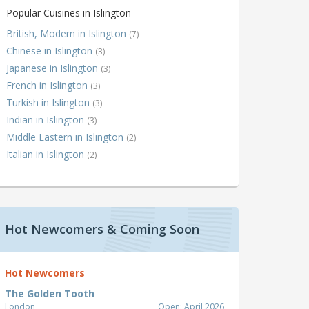
Popular Cuisines in Islington
British, Modern in Islington
(7)
Chinese in Islington
(3)
Japanese in Islington
(3)
French in Islington
(3)
Turkish in Islington
(3)
Indian in Islington
(3)
Middle Eastern in Islington
(2)
Italian in Islington
(2)
Hot Newcomers & Coming Soon
Hot Newcomers
The Golden Tooth
London
Open: April 2026