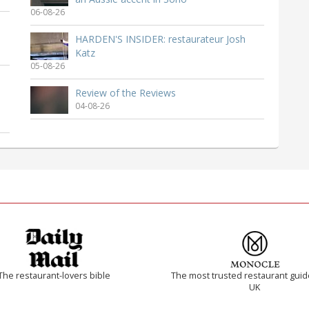
06-08-26
HARDEN'S INSIDER: restaurateur Josh
Katz
05-08-26
Review of the Reviews
04-08-26
The restaurant-lovers bible
The most trusted restaurant guid
UK