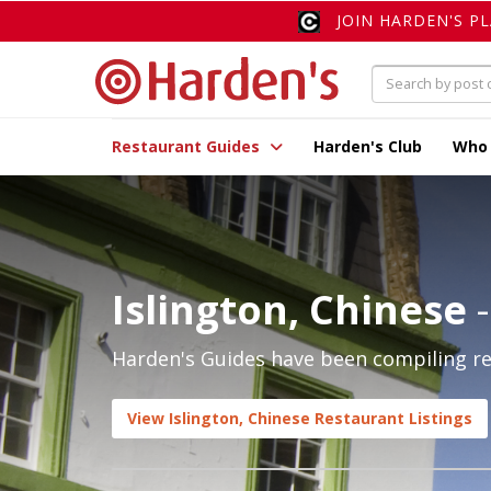
JOIN HARDEN'S P
Restaurant Guides
Harden's Club
Who
Islington, Chinese
-
Harden's Guides have been compiling rev
View Islington, Chinese Restaurant Listings