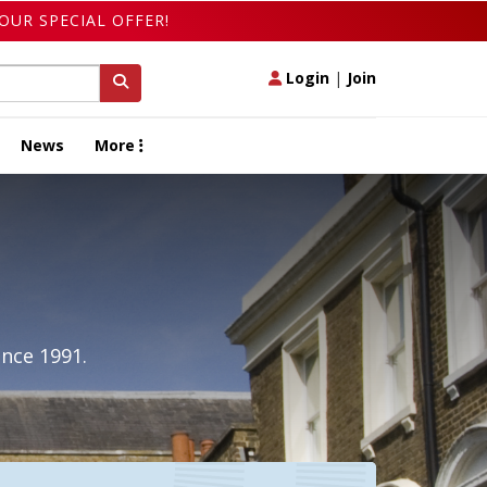
OUR SPECIAL OFFER!
Login
|
Join
News
More
ince 1991.