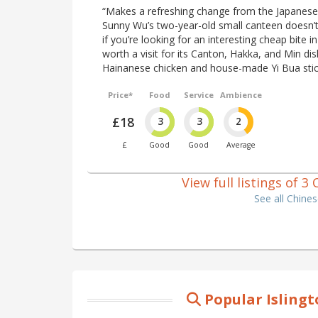
“Makes a refreshing change from the Japanese
Sunny Wu’s two-year-old small canteen doesn’t
if you’re looking for an interesting cheap bite in 
worth a visit for its Canton, Hakka, and Min d
Hainanese chicken and house-made Yi Bua stick
Price*
Food
Service
Ambience
£18
3
3
2
£
Good
Good
Average
View full listings of 3
See all Chine
Popular Isling