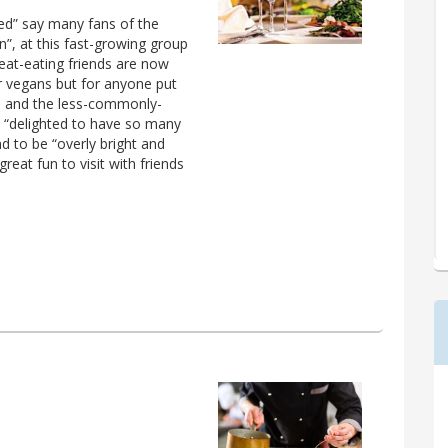
sed” say many fans of the
”, at this fast-growing group
meat-eating friends are now
or vegans but for anyone put
fal and the less-commonly-
e “delighted to have so many
 to be “overly bright and
reat fun to visit with friends