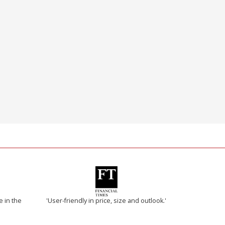
e in the
'User-friendly in price, size and outlook.'