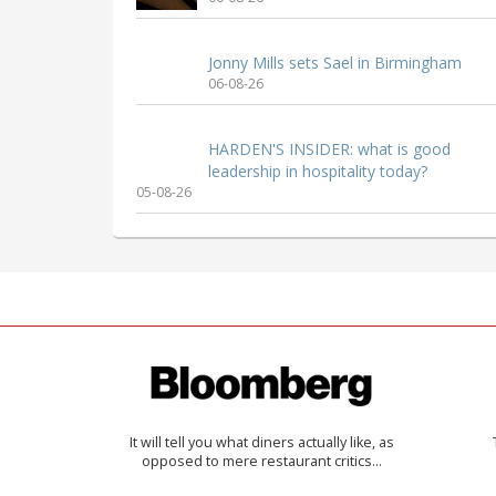
Jonny Mills sets Sael in Birmingham
06-08-26
HARDEN'S INSIDER: what is good
leadership in hospitality today?
05-08-26
It will tell you what diners actually like, as
opposed to mere restaurant critics…