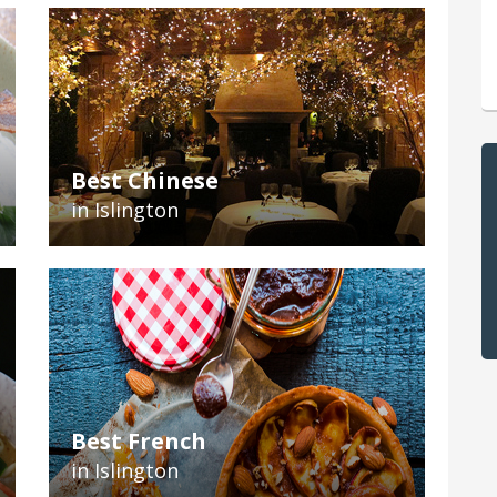
Best Chinese
in Islington
Best French
in Islington