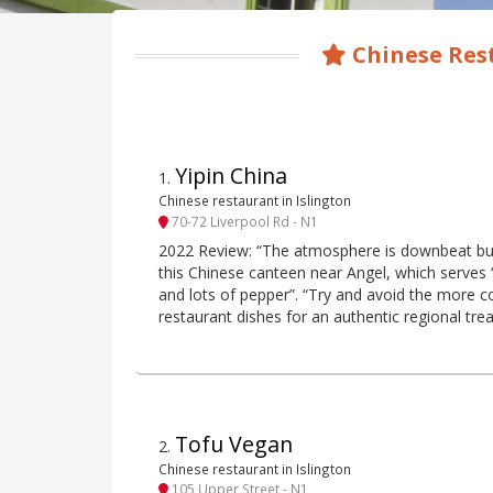
Chinese Rest
Yipin China
1
.
Chinese restaurant in Islington
70-72 Liverpool Rd - N1
2022 Review: “The atmosphere is downbeat but 
this Chinese canteen near Angel, which serves “
and lots of pepper”. “Try and avoid the more 
restaurant dishes for an authentic regional trea
Tofu Vegan
2
.
Chinese restaurant in Islington
105 Upper Street - N1