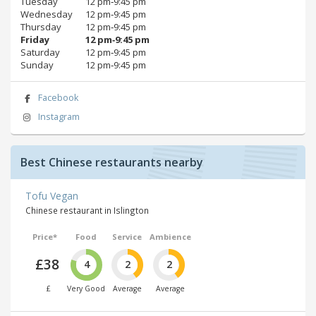
Tuesday
12 pm‑9:45 pm
Wednesday
12 pm‑9:45 pm
Thursday
12 pm‑9:45 pm
Friday
12 pm‑9:45 pm
Saturday
12 pm‑9:45 pm
Sunday
12 pm‑9:45 pm
Facebook
Instagram
Best Chinese restaurants nearby
Tofu Vegan
Chinese restaurant in Islington
Price*
Food
Service
Ambience
£38
4
2
2
£
Very Good
Average
Average