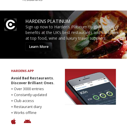
HARDENS PLATINUM
Sign up now to Harden’s Platinum to gain exclusive
benefits at the UK’s best restaurants and for offers
at top food, wine and luxury travel suppliers.
Learn More
HARDENS APP
Avoid Bad Restaurants.
Discover Brilliant Ones.
+ Over 3000 entries
+ Constantly updated
+ Club access
+ Restaurant diary
+ Works offline