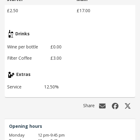
£2.50
£17.00
Drinks
Wine per bottle
£0.00
Filter Coffee
£3.00
Extras
Service
12.50%
Share
Opening hours
Monday
12 pm‑9:45 pm