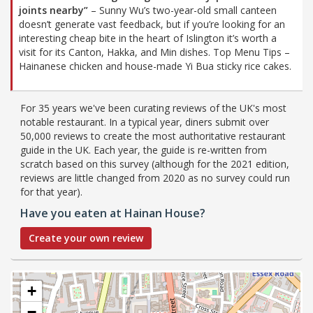
joints nearby”
– Sunny Wu’s two-year-old small canteen
doesn’t generate vast feedback, but if you’re looking for an
interesting cheap bite in the heart of Islington it’s worth a
visit for its Canton, Hakka, and Min dishes. Top Menu Tips –
Hainanese chicken and house-made Yi Bua sticky rice cakes.
For 35 years we've been curating reviews of the UK's most
notable restaurant. In a typical year, diners submit over
50,000 reviews to create the most authoritative restaurant
guide in the UK. Each year, the guide is re-written from
scratch based on this survey (although for the 2021 edition,
reviews are little changed from 2020 as no survey could run
for that year).
Have you eaten at Hainan House?
Create your own review
+
−