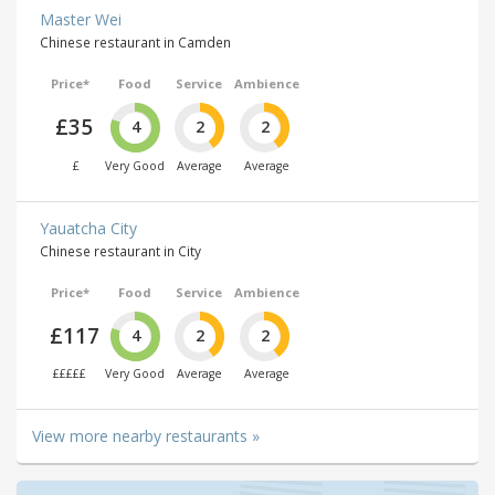
Master Wei
Chinese restaurant in Camden
Price*
Food
Service
Ambience
£35
4
2
2
£
Very Good
Average
Average
Yauatcha City
Chinese restaurant in City
Price*
Food
Service
Ambience
£117
4
2
2
£££££
Very Good
Average
Average
View more nearby restaurants »