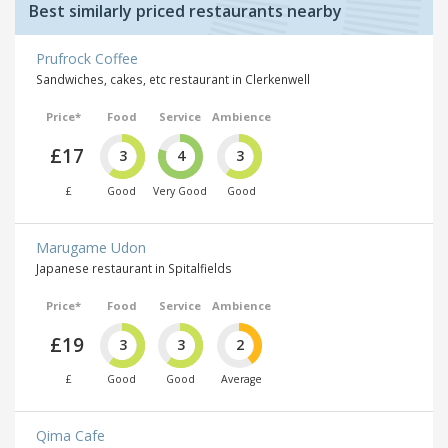
Best similarly priced restaurants nearby
Prufrock Coffee
Sandwiches, cakes, etc restaurant in Clerkenwell
Price*
Food
Service
Ambience
£17
3
4
3
£
Good
Very Good
Good
Marugame Udon
Japanese restaurant in Spitalfields
Price*
Food
Service
Ambience
£19
3
3
2
£
Good
Good
Average
Qima Cafe