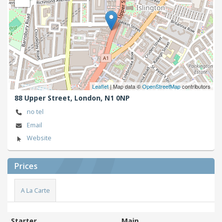
Leaflet
| Map data ©
OpenStreetMap
contributors
88 Upper Street,
London,
N1 0NP
no tel
Email
Website
Prices
A La Carte
Starter
Main