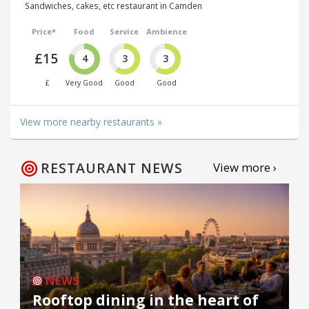
Sandwiches, cakes, etc restaurant in Camden
Price*
Food
Service
Ambience
£15
4
3
3
£
Very Good
Good
Good
View more nearby restaurants »
RESTAURANT NEWS
View more ›
NEWS
Rooftop dining in the heart of