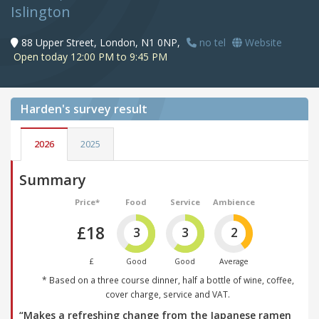
Islington
88 Upper Street, London, N1 0NP,
no tel
Website
Open today 12:00 PM to 9:45 PM
Harden's
survey result
2026
2025
Summary
Price*
Food
Service
Ambience
£18
3
3
2
£
Good
Good
Average
* Based on a three course dinner, half a bottle of wine, coffee,
cover charge, service and VAT.
“Makes a refreshing change from the Japanese ramen