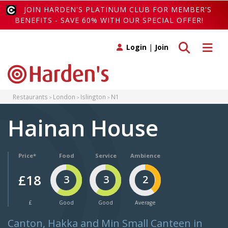
JOIN HARDEN'S PLATINUM CLUB FOR MEMBER'S
BENEFITS - SAVE 60% WITH OUR SPECIAL OFFER!
Toggle search
Toggle 
Login
|
Join
Restaurants
London
Islington
N1
Hainan House
Price*
Food
Service
Ambience
£18
3
3
2
£
Good
Good
Average
Canton, Hakka and Min Small Canteen in