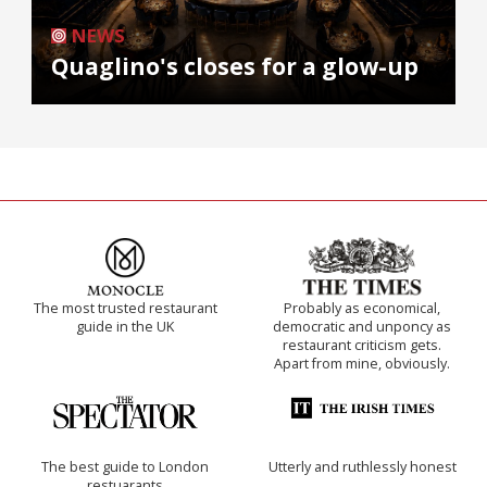
NEWS
Quaglino's closes for a glow-up
The most trusted restaurant
Probably as economical,
guide in the UK
democratic and unponcy as
restaurant criticism gets.
Apart from mine, obviously.
The best guide to London
Utterly and ruthlessly honest
restuarants