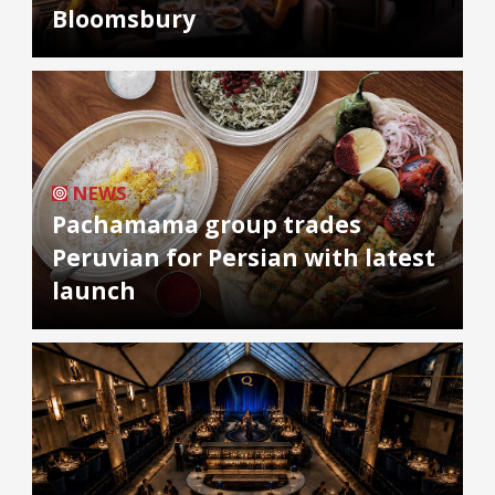
Bloomsbury
NEWS
Pachamama group trades
Peruvian for Persian with latest
launch