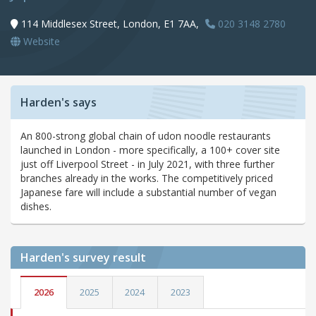
114 Middlesex Street, London, E1 7AA,
020 3148 2780
Website
Harden's says
An 800-strong global chain of udon noodle restaurants
launched in London - more specifically, a 100+ cover site
just off Liverpool Street - in July 2021, with three further
branches already in the works. The competitively priced
Japanese fare will include a substantial number of vegan
dishes.
Harden's
survey result
2026
2025
2024
2023