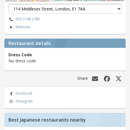
020 3148 2780
Website
Restaurant details
Dress Code
No dress code
Share
Facebook
Instagram
Best Japanese restaurants nearby