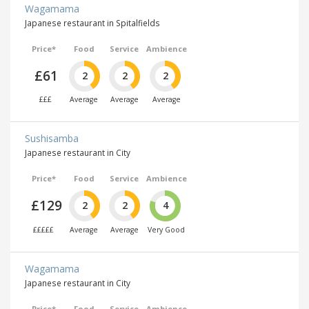
Wagamama
Japanese restaurant in Spitalfields
Price*
Food
Service
Ambience
£61
2
2
2
£££
Average
Average
Average
Sushisamba
Japanese restaurant in City
Price*
Food
Service
Ambience
£129
2
2
4
£££££
Average
Average
Very Good
Wagamama
Japanese restaurant in City
Price*
Food
Service
Ambience