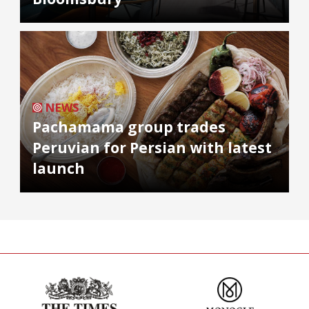
NEWS
Pachamama group trades
Peruvian for Persian with latest
launch