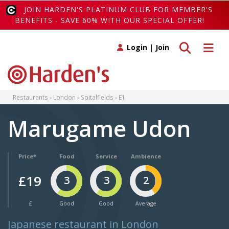
JOIN HARDEN'S PLATINUM CLUB FOR MEMBER'S
BENEFITS - SAVE 60% WITH OUR SPECIAL OFFER!
Toggle search
Toggle 
Login
|
Join
Restaurants
London
Spitalfields
E1
Marugame Udon
Price*
Food
Service
Ambience
£19
3
3
2
£
Good
Good
Average
Japanese restaurant in London