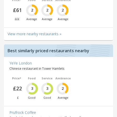
£61
2
2
2
£££
Average
Average
Average
View more nearby restaurants »
Best similarly priced restaurants nearby
YeYe London
Chinese restaurant in Tower Hamlets
Price*
Food
Service
Ambience
£22
3
3
2
£
Good
Good
Average
Prufrock Coffee