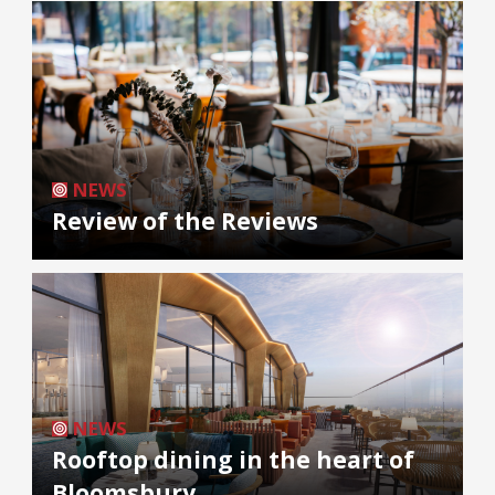
NEWS
Review of the Reviews
NEWS
Rooftop dining in the heart of
Bloomsbury