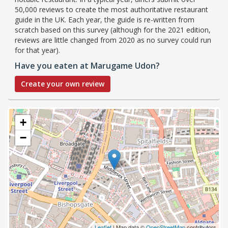
50,000 reviews to create the most authoritative restaurant
guide in the UK. Each year, the guide is re-written from
scratch based on this survey (although for the 2021 edition,
reviews are little changed from 2020 as no survey could run
for that year).
Have you eaten at Marugame Udon?
Create your own review
+
−
Leaflet
| Map data ©
OpenStreetMap
contributors