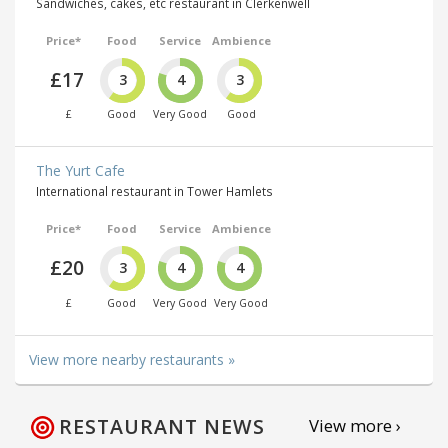
Sandwiches, cakes, etc restaurant in Clerkenwell
Price*
Food
Service
Ambience
£17
3
4
3
£
Good
Very Good
Good
The Yurt Cafe
International restaurant in Tower Hamlets
Price*
Food
Service
Ambience
£20
3
4
4
£
Good
Very Good
Very Good
View more nearby restaurants »
RESTAURANT NEWS
View more ›