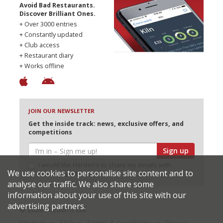
Avoid Bad Restaurants.
Discover Brilliant Ones.
+ Over 3000 entries
+ Constantly updated
+ Club access
+ Restaurant diary
+ Works offline
JOIN OUR NEWSLETTER
Get the inside track: news, exclusive offers, and
competitions
Sign up
I would like Harden’s to share my details with
We use cookies to personalise site content and to
selected partners
analyse our traffic. We also share some
information about your use of this site with our
advertising partners.
© 2026 Harden's Ltd
Sitemap
FAQ
Terms & Conditions
Privacy