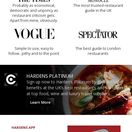
Probably as economical,
The most trusted restaurant
democratic and unponcy as
guide in the UK
restaurant criticism gets.
Apart from mine, obviously.
Simple to use, easy to
The best guide to London
follow...pithy and to the point
restuarants
HARDENS PLATINUM
Sign up now to Harden’s Platinum to gain exclusive
benefits at the UK’s best restaurants and for offers
at top food, wine and luxury travel suppliers.
Learn More
HARDENS APP