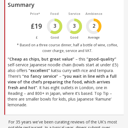
Summary
Price*
Food
Service
Ambience
£19
3
3
2
£
Good
Good
Average
* Based on a three course dinner, half a bottle of wine, coffee,
cover charge, service and VAT.
“Cheap as chips, but great value”
– this
“good-quality”
self-service Japanese noodle chain (bowls start at under £5)
also offers
“excellent”
katsu curry with rice and tempura.
There’s
“no fancy service”
–
“you wait in line with a full
view of the chefs preparing the food, which arrives
fresh and hot”
. It has eight outlets in London, one in
Reading – and 800+ in Japan, where it’s based. Top Tip –
there are smaller bowls for kids, plus Japanese ‘Ramune’
lemonade.
For 35 years we've been curating reviews of the UK's most
notable restaurant. In a typical year, diners submit over