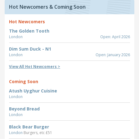
Hot Newcomers & Coming Soon
Hot Newcomers
The Golden Tooth
London
Open: April 2026
Dim Sum Duck - N1
London
Open: January 2026
View All Hot Newcomers >
Coming Soon
Atush Uyghur Cuisine
London
Beyond Bread
London
Black Bear Burger
London
Burgers, etc £51