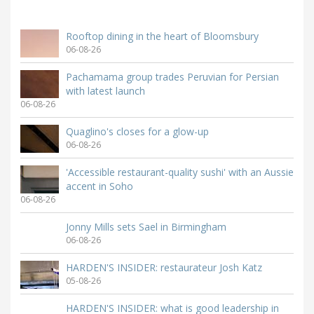
Rooftop dining in the heart of Bloomsbury
06-08-26
Pachamama group trades Peruvian for Persian
with latest launch
06-08-26
Quaglino's closes for a glow-up
06-08-26
'Accessible restaurant-quality sushi' with an Aussie
accent in Soho
06-08-26
Jonny Mills sets Sael in Birmingham
06-08-26
HARDEN'S INSIDER: restaurateur Josh Katz
05-08-26
HARDEN'S INSIDER: what is good leadership in