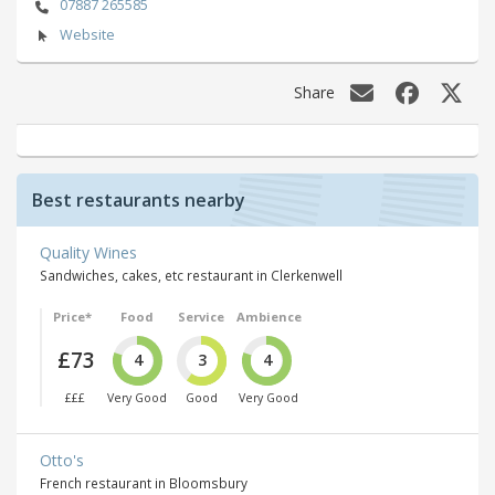
07887 265585
Website
Share
Best restaurants nearby
Quality Wines
Sandwiches, cakes, etc restaurant in Clerkenwell
Price*
Food
Service
Ambience
£73
4
3
4
£££
Very Good
Good
Very Good
Otto's
French restaurant in Bloomsbury