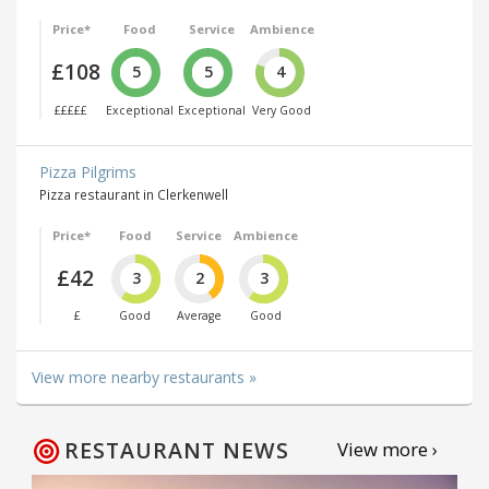
Price*
Food
Service
Ambience
£108
5
5
4
£££££
Exceptional
Exceptional
Very Good
Pizza Pilgrims
Pizza restaurant in Clerkenwell
Price*
Food
Service
Ambience
£42
3
2
3
£
Good
Average
Good
View more nearby restaurants »
RESTAURANT NEWS
View more ›