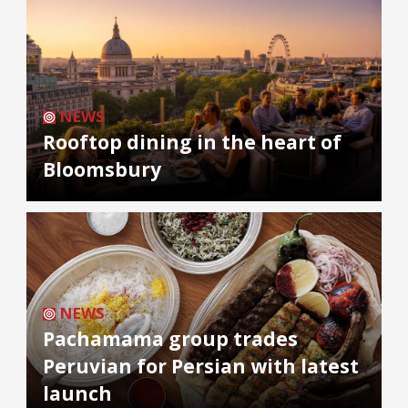
NEWS
Rooftop dining in the heart of
Bloomsbury
NEWS
Pachamama group trades
Peruvian for Persian with latest
launch