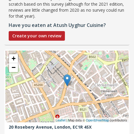
scratch based on this survey (although for the 2021 edition,
reviews are little changed from 2020 as no survey could run
for that year).
Have you eaten at Atush Uyghur Cuisine?
Create your own review
+
−
Leaflet
| Map data ©
OpenStreetMap
contributors
20 Rosebery Avenue,
London,
EC1R 4SX