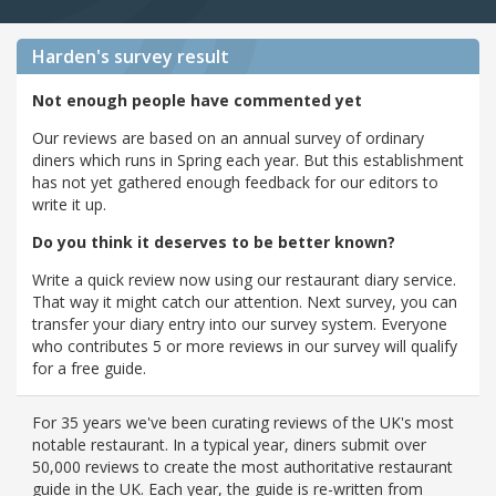
Harden's
survey result
Not enough people have commented yet
Our reviews are based on an annual survey of ordinary
diners which runs in Spring each year. But this establishment
has not yet gathered enough feedback for our editors to
write it up.
Do you think it deserves to be better known?
Write a quick review now using our restaurant diary service.
That way it might catch our attention. Next survey, you can
transfer your diary entry into our survey system. Everyone
who contributes 5 or more reviews in our survey will qualify
for a free guide.
For 35 years we've been curating reviews of the UK's most
notable restaurant. In a typical year, diners submit over
50,000 reviews to create the most authoritative restaurant
guide in the UK. Each year, the guide is re-written from