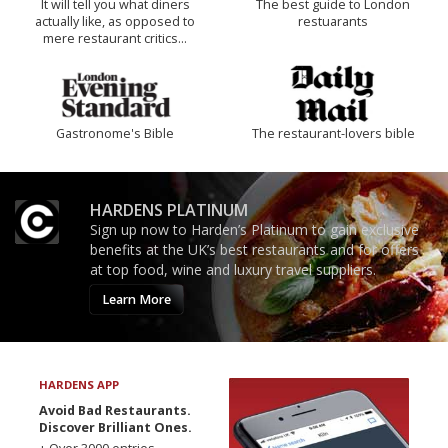
It will tell you what diners
The best guide to London
actually like, as opposed to
restuarants
mere restaurant critics…
Gastronome's Bible
The restaurant-lovers bible
HARDENS PLATINUM
Sign up now to Harden’s Platinum to gain exclusive
benefits at the UK’s best restaurants and for offers
at top food, wine and luxury travel suppliers.
Learn More
HARDENS APP
Avoid Bad Restaurants.
Discover Brilliant Ones.