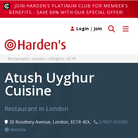
JOIN HARDEN'S PLATINUM CLUB FOR MEMBER'S
BENEFITS - SAVE 60% WITH OUR SPECIAL OFFER!
Toggle search
Toggle 
Login
|
Join
Restaurants
London
Islington
EC1R
Atush Uyghur
Cuisine
Restaurant in London
20 Rosebery Avenue, London, EC1R 4SX,
07887 265585
Website