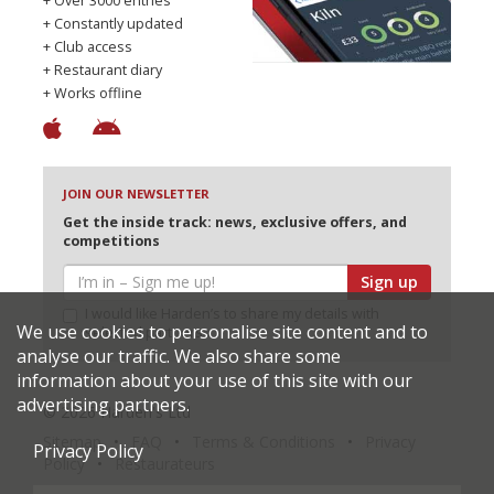
+ Over 3000 entries
+ Constantly updated
+ Club access
+ Restaurant diary
+ Works offline
JOIN OUR NEWSLETTER
Get the inside track: news, exclusive offers, and
competitions
Sign up
I would like Harden’s to share my details with
We use cookies to personalise site content and to
selected partners
analyse our traffic. We also share some
information about your use of this site with our
advertising partners.
© 2026 Harden's Ltd
Sitemap
FAQ
Terms & Conditions
Privacy
Privacy Policy
Policy
Restaurateurs