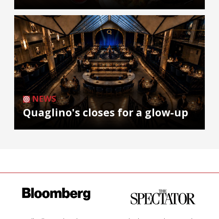
NEWS
Quaglino's closes for a glow-up