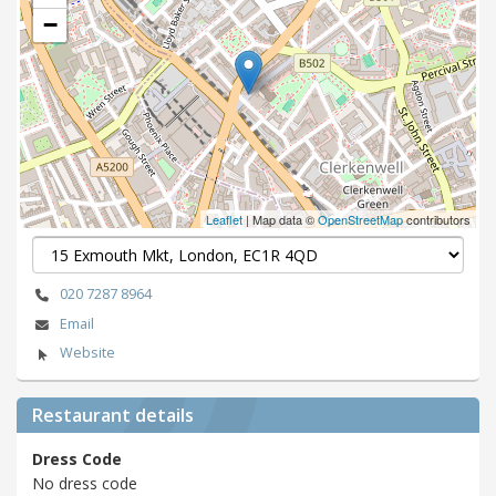
−
Leaflet
| Map data ©
OpenStreetMap
contributors
020 7287 8964
Email
Website
Restaurant details
Dress Code
No dress code