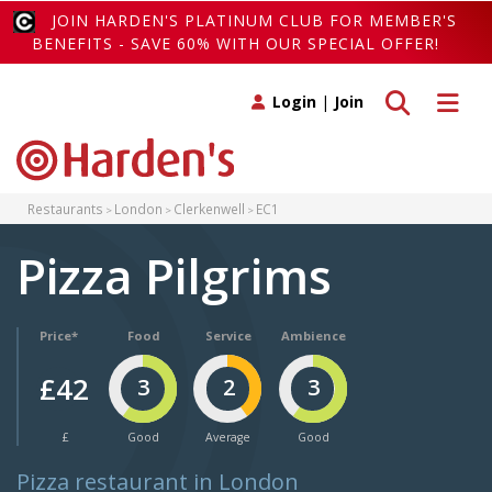
JOIN HARDEN'S PLATINUM CLUB FOR MEMBER'S
BENEFITS - SAVE 60% WITH OUR SPECIAL OFFER!
Toggle search
Toggle 
Login
|
Join
Restaurants
London
Clerkenwell
EC1
Pizza Pilgrims
Price*
Food
Service
Ambience
£42
3
2
3
£
Good
Average
Good
Pizza restaurant in London