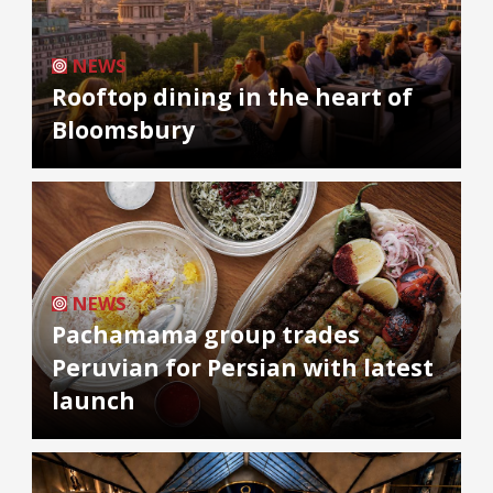
NEWS
Rooftop dining in the heart of
Bloomsbury
NEWS
Pachamama group trades
Peruvian for Persian with latest
launch