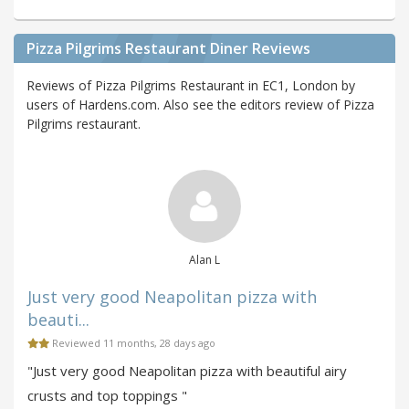
Pizza Pilgrims Restaurant Diner Reviews
Reviews of Pizza Pilgrims Restaurant in EC1, London by
users of Hardens.com. Also see the editors review of Pizza
Pilgrims restaurant.
Alan L
Just very good Neapolitan pizza with
beauti...
Reviewed 11 months, 28 days ago
"Just very good Neapolitan pizza with beautiful airy
crusts and top toppings "