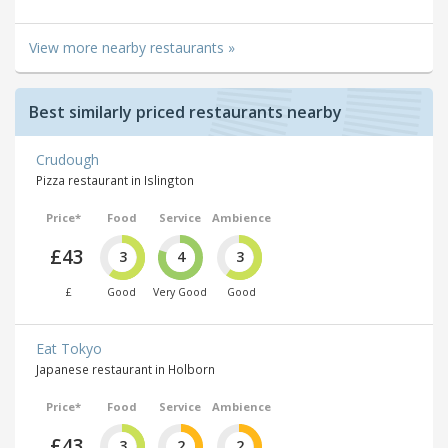
View more nearby restaurants »
Best similarly priced restaurants nearby
Crudough
Pizza restaurant in Islington
Price*
Food
Service
Ambience
£43
3
4
3
£
Good
Very Good
Good
Eat Tokyo
Japanese restaurant in Holborn
Price*
Food
Service
Ambience
£43
3
2
2