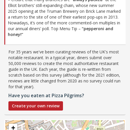
Elliot brothers’ still-expanding chain, whose new summer
2025 opening at the Truman Brewery on Brick Lane marked
a return to the site of one of their earliest pop-ups in 2013.
Nowadays, it’s one of the more commented-on multiples in
our annual diners’ poll. Top Menu Tip –
“pepperoni and
honey!”
For 35 years we've been curating reviews of the UK's most
notable restaurant. In a typical year, diners submit over
50,000 reviews to create the most authoritative restaurant
guide in the UK. Each year, the guide is re-written from
scratch based on this survey (although for the 2021 edition,
reviews are little changed from 2020 as no survey could run
for that year).
Have you eaten at Pizza Pilgrims?
Create your own review
+