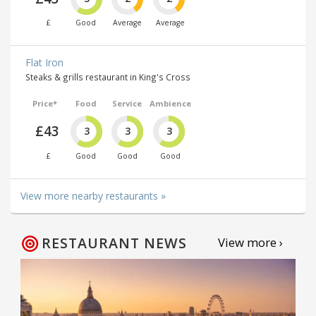
£
Good
Average
Average
Flat Iron
Steaks & grills restaurant in King's Cross
Price*
Food
Service
Ambience
£43
3
3
3
£
Good
Good
Good
View more nearby restaurants »
RESTAURANT NEWS
View more ›