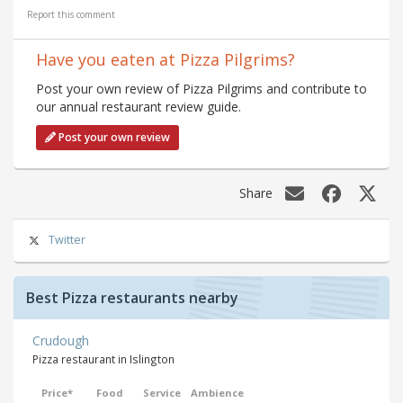
Report this comment
Have you eaten at Pizza Pilgrims?
Post your own review of Pizza Pilgrims and contribute to
our annual restaurant review guide.
Post your own review
Share
Twitter
Best Pizza restaurants nearby
Crudough
Pizza restaurant in Islington
Price*
Food
Service
Ambience