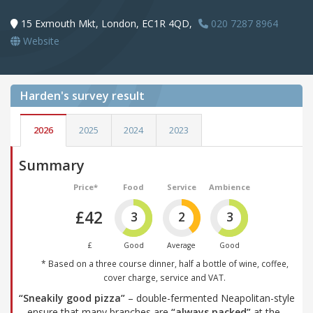
15 Exmouth Mkt, London, EC1R 4QD,
020 7287 8964
Website
Harden's
survey result
2026
2025
2024
2023
Summary
Price*
Food
Service
Ambience
£42
3
2
3
£
Good
Average
Good
* Based on a three course dinner, half a bottle of wine, coffee,
cover charge, service and VAT.
“Sneakily good pizza”
– double-fermented Neapolitan-style
– ensure that many branches are
“always packed”
at the