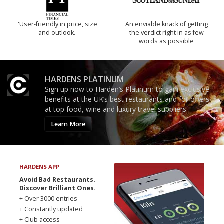
'User-friendly in price, size
An enviable knack of getting
and outlook.'
the verdict right in as few
words as possible
HARDENS PLATINUM
Sign up now to Harden’s Platinum to gain exclusive
benefits at the UK’s best restaurants and for offers
at top food, wine and luxury travel suppliers.
Learn More
HARDENS APP
Avoid Bad Restaurants.
Discover Brilliant Ones.
+ Over 3000 entries
+ Constantly updated
+ Club access