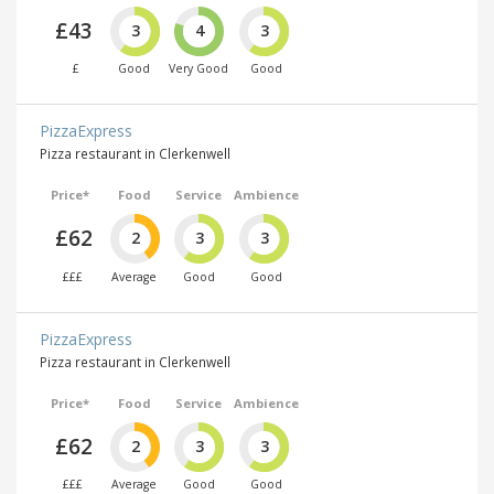
£43
3
4
3
£
Good
Very Good
Good
PizzaExpress
Pizza restaurant in Clerkenwell
Price*
Food
Service
Ambience
£62
2
3
3
£££
Average
Good
Good
PizzaExpress
Pizza restaurant in Clerkenwell
Price*
Food
Service
Ambience
£62
2
3
3
£££
Average
Good
Good