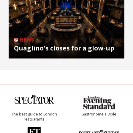
NEWS
Quaglino's closes for a glow-up
The best guide to London
Gastronome's Bible
restuarants