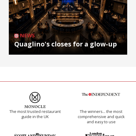
NEWS
Quaglino's closes for a glow-up
The most trusted restaurant
The winners… the most
guide in the UK
comprehensive and quick
and easy to use