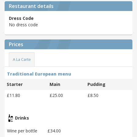
Restaurant details
Dress Code
No dress code
Prices
A La Carte
Traditional European menu
Starter
Main
Pudding
£11.80
£25.00
£8.50
Drinks
Wine per bottle
£34.00