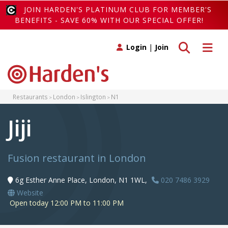
JOIN HARDEN'S PLATINUM CLUB FOR MEMBER'S
BENEFITS - SAVE 60% WITH OUR SPECIAL OFFER!
Toggle search
Toggle 
Login
|
Join
Restaurants
London
Islington
N1
Jiji
Fusion restaurant in London
6g Esther Anne Place, London, N1 1WL,
020 7486 3929
Website
Open today 12:00 PM to 11:00 PM