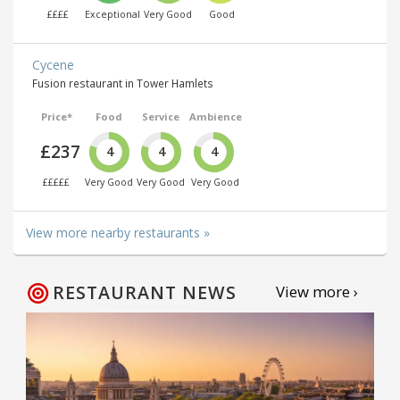
££££
Exceptional
Very Good
Good
Cycene
Fusion restaurant in Tower Hamlets
Price*
Food
Service
Ambience
£237
4
4
4
£££££
Very Good
Very Good
Very Good
View more nearby restaurants »
RESTAURANT NEWS
View more ›