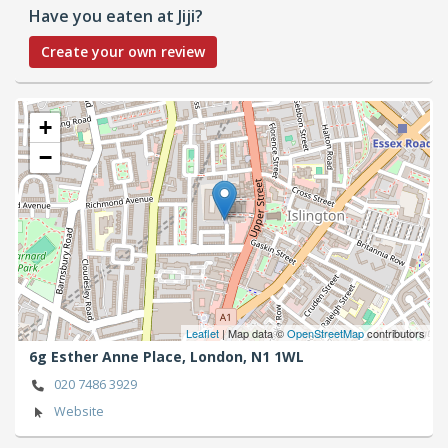
Have you eaten at Jiji?
Create your own review
+
−
Leaflet
| Map data ©
OpenStreetMap
contributors
6g Esther Anne Place,
London,
N1 1WL
020 7486 3929
Website