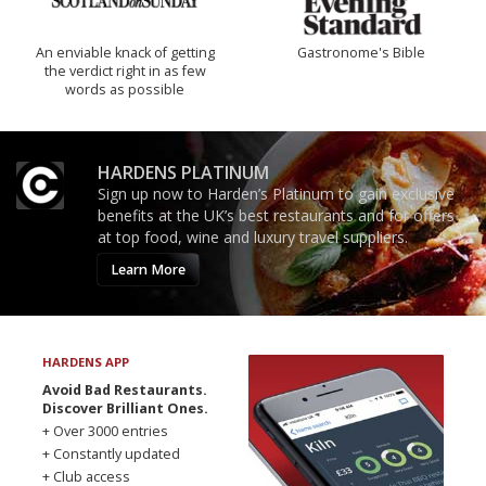
An enviable knack of getting
Gastronome's Bible
the verdict right in as few
words as possible
HARDENS PLATINUM
Sign up now to Harden’s Platinum to gain exclusive
benefits at the UK’s best restaurants and for offers
at top food, wine and luxury travel suppliers.
Learn More
HARDENS APP
Avoid Bad Restaurants.
Discover Brilliant Ones.
+ Over 3000 entries
+ Constantly updated
+ Club access