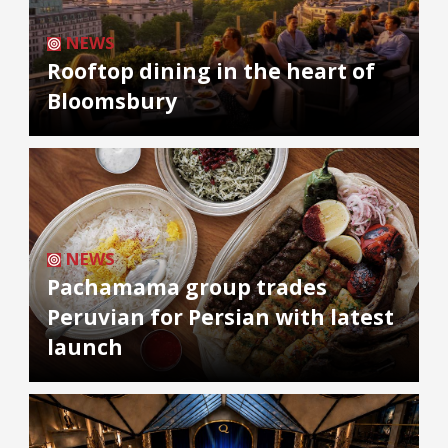
NEWS
Rooftop dining in the heart of
Bloomsbury
NEWS
Pachamama group trades
Peruvian for Persian with latest
launch