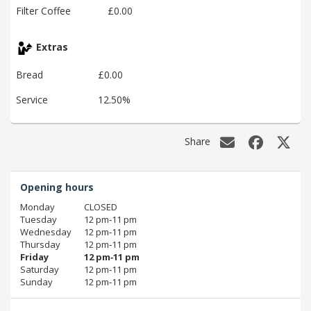
Filter Coffee
£0.00
Extras
Bread
£0.00
Service
12.50%
Share
Opening hours
Monday
CLOSED
Tuesday
12 pm‑11 pm
Wednesday
12 pm‑11 pm
Thursday
12 pm‑11 pm
Friday
12 pm‑11 pm
Saturday
12 pm‑11 pm
Sunday
12 pm‑11 pm