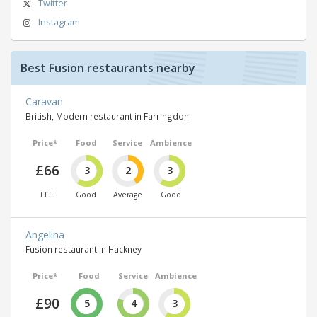
Twitter
Instagram
Best Fusion restaurants nearby
Caravan
British, Modern restaurant in Farringdon
Price*
Food
Service
Ambience
£66
3
2
3
£££
Good
Average
Good
Angelina
Fusion restaurant in Hackney
Price*
Food
Service
Ambience
£90
5
4
3