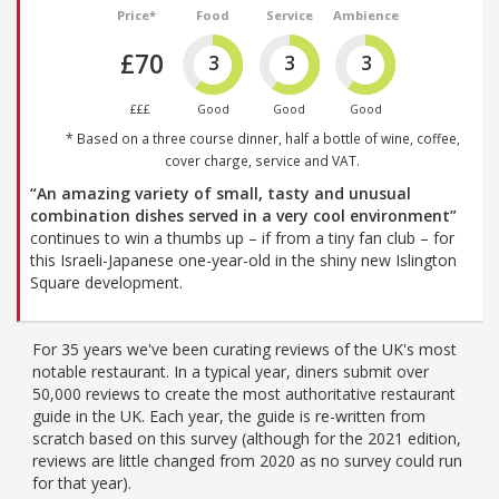
Price*
Food
Service
Ambience
£70
3
3
3
£££
Good
Good
Good
* Based on a three course dinner, half a bottle of wine, coffee,
cover charge, service and VAT.
“An amazing variety of small, tasty and unusual
combination dishes served in a very cool environment”
continues to win a thumbs up – if from a tiny fan club – for
this Israeli-Japanese one-year-old in the shiny new Islington
Square development.
For 35 years we've been curating reviews of the UK's most
notable restaurant. In a typical year, diners submit over
50,000 reviews to create the most authoritative restaurant
guide in the UK. Each year, the guide is re-written from
scratch based on this survey (although for the 2021 edition,
reviews are little changed from 2020 as no survey could run
for that year).