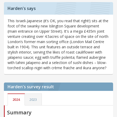
Harden's says
This Israeli-Japanese (it’s OK, you read that right!) sits at the
foot of the swanky new Islington Square development
(main entrance on Upper Street). It's a mega £435m joint
venture creating over 4.5acres of space on the site of north
London’s former main sorting office (London Mail Centre
built in 1904). This unit features an outside terrace and
stylish interior, serving the likes of roast cauliflower with
jalapeno sauce; egg with truffle polenta; flamed aubergine
with tahini jalapeno and a selection of sushi dishes – blow-
torched scallop nigiri with crème fraiche and ikura anyone?
Harden's
survey result
2024
2023
Summary