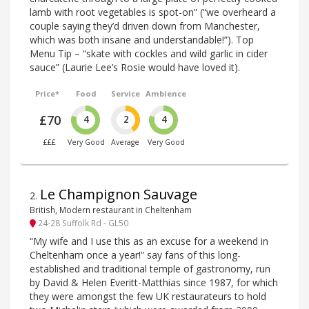
lamb with root vegetables is spot-on” (“we overheard a
couple saying they’d driven down from Manchester,
which was both insane and understandable!”). Top
Menu Tip – “skate with cockles and wild garlic in cider
sauce” (Laurie Lee’s Rosie would have loved it).
Price*
Food
Service
Ambience
£70
4
2
4
£££
Very Good
Average
Very Good
Le Champignon Sauvage
2
.
British, Modern restaurant in Cheltenham
24-28 Suffolk Rd - GL50
“My wife and I use this as an excuse for a weekend in
Cheltenham once a year!” say fans of this long-
established and traditional temple of gastronomy, run
by David & Helen Everitt-Matthias since 1987, for which
they were amongst the few UK restaurateurs to hold