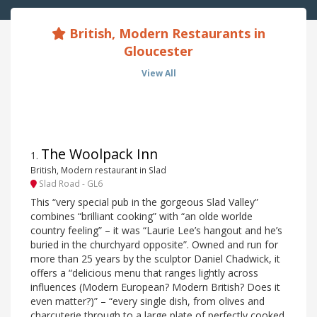
British, Modern Restaurants in
Gloucester
View All
The Woolpack Inn
1
.
British, Modern restaurant in Slad
Slad Road - GL6
This “very special pub in the gorgeous Slad Valley”
combines “brilliant cooking” with “an olde worlde
country feeling” – it was “Laurie Lee’s hangout and he’s
buried in the churchyard opposite”. Owned and run for
more than 25 years by the sculptor Daniel Chadwick, it
offers a “delicious menu that ranges lightly across
influences (Modern European? Modern British? Does it
even matter?)” – “every single dish, from olives and
charcuterie through to a large plate of perfectly cooked