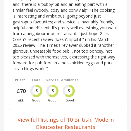
and “there is a ‘pubby’ bit and an eating part with a
similar feel (woody, cosy and convivial)”. “The cooking
is interesting and ambitious, going beyond just
gastropub favourites; and service is invariably friendly,
helpful and efficient. It’s pretty well everything you want
from a neighbourhood restaurant. I just hope Giles
Coren’s recent review doesn’t spoil it!” (In his March
2025 review, The Times’s reviewer dubbed it “another
glorious, unbeatable food pub… not too poncey, not
too pleased with themselves, expressing the right way
forward for pub food in a post-pickled eggs and pork
scratchings world”).
Price*
Food
Service
Ambience
£70
3
3
3
£££
Good
Good
Good
View full listings of 10 British, Modern
Gloucester Restaurants