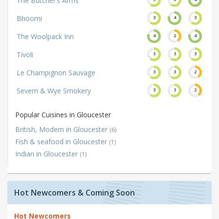
The Butcher’s Arms
Bhoomi
3
4
3
The Woolpack Inn
4
2
4
Tivoli
3
3
3
Le Champignon Sauvage
3
3
2
Severn & Wye Smokery
3
3
2
Popular Cuisines in Gloucester
British, Modern in Gloucester
(6)
Fish & seafood in Gloucester
(1)
Indian in Gloucester
(1)
Hot Newcomers & Coming Soon
Hot Newcomers