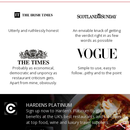
Utterly and ruthlessly honest
An enviable knack of getting
the verdict right in as few
words as possible
Probably as economical,
Simple to use, easy to
democratic and unponcy as
follow...pithy and to the point
restaurant criticism gets.
Apart from mine, obviously.
HARDENS PLATINUM
Sign up now to Harden’s Platinum to gain exclusive
benefits at the UK’s best restaurants and for offers
at top food, wine and luxury travel suppliers.