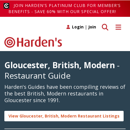
JOIN HARDEN'S PLATINUM CLUB FOR MEMBER'S
BENEFITS - SAVE 60% WITH OUR SPECIAL OFFER!
Toggle search
Toggle 
Login
|
Join
Gloucester, British, Modern
-
Restaurant Guide
Harden's Guides have been compiling reviews of
the best British, Modern restaurants in
Gloucester since 1991.
View Gloucester, British, Modern Restaurant Listings