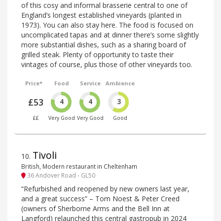
of this cosy and informal brasserie central to one of
England’s longest established vineyards (planted in
1973). You can also stay here. The food is focused on
uncomplicated tapas and at dinner there’s some slightly
more substantial dishes, such as a sharing board of
grilled steak. Plenty of opportunity to taste their
vintages of course, plus those of other vineyards too.
Price*
Food
Service
Ambience
£53
4
4
3
££
Very Good
Very Good
Good
Tivoli
10
.
British, Modern restaurant in Cheltenham
36 Andover Road - GL50
“Refurbished and reopened by new owners last year,
and a great success” – Tom Noest & Peter Creed
(owners of Sherborne Arms and the Bell Inn at
Langford) relaunched this central gastropub in 2024