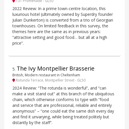
131 Promenade - GL50
2022 Review: In a prime town-centre location, this
luxurious hotel (ultimately owned by Superdry founder
Julian Dunkerton) is converted from a trio of Georgian
townhouses. On limited feedback in this survey, the
themes here are the same as in previous years:
“attractive setting and good food… but all at a high
price”.
The Ivy Montpellier Brasserie
5
.
British, Modern restaurant in Cheltenham
Rotunda Terrace, Montpellier Street - GL50
2024 Review: “The rotunda is wonderful”, and “can
make a visit stand out” at this branch of the ubiquitous
chain, which otherwise conforms to type with “food
and service that are professional, reliable and entirely
anonymous” – “one could eat the same dish every day
and find it unvarying, while being treated politely but
distantly by the staff”.