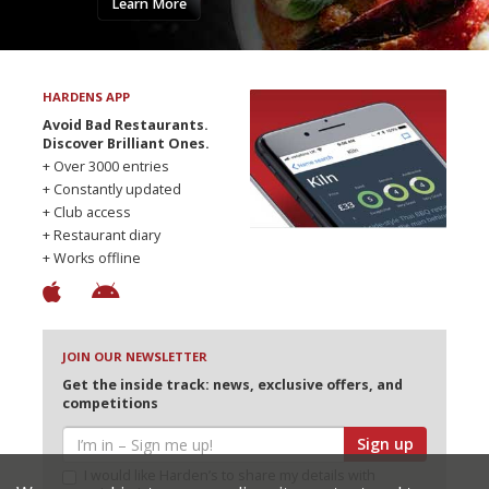
Learn More
HARDENS APP
Avoid Bad Restaurants.
Discover Brilliant Ones.
+ Over 3000 entries
+ Constantly updated
+ Club access
+ Restaurant diary
+ Works offline
JOIN OUR NEWSLETTER
Get the inside track: news, exclusive offers, and
competitions
Sign up
I would like Harden’s to share my details with