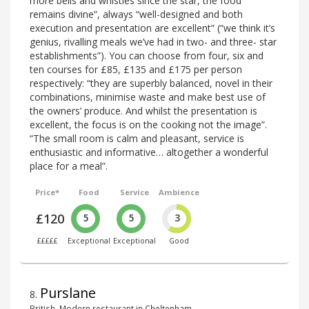
more bells and whistles since the star, the food
remains divine”, always “well-designed and both
execution and presentation are excellent” (“we think it’s
genius, rivalling meals we’ve had in two- and three- star
establishments”). You can choose from four, six and
ten courses for £85, £135 and £175 per person
respectively: “they are superbly balanced, novel in their
combinations, minimise waste and make best use of
the owners’ produce. And whilst the presentation is
excellent, the focus is on the cooking not the image”.
“The small room is calm and pleasant, service is
enthusiastic and informative… altogether a wonderful
place for a meal”.
Price*
Food
Service
Ambience
£120
5
5
3
£££££
Exceptional
Exceptional
Good
Purslane
8
.
British, Modern restaurant in Cheltenham