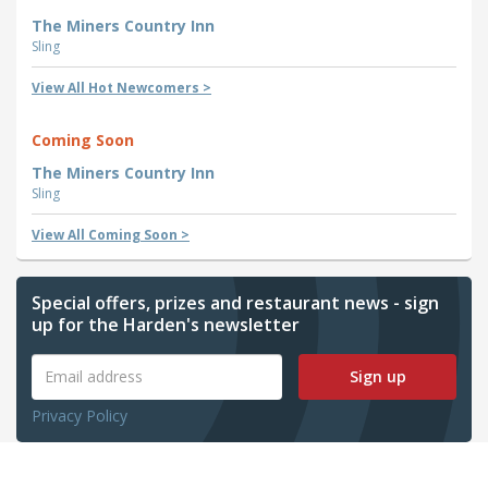
The Miners Country Inn
Sling
View All Hot Newcomers >
Coming Soon
The Miners Country Inn
Sling
View All Coming Soon >
Special offers, prizes and restaurant news - sign
up for the Harden's newsletter
Sign up
Privacy Policy