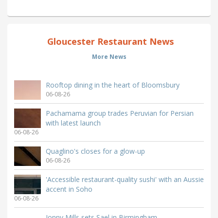
Gloucester Restaurant News
More News
Rooftop dining in the heart of Bloomsbury
06-08-26
Pachamama group trades Peruvian for Persian
with latest launch
06-08-26
Quaglino's closes for a glow-up
06-08-26
'Accessible restaurant-quality sushi' with an Aussie
accent in Soho
06-08-26
Jonny Mills sets Sael in Birmingham