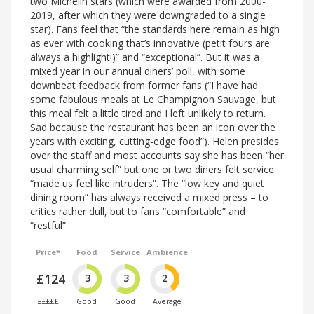
two Michelin stars (which were awarded from 2000-
2019, after which they were downgraded to a single
star). Fans feel that “the standards here remain as high
as ever with cooking that’s innovative (petit fours are
always a highlight!)” and “exceptional”. But it was a
mixed year in our annual diners’ poll, with some
downbeat feedback from former fans (“I have had
some fabulous meals at Le Champignon Sauvage, but
this meal felt a little tired and I left unlikely to return.
Sad because the restaurant has been an icon over the
years with exciting, cutting-edge food”). Helen presides
over the staff and most accounts say she has been “her
usual charming self” but one or two diners felt service
“made us feel like intruders”. The “low key and quiet
dining room” has always received a mixed press – to
critics rather dull, but to fans “comfortable” and
“restful”.
Price*
Food
Service
Ambience
£124
3
3
2
£££££
Good
Good
Average