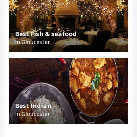
Best Fish & seafood
in Gloucester
Best Indian
in Gloucester