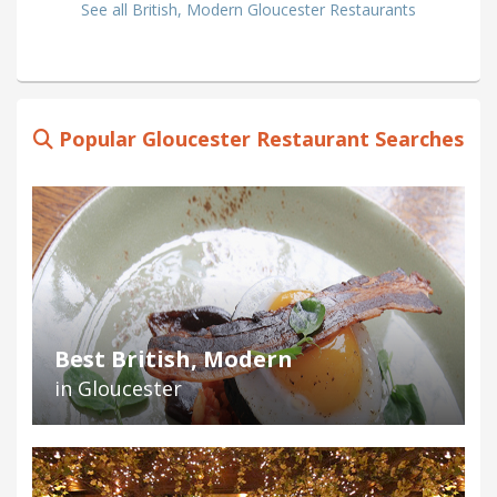
See all British, Modern Gloucester Restaurants
Popular Gloucester Restaurant Searches
Best British, Modern
in Gloucester