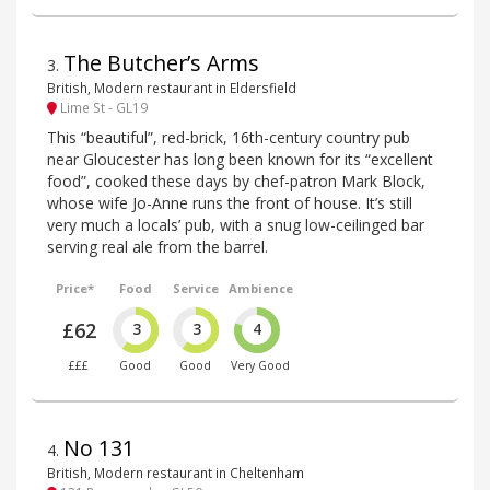
The Butcher’s Arms
3
.
British, Modern restaurant in Eldersfield
Lime St - GL19
This “beautiful”, red-brick, 16th-century country pub
near Gloucester has long been known for its “excellent
food”, cooked these days by chef-patron Mark Block,
whose wife Jo-Anne runs the front of house. It’s still
very much a locals’ pub, with a snug low-ceilinged bar
serving real ale from the barrel.
Price*
Food
Service
Ambience
£62
3
3
4
£££
Good
Good
Very Good
No 131
4
.
British, Modern restaurant in Cheltenham