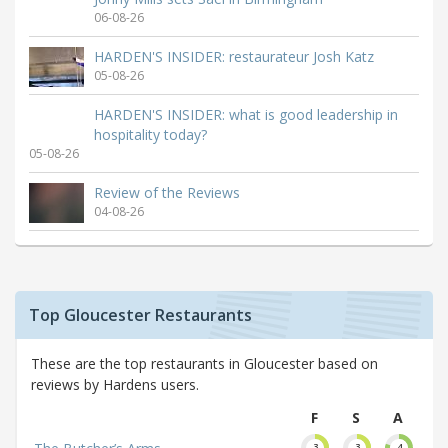
06-08-26
HARDEN'S INSIDER: restaurateur Josh Katz
05-08-26
HARDEN'S INSIDER: what is good leadership in
hospitality today?
05-08-26
Review of the Reviews
04-08-26
Top Gloucester Restaurants
These are the top restaurants in Gloucester based on
reviews by Hardens users.
F
S
A
3
3
4