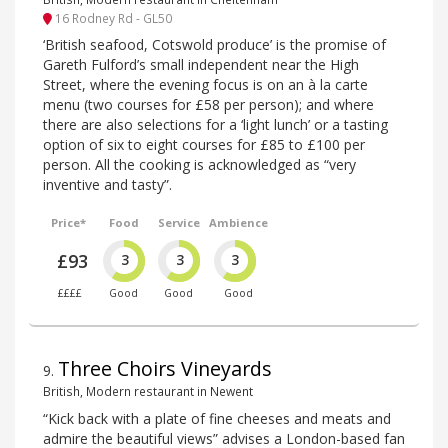
16 Rodney Rd - GL50
‘British seafood, Cotswold produce’ is the promise of
Gareth Fulford’s small independent near the High
Street, where the evening focus is on an à la carte
menu (two courses for £58 per person); and where
there are also selections for a ‘light lunch’ or a tasting
option of six to eight courses for £85 to £100 per
person. All the cooking is acknowledged as “very
inventive and tasty”.
Price*
Food
Service
Ambience
£93
3
3
3
££££
Good
Good
Good
Three Choirs Vineyards
9
.
British, Modern restaurant in Newent
“Kick back with a plate of fine cheeses and meats and
admire the beautiful views” advises a London-based fan