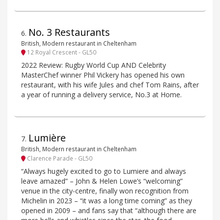
No. 3 Restaurants
6
.
British, Modern restaurant in Cheltenham
12 Royal Crescent - GL50
2022 Review: Rugby World Cup AND Celebrity
MasterChef winner Phil Vickery has opened his own
restaurant, with his wife Jules and chef Tom Rains, after
a year of running a delivery service, No.3 at Home.
Lumière
7
.
British, Modern restaurant in Cheltenham
Clarence Parade - GL50
“Always hugely excited to go to Lumiere and always
leave amazed” – John & Helen Lowe’s “welcoming”
venue in the city-centre, finally won recognition from
Michelin in 2023 – “it was a long time coming” as they
opened in 2009 – and fans say that “although there are