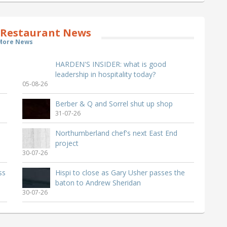
 Restaurant News
More News
HARDEN'S INSIDER: what is good
leadership in hospitality today?
05-08-26
Berber & Q and Sorrel shut up shop
31-07-26
Northumberland chef's next East End
project
30-07-26
ss
Hispi to close as Gary Usher passes the
baton to Andrew Sheridan
30-07-26