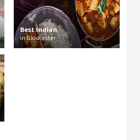
Best Indian
in Gloucester