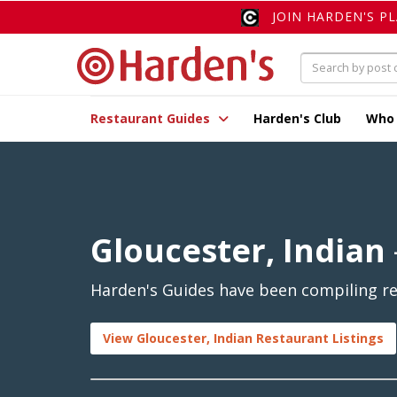
JOIN HARDEN'S P
Restaurant Guides
Harden's Club
Who
Gloucester, Indian
Harden's Guides have been compiling rev
View Gloucester, Indian Restaurant Listings