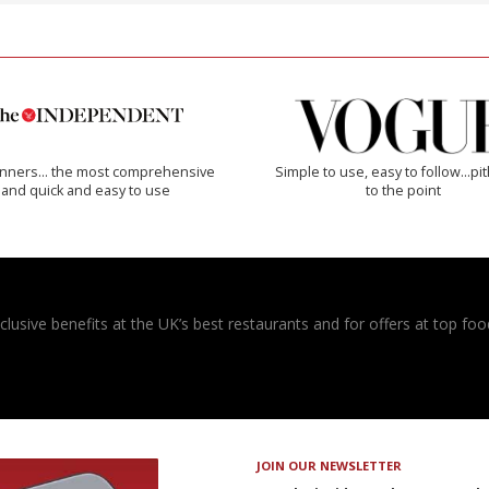
inners… the most comprehensive
Simple to use, easy to follow...pi
and quick and easy to use
to the point
usive benefits at the UK’s best restaurants and for offers at top food
JOIN OUR NEWSLETTER