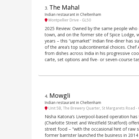
The Mahal
3
.
Indian restaurant in Cheltenham
Montpellier Drive - GL50
2025 Review: Owned by the same people who r
town, and on the former site of Spice Lodge, w
years – this “upmarket” Indian fine-diner has 
of the area’s top subcontinental choices. Chef
from dishes across India in his progressive cook
carte, set options and five- or seven-course t
Mowgli
4
.
Indian restaurant in Cheltenham
Unit 5B, The Brewery Quarter, St Margarets Road -
Nisha Katona’s Liverpool-based operation has
(Charlotte Street and Westfield Stratford) offeri
street food – “with the occasional hint of raw 
former barrister launched the business in 201