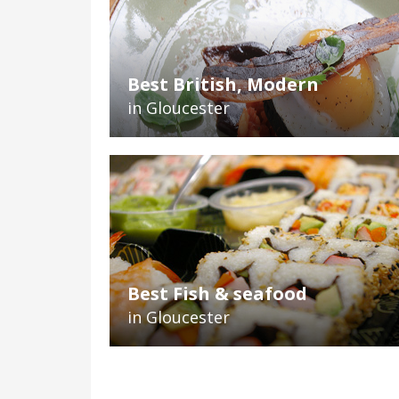
Best British, Modern
in Gloucester
Best Fish & seafood
in Gloucester