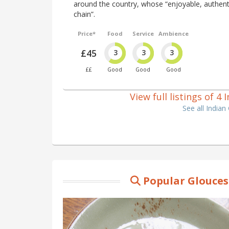
around the country, whose “enjoyable, authentic
chain”.
Price*
Food
Service
Ambience
£45
3
3
3
££
Good
Good
Good
View full listings of 4
See all Indian
Popular Glouces