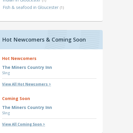
(1)
Fish & seafood in Gloucester
(1)
Hot Newcomers & Coming Soon
Hot Newcomers
The Miners Country Inn
Sling
View All Hot Newcomers >
Coming Soon
The Miners Country Inn
Sling
View All Coming Soon >