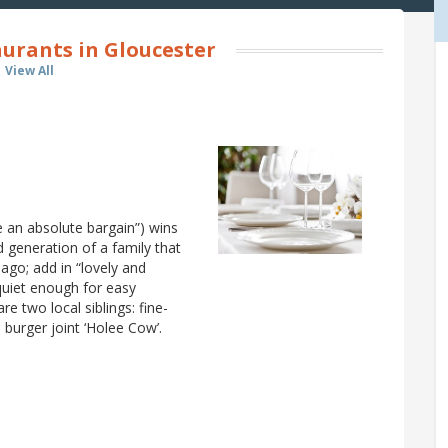
urants in Gloucester
View All
e an absolute bargain”) wins
rd generation of a family that
 ago; add in “lovely and
“quiet enough for easy
re two local siblings: fine-
, burger joint ‘Holee Cow’.