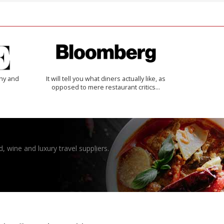
thy and
It will tell you what diners actually like, as
opposed to mere restaurant critics…
, wine and luxury travel suppliers.