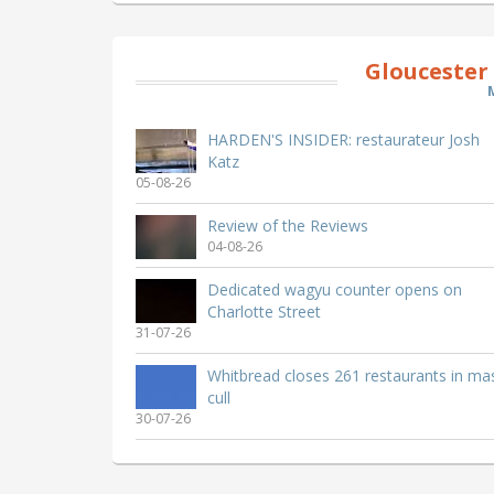
Gloucester
HARDEN'S INSIDER: restaurateur Josh
Katz
05-08-26
Review of the Reviews
04-08-26
Dedicated wagyu counter opens on
Charlotte Street
31-07-26
Whitbread closes 261 restaurants in ma
cull
30-07-26