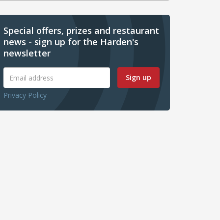
Special offers, prizes and restaurant
news - sign up for the Harden's
newsletter
Sign up
Privacy Policy