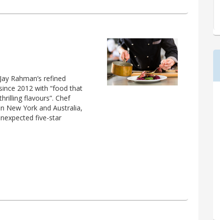
 Jay Rahman’s refined
since 2012 with “food that
hrilling flavours”. Chef
n New York and Australia,
unexpected five-star