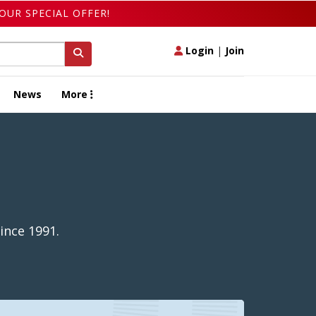
OUR SPECIAL OFFER!
Login
|
Join
News
More
ince 1991.