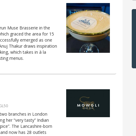
un Muse Brasserie in the
hich graced the area for 15
successfully emerged as one
 Anuj Thakur draws inspiration
ing, which takes in à la
asting menus.
 GL50
 two branches in London
ng her “very tasty” Indian
spice”. The Lancashire-born
4 and now has 28 outlets