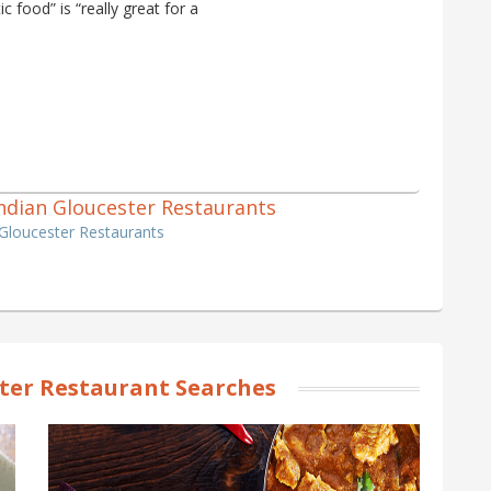
 food” is “really great for a
 Indian Gloucester Restaurants
 Gloucester Restaurants
ter Restaurant Searches