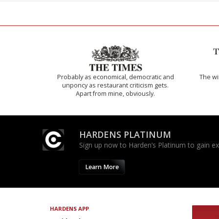
Probably as economical, democratic and
The w
unponcy as restaurant criticism gets.
Apart from mine, obviously.
HARDENS PLATINUM
Sign up now to Harden’s Platinum to gain excl
Learn More
HARDENS APP