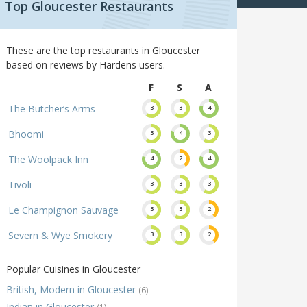
Top Gloucester Restaurants
These are the top restaurants in Gloucester
based on reviews by Hardens users.
F
S
A
The Butcher’s Arms
3
3
4
Bhoomi
3
4
3
The Woolpack Inn
4
2
4
Tivoli
3
3
3
Le Champignon Sauvage
3
3
2
Severn & Wye Smokery
3
3
2
Popular Cuisines in Gloucester
British, Modern in Gloucester
(6)
Indian in Gloucester