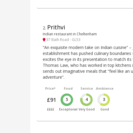
Prithvi
2
.
Indian restaurant in Cheltenham
37 Bath Road - GL53
“An exquisite modern take on Indian cuisine” –
establishment has pushed culinary boundaries 
excites the eye in its presentation to match its t
Thomas Law, who has worked in top kitchens i
sends out imaginative meals that “feel like an 
adventure”.
Price*
Food
Service
Ambience
£91
5
4
3
££££
Exceptional
Very Good
Good