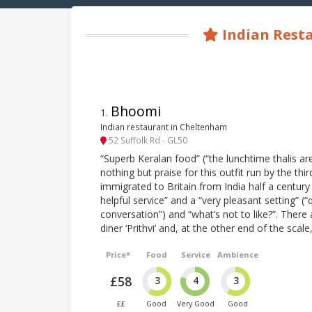
Indian Resta
Bhoomi
1
.
Indian restaurant in Cheltenham
52 Suffolk Rd - GL50
“Superb Keralan food” (“the lunchtime thalis ar
nothing but praise for this outfit run by the thi
immigrated to Britain from India half a century
helpful service” and a “very pleasant setting” (
conversation”) and “what’s not to like?”. There a
diner ‘Prithvi’ and, at the other end of the scale
Price*
Food
Service
Ambience
£58
3
4
3
££
Good
Very Good
Good