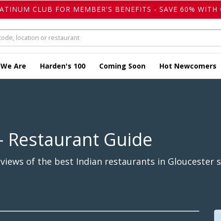
LATINUM CLUB FOR MEMBER'S BENEFITS - SAVE 60% WITH 
 We Are
Harden's 100
Coming Soon
Hot Newcomers
- Restaurant Guide
iews of the best Indian restaurants in Gloucester s