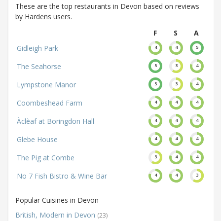
These are the top restaurants in Devon based on reviews
by Hardens users.
F
S
A
Gidleigh Park
4
4
5
The Seahorse
5
3
4
Lympstone Manor
5
3
4
Coombeshead Farm
4
4
4
Àclèaf at Boringdon Hall
4
4
4
Glebe House
4
4
4
The Pig at Combe
3
4
4
No 7 Fish Bistro & Wine Bar
4
4
3
Popular Cuisines in Devon
British, Modern in Devon
(23)