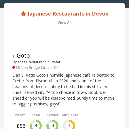
Japanese Restaurants in Devon
View All
Goto
1
.
Japanese restaurant in Exeter
38 New Bridge Street - EX4
Dan & Katie Goto’s humble Japanese café relocated to
Exeter from Plymouth in 2020 and is one of the
beacons of decent eating to be had in this still very
under-served city: “A top choice in town. Book well
ahead or you will be disappointed. Surely time to move
to bigger premises, guys!”
Price*
Food
Service
Ambience
£56
4
4
2