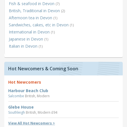
Fish & seafood in Devon
(7)
British, Traditional in Devon
(2)
Afternoon tea in Devon
(1)
Sandwiches, cakes, etc in Devon
(1)
International in Devon
(1)
Japanese in Devon
(1)
Italian in Devon
(1)
Hot Newcomers & Coming Soon
Hot Newcomers
Harbour Beach Club
Salcombe
British, Modern
Glebe House
Southleigh
British, Modern £94
View All Hot Newcomers >