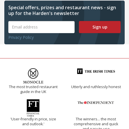
Special offers, prizes and restaurant news - sign
up for the Harden's newsletter
Sign up
Privacy Policy
The most trusted restaurant
Utterly and ruthlessly honest
guide in the UK
'User-friendly in price, size
The winners… the most
and outlook.'
comprehensive and quick
and easy to use