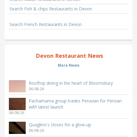
Search Fish & chips Restaurants in Devon
Search French Restaurants in Devon
Devon Restaurant News
More News
Rooftop dining in the heart of Bloomsbury
06-08-26
Pachamama group trades Peruvian for Persian
with latest launch
06-08-26
Quaglino's closes for a glow-up
06-08-26