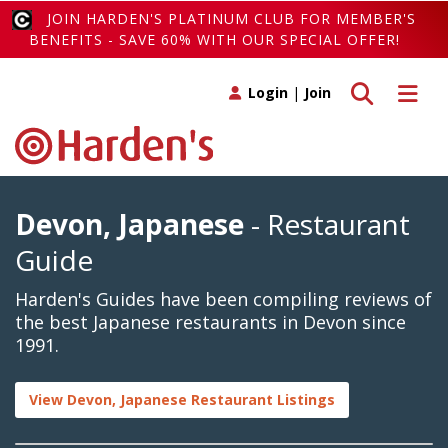
JOIN HARDEN'S PLATINUM CLUB FOR MEMBER'S
BENEFITS - SAVE 60% WITH OUR SPECIAL OFFER!
Toggle search
Toggle 
Login
|
Join
Devon, Japanese
- Restaurant
Guide
Harden's Guides have been compiling reviews of
the best Japanese restaurants in Devon since
1991.
View Devon, Japanese Restaurant Listings