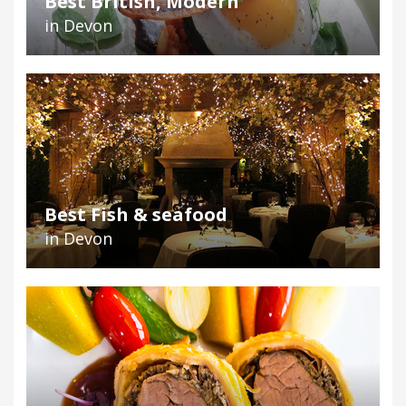
Best British, Modern
in Devon
Best Fish & seafood
in Devon