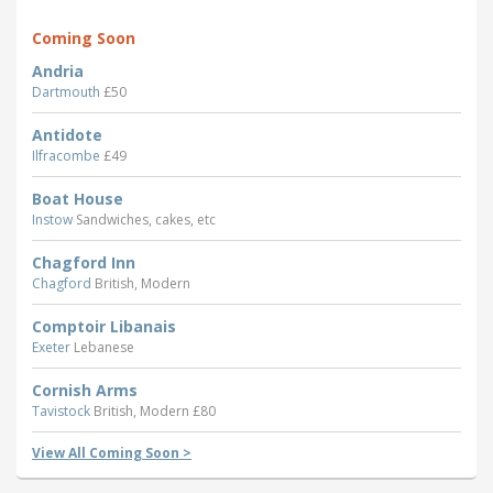
Coming Soon
Andria
Dartmouth
£50
Antidote
Ilfracombe
£49
Boat House
Instow
Sandwiches, cakes, etc
Chagford Inn
Chagford
British, Modern
Comptoir Libanais
Exeter
Lebanese
Cornish Arms
Tavistock
British, Modern £80
View All Coming Soon >