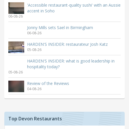
'Accessible restaurant-quality sushi' with an Aussie
accent in Soho
06-08-26
Jonny Mills sets Sael in Birmingham
06-08-26
HARDEN'S INSIDER: restaurateur Josh Katz
05-08-26
HARDEN'S INSIDER: what is good leadership in
hospitality today?
05-08-26
Review of the Reviews
04-08-26
Top Devon Restaurants