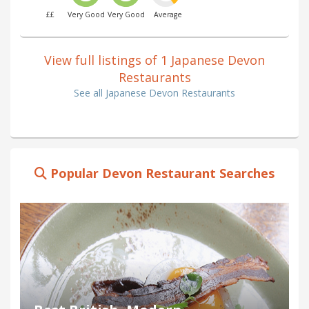
££
Very Good
Very Good
Average
View full listings of 1 Japanese Devon
Restaurants
See all Japanese Devon Restaurants
Popular Devon Restaurant Searches