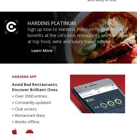
HARDENS PLATINUM
Sign up now to Harden’s Platinum to gain exclusive
benefits at the UK’s best restaurants and for offers
at top food, wine and luxury travel suppliers.
Learn More
HARDENS APP
Avoid Bad Restaurants.
Discover Brilliant Ones.
+ Over 3000 entries
+ Constantly updated
+ Club access
+ Restaurant diary
+ Works offline