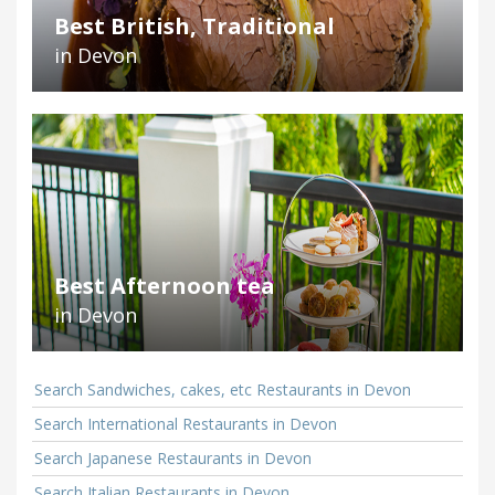
Best British, Traditional
in Devon
Best Afternoon tea
in Devon
Search Sandwiches, cakes, etc Restaurants in Devon
Search International Restaurants in Devon
Search Japanese Restaurants in Devon
Search Italian Restaurants in Devon