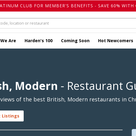
LATINUM CLUB FOR MEMBER'S BENEFITS - SAVE 60% WITH 
 We Are
Harden's 100
Coming Soon
Hot Newcomers
ish, Modern
- Restaurant G
iews of the best British, Modern restaurants in Chr
 Listings