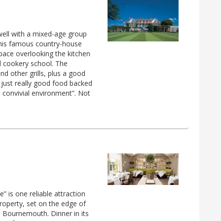
well with a mixed-age group
 this famous country-house
pace overlooking the kitchen
d cookery school. The
nd other grills, plus a good
s just really good food backed
 a convivial environment”. Not
” is one reliable attraction
roperty, set on the edge of
m Bournemouth. Dinner in its