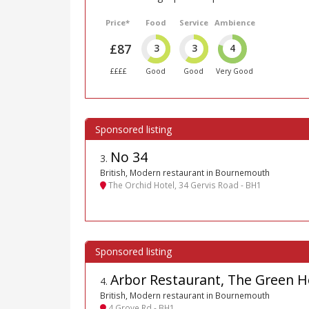
Price*
Food
Service
Ambience
£87
3
3
4
££££
Good
Good
Very Good
No 34
3
.
British, Modern restaurant in Bournemouth
The Orchid Hotel, 34 Gervis Road - BH1
Arbor Restaurant, The Green H
4
.
British, Modern restaurant in Bournemouth
4 Grove Rd - BH1