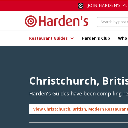
JOIN HARDEN'S P
Restaurant Guides
Harden's Club
Who
Christchurch, Brit
Harden's Guides have been compiling rev
View Christchurch, British, Modern Restaurant