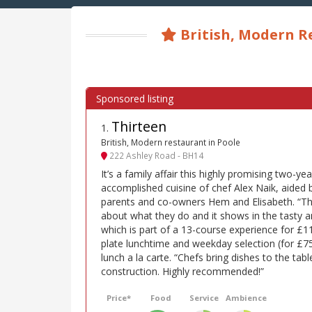
British, Modern R
Thirteen
1
.
British, Modern restaurant in Poole
222 Ashley Road - BH14
It’s a family affair this highly promising two-y
accomplished cuisine of chef Alex Naik, aided b
parents and co-owners Hem and Elisabeth. “Th
about what they do and it shows in the tasty a
which is part of a 13-course experience for £11
plate lunchtime and weekday selection (for £7
lunch a la carte. “Chefs bring dishes to the tab
construction. Highly recommended!”
Price*
Food
Service
Ambience