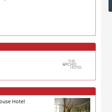
ouse Hotel