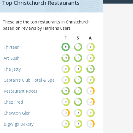
Top Christchurch Restaurants
These are the top restaurants in Christchurch
based on reviews by Hardens users.
F
S
A
Thirteen
5
4
3
Art Sushi
4
4
3
The Jetty
3
3
4
Captain’s Club Hotel & Spa
3
4
3
Restaurant Roots
4
4
2
Chez Fred
3
4
2
Chewton Glen
2
3
3
BigWigs Bakery
3
3
2