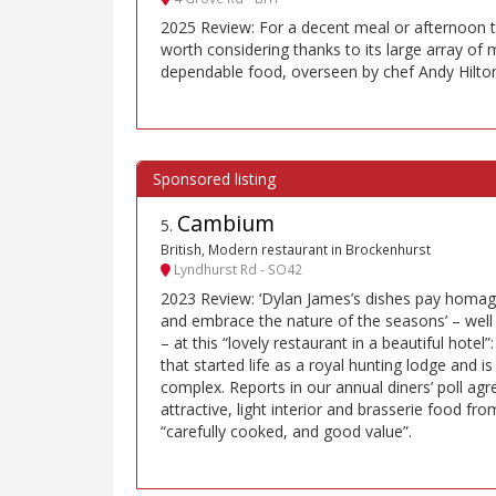
2025 Review: For a decent meal or afternoon te
worth considering thanks to its large array of
dependable food, overseen by chef Andy Hilto
Cambium
5
.
British, Modern restaurant in Brockenhurst
Lyndhurst Rd - SO42
2023 Review: ‘Dylan James’s dishes pay homage
and embrace the nature of the seasons’ – well 
– at this “lovely restaurant in a beautiful hotel
that started life as a royal hunting lodge and 
complex. Reports in our annual diners’ poll agre
attractive, light interior and brasserie food fr
“carefully cooked, and good value”.