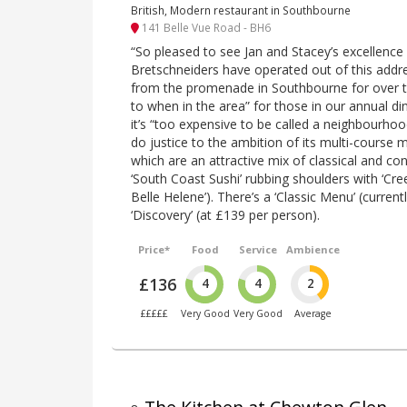
British, Modern restaurant in Southbourne
141 Belle Vue Road - BH6
“So pleased to see Jan and Stacey’s excellence 
Bretschneiders have operated out of this addre
from the promenade in Southbourne for over te
to when in the area” for those in our annual dine
it’s “too expensive to be called a neighbourho
do justice to the ambition of its multi-cours
which are an attractive mix of classical and c
‘South Coast Sushi’ rubbing shoulders with ‘Cre
Belle Helene’). There’s a ‘Classic Menu’ (curren
‘Discovery’ (at £139 per person).
Price*
Food
Service
Ambience
£136
4
4
2
£££££
Very Good
Very Good
Average