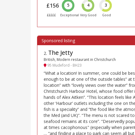
£156
5
4
3
£££££
Exceptional
Very Good
Good
The Jetty
2
.
British, Modern restaurant in Christchurch
95 Mudeford - BH23
“What a location! In summer, one could be bes
enough to be at one of the outside tables” at 
location” with “lovely views over the water” fr
Christchurch Harbour Hotel, whose food offer i
hands of Alex Aitken”. “This location feels like A
other ‘Harbour’ outlets including the one on th
fish is a speciality” and “the food like the at
the Med (and UK)”. “The menu is not scared to
seafood remains at its core”. “Deservedly popu
at times cacophonous" (especially when parents
… “and finding a place to park can seem all but