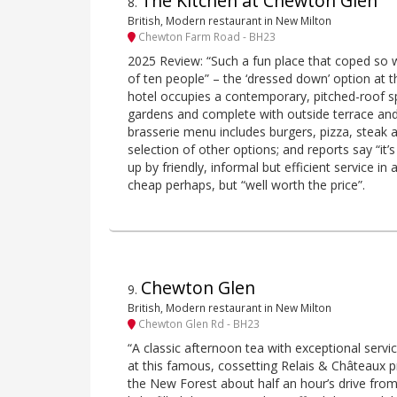
The Kitchen at Chewton Glen
8
.
British, Modern restaurant in New Milton
Chewton Farm Road - BH23
2025 Review: “Such a fun place that coped so 
of ten people” – the ‘dressed down’ option at
hotel occupies a contemporary, pitched-roof s
gardens and complete with outside terrace an
brasserie menu includes burgers, pizza, steak a
selection of other options; and reports say “it’
up by friendly, informal but efficient service in
cheap perhaps, but “well worth the price”.
Chewton Glen
9
.
British, Modern restaurant in New Milton
Chewton Glen Rd - BH23
“A classic afternoon tea with exceptional service
at this famous, cossetting Relais & Châteaux p
the New Forest about half an hour’s drive fro