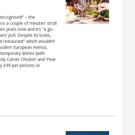
recognised!” – the
ss a couple of minutes’ stroll
n years now and it’s “a go-
rs’ poll. Despite its looks,
od restaurant” which wouldn’t
e modern European menus,
ontemporary dishes (with
edy Carver Chicken’ and ‘Pear
tly £99 per person) or