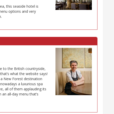
a, this seaside hotel is
 menu options and very
n.
 to the British countryside,
that’s what the website says!
”: a New Forest destination
is nowadays a luxurious spa
e, all of them applauding its
om an all-day menu that’s