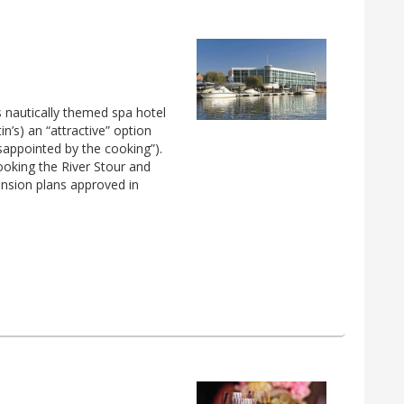
s nautically themed spa hotel
in’s) an “attractive” option
isappointed by the cooking”).
ooking the River Stour and
ansion plans approved in