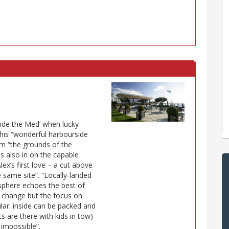
ide the Med’ when lucky
this “wonderful harbourside
om “the grounds of the
s also in on the capable
lex’s first love – a cut above
e same site”. “Locally-landed
mosphere echoes the best of
 change but the focus on
lar: inside can be packed and
 are there with kids in tow)
 impossible”.