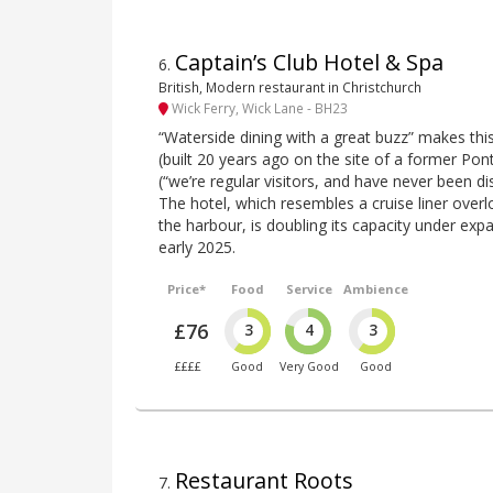
Captain’s Club Hotel & Spa
6
.
British, Modern restaurant in Christchurch
Wick Ferry, Wick Lane - BH23
“Waterside dining with a great buzz” makes thi
(built 20 years ago on the site of a former Pont
(“we’re regular visitors, and have never been d
The hotel, which resembles a cruise liner overl
the harbour, is doubling its capacity under exp
early 2025.
Price*
Food
Service
Ambience
£76
3
4
3
££££
Good
Very Good
Good
Restaurant Roots
7
.