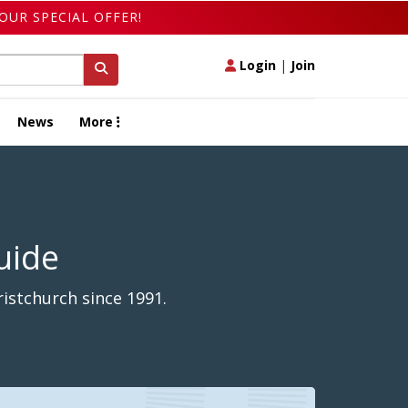
OUR SPECIAL OFFER!
Login
|
Join
News
More
uide
istchurch since 1991.