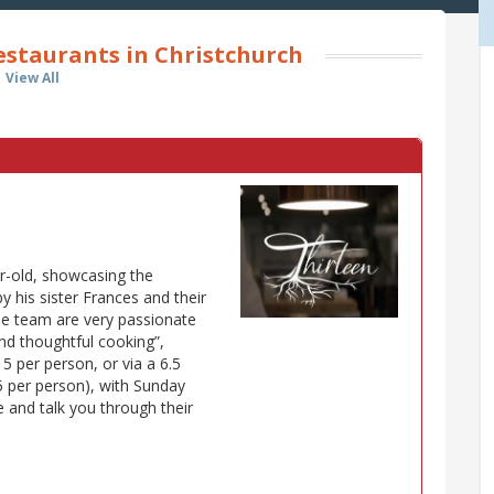
estaurants in Christchurch
View All
ear-old, showcasing the
y his sister Frances and their
e team are very passionate
nd thoughtful cooking”,
5 per person, or via a 6.5
5 per person), with Sunday
le and talk you through their