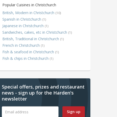
Popular Cuisines in Christchurch
British, Modern in Christchurch
(10)
Spanish in Christchurch
(1)
Japanese in Christchurch
(1)
Sandwiches, cakes, etc in Christchurch
(1)
British, Traditional in Christchurch
(1)
French in Christchurch
(1)
Fish & seafood in Christchurch
(1)
Fish & chips in Christchurch
(1)
Special offers, prizes and restaurant
news - sign up for the Harden's
newsletter
Sign up