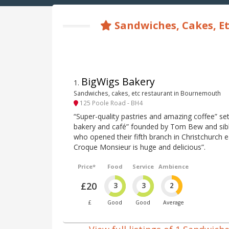
Sandwiches, Cakes, Et
BigWigs Bakery
1
.
Sandwiches, cakes, etc restaurant in Bournemouth
125 Poole Road - BH4
“Super-quality pastries and amazing coffee” set
bakery and café” founded by Tom Bew and si
who opened their fifth branch in Christchurch ea
Croque Monsieur is huge and delicious”.
Price*
Food
Service
Ambience
£20
3
3
2
£
Good
Good
Average