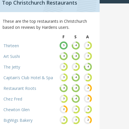
Top Christchurch Restaurants
These are the top restaurants in Christchurch
based on reviews by Hardens users.
F
S
A
Thirteen
5
4
3
Art Sushi
4
4
3
The Jetty
3
3
4
Captain’s Club Hotel & Spa
3
4
3
Restaurant Roots
4
4
2
Chez Fred
3
4
2
Chewton Glen
2
3
3
BigWigs Bakery
3
3
2