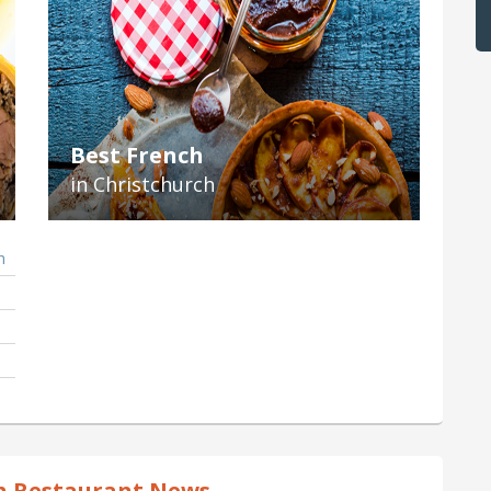
Best French
in Christchurch
h
h Restaurant News