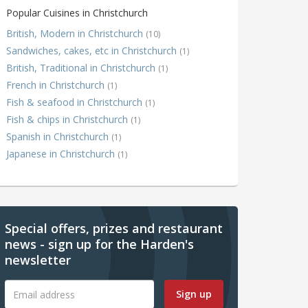
Popular Cuisines in Christchurch
British, Modern in Christchurch
(10)
Sandwiches, cakes, etc in Christchurch
(1)
British, Traditional in Christchurch
(1)
French in Christchurch
(1)
Fish & seafood in Christchurch
(1)
Fish & chips in Christchurch
(1)
Spanish in Christchurch
(1)
Japanese in Christchurch
(1)
Special offers, prizes and restaurant
news - sign up for the Harden's
newsletter
Sign up