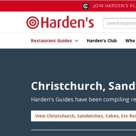
JOIN HARDEN'S P
Restaurant Guides
Harden's Club
Who
Christchurch, Sand
Harden's Guides have been compiling rev
View Christchurch, Sandwiches, Cakes, Etc Re