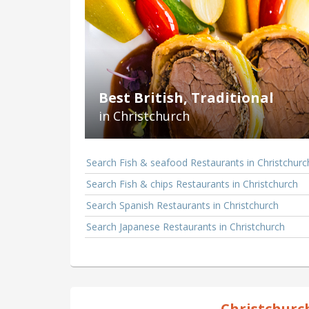
Best British, Traditional
in Christchurch
Search Fish & seafood Restaurants in Christchurc
Search Fish & chips Restaurants in Christchurch
Search Spanish Restaurants in Christchurch
Search Japanese Restaurants in Christchurch
Christchurc