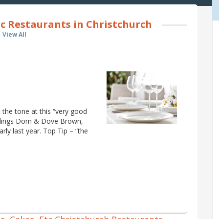
c Restaurants in Christchurch
View All
 the tone at this “very good
blings Dom & Dove Brown,
rly last year. Top Tip – “the