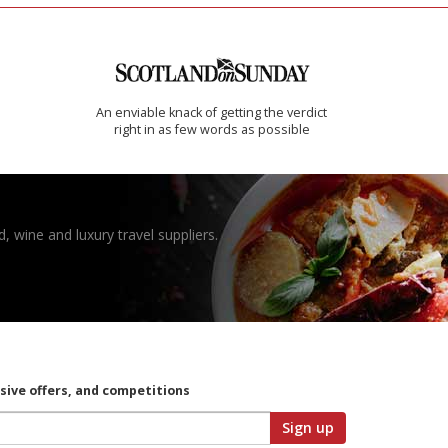
An enviable knack of getting the verdict
right in as few words as possible
, wine and luxury travel suppliers.
usive offers, and competitions
Sign up