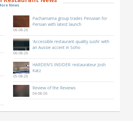
More News
Pachamama group trades Peruvian for
Persian with latest launch
06-08-26
'Accessible restaurant-quality sushi' with
an Aussie accent in Soho
06-08-26
HARDEN'S INSIDER: restaurateur Josh
Katz
05-08-26
Review of the Reviews
04-08-26