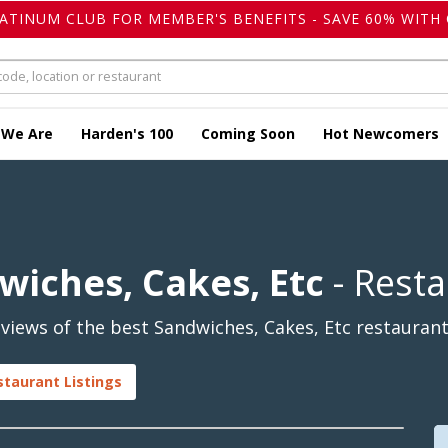
LATINUM CLUB FOR MEMBER'S BENEFITS - SAVE 60% WITH 
 We Are
Harden's 100
Coming Soon
Hot Newcomers
wiches, Cakes, Etc
- Rest
iews of the best Sandwiches, Cakes, Etc restaurants
staurant Listings