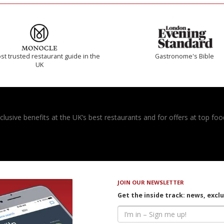
t trusted restaurant guide in the
Gastronome's Bible
UK
usive benefits at the UK’s best restaurants and for offers at top food
JOIN OUR NEWSLETTER
Get the inside track: news, excl