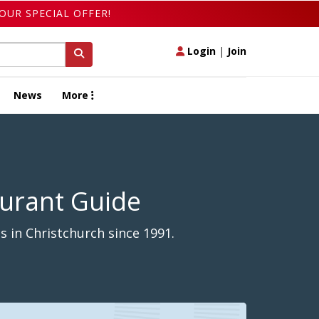
OUR SPECIAL OFFER!
Login
|
Join
News
More
aurant Guide
 in Christchurch since 1991.