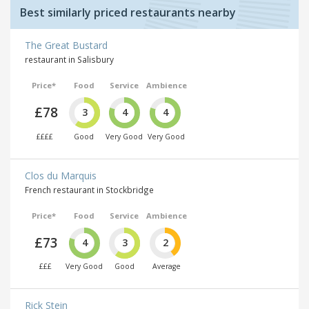
Best similarly priced restaurants nearby
The Great Bustard
restaurant in Salisbury
Price*
Food
Service
Ambience
£78
3
4
4
££££
Good
Very Good
Very Good
Clos du Marquis
French restaurant in Stockbridge
Price*
Food
Service
Ambience
£73
4
3
2
£££
Very Good
Good
Average
Rick Stein