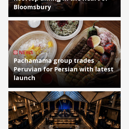
Bloomsbury
NEWS
Pachamama group trades
Peruvian for Persian with latest
launch