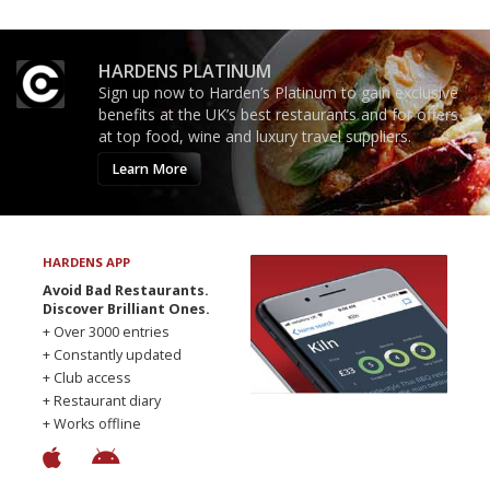
HARDENS PLATINUM
Sign up now to Harden’s Platinum to gain exclusive
benefits at the UK’s best restaurants and for offers
at top food, wine and luxury travel suppliers.
Learn More
HARDENS APP
Avoid Bad Restaurants.
Discover Brilliant Ones.
+ Over 3000 entries
+ Constantly updated
+ Club access
+ Restaurant diary
+ Works offline