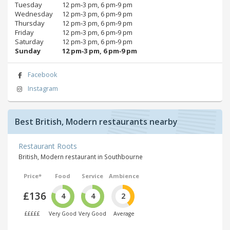
Tuesday
12 pm‑3 pm, 6 pm‑9 pm
Wednesday
12 pm‑3 pm, 6 pm‑9 pm
Thursday
12 pm‑3 pm, 6 pm‑9 pm
Friday
12 pm‑3 pm, 6 pm‑9 pm
Saturday
12 pm‑3 pm, 6 pm‑9 pm
Sunday
12 pm‑3 pm, 6 pm‑9 pm
Facebook
Instagram
Best British, Modern restaurants nearby
Restaurant Roots
British, Modern restaurant in Southbourne
Price*
Food
Service
Ambience
£136
4
4
2
£££££
Very Good
Very Good
Average