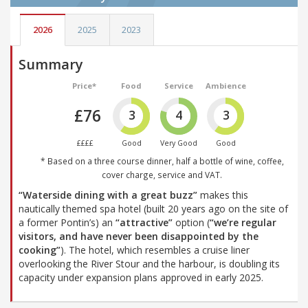
2026
2025
2023
Summary
Price*
Food
Service
Ambience
£76
3
4
3
££££
Good
Very Good
Good
* Based on a three course dinner, half a bottle of wine, coffee,
cover charge, service and VAT.
“Waterside dining with a great buzz”
makes this
nautically themed spa hotel (built 20 years ago on the site of
a former Pontin’s) an
“attractive”
option (
“we’re regular
visitors, and have never been disappointed by the
cooking”
). The hotel, which resembles a cruise liner
overlooking the River Stour and the harbour, is doubling its
capacity under expansion plans approved in early 2025.