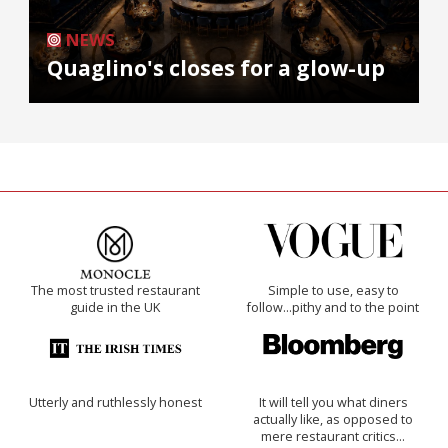
NEWS
Quaglino's closes for a glow-up
The most trusted restaurant
Simple to use, easy to
guide in the UK
follow...pithy and to the point
Utterly and ruthlessly honest
It will tell you what diners
actually like, as opposed to
mere restaurant critics…