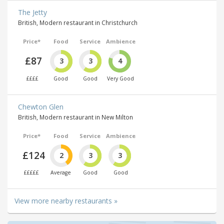
The Jetty
British, Modern restaurant in Christchurch
Price*
Food
Service
Ambience
£87
3
3
4
££££
Good
Good
Very Good
Chewton Glen
British, Modern restaurant in New Milton
Price*
Food
Service
Ambience
£124
2
3
3
£££££
Average
Good
Good
View more nearby restaurants »