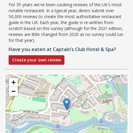
For 35 years we've been curating reviews of the UK's most
notable restaurant. In a typical year, diners submit over
50,000 reviews to create the most authoritative restaurant
guide in the UK. Each year, the guide is re-written from
scratch based on this survey (although for the 2021 edition,
reviews are little changed from 2020 as no survey could run
for that year).
Have you eaten at Captain’s Club Hotel & Spa?
Create your own review
+
−