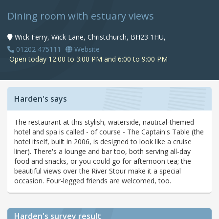
Dining room with estuary views
Wick Ferry, Wick Lane, Christchurch, BH23 1HU,
01202 475111
Website
Open today 12:00 to 3:00 PM and 6:00 to 9:00 PM
Harden's says
The restaurant at this stylish, waterside, nautical-themed
hotel and spa is called - of course - The Captain's Table (the
hotel itself, built in 2006, is designed to look like a cruise
liner). There's a lounge and bar too, both serving all-day
food and snacks, or you could go for afternoon tea; the
beautiful views over the River Stour make it a special
occasion. Four-legged friends are welcomed, too.
Harden's
survey result