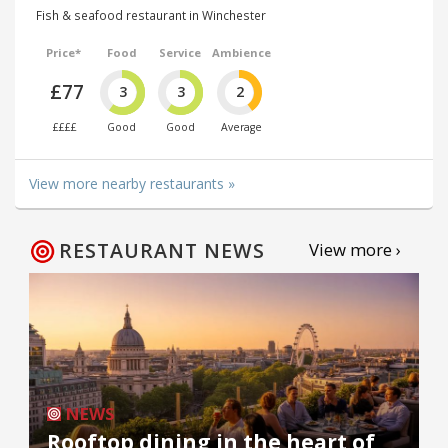
Fish & seafood restaurant in Winchester
Price*
Food
Service
Ambience
£77
3
3
2
££££
Good
Good
Average
View more nearby restaurants »
RESTAURANT NEWS
View more ›
NEWS
Rooftop dining in the heart of