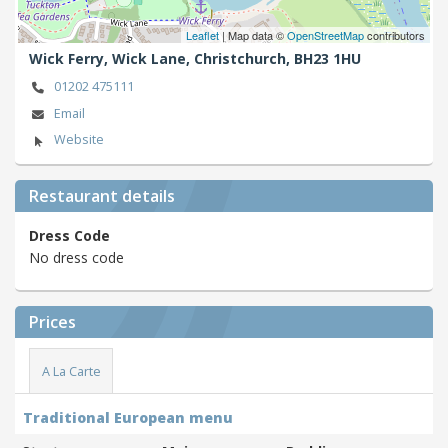
Leaflet
| Map data ©
OpenStreetMap
contributors
Wick Ferry, Wick Lane,
Christchurch,
BH23 1HU
01202 475111
Email
Website
Restaurant details
Dress Code
No dress code
Prices
A La Carte
Traditional European menu