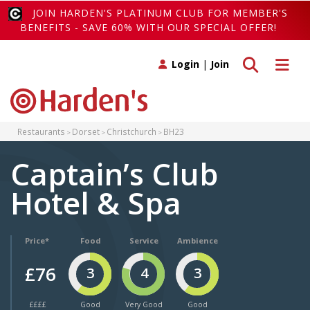
JOIN HARDEN'S PLATINUM CLUB FOR MEMBER'S
BENEFITS - SAVE 60% WITH OUR SPECIAL OFFER!
Toggle search
Toggle 
Login
|
Join
Restaurants
Dorset
Christchurch
BH23
Captain’s Club
Hotel & Spa
Price*
Food
Service
Ambience
£76
3
4
3
££££
Good
Very Good
Good