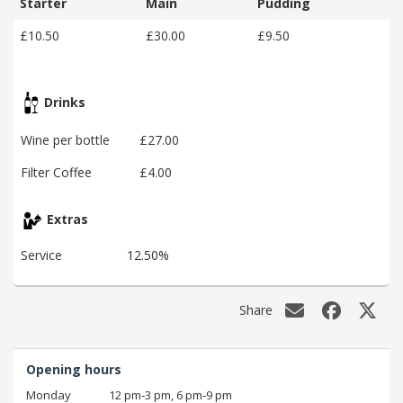
Starter
Main
Pudding
£10.50
£30.00
£9.50
Drinks
Wine per bottle
£27.00
Filter Coffee
£4.00
Extras
Service
12.50%
Share
Opening hours
Monday
12 pm‑3 pm, 6 pm‑9 pm