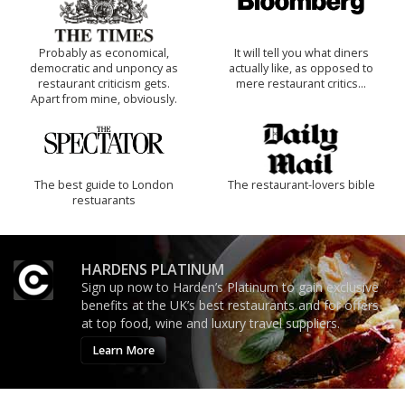
Probably as economical,
It will tell you what diners
democratic and unponcy as
actually like, as opposed to
restaurant criticism gets.
mere restaurant critics…
Apart from mine, obviously.
The best guide to London
The restaurant-lovers bible
restuarants
HARDENS PLATINUM
Sign up now to Harden’s Platinum to gain exclusive
benefits at the UK’s best restaurants and for offers
at top food, wine and luxury travel suppliers.
Learn More