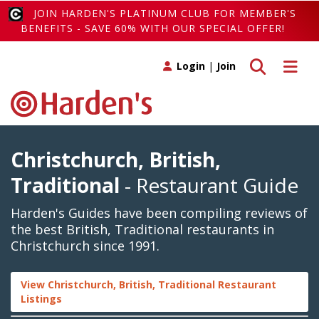
JOIN HARDEN'S PLATINUM CLUB FOR MEMBER'S
BENEFITS - SAVE 60% WITH OUR SPECIAL OFFER!
Toggle search
Toggle 
Login
|
Join
Christchurch, British,
Traditional
- Restaurant Guide
Harden's Guides have been compiling reviews of
the best British, Traditional restaurants in
Christchurch since 1991.
View Christchurch, British, Traditional Restaurant
Listings