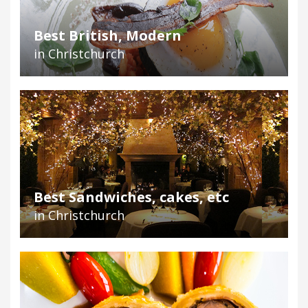
Best British, Modern
in Christchurch
Best Sandwiches, cakes, etc
in Christchurch