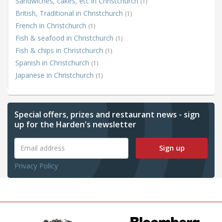
Sandwiches, cakes, etc in Christchurch
(1)
British, Traditional in Christchurch
(1)
French in Christchurch
(1)
Fish & seafood in Christchurch
(1)
Fish & chips in Christchurch
(1)
Spanish in Christchurch
(1)
Japanese in Christchurch
(1)
Special offers, prizes and restaurant news - sign
up for the Harden's newsletter
Sign up
Privacy Policy