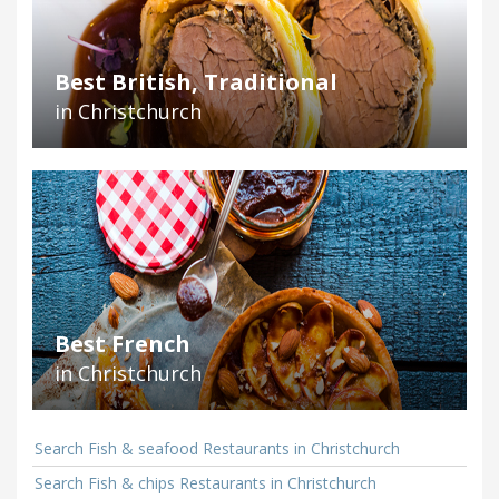
Best British, Traditional
in Christchurch
Best French
in Christchurch
Search Fish & seafood Restaurants in Christchurch
Search Fish & chips Restaurants in Christchurch