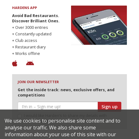
HARDENS APP
Avoid Bad Restaurants.
Discover Brilliant Ones.
+ Over 3000 entries
+ Constantly updated
+ Club access
+ Restaurant diary
+ Works offline
JOIN OUR NEWSLETTER
Get the inside track: news, exclusive offers, and
competitions
Sign up
I would like Harden’s to share my details with
We use cookies to personalise site content and to
selected partners
analyse our traffic. We also share some
information about your use of this site with our