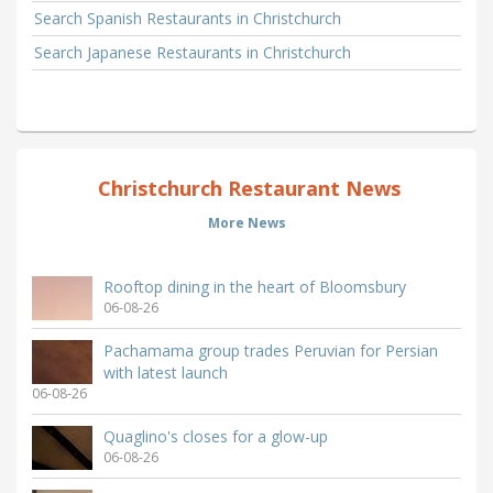
Search Spanish Restaurants in Christchurch
Search Japanese Restaurants in Christchurch
Christchurch Restaurant News
More News
Rooftop dining in the heart of Bloomsbury
06-08-26
Pachamama group trades Peruvian for Persian
with latest launch
06-08-26
Quaglino's closes for a glow-up
06-08-26