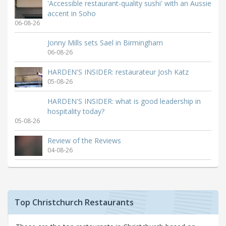
'Accessible restaurant-quality sushi' with an Aussie
accent in Soho
06-08-26
Jonny Mills sets Sael in Birmingham
06-08-26
HARDEN'S INSIDER: restaurateur Josh Katz
05-08-26
HARDEN'S INSIDER: what is good leadership in
hospitality today?
05-08-26
Review of the Reviews
04-08-26
Top Christchurch Restaurants