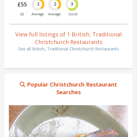
£55
2
2
3
££
Average
Average
Good
View full listings of 1 British, Traditional
Christchurch Restaurants
See all British, Traditional Christchurch Restaurants
Popular Christchurch Restaurant
Searches