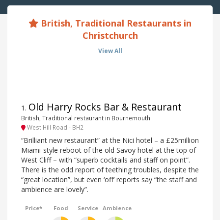
British, Traditional Restaurants in
Christchurch
View All
Old Harry Rocks Bar & Restaurant
1
.
British, Traditional restaurant in Bournemouth
West Hill Road - BH2
“Brilliant new restaurant” at the Nici hotel – a £25million
Miami-style reboot of the old Savoy hotel at the top of
West Cliff – with “superb cocktails and staff on point”.
There is the odd report of teething troubles, despite the
“great location”, but even ‘off’ reports say “the staff and
ambience are lovely”.
Price*
Food
Service
Ambience