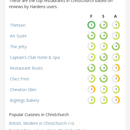
These are the top restaurants in Christchurch based on
reviews by Hardens users.
F
S
A
Thirteen
5
4
3
Art Sushi
4
4
3
The Jetty
3
3
4
Captain’s Club Hotel & Spa
3
4
3
Restaurant Roots
4
4
2
Chez Fred
3
4
2
Chewton Glen
2
3
3
BigWigs Bakery
3
3
2
Popular Cuisines in Christchurch
British, Modern in Christchurch
(10)