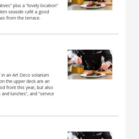
ives” plus a “lovely location”
dern seaside café a good
ews from the terrace.
” in an Art Deco solarium
on the upper deck are an
od front this year, but also
ts and lunches”, and “service