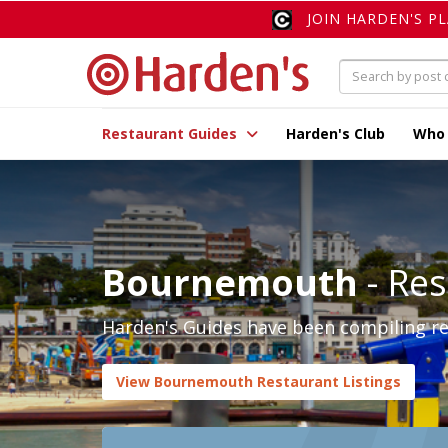
JOIN HARDEN'S P
Restaurant Guides
Harden's Club
Who
Bournemouth
- Res
Harden's Guides have been compiling re
View Bournemouth Restaurant Listings