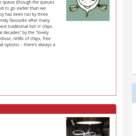
e queue (though the queues
d to go earlier than we
ppy has been run by three
family favourite after many
est traditional fish ’n’ chips
l decades” by the “lovely
bour, refills of chips, free
l options – there’s always a