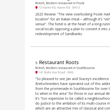
British, Modern restaurant in Poole
73 Haven Rd, Haven Rd - BH13
2025 Review: “The view overlooking Poole Har
location” for an Italian meal – although it’s “
venue”. The hotel is at the heart of a long-runn
vocal locals opposing a plan to convert it into
redevelopment of Sandbanks.
Restaurant Roots
9
.
British, Modern restaurant in Southbourne
141 Belle Vue Road - BH6
“So pleased to see Jan and Stacey’s excellence 
Bretschneiders have operated out of this addre
from the promenade in Southbourne for over te
to when in the area” for those in our annual dine
it’s “too expensive to be called a neighbourho
do justice to the ambition of its multi-cours
which are an attractive mix of classical and c