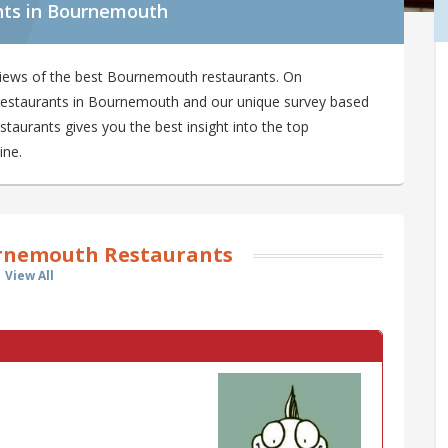
nts in Bournemouth
views of the best Bournemouth restaurants. On
9 restaurants in Bournemouth and our unique survey based
aurants gives you the best insight into the top
ine.
rnemouth Restaurants
View All