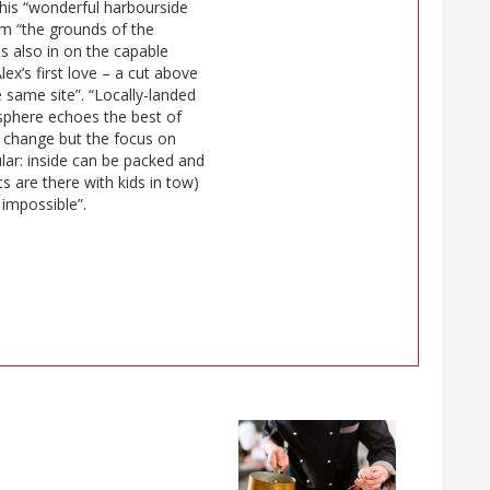
this “wonderful harbourside
om “the grounds of the
s also in on the capable
lex’s first love – a cut above
e same site”. “Locally-landed
mosphere echoes the best of
 change but the focus on
lar: inside can be packed and
 are there with kids in tow)
 impossible”.