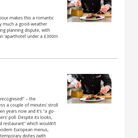
bour makes this a romantic
very much a good-weather
ing planning dispute, with
 an ‘aparthotel’ under a £300m
recognised!” – the
ss a couple of minutes’ stroll
n years now and it’s “a go-
rs’ poll. Despite its looks,
od restaurant” which wouldn’t
e modern European menus,
ontemporary dishes (with