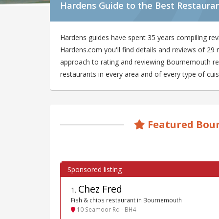
Hardens Guide to the Best Restaura
Hardens guides have spent 35 years compiling re
Hardens.com you'll find details and reviews of 2
approach to rating and reviewing Bournemouth rest
restaurants in every area and of every type of cuis
Featured Bou
Chez Fred
1
.
Fish & chips restaurant in Bournemouth
10 Seamoor Rd - BH4