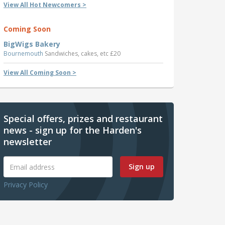
View All Hot Newcomers >
Coming Soon
BigWigs Bakery
Bournemouth
Sandwiches, cakes, etc £20
View All Coming Soon >
Special offers, prizes and restaurant
news - sign up for the Harden's
newsletter
Sign up
Privacy Policy