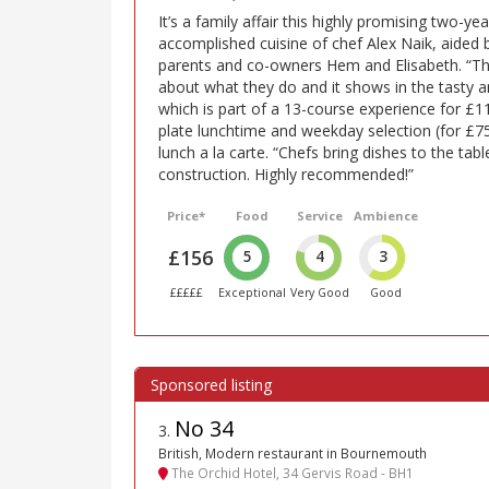
It’s a family affair this highly promising two-y
accomplished cuisine of chef Alex Naik, aided b
parents and co-owners Hem and Elisabeth. “Th
about what they do and it shows in the tasty a
which is part of a 13-course experience for £11
plate lunchtime and weekday selection (for £7
lunch a la carte. “Chefs bring dishes to the tab
construction. Highly recommended!”
Price*
Food
Service
Ambience
£156
5
4
3
£££££
Exceptional
Very Good
Good
No 34
3
.
British, Modern restaurant in Bournemouth
The Orchid Hotel, 34 Gervis Road - BH1