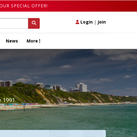
OUR SPECIAL OFFER!
Login
|
Join
News
More
 1991.