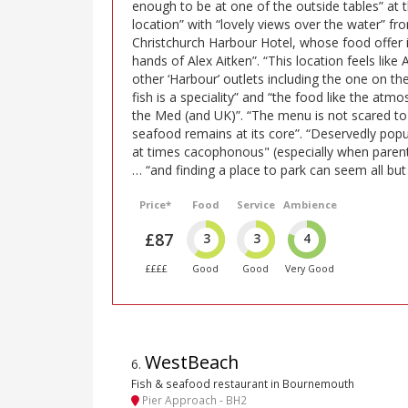
enough to be at one of the outside tables” at 
location” with “lovely views over the water” fr
Christchurch Harbour Hotel, whose food offer i
hands of Alex Aitken”. “This location feels like A
other ‘Harbour’ outlets including the one on th
fish is a speciality” and “the food like the at
the Med (and UK)”. “The menu is not scared to
seafood remains at its core”. “Deservedly popu
at times cacophonous" (especially when parents
… “and finding a place to park can seem all but
Price*
Food
Service
Ambience
£87
3
3
4
££££
Good
Good
Very Good
WestBeach
6
.
Fish & seafood restaurant in Bournemouth
Pier Approach - BH2