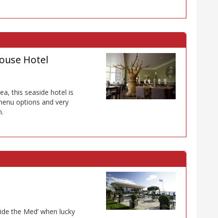
ouse Hotel
a, this seaside hotel is
 menu options and very
n.
ide the Med’ when lucky