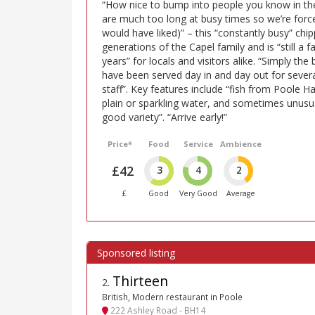
“How nice to bump into people you know in th
are much too long at busy times so we’re force
would have liked)” – this “constantly busy” chi
generations of the Capel family and is “still a 
years” for locals and visitors alike. “Simply the b
have been served day in and day out for severa
staff”. Key features include “fish from Poole Har
plain or sparkling water, and sometimes unusua
good variety”. “Arrive early!”
Price*
Food
Service
Ambience
£42
3
4
2
£
Good
Very Good
Average
Thirteen
2
.
British, Modern restaurant in Poole
222 Ashley Road - BH14