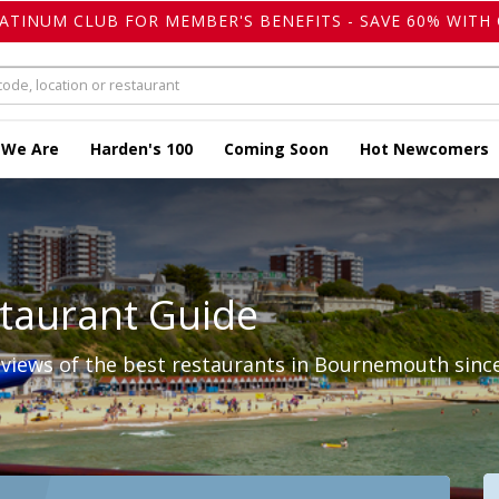
LATINUM CLUB FOR MEMBER'S BENEFITS - SAVE 60% WITH 
 We Are
Harden's 100
Coming Soon
Hot Newcomers
taurant Guide
views of the best restaurants in Bournemouth since