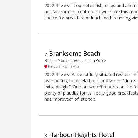
2022 Review: “Top-notch fish, chips and alternat
not far from the centre of town make this mo
choice for breakfast or lunch, with stunning vi
Branksome Beach
7
.
British, Modern restaurant in Poole
Pinecliff Rd - BH13
2022 Review: A “beautifully situated restaurant
overlooking Poole Harbour, and where “drinks 
extra delight”. One or two off reports on the fo
plenty of plaudits for its “really good breakfas
has improved” of late too.
Harbour Heights Hotel
8
.