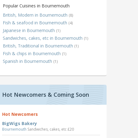
Popular Cuisines in Bournemouth
British, Modern in Bournemouth
(8)
Fish & seafood in Bournemouth
(4)
Japanese in Bournemouth
(1)
Sandwiches, cakes, etc in Bournemouth
(1)
British, Traditional in Bournemouth
(1)
Fish & chips in Bournemouth
(1)
Spanish in Bournemouth
(1)
Hot Newcomers & Coming Soon
Hot Newcomers
BigWigs Bakery
Bournemouth
Sandwiches, cakes, etc £20