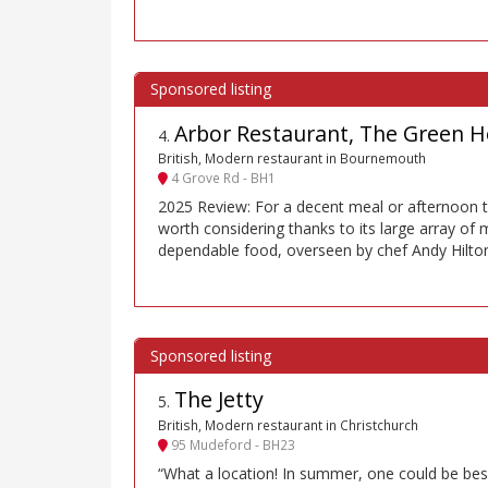
Arbor Restaurant, The Green H
4
.
British, Modern restaurant in Bournemouth
4 Grove Rd - BH1
2025 Review: For a decent meal or afternoon te
worth considering thanks to its large array of
dependable food, overseen by chef Andy Hilto
The Jetty
5
.
British, Modern restaurant in Christchurch
95 Mudeford - BH23
“What a location! In summer, one could be bes