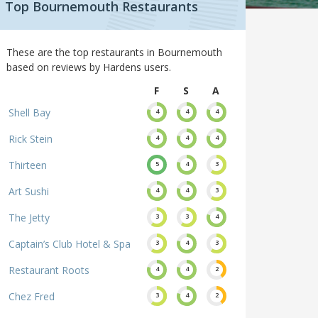
Top Bournemouth Restaurants
These are the top restaurants in Bournemouth
based on reviews by Hardens users.
F
S
A
Shell Bay
4
4
4
Rick Stein
4
4
4
Thirteen
5
4
3
Art Sushi
4
4
3
The Jetty
3
3
4
Captain’s Club Hotel & Spa
3
4
3
Restaurant Roots
4
4
2
Chez Fred
3
4
2