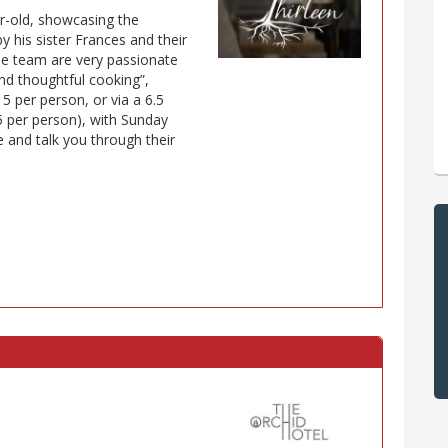
ear-old, showcasing the
y his sister Frances and their
e team are very passionate
nd thoughtful cooking”,
5 per person, or via a 6.5
5 per person), with Sunday
le and talk you through their