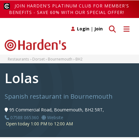
JOIN HARDEN'S PLATINUM CLUB FOR MEMBER'S
BENEFITS - SAVE 60% WITH OUR SPECIAL OFFER!
Toggle search
Toggle 
Login
|
Join
Restaurants
Dorset
Bournemouth
BH2
Lolas
Spanish restaurant in Bournemouth
95 Commercial Road, Bournemouth, BH2 5RT,
07588 065360
Website
Open today 1:00 PM to 12:00 AM