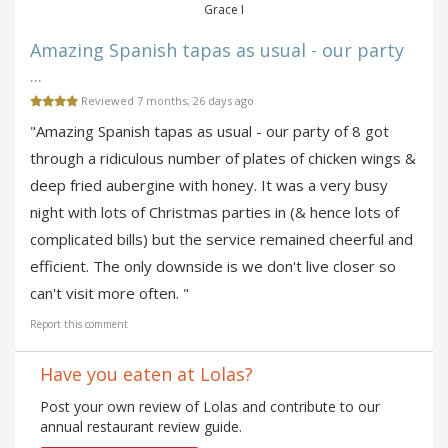
Grace I
Amazing Spanish tapas as usual - our party
...
Reviewed 7 months, 26 days ago
"Amazing Spanish tapas as usual - our party of 8 got
through a ridiculous number of plates of chicken wings &
deep fried aubergine with honey. It was a very busy
night with lots of Christmas parties in (& hence lots of
complicated bills) but the service remained cheerful and
efficient. The only downside is we don't live closer so
can't visit more often. "
Report this comment
Have you eaten at Lolas?
Post your own review of Lolas and contribute to our
annual restaurant review guide.