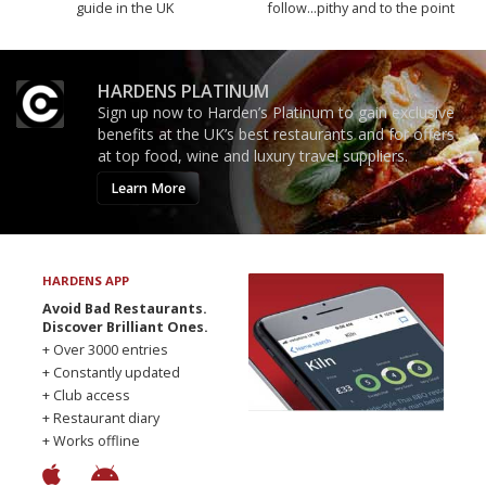
guide in the UK
follow...pithy and to the point
HARDENS PLATINUM
Sign up now to Harden’s Platinum to gain exclusive
benefits at the UK’s best restaurants and for offers
at top food, wine and luxury travel suppliers.
Learn More
HARDENS APP
Avoid Bad Restaurants.
Discover Brilliant Ones.
+ Over 3000 entries
+ Constantly updated
+ Club access
+ Restaurant diary
+ Works offline