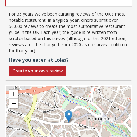
For 35 years we've been curating reviews of the UK's most
notable restaurant. In a typical year, diners submit over
50,000 reviews to create the most authoritative restaurant
guide in the UK. Each year, the guide is re-written from
scratch based on this survey (although for the 2021 edition,
reviews are little changed from 2020 as no survey could run
for that year).
Have you eaten at Lolas?
Create your own review
+
−