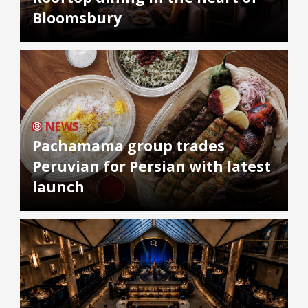
Bloomsbury
NEWS
Pachamama group trades
Peruvian for Persian with latest
launch