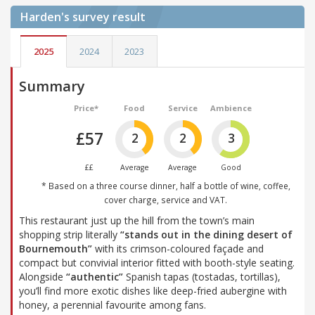
Harden's
survey result
2025
2024
2023
Summary
Price*
Food
Service
Ambience
£57
2
2
3
££
Average
Average
Good
* Based on a three course dinner, half a bottle of wine, coffee,
cover charge, service and VAT.
This restaurant just up the hill from the town’s main
shopping strip literally
“stands out in the dining desert of
Bournemouth”
with its crimson-coloured façade and
compact but convivial interior fitted with booth-style seating.
Alongside
“authentic”
Spanish tapas (tostadas, tortillas),
you’ll find more exotic dishes like deep-fried aubergine with
honey, a perennial favourite among fans.