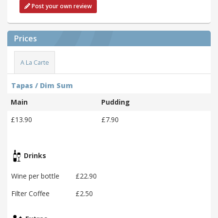
Post your own review
Prices
A La Carte
Tapas / Dim Sum
Main
Pudding
£13.90
£7.90
Drinks
Wine per bottle
£22.90
Filter Coffee
£2.50