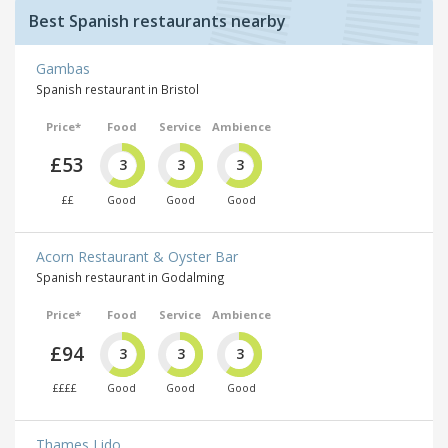
Best Spanish restaurants nearby
Gambas
Spanish restaurant in Bristol
Price*
Food
Service
Ambience
£53
3
3
3
££
Good
Good
Good
Acorn Restaurant & Oyster Bar
Spanish restaurant in Godalming
Price*
Food
Service
Ambience
£94
3
3
3
££££
Good
Good
Good
Thames Lido