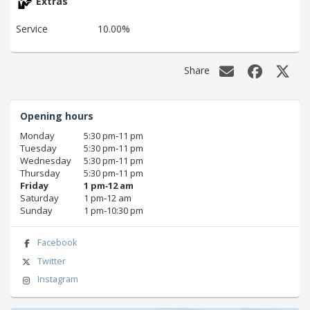
Extras
Service
10.00%
Share
Opening hours
Monday
5:30 pm‑11 pm
Tuesday
5:30 pm‑11 pm
Wednesday
5:30 pm‑11 pm
Thursday
5:30 pm‑11 pm
Friday
1 pm‑12 am
Saturday
1 pm‑12 am
Sunday
1 pm‑10:30 pm
Facebook
Twitter
Instagram