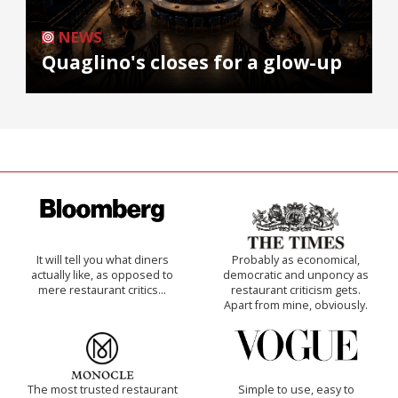
NEWS
Quaglino's closes for a glow-up
It will tell you what diners
Probably as economical,
actually like, as opposed to
democratic and unponcy as
mere restaurant critics…
restaurant criticism gets.
Apart from mine, obviously.
The most trusted restaurant
Simple to use, easy to