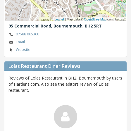
Leaflet
| Map data ©
OpenStreetMap
contributors
95 Commercial Road,
Bournemouth,
BH2 5RT
07588 065360
Email
Website
Lolas Restaurant Diner Reviews
Reviews of Lolas Restaurant in BH2, Bournemouth by users
of Hardens.com. Also see the editors review of Lolas
restaurant.