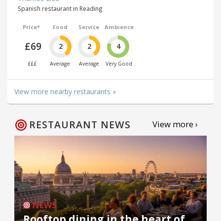
Spanish restaurant in Reading
Price*
Food
Service
Ambience
£69
2
2
4
£££
Average
Average
Very Good
View more nearby restaurants »
RESTAURANT NEWS
View more ›
NEWS
Rooftop dining in the heart of