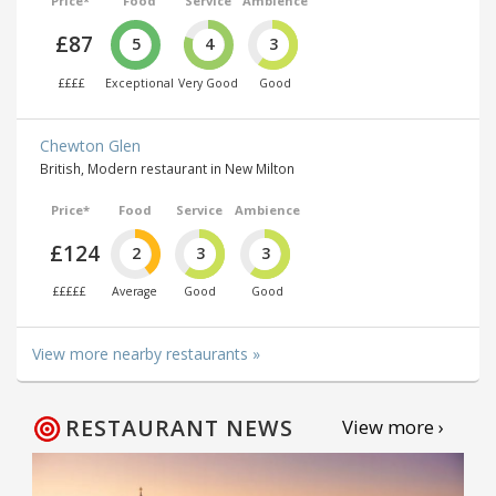
Price*
Food
Service
Ambience
£87
5
4
3
££££
Exceptional
Very Good
Good
Chewton Glen
British, Modern restaurant in New Milton
Price*
Food
Service
Ambience
£124
2
3
3
£££££
Average
Good
Good
View more nearby restaurants »
RESTAURANT NEWS
View more ›