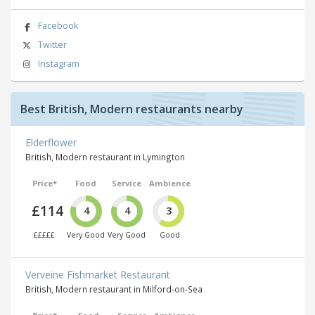
Facebook
Twitter
Instagram
Best British, Modern restaurants nearby
Elderflower
British, Modern restaurant in Lymington
Price*
Food
Service
Ambience
£114
4
4
3
£££££
Very Good
Very Good
Good
Verveine Fishmarket Restaurant
British, Modern restaurant in Milford-on-Sea