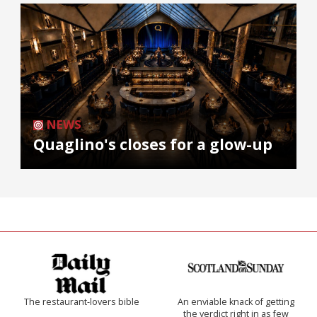
NEWS
Quaglino's closes for a glow-up
The restaurant-lovers bible
An enviable knack of getting
the verdict right in as few