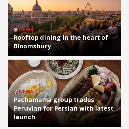
NEWS
Rooftop dining in the heart of
Bloomsbury
NEWS
Pachamama group trades
Peruvian for Persian with latest
launch