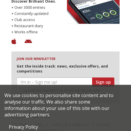
Discover Brilliant Ones.
+ Over 3000 entries
+ Constantly updated
+ Club access
+ Restaurant diary
+ Works offline
JOIN OUR NEWSLETTER
Get the inside track: news, exclusive offers, and
competitions
Sign up
I would like Harden’s to share my details with
We use cookies to personalise site content and to
selected partners
analyse our traffic. We also share some
information about your use of this site with our
advertising partners.
© 2026 Harden's Ltd
Sitemap
FAQ
Terms & Conditions
Privacy
Privacy Policy
Policy
Restaurateurs