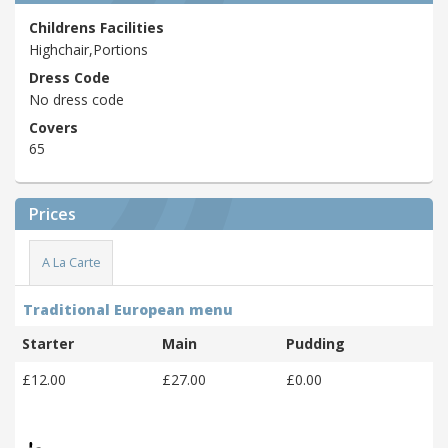
Childrens Facilities
Highchair,Portions
Dress Code
No dress code
Covers
65
Prices
A La Carte
Traditional European menu
Starter
Main
Pudding
£12.00
£27.00
£0.00