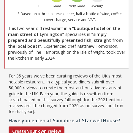
£££
Good
Very Good
Average
* Based on a three course dinner, half a bottle of wine, coffee,
cover charge, service and VAT.
This two-year-old restaurant in a
“boutique hotel on the
main street of Lymington”
specialises in
“simply
prepared and beautifully presented fish, straight from
the local boats”
. Experienced chef Matthew Tomkinson,
previously of The Hambrough on the Isle of Wight, took over
the kitchen in early 2024.
For 35 years we've been curating reviews of the UK's most
notable restaurant. In a typical year, diners submit over
50,000 reviews to create the most authoritative restaurant
guide in the UK. Each year, the guide is re-written from
scratch based on this survey (although for the 2021 edition,
reviews are little changed from 2020 as no survey could run
for that year).
Have you eaten at Samphire at Stanwell House?
Create your own review