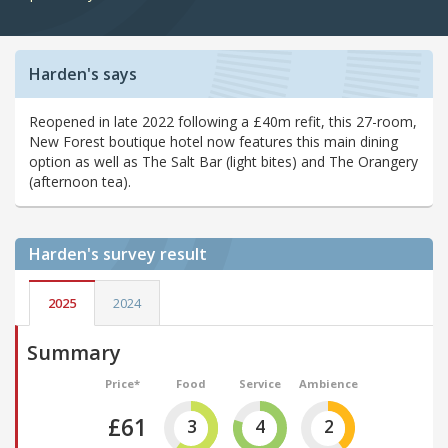
Harden's says
Reopened in late 2022 following a £40m refit, this 27-room,
New Forest boutique hotel now features this main dining
option as well as The Salt Bar (light bites) and The Orangery
(afternoon tea).
Harden's
survey result
2025
2024
Summary
Price*
Food
Service
Ambience
£61
3
4
2