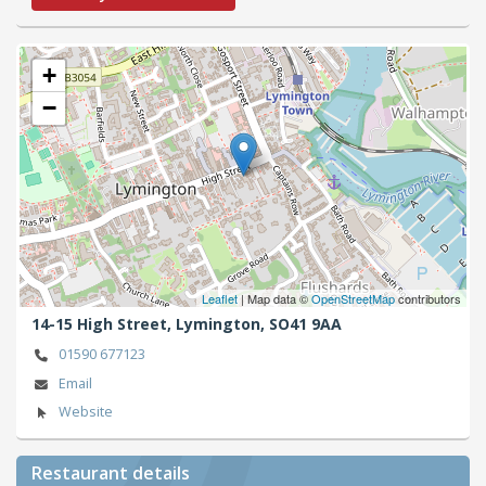
+
−
Leaflet
| Map data ©
OpenStreetMap
contributors
14-15 High Street,
Lymington,
SO41 9AA
01590 677123
Email
Website
Restaurant details