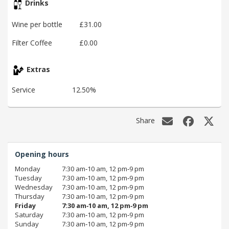
Drinks
Wine per bottle
£31.00
Filter Coffee
£0.00
Extras
Service
12.50%
Share
Opening hours
Monday
7:30 am‑10 am, 12 pm‑9 pm
Tuesday
7:30 am‑10 am, 12 pm‑9 pm
Wednesday
7:30 am‑10 am, 12 pm‑9 pm
Thursday
7:30 am‑10 am, 12 pm‑9 pm
Friday
7:30 am‑10 am, 12 pm‑9 pm
Saturday
7:30 am‑10 am, 12 pm‑9 pm
Sunday
7:30 am‑10 am, 12 pm‑9 pm