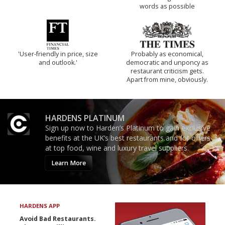
words as possible
'User-friendly in price, size
Probably as economical,
and outlook.'
democratic and unponcy as
restaurant criticism gets.
Apart from mine, obviously.
HARDENS PLATINUM
Sign up now to Harden’s Platinum to gain exclusive
benefits at the UK’s best restaurants and for offers
at top food, wine and luxury travel suppliers.
Learn More
HARDENS APP
Avoid Bad Restaurants.