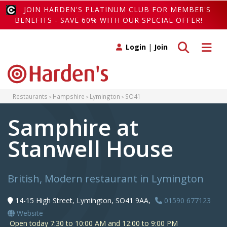
JOIN HARDEN'S PLATINUM CLUB FOR MEMBER'S
BENEFITS - SAVE 60% WITH OUR SPECIAL OFFER!
Toggle search
Toggle 
Login
|
Join
Restaurants
Hampshire
Lymington
SO41
Samphire at
Stanwell House
British, Modern restaurant in Lymington
14-15 High Street, Lymington, SO41 9AA,
01590 677123
Website
Open today 7:30 to 10:00 AM and 12:00 to 9:00 PM