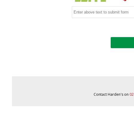
Contact Harden's on
02