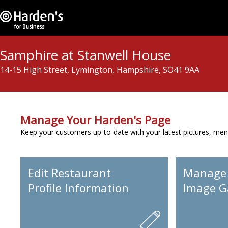
Samphire at Stanwell House
14-15 High Street, Lymington, Hampshire, SO41 9AA
Manage Your Harden's Page
Keep your customers up-to-date with your latest pictures, men
Edit Restaurant
Manage
Profile Information
Image Ga