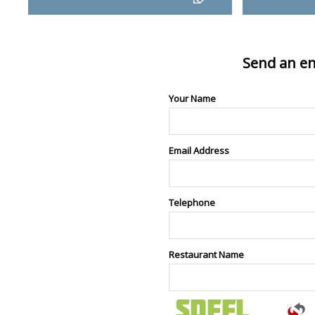
Send an en
Your Name
Email Address
Telephone
Restaurant Name