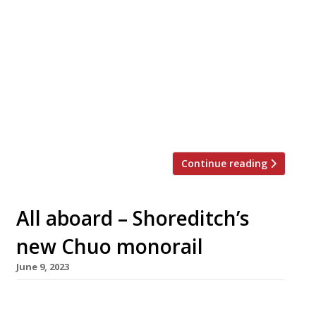
A new sushi restaurant opened in Mayfair this
week charging what is thought to be the UK’s
highest price for a meal. A meal Sushi
Kanesaka, in Mayfair hotel 45 Park Avenue,
costs £420 for 18 courses – with optional sake
or wine pairings adding from £150 a head.
Sushi master Shinji Kanesaka opened his
restaurant […]
Continue reading
All aboard – Shoreditch’s
new Chuo monorail
June 9, 2023
A Japanese restaurant with a monorail service