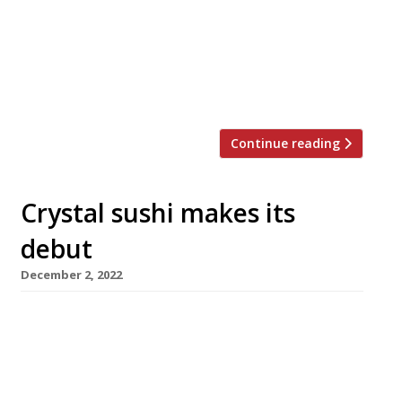
into a family that ran a fish shop, Masa did an
eight-year apprenticeship in Tokyo’s smart
Ginza shopping district before heading to Los
Angeles, where his restaurant helped
popularise sushi […]
Continue reading
Crystal sushi makes its
debut
December 2, 2022
Next week sees the arrival of crystal sushi in
London, with the opening of a new City
restaurant from Hong Kong’s Aqua group.
Shiro, in Broadgate Circle near Liverpool