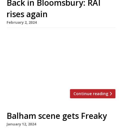
Back in Bloomsbury: RAI
rises again
February 2, 2024
RAI, a highly rated but short-lived Fitzrovia
omakase that closed down last year, is to
reopen next week at a new address not far
away, in Bloomsbury. The new venue has
tables for just 10 guests, who will pay £130 a
head for a set meal, while another eight sit at
a sushi counter with […]
Continue reading
Balham scene gets Freaky
January 12, 2024