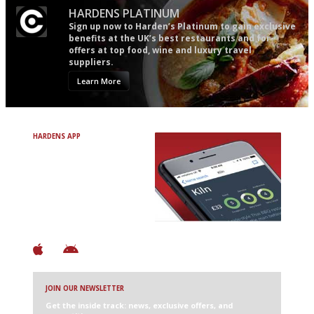
HARDENS PLATINUM
Sign up now to Harden’s Platinum to gain exclusive
benefits at the UK’s best restaurants and for
offers at top food, wine and luxury travel
suppliers.
Learn More
HARDENS APP
Avoid Bad Restaurants.
Discover Brilliant Ones.
+ Over 3000 entries
+ Constantly updated
+ Club access
+ Restaurant diary
+ Works offline
JOIN OUR NEWSLETTER
Get the inside track: news, exclusive offers, and