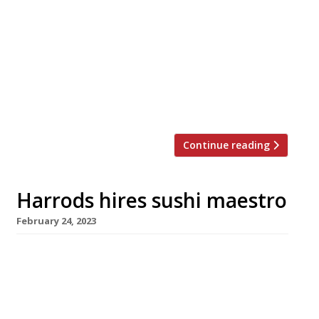
system said to be the first of its kind in Europe
pulls into Shoreditch in the next few weeks.
Chuo, in Paul Street, will serve sushi and
izakaya-style dishes made to order and
delivered by a monorail from the kitchen –
unlike the more familiar conveyor-belt
counters, where dishes […]
Continue reading
Harrods hires sushi maestro
February 24, 2023
Veteran New York-based sushi master
Masayoshi Takayama is the latest superstar
chef who has agreed to launch an outpost at
big-spending Harrods in Knightsbridge. Born