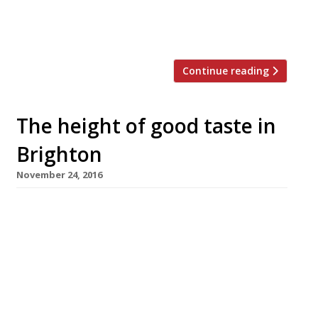
behind the Barrafina group. Initially launched
as Arcade […]
Continue reading
The height of good taste in
Brighton
November 24, 2016
A dramatic aerial pavilion will be built to house
a Japanese restaurant above a square in
Brighton. The city council has given planning
permission for Moshimo sushi restaurant to
install the 150-seater “Skylight” project at
seventh-storey level, with views over the old
town and the sea. Designed by architect