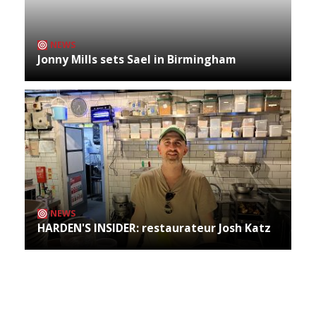
NEWS
Jonny Mills sets Sael in Birmingham
NEWS
HARDEN'S INSIDER: restaurateur Josh Katz
Archives