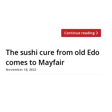
Street, will be the group’s fifth restaurant in
London, following Aqua Shard and Hutong in
the Shard, and Nueva and Kyoto on Regent
Street. Crystal sushi, […]
Continue reading
The sushi cure from old Edo
comes to Mayfair
November 18, 2022
A new ultra-high-end sushi restaurant opened
in Mayfair this week, with lunch starting at
£180 a head for 17 courses and evening menus
at £280 and £380 for 20 courses. Taku, in
Albermarle Street, showcases the skills of