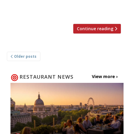
Michael Spooner, the pavilion will be
prefabricated in Littlehampton […]
Continue reading
Posts
Older posts
navigation
RESTAURANT NEWS
View more ›