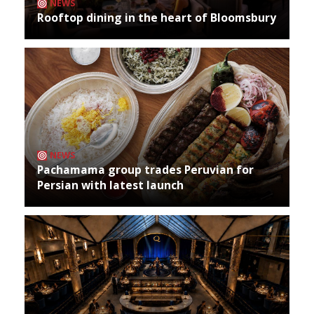
NEWS
Rooftop dining in the heart of Bloomsbury
NEWS
Pachamama group trades Peruvian for
Persian with latest launch