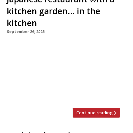
kitchen garden… in the
kitchen
September 26, 2025
A lavish Maltese-owned Japanese restaurant
has opened in a Grade II-listed former bank in
Marylebone. Converted at a reputed cost of
£15million, it features a cocktail bar in what
was the underground safety deposit vault. Aki
– from ‘akitsu’, an old Japanese word for
dragonfly – is a short walk from Oxford Circus
in Cavendish Square. […]
Continue reading