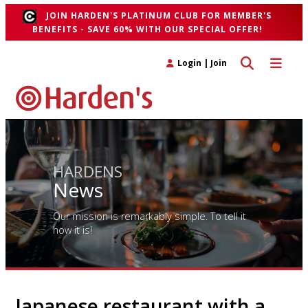
JOIN HARDEN'S PLATINUM CLUB FOR MEMBER'S
BENEFITS - SAVE 60% WITH OUR SPECIAL OFFER!
Toggle search 
Toggle n
Login
|
Join
HARDENS
News
Our mission is remarkably simple. To tell it
how it is!
Japanese restaurant with a