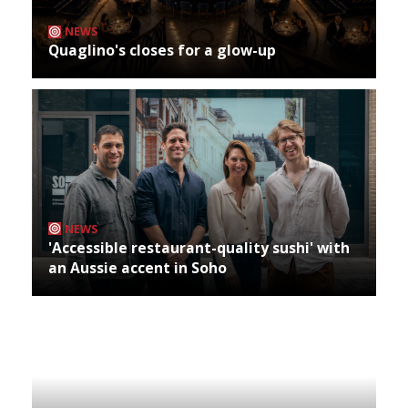
NEWS
Quaglino's closes for a glow-up
NEWS
'Accessible restaurant-quality sushi' with
an Aussie accent in Soho