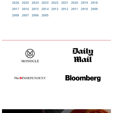
2026
2025
2024
2023
2022
2021
2020
2019
2018
2017
2016
2015
2014
2013
2012
2011
2010
2009
2008
2007
2006
2005
The most trusted restaurant
The restaurant-lovers bible
guide in the UK
The winners… the most
It will tell you what diners
comprehensive and quick and
actually like, as opposed to
easy to use
mere restaurant critics…