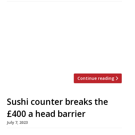
Much-travelled Aussie chef Scott Hallsworth
opens the second permanent venue of his pan-
Asian project, Freak Scene, in Balham, south
London, next week. Freak Scene Sushi & Grill
launches on Thursday 18 January, and follows
the first permanent Freak Scene in Parsons
Green, which opened last spring in “fine form“,
according to the 2024 Harden’s guide. […]
Continue reading
Sushi counter breaks the
£400 a head barrier
July 7, 2023