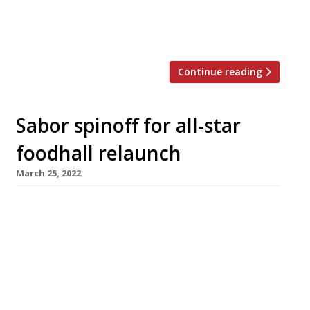
sushi master Takuya Watanabe, formerly of Jin
in Paris, which became the first sushi omakase
restaurant to […]
Continue reading
Sabor spinoff for all-star
foodhall relaunch
March 25, 2022
Saborcito, the first spinoff from Nieves
Barragan Mohacho’s smash hit restaurant
Sabor, is among the big draws at the
relaunched Arcade Food Hall below London’s
landmark Centre Point tower. Saborcito will
serve Hispanic tapas and fresh seafood in the
style that earned Nieves accolades as the chef