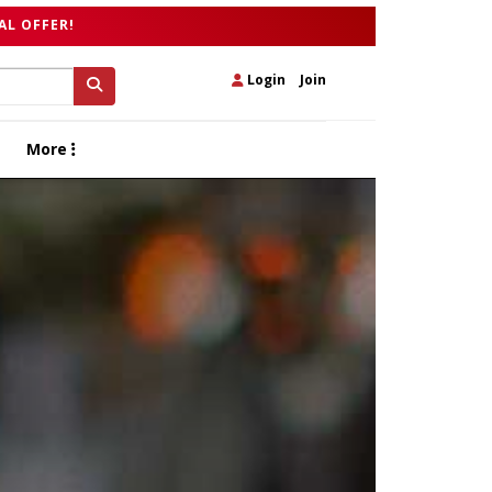
AL OFFER!
Login
|
Join
More