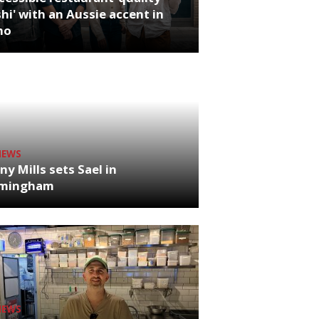
hi' with an Aussie accent in
ho
NEWS
ny Mills sets Sael in
rmingham
NEWS