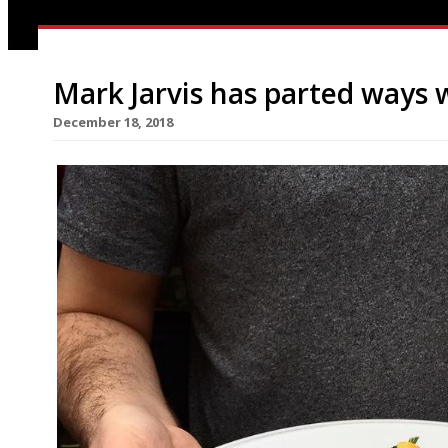
Mark Jarvis has parted ways 
December 18, 2018