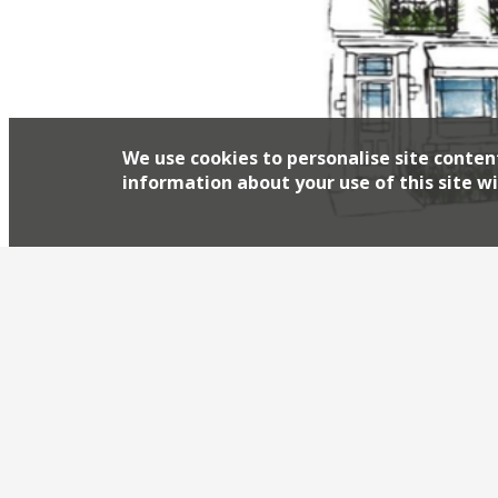
We use cookies to personalise site conten
information about your use of this site wi
Mark Jarvis – chef-patron of Anglo in Farringd
names in terms of quality” – today (1 May) lau
Princes Street, just off Regent Street, occupi
and is part of a significant regeneration proje
Harden’s review of the revie