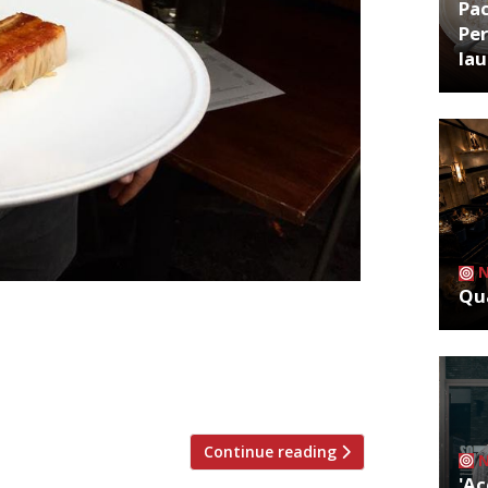
Pa
Per
la
Qua
mer Neo-Bistro in Mayfair, having acted
 June last year. Jarvis had advised the
. And to good effect – reporters called
ition, with “accommodating service” […]
Continue reading
'Ac