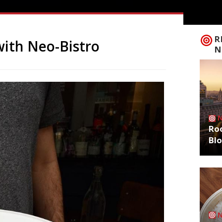
R
with Neo-Bistro
N
Roo
Bl