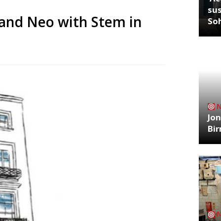
sus
 and Neo with Stem in
So
Jon
Bi