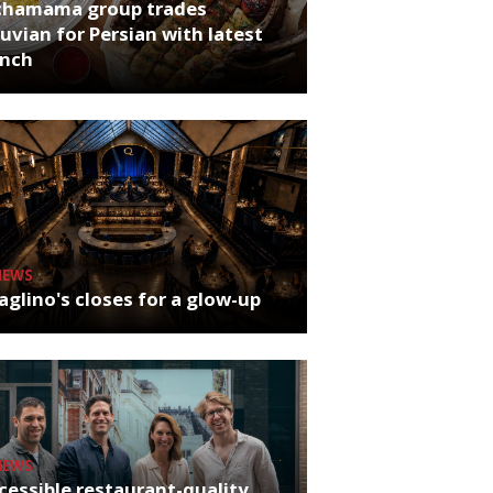
chamama group trades
uvian for Persian with latest
unch
NEWS
glino's closes for a glow-up
NEWS
cessible restaurant-quality