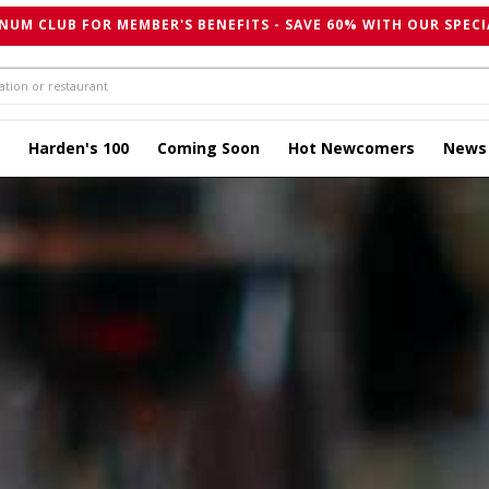
NUM CLUB FOR MEMBER'S BENEFITS - SAVE 60% WITH OUR SPECI
Harden's 100
Coming Soon
Hot Newcomers
News