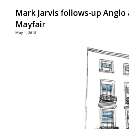
Mark Jarvis follows-up Anglo
Mayfair
May 1, 2018