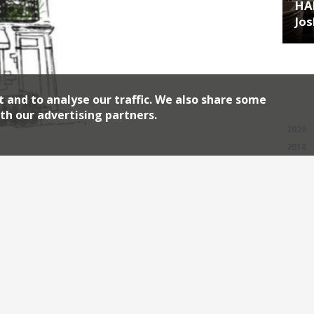
HA
Jos
t and to analyse our traffic. We also share some
Archiv
th our advertising partners.
2026
2018
2010
on “light years ahead of some famous
nched a new venture in Mayfair. Stem in
es a property owned by The Crown Estate
ct to increase both restaurant and […]
Continue reading
w