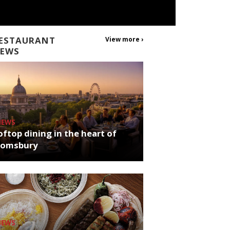
ESTAURANT
View more ›
EWS
NEWS
ftop dining in the heart of
oomsbury
NEWS