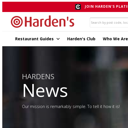
JOIN HARDEN'S PLATI
Restaurant Guides
Harden's Club
Who We Are
HARDENS
News
Our mission is remarkably simple. To tell it how it is!