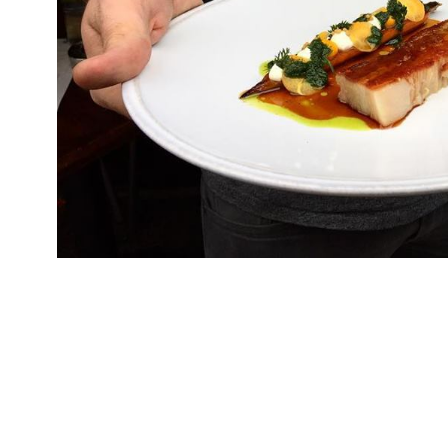
Chef Mark Jarvis has left well-regarded newco
as a consultant to the fixture since it opened in
restaurant on its menus and kitchen operations
Neo-Bistro a “little gem” in the latest 2019 ed