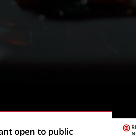
R
ant open to public
N