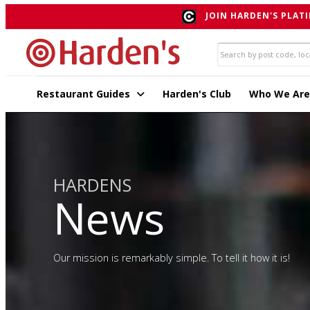
JOIN HARDEN'S PLATI
Restaurant Guides
Harden's Club
Who We Are
HARDENS
News
Our mission is remarkably simple. To tell it how it is!