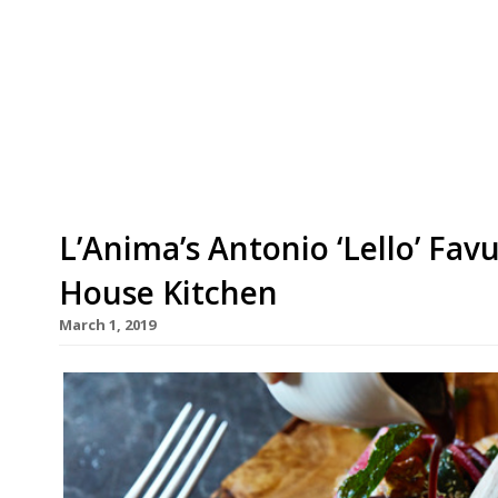
Mortimer House, a private members’ club in Fitz
“intimate” guest chef series. Launching on May
Haigh, who has been undertaking residencies a
in 2016, where she won plaudits abound and a Mi
L’Anima’s Antonio ‘Lello’ Fav
House Kitchen
March 1, 2019