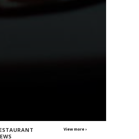
ESTAURANT
View more ›
EWS