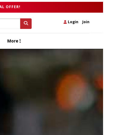
AL OFFER!
Login
|
Join
More