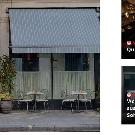
Qua
'Ac
sus
So