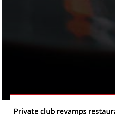
Private club revamps restaur