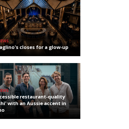
NEWS
glino's closes for a glow-up
NEWS
cessible restaurant-quality
hi' with an Aussie accent in
ho