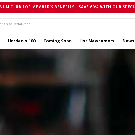
NUM CLUB FOR MEMBER'S BENEFITS - SAVE 60% WITH OUR SPECI
Harden's 100
Coming Soon
Hot Newcomers
News