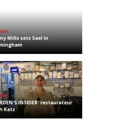
NEWS
ny Mills sets Sael in
rmingham
NEWS
RDEN'S INSIDER: restaurateur
h Katz