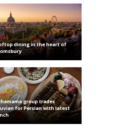
NEWS
ftop dining in the heart of
oomsbury
NEWS
chamama group trades
uvian for Persian with latest
unch