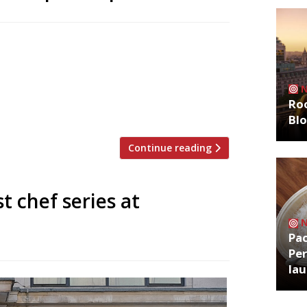
neighbourhood restaurant on the ground
ip club Mortimer House next month.
ly summers spent in Piedmont and on the
ents and family-style dining. The menu
Roo
Bl
Continue reading
t chef series at
Pa
Per
la