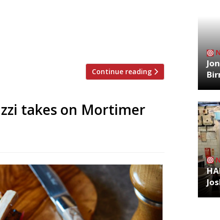
rovia, is to open its doors for an
 2, the events will debut with Elizabeth
s Kaizen House since departing Pidgin
chelin star. Haigh will pitch […]
Jon
Continue reading
Bi
uzzi takes on Mortimer
HA
Jos