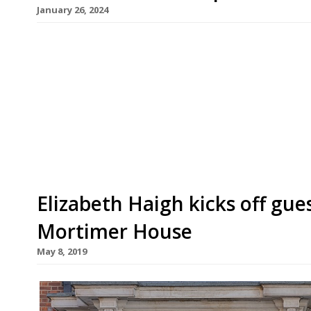
January 26, 2024
Chef Tom Cenci is to revamp the public-facing 
floor of fashionable Fitzrovia private membersh
Mortimer House Kitchen will draw on Tom’s fami
Amalfi coast, with an emphasis on fresh ingredi
starts with a […]
Elizabeth Haigh kicks off gues
Mortimer House
May 8, 2019