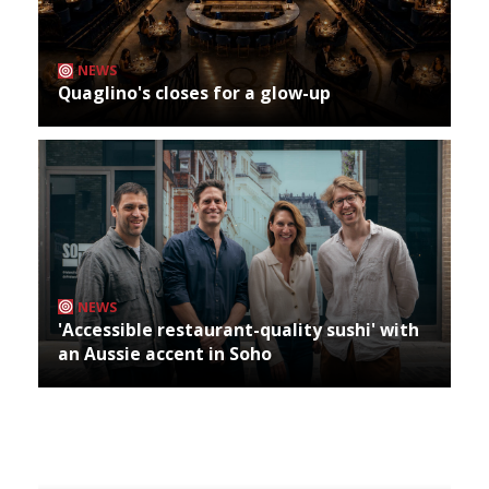
NEWS
Quaglino's closes for a glow-up
NEWS
'Accessible restaurant-quality sushi' with
an Aussie accent in Soho