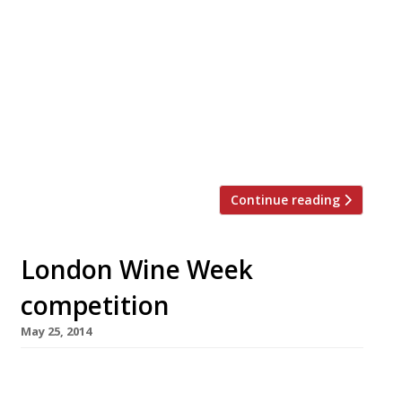
With more pedigree than a Crufts champion,
Yoann Chevet – who has worked for Le
Meurice, L’Atelier de Joel Robuchon, The
Connaught and Galvin at the Windows (to
name but a few) – has struck out on his own.
The impressively-credentialed chef has
launched a new 28-cover restaurant, Sinbaro,
in Battersea Rise. Although his background […]
Continue reading
London Wine Week
competition
May 25, 2014
How would you like the chance to sample
premium wines by the glass at over 130