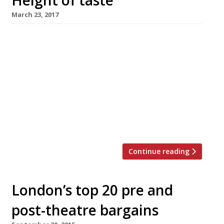
Height of taste
March 23, 2017
High-rise dining in London has another venue
with the opening of Bokan, on the 37th floor of
the new Novotel at Canary Wharf. The cooking
is modern European with a distinctly French
slant. The open-plan kitchen is run by Aurélie
Altemaire, formerly head chef at L’Atelier de
Joel Robuchon in London, assisted by former
Robuchon […]
Continue reading
London’s top 20 pre and
post-theatre bargains