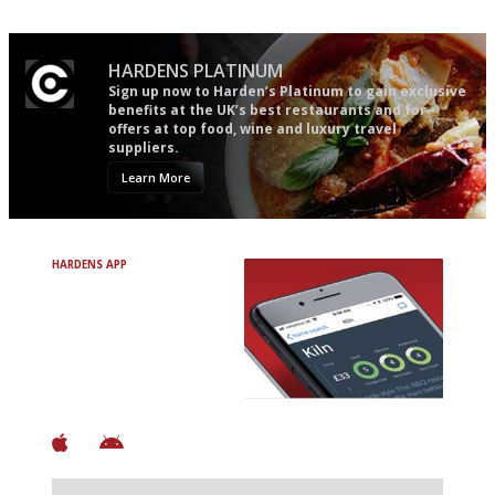
HARDENS PLATINUM
Sign up now to Harden’s Platinum to gain exclusive
benefits at the UK’s best restaurants and for
offers at top food, wine and luxury travel
suppliers.
Learn More
HARDENS APP
Avoid Bad Restaurants.
Discover Brilliant Ones.
+ Over 3000 entries
+ Constantly updated
+ Club access
+ Restaurant diary
+ Works offline