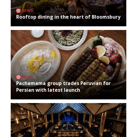
NEWS
Rooftop dining in the heart of Bloomsbury
NEWS
Pachamama group trades Peruvian for
Persian with latest launch