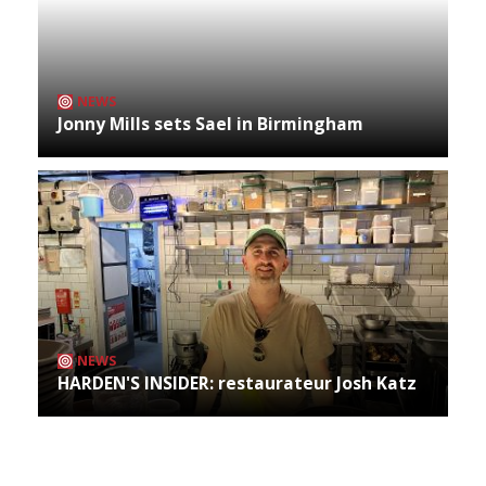
NEWS
Jonny Mills sets Sael in Birmingham
NEWS
HARDEN'S INSIDER: restaurateur Josh Katz
Archives