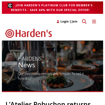
JOIN HARDEN'S PLATINUM CLUB FOR MEMBER'S
BENEFITS - SAVE 60% WITH OUR SPECIAL OFFER!
Toggle search 
Toggle n
Login
|
Join
HARDENS
News
Our mission is remarkably simple. To tell it
how it is!
L’Atelier Robuchon returns