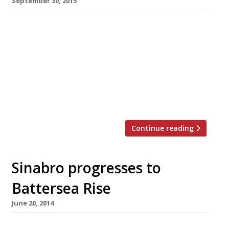
September 30, 2015
Dinner and a show – it’s a classic combination –
but not a particularly cheap one most of the
time. Luckily we’ve rounded up the best places
to find pre and post-theatre menus. Whether
you fancy fine dining at temples of
gastronomy like Koffman’s and Gymkhana for
a fraction of the price, or you’re looking […]
Continue reading
Sinabro progresses to
Battersea Rise
June 20, 2014