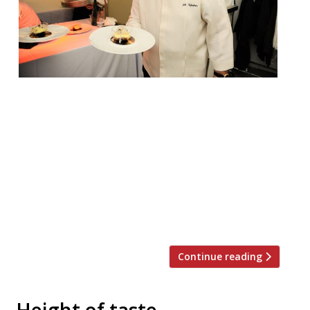
Iconic chef Joël Robuchon died this week.
The news was announced on Monday
August 6. He was 73 and had for a long
time been ill with cancer. Robuchon was
hailed the ‘chef of the century’ by the
French Gault et Millau cooking guide in
1990, and at the time of his death held 32
[…]
Continue reading