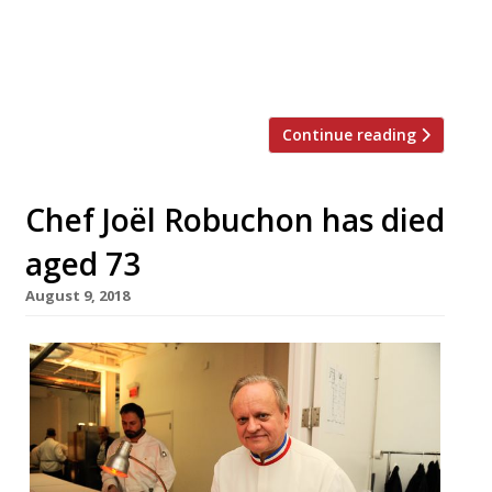
– the first branch in Stoke Newington is no
more). Despite almost everything about the
place – the location (Northumberland […]
Continue reading
Chef Joël Robuchon has died
aged 73
August 9, 2018