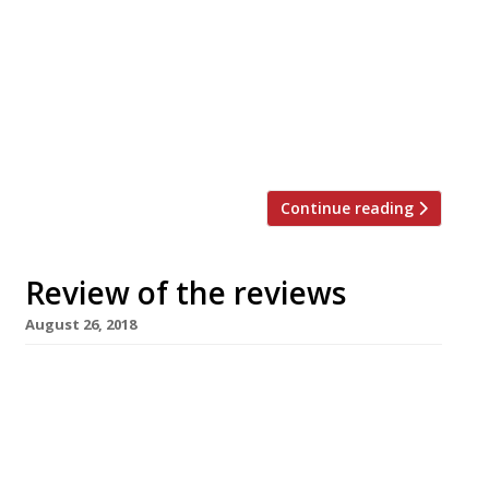
team said: “Fulfilling Joël Robuchon’s wish,
Michelin starred Executive Chef Jeremy
Page and his team will be moving to
Mayfair to open a new, evolved Joël
Robuchon concept later this year. Further
details of this new […]
Continue reading
Review of the reviews
August 26, 2018
50 Kalo di Ciro Salvo, London, WC2 (****) in The
Evening Standard visited the latest Neapolitan
pizzeria to import itself into London
(following on from L’Antica Pizzeria da
Michele, which recently opened in Baker Street