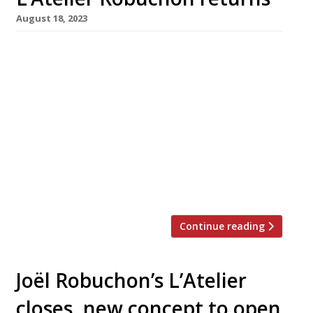
August 18, 2023
L’Atelier Robuchon is making a return to
London, five years after closing down
following the death its founder, the great
French chef Joël Robuchon. The new restaurant
is scheduled to open on 14 September in
Clarges Street, Mayfair, on the site now
occupied by its more casual stablemate
Comptoir Robuchon. Head chef of the
reopened […]
Continue reading
Joël Robuchon’s L’Atelier
closes, new concept to open