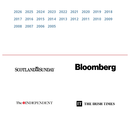
2026
2025
2024
2023
2022
2021
2020
2019
2018
2017
2016
2015
2014
2013
2012
2011
2010
2009
2008
2007
2006
2005
An enviable knack of getting
It will tell you what diners
the verdict right in as few
actually like, as opposed to
words as possible
mere restaurant critics…
The winners… the most
Utterly and ruthlessly honest
comprehensive and quick and
easy to use