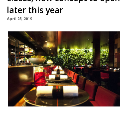
later this year
April 25, 2019
Joël Robuchon’s L’Atelier, in Covent Garden,
closed on April 14 after a “successful
decade”. A closing statement from the