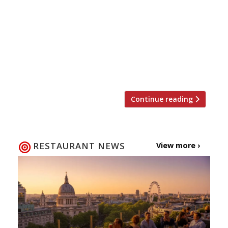
restaurants and bars across the capital?
Harden’s is offering five lucky readers the
chance to win a pair of wristbands to this
year’s London Wine Week, 2-8 June. The week
long event offers wine lovers (and novices) the
chance […]
Continue reading
RESTAURANT NEWS
View more ›