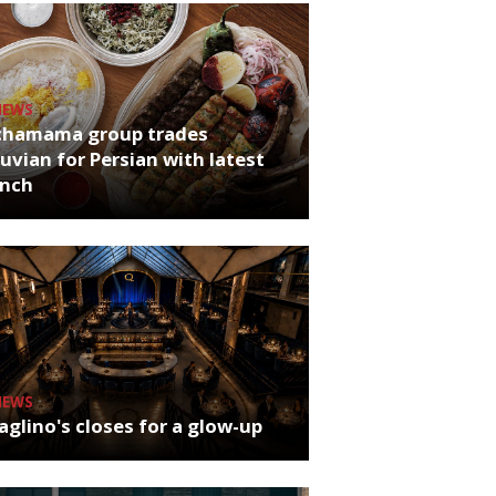
NEWS
chamama group trades
uvian for Persian with latest
unch
NEWS
glino's closes for a glow-up