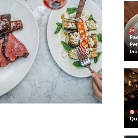
Pa
Per
la
estaurant completed its final service on
Qua
Steak restaurant at the Harden’s
r of operations at Goodman
social media: “A sad day but it wasn’t