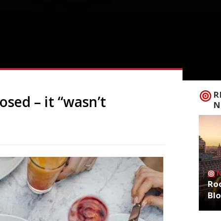
R
osed – it “wasn’t
N
Roo
Bl