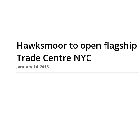
working. Good […]
Hawksmoor to open flagship 
Trade Centre NYC
January 14, 2016
“Utterly brilliant steaks” and cocktails have hel
house chain Hawksmoor win cult status in Londo
announced plans for a new flagship restaurant i
open late-2017. Always a contender for London’s b