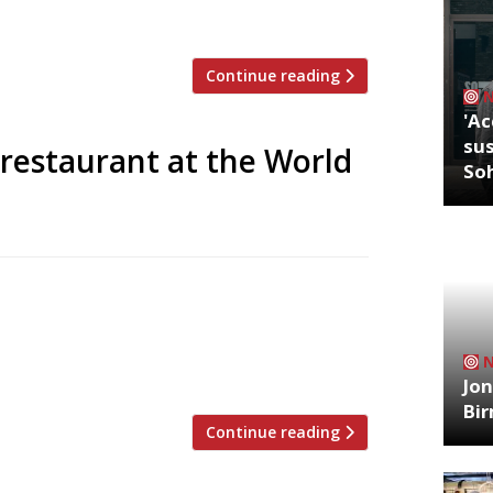
Continue reading
'Ac
sus
restaurant at the World
So
ped Huw Gott and Will Beckett’s steak
n, and Manchester too. Now the duo have
n New York’s World Trade Centre. Due to
est steaks and grills in our […]
Jon
Bi
Continue reading