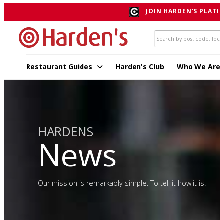
JOIN HARDEN'S PLATI
Restaurant Guides
Harden's Club
Who We Are
HARDENS
News
Our mission is remarkably simple. To tell it how it is!