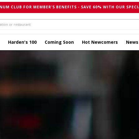
NUM CLUB FOR MEMBER'S BENEFITS - SAVE 60% WITH OUR SPECI
Harden's 100
Coming Soon
Hot Newcomers
News