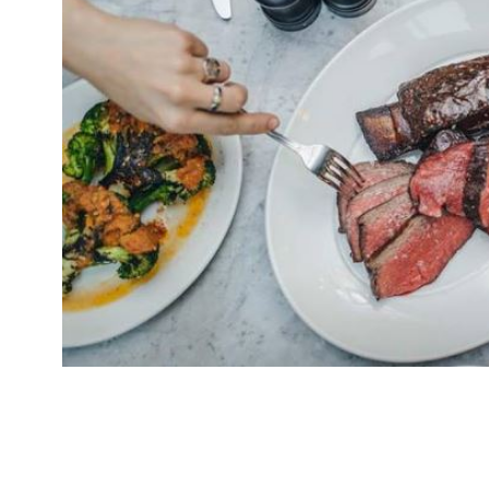
Zelman Meats St Paul’s has closed. The steak r
July 27. Its sister restaurant in Soho won Best 
Restaurant Awards 2017. Dave Strauss, directo
Restaurants, which operates the brand, said on 