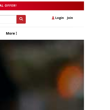
AL OFFER!
Login
|
Join
More