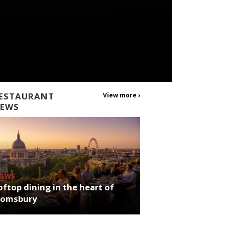
ESTAURANT
View more ›
EWS
NEWS
ftop dining in the heart of
oomsbury