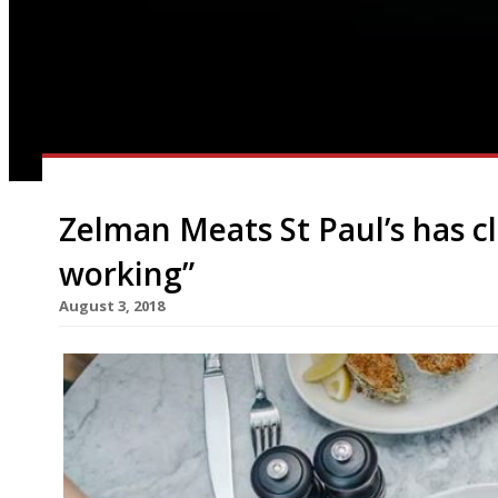
Zelman Meats St Paul’s has cl
working”
August 3, 2018