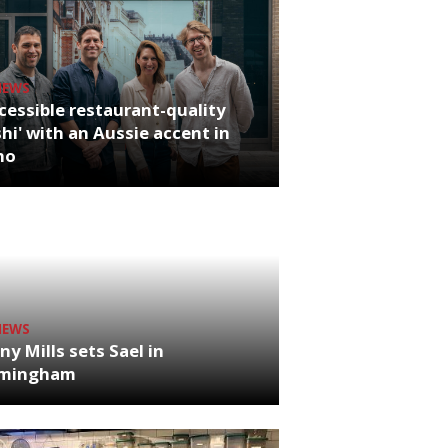
NEWS
cessible restaurant-quality
hi' with an Aussie accent in
ho
NEWS
ny Mills sets Sael in
rmingham