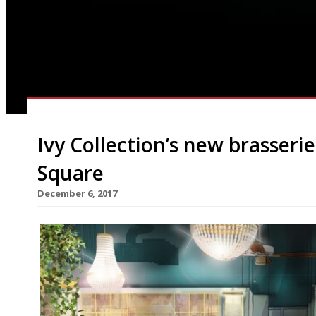
Ivy Collection’s new brasseri
Square
December 6, 2017