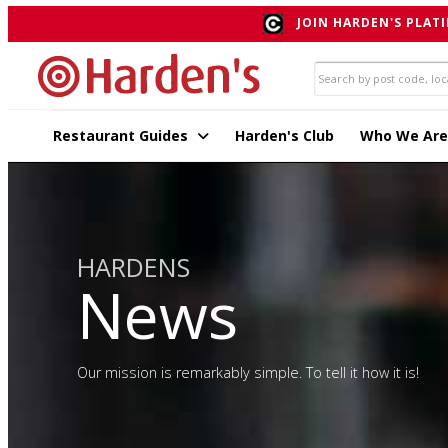
JOIN HARDEN'S PLATI
Restaurant Guides
Harden's Club
Who We Are
HARDENS
News
Our mission is remarkably simple. To tell it how it is!