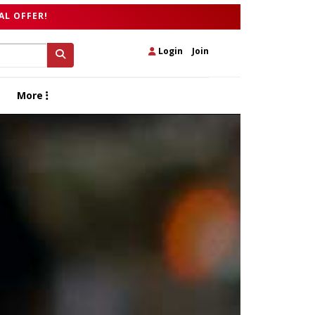
AL OFFER!
Login
|
Join
More