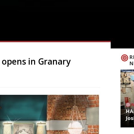
R
e opens in Granary
N
HA
Jos