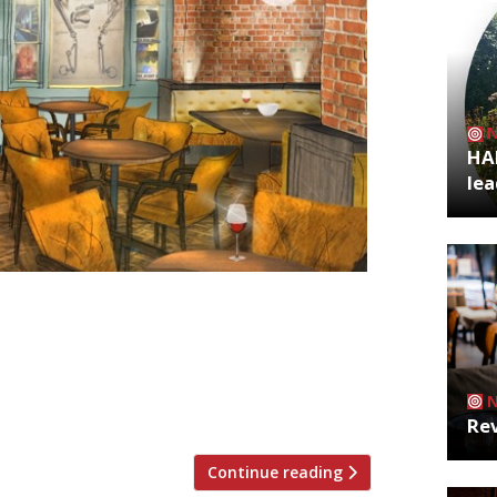
HA
lea
and from the team behind The Ivy
. Located in the heart of King’s Cross,
e (RIP), the restaurant sits on Granary
egent’s Canal. The 250-cover
Rev
Continue reading