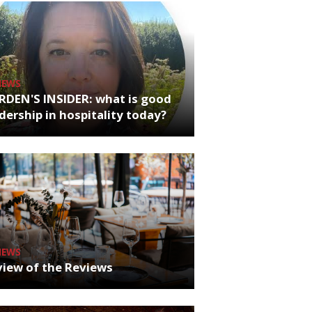
NEWS
RDEN'S INSIDER: what is good
dership in hospitality today?
NEWS
iew of the Reviews