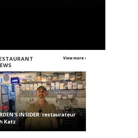
ESTAURANT
View more ›
EWS
NEWS
RDEN'S INSIDER: restaurateur
h Katz