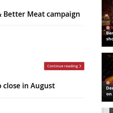
& Better Meat campaign
Ber
nable Restaurant Association, who launch
sh
rving more veg and better meat.
sta with tomato sauce. Three dishes
ay from the long, eye-catching […]
Continue reading
o close in August
De
on 
, Grain Store, will close its doors for
s one of the first restaurants to lead