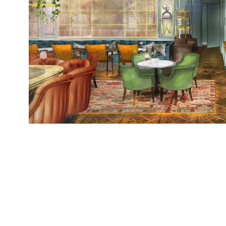
Granary Square Brasserie, a new restaurant br
Collection, opens today (Wednesday 6 December)
on the former site of Bruno Loubet’s Grain Stor
Square with an al-fresco terrace overlooking R
restaurant, open seven days […]