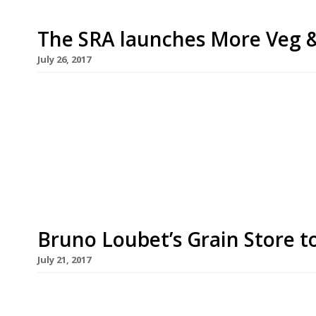
The SRA launches More Veg 
July 26, 2017
This is a guest blog by our friends at the Sustai
a new campaign in August to get restaurants se
Mushroom risotto, butternut squash tart and pa
stuffed away in the corner of the menu miles aw
Bruno Loubet’s Grain Store t
July 21, 2017
Bruno Loubet’s veggie-centric King’s Cross venture
good on 23 August. The warehouse-style space wa