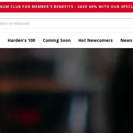
NUM CLUB FOR MEMBER'S BENEFITS - SAVE 60% WITH OUR SPECI
Harden's 100
Coming Soon
Hot Newcomers
News