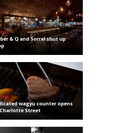
NEWS
ber & Q and Sorrel shut up
op
NEWS
dicated wagyu counter opens
Charlotte Street