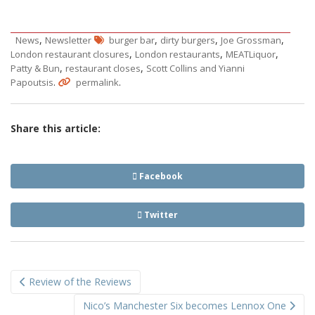
,
,
,
,
News
Newsletter
burger bar
dirty burgers
Joe Grossman
,
,
,
London restaurant closures
London restaurants
MEATLiquor
,
,
Patty & Bun
restaurant closes
Scott Collins and Yianni
.
.
Papoutsis
permalink
Share this article:
Facebook
Twitter
Post
Review of the Reviews
navigation
Nico’s Manchester Six becomes Lennox One