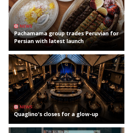
NEWS
Pachamama group trades Peruvian for
Persian with latest launch
NEWS
Quaglino's closes for a glow-up