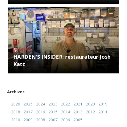
NEWS
HARDEN'S INSIDER: restaurateur Josh
Katz
Archives
2026
2025
2024
2023
2022
2021
2020
2019
2018
2017
2016
2015
2014
2013
2012
2011
2010
2009
2008
2007
2006
2005