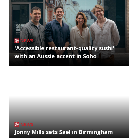
NEWS
'Accessible restaurant-quality sushi'
with an Aussie accent in Soho
NEWS
Jonny Mills sets Sael in Birmingham