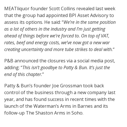
MEATliquor founder Scott Collins revealed last week
that the group had appointed BPI Asset Advisory to
assess its options. He said: “
We’re in the same position
as a lot of others in the industry and I’m just getting
ahead of things before we’re forced to. On top of VAT,
rates, beef and energy costs, we’ve now got a new war
creating uncertainty and more tube strikes to deal with.
“
P&B announced the closures via a social media post,
adding: “
This isn’t goodbye to Patty & Bun. It’s just the
end of this chapter.
”
Patty & Bun’s founder Joe Grossman took back
control of the business through a new company last
year, and has found success in recent times with the
launch of the Waterman’s Arms in Barnes and its
follow-up The Shaston Arms in Soho.