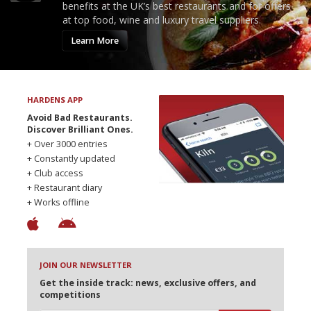
benefits at the UK’s best restaurants and for offers
at top food, wine and luxury travel suppliers.
Learn More
HARDENS APP
Avoid Bad Restaurants.
Discover Brilliant Ones.
+ Over 3000 entries
+ Constantly updated
+ Club access
+ Restaurant diary
+ Works offline
JOIN OUR NEWSLETTER
Get the inside track: news, exclusive offers, and
competitions