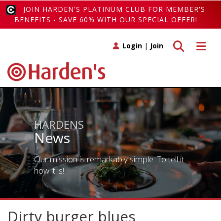
JOIN HARDEN'S PLATINUM CLUB FOR MEMBER'S
BENEFITS - SAVE 60% WITH OUR SPECIAL OFFER!
Toggle search
Toggle 
Login
|
Join
HARDENS
News
Our mission is remarkably simple. To tell it
how it is!
Dirty burger blues