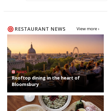
RESTAURANT NEWS
View more ›
NEWS
Rooftop dining in the heart of
Bloomsbury