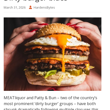
March 31, 2026
HardensBytes
MEATliquor and Patty & Bun – two of the country’s
most prominent ‘dirty burger’ groups – have both
shrunk dramatically following multiple closures this