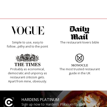
Simple to use, easy to
The restaurant-lovers bible
follow...pithy and to the point
Probably as economical,
The most trusted restaurant
democratic and unponcy as
guide in the UK
restaurant criticism gets.
Apart from mine, obviously.
HARDENS PLATINUM
Sign up now to Harden’s Platinum to gain exclusive