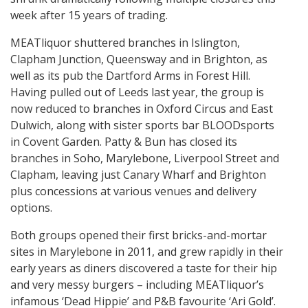
week after 15 years of trading.
MEATliquor shuttered branches in Islington,
Clapham Junction, Queensway and in Brighton, as
well as its pub the Dartford Arms in Forest Hill.
Having pulled out of Leeds last year, the group is
now reduced to branches in Oxford Circus and East
Dulwich, along with sister sports bar BLOODsports
in Covent Garden. Patty & Bun has closed its
branches in Soho, Marylebone, Liverpool Street and
Clapham, leaving just Canary Wharf and Brighton
plus concessions at various venues and delivery
options.
Both groups opened their first bricks-and-mortar
sites in Marylebone in 2011, and grew rapidly in their
early years as diners discovered a taste for their hip
and very messy burgers – including MEATliquor’s
infamous ‘Dead Hippie’ and P&B favourite ‘Ari Gold’.