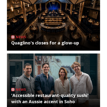
NEWS
Quaglino's closes for a glow-up
NEWS
'Accessible restaurant-quality sushi'
with an Aussie accent in Soho