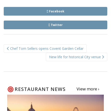
Facebook
Twitter
Post
Chef Tom Sellers opens Covent Garden Cellar
navigation
New life for historical City venue
RESTAURANT NEWS
View more ›