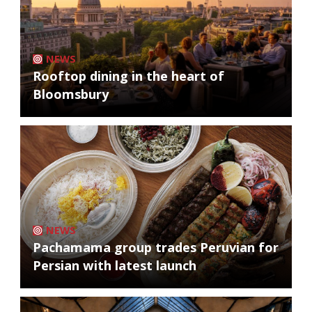
NEWS
Rooftop dining in the heart of
Bloomsbury
NEWS
Pachamama group trades Peruvian for
Persian with latest launch