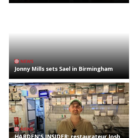
NEWS
Jonny Mills sets Sael in Birmingham
NEWS
HARDEN'S INSIDER: restaurateur Josh