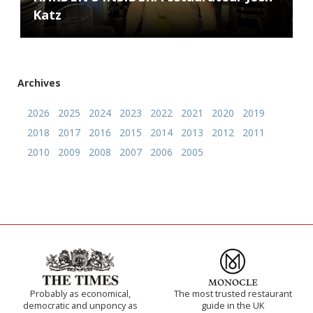
Katz
Archives
2026
2025
2024
2023
2022
2021
2020
2019
2018
2017
2016
2015
2014
2013
2012
2011
2010
2009
2008
2007
2006
2005
Probably as economical,
The most trusted restaurant
democratic and unponcy as
guide in the UK