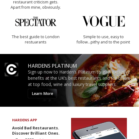
restaurant criticism gets.
Apart from mine, obviously.
The best guide to London
Simple to use, easy to
restuarants
follow...pithy and to the point
HARDENS PLATINUM
Sign up now to Harden’s Platinum to gain exclusive
benefits at the UK’s best restaurants and for offers
at top food, wine and luxury travel suppliers.
Learn More
HARDENS APP
Avoid Bad Restaurants.
Discover Brilliant Ones.