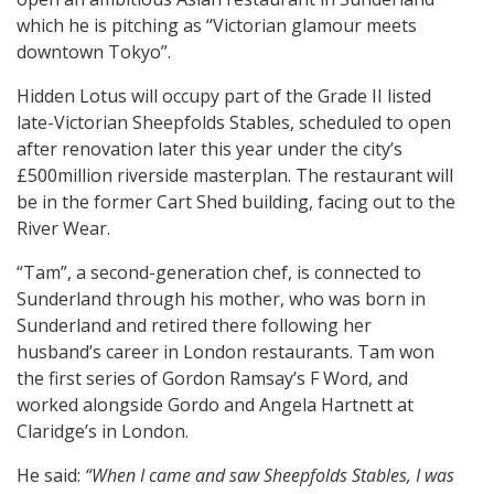
which he is pitching as “Victorian glamour meets
downtown Tokyo”.
Hidden Lotus will occupy part of the Grade II listed
late-Victorian Sheepfolds Stables, scheduled to open
after renovation later this year under the city’s
£500million riverside masterplan. The restaurant will
be in the former Cart Shed building, facing out to the
River Wear.
“Tam”, a second-generation chef, is connected to
Sunderland through his mother, who was born in
Sunderland and retired there following her
husband’s career in London restaurants. Tam won
the first series of Gordon Ramsay’s F Word, and
worked alongside Gordo and Angela Hartnett at
Claridge’s in London.
He said:
“When I came and saw Sheepfolds Stables, I was