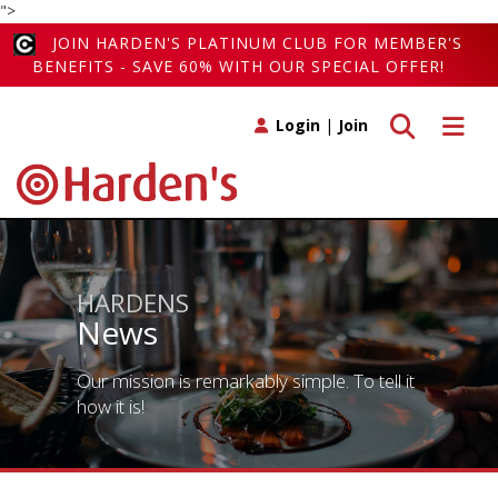
">
JOIN HARDEN'S PLATINUM CLUB FOR MEMBER'S
BENEFITS - SAVE 60% WITH OUR SPECIAL OFFER!
Toggle search
Toggle 
Login
|
Join
HARDENS
News
Our mission is remarkably simple. To tell it
how it is!