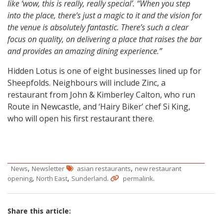
like ‘wow, this is really, really special’. “When you step
into the place, there’s just a magic to it and the vision for
the venue is absolutely fantastic. There’s such a clear
focus on quality, on delivering a place that raises the bar
and provides an amazing dining experience.”
Hidden Lotus is one of eight businesses lined up for
Sheepfolds. Neighbours will include Zinc, a
restaurant from John & Kimberley Calton, who run
Route in Newcastle, and ‘Hairy Biker’ chef Si King,
who will open his first restaurant there.
,
,
News
Newsletter
asian restaurants
new restaurant
,
,
.
.
opening
North East
Sunderland
permalink
Share this article: