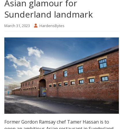
Asian glamour for
Sunderland landmark
March 31, 2023
HardensBytes
Former Gordon Ramsay chef Tamer Hassan is to
open an ambitious Asian restaurant in Sunderland