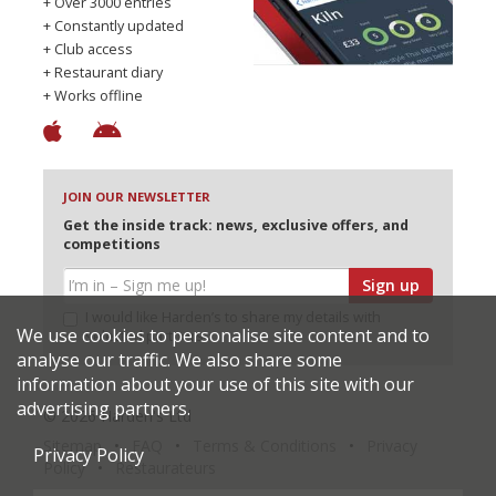
+ Over 3000 entries
+ Constantly updated
+ Club access
+ Restaurant diary
+ Works offline
JOIN OUR NEWSLETTER
Get the inside track: news, exclusive offers, and
competitions
Sign up
I would like Harden’s to share my details with
We use cookies to personalise site content and to
selected partners
analyse our traffic. We also share some
information about your use of this site with our
advertising partners.
© 2026 Harden's Ltd
Sitemap
FAQ
Terms & Conditions
Privacy
Privacy Policy
Policy
Restaurateurs