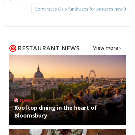
navigation
Somerset’s Osip fundraises for pastures new
RESTAURANT NEWS
View more ›
NEWS
Rooftop dining in the heart of
Bloomsbury