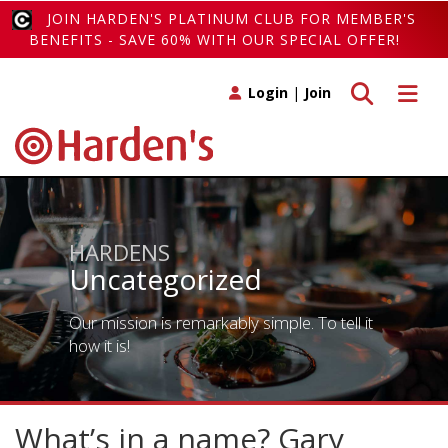
JOIN HARDEN'S PLATINUM CLUB FOR MEMBER'S
BENEFITS - SAVE 60% WITH OUR SPECIAL OFFER!
Toggle search
Toggle 
Login
|
Join
HARDENS
Uncategorized
Our mission is remarkably simple. To tell it
how it is!
What’s in a name? Gary