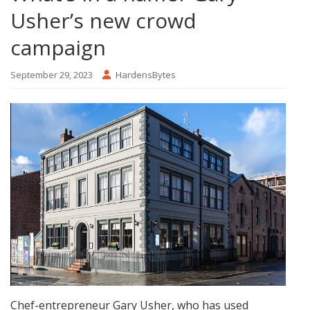
Usher’s new crowd
campaign
September 29, 2023
HardensBytes
Chef-entrepreneur Gary Usher, who has used