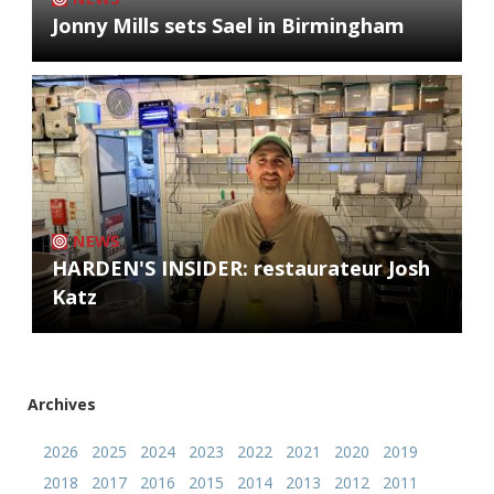
Jonny Mills sets Sael in Birmingham
NEWS
HARDEN'S INSIDER: restaurateur Josh
Katz
Archives
2026
2025
2024
2023
2022
2021
2020
2019
2018
2017
2016
2015
2014
2013
2012
2011