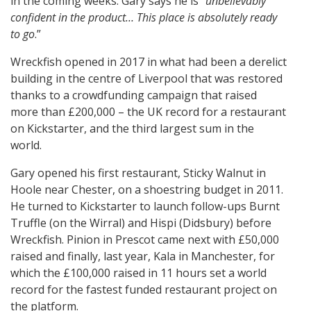
in the coming weeks. Gary says he is “
unbelievably
confident in the product… This place is absolutely ready
to go
.”
Wreckfish opened in 2017 in what had been a derelict
building in the centre of Liverpool that was restored
thanks to a crowdfunding campaign that raised
more than £200,000 – the UK record for a restaurant
on Kickstarter, and the third largest sum in the
world.
Gary opened his first restaurant, Sticky Walnut in
Hoole near Chester, on a shoestring budget in 2011.
He turned to Kickstarter to launch follow-ups Burnt
Truffle (on the Wirral) and Hispi (Didsbury) before
Wreckfish. Pinion in Prescot came next with £50,000
raised and finally, last year, Kala in Manchester, for
which the £100,000 raised in 11 hours set a world
record for the fastest funded restaurant project on
the platform.