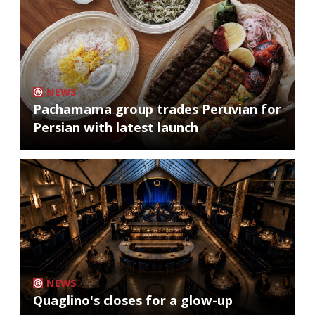
NEWS
Pachamama group trades Peruvian for
Persian with latest launch
NEWS
Quaglino's closes for a glow-up