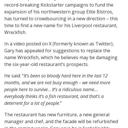
record-breaking Kickstarter campaigns to fund the
expansion of his northwestern group Elite Bistros,
has turned to crowdsourcing in a new direction – this
time to find a new name for his Liverpool restaurant,
Wreckfish.
In a video posted on X (formerly known as Twitter),
Gary has appealed for suggestions to replace the
name Wreckfish, which he believes may be damaging
the six-year-old restaurant’s prospects.
He said: “
It’s been so bloody hard here in the last 12
months, and we are not busy enough – we need more
people here to survive
…
It’s a ridiculous name…
everybody thinks it’s a fish restaurant, and that’s a
deterrent for a lot of people
.”
The restaurant has new furniture, a new general
manager and chef, and the facade will be refurbished