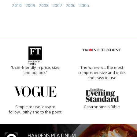
2010
2009
2008
2007
2006
2005
'User-friendly in price, size
The winners… the most
and outlook.'
comprehensive and quick
and easy to use
Simple to use, easy to
Gastronome's Bible
follow...pithy and to the point
HARDENS PLATINUM