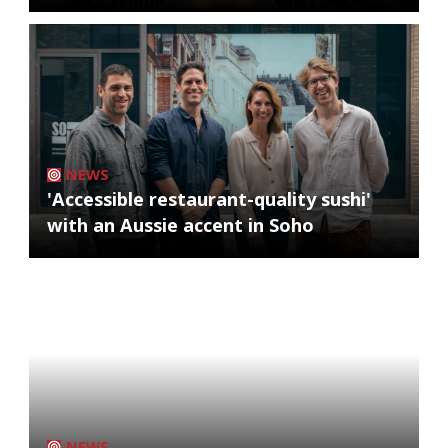
NEWS
'Accessible restaurant-quality sushi'
with an Aussie accent in Soho
NEWS