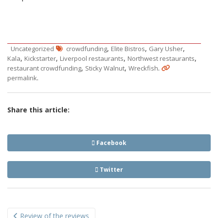
,
,
,
Uncategorized
crowdfunding
Elite Bistros
Gary Usher
,
,
,
,
Kala
Kickstarter
Liverpool restaurants
Northwest restaurants
,
,
.
restaurant crowdfunding
Sticky Walnut
Wreckfish
.
permalink
Share this article:
Facebook
Twitter
Post
Review of the reviews