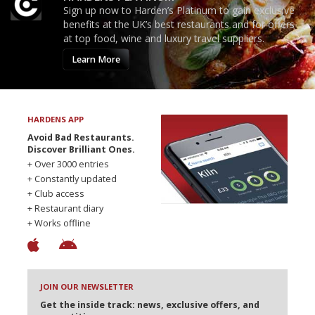
Sign up now to Harden’s Platinum to gain exclusive
benefits at the UK’s best restaurants and for offers
at top food, wine and luxury travel suppliers.
Learn More
HARDENS APP
Avoid Bad Restaurants.
Discover Brilliant Ones.
+ Over 3000 entries
+ Constantly updated
+ Club access
+ Restaurant diary
+ Works offline
JOIN OUR NEWSLETTER
Get the inside track: news, exclusive offers, and